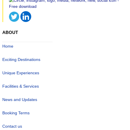
ABOUT
Home
Exciting Destinations
Unique Experiences
Facilities & Services
News and Updates
Booking Terms
Contact us