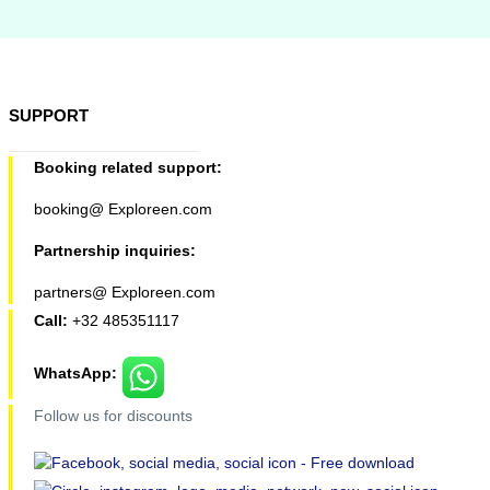
SUPPORT
Booking related support:
booking@ Exploreen.com
Partnership inquiries:
partners@ Exploreen.com
Call:
+32 485351117
WhatsApp:
Follow us for discounts