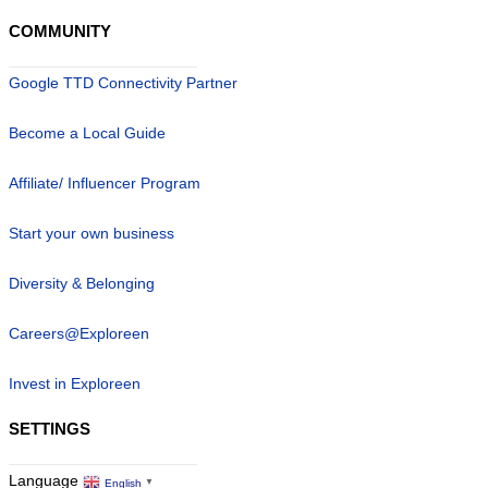
COMMUNITY
Google TTD Connectivity Partner
Become a Local Guide
Affiliate/ Influencer Program
Start your own business
Diversity & Belonging
Careers@Exploreen
Invest in Exploreen
SETTINGS
Language
English
▼