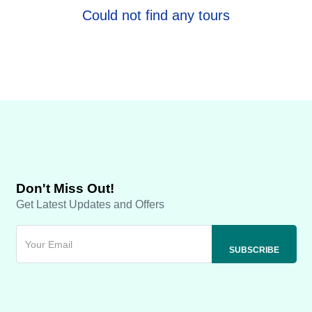
Could not find any tours
Don't Miss Out!
Get Latest Updates and Offers