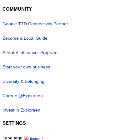
COMMUNITY
Google TTD Connectivity Partner
Become a Local Guide
Affiliate/ Influencer Program
Start your own business
Diversity & Belonging
Careers@Exploreen
Invest in Exploreen
SETTINGS
Language
English
▼