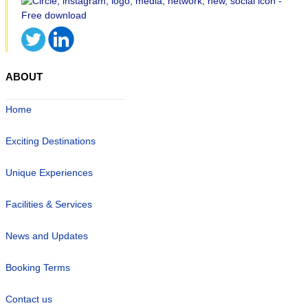
ABOUT
Home
Exciting Destinations
Unique Experiences
Facilities & Services
News and Updates
Booking Terms
Contact us