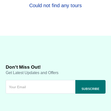
Could not find any tours
Don't Miss Out!
Get Latest Updates and Offers