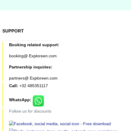
SUPPORT
Booking related support:
booking@ Exploreen.com
Partnership inquiries:
partners@ Exploreen.com
Call:
+32 485351117
WhatsApp:
Follow us for discounts