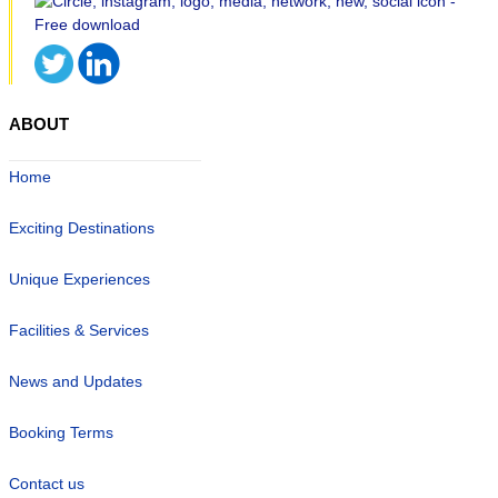
ABOUT
Home
Exciting Destinations
Unique Experiences
Facilities & Services
News and Updates
Booking Terms
Contact us