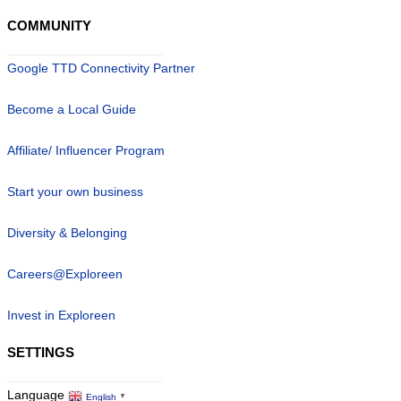
COMMUNITY
Google TTD Connectivity Partner
Become a Local Guide
Affiliate/ Influencer Program
Start your own business
Diversity & Belonging
Careers@Exploreen
Invest in Exploreen
SETTINGS
Language
English
▼