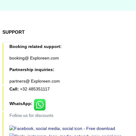
SUPPORT
Booking related support:
booking@ Exploreen.com
Partnership inquiries:
partners@ Exploreen.com
Call:
+32 485351117
WhatsApp:
Follow us for discounts