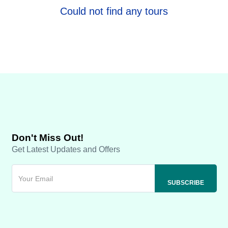
Could not find any tours
Don't Miss Out!
Get Latest Updates and Offers