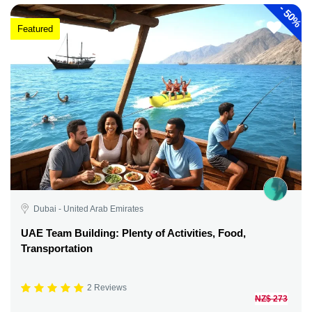
-
50%
Featured
Dubai - United Arab Emirates
UAE Team Building: Plenty of Activities, Food,
Transportation
2 Reviews
NZ$ 273