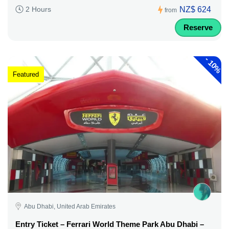
NZ$ 624
2 Hours
from
Reserve
-
10%
Featured
Abu Dhabi, United Arab Emirates
Entry Ticket – Ferrari World Theme Park Abu Dhabi –