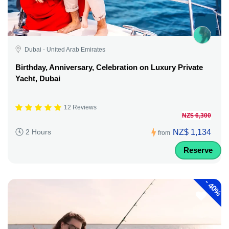
Dubai - United Arab Emirates
Birthday, Anniversary, Celebration on Luxury Private
Yacht, Dubai
12 Reviews
NZ$ 6,300
NZ$ 1,134
2 Hours
from
Reserve
-
40%