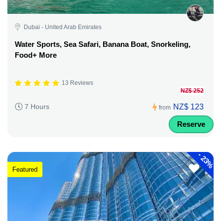
Dubai - United Arab Emirates
Water Sports, Sea Safari, Banana Boat, Snorkeling,
Food+ More
13 Reviews
NZ$ 252
NZ$ 123
7 Hours
from
Reserve
-
23%
Featured