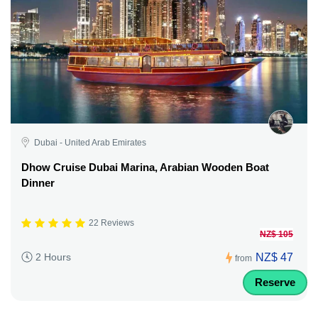
Dubai - United Arab Emirates
Dhow Cruise Dubai Marina, Arabian Wooden Boat
Dinner
22 Reviews
NZ$ 105
NZ$ 47
2 Hours
from
Reserve