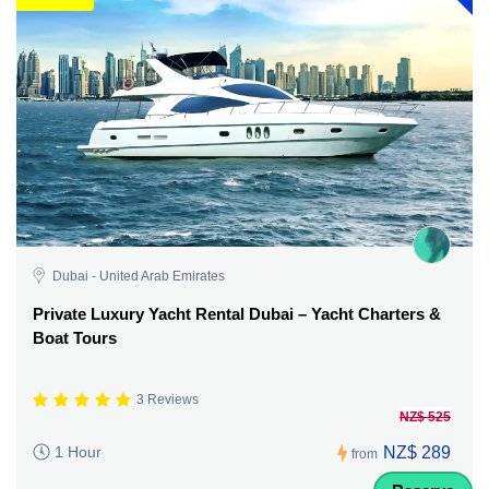
Dubai - United Arab Emirates
Private Luxury Yacht Rental Dubai – Yacht Charters &
Boat Tours
3 Reviews
NZ$ 525
NZ$ 289
1 Hour
from