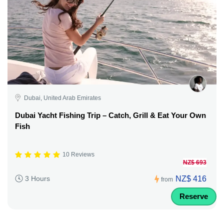
Dubai, United Arab Emirates
Dubai Yacht Fishing Trip – Catch, Grill & Eat Your Own
Fish
10 Reviews
NZ$ 693
NZ$ 416
3 Hours
from
Reserve