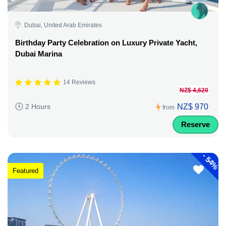
Dubai, United Arab Emirates
Birthday Party Celebration on Luxury Private Yacht,
Dubai Marina
14 Reviews
NZ$ 4,620
NZ$ 970
2 Hours
from
Reserve
-
54%
Featured