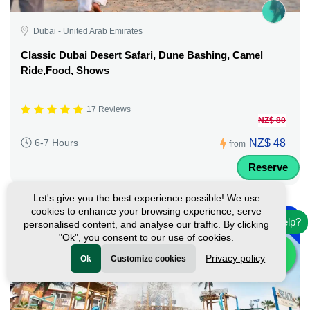
Dubai - United Arab Emirates
Classic Dubai Desert Safari, Dune Bashing, Camel
Ride,Food, Shows
17 Reviews
NZ$ 80
NZ$ 48
6-7 Hours
from
Reserve
Let's give you the best experience possible! We use
-
cookies to enhance your browsing experience, serve
10%
Need help?
personalised content, and analyse our traffic. By clicking
"Ok", you consent to our use of cookies.
Privacy policy
Ok
Customize cookies