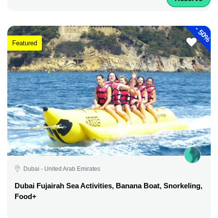
-
50%
Featured
Dubai - United Arab Emirates
Dubai Fujairah Sea Activities, Banana Boat, Snorkeling,
Food+