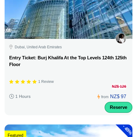
Dubai, United Arab Emirates
Entry Ticket: Burj Khalifa At the Top Levels 124th 125th
Floor
1 Review
NZ$ 126
NZ$ 97
1 Hours
from
Reserve
-
45%
Featured