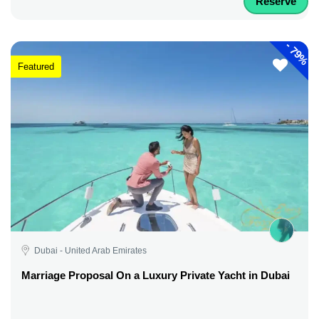
Reserve
-
79%
Featured
Dubai - United Arab Emirates
Marriage Proposal On a Luxury Private Yacht in Dubai