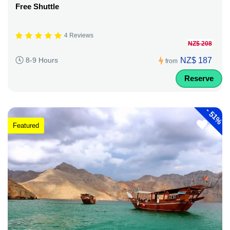
Free Shuttle
4 Reviews
NZ$ 208
NZ$ 187
8-9 Hours
from
Reserve
-
51%
Featured