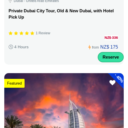
Dubai - United Arab Emirates
Private Dubai City Tour, Old & New Dubai, with Hotel
Pick Up
1 Review
NZ$ 336
NZ$ 175
4 Hours
from
Reserve
-
40%
Featured