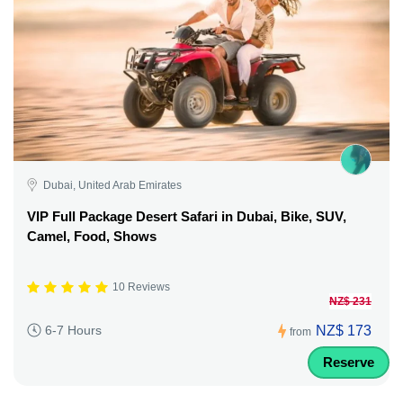
Dubai, United Arab Emirates
VIP Full Package Desert Safari in Dubai, Bike, SUV,
Camel, Food, Shows
10 Reviews
NZ$ 231
NZ$ 173
6-7 Hours
from
Reserve