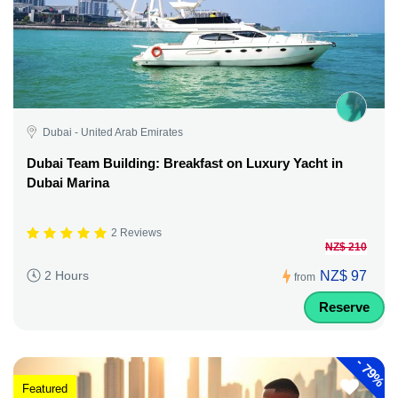
Dubai - United Arab Emirates
Dubai Team Building: Breakfast on Luxury Yacht in
Dubai Marina
2 Reviews
NZ$ 210
NZ$ 97
2 Hours
from
Reserve
-
79%
Featured