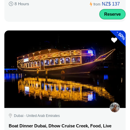
NZ$ 137
8 Hours
from
Reserve
-
50%
Dubai - United Arab Emirates
Boat Dinner Dubai, Dhow Cruise Creek, Food, Live