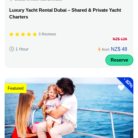
Luxury Yacht Rental Dubai – Shared & Private Yacht
Charters
3 Reviews
NZ$ 126
NZ$ 48
1 Hour
from
Reserve
-
82%
Featured