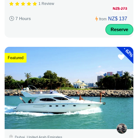
1 Review
NZ$ 273
NZ$ 137
7 Hours
from
Reserve
-
62%
Featured
Dubai, United Arab Emirates