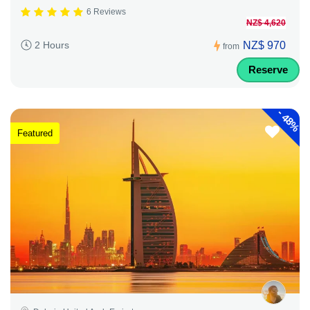
6 Reviews
NZ$ 4,620
NZ$ 970
2 Hours
from
Reserve
-
48%
Featured