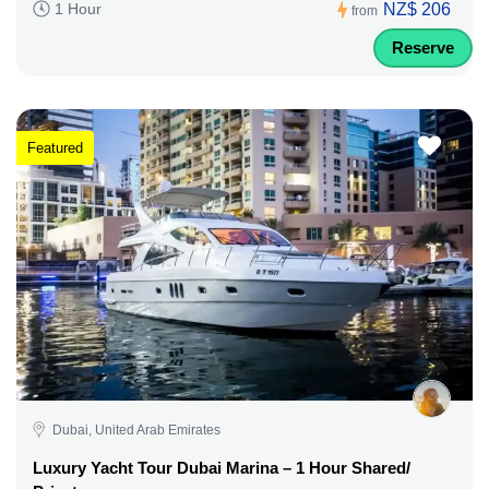
NZ$ 206
1 Hour
from
Reserve
Featured
Dubai, United Arab Emirates
Luxury Yacht Tour Dubai Marina – 1 Hour Shared/