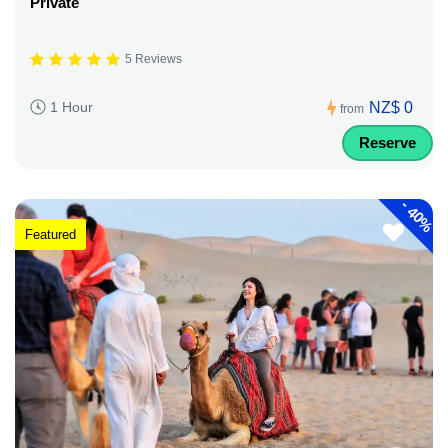
Private
5 Reviews
NZ$ 0
1 Hour
from
Reserve
-
40%
Featured