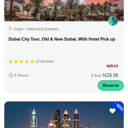
Dubai - United Arab Emirates
Dubai City Tour, Old & New Dubai, With Hotel Pick up
23 Reviews
NZ$ 63
NZ$ 38
4 Hours
from
Reserve
-
55%