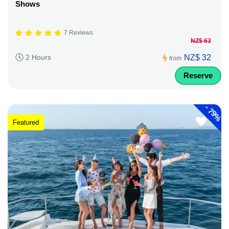
Shows
7 Reviews
NZ$ 63
NZ$ 32
2 Hours
from
Reserve
-
79%
Featured