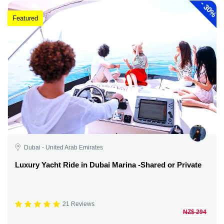
-
30%
Featured
Dubai - United Arab Emirates
Luxury Yacht Ride in Dubai Marina -Shared or Private
21 Reviews
NZ$ 294