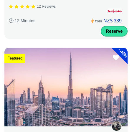
12 Reviews
NZ$ 546
NZ$ 339
12 Minutes
from
Reserve
-
40%
Featured