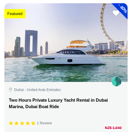
-
40%
Featured
Dubai - United Arab Emirates
Two Hours Private Luxury Yacht Rental in Dubai
Marina, Dubai Boat Ride
1 Review
NZ$ 1,040