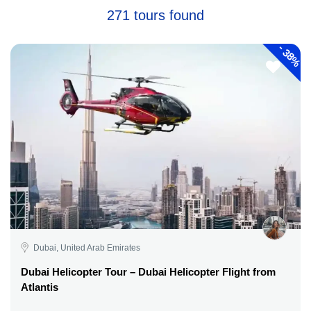
271 tours found
-
38%
Dubai, United Arab Emirates
Dubai Helicopter Tour – Dubai Helicopter Flight from
Atlantis