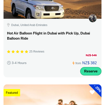
Dubai, United Arab Emirates
Hot Air Balloon Flight in Dubai with Pick Up, Dubai
Balloon Ride
25 Reviews
NZ$ 546
NZ$ 382
3-4 Hours
from
Reserve
-
25%
Featured