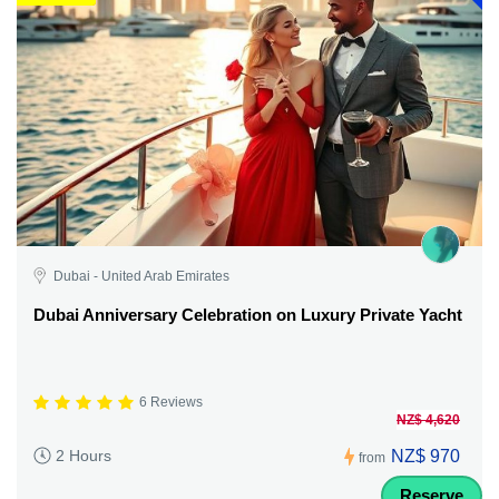
Dubai - United Arab Emirates
Dubai Anniversary Celebration on Luxury Private Yacht
6 Reviews
NZ$ 4,620
NZ$ 970
2 Hours
from
Reserve