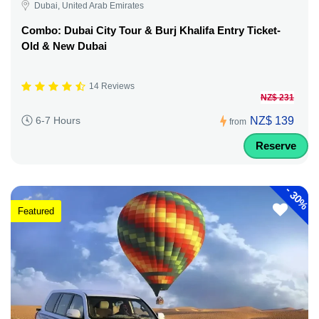
Dubai, United Arab Emirates
Combo: Dubai City Tour & Burj Khalifa Entry Ticket-
Old & New Dubai
14 Reviews
NZ$ 231
NZ$ 139
6-7 Hours
from
Reserve
-
30%
Featured