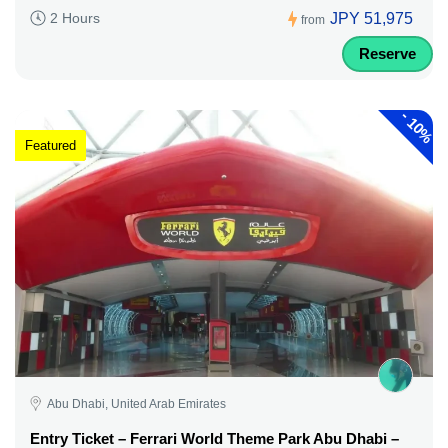
JPY 51,975
2 Hours
from
Reserve
-
10%
Featured
Abu Dhabi, United Arab Emirates
Entry Ticket – Ferrari World Theme Park Abu Dhabi –