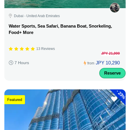
Dubai - United Arab Emirates
Water Sports, Sea Safari, Banana Boat, Snorkeling,
Food+ More
13 Reviews
JPY 21,000
JPY 10,290
7 Hours
from
Reserve
-
23%
Featured