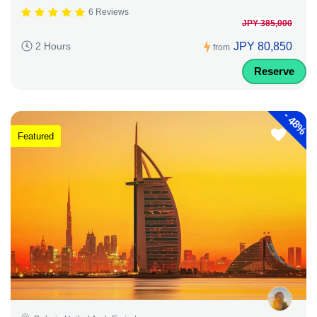
6 Reviews
JPY 385,000
JPY 80,850
2 Hours
from
Reserve
-
48%
Featured