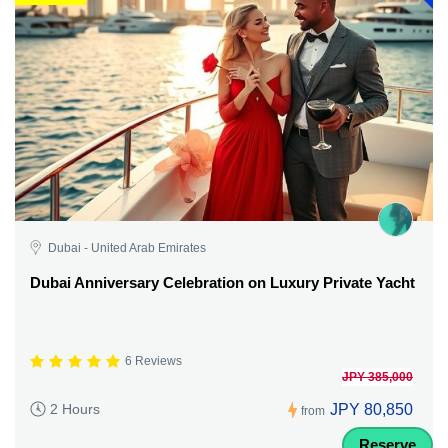
Dubai - United Arab Emirates
Dubai Anniversary Celebration on Luxury Private Yacht
6 Reviews
JPY 385,000
JPY 80,850
2 Hours
from
Reserve