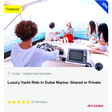
-
30%
Featured
Dubai - United Arab Emirates
Luxury Yacht Ride in Dubai Marina -Shared or Private
21 Reviews
JPY 24,500