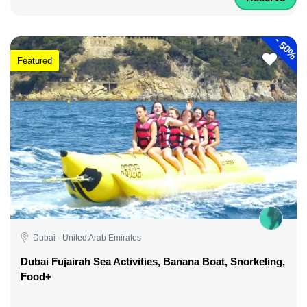
-
50%
Featured
Dubai - United Arab Emirates
Dubai Fujairah Sea Activities, Banana Boat, Snorkeling,
Food+