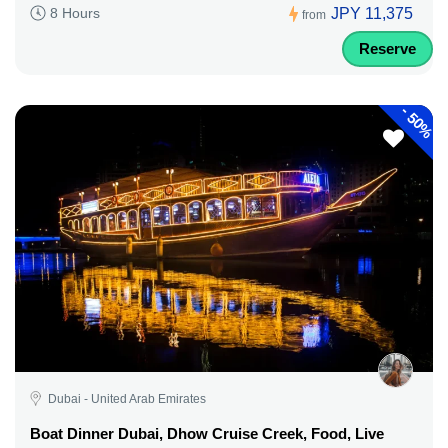
JPY 11,375
8 Hours
from
Reserve
-
50%
Dubai - United Arab Emirates
Boat Dinner Dubai, Dhow Cruise Creek, Food, Live