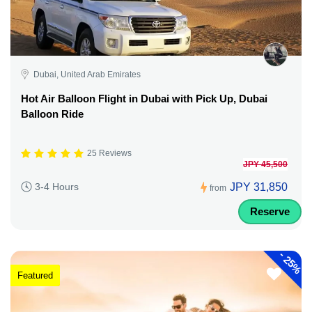
Dubai, United Arab Emirates
Hot Air Balloon Flight in Dubai with Pick Up, Dubai
Balloon Ride
25 Reviews
JPY 45,500
JPY 31,850
3-4 Hours
from
Reserve
-
25%
Featured