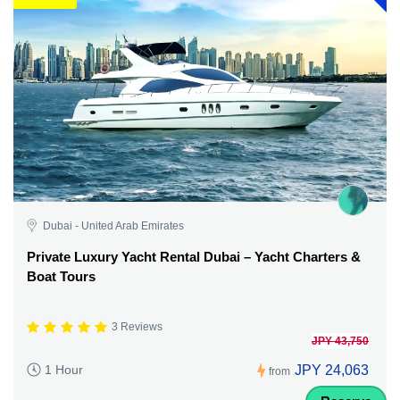
Dubai - United Arab Emirates
Private Luxury Yacht Rental Dubai – Yacht Charters &
Boat Tours
3 Reviews
JPY 43,750
JPY 24,063
1 Hour
from