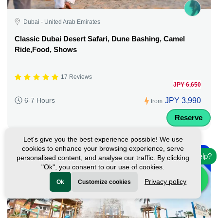
Dubai - United Arab Emirates
Classic Dubai Desert Safari, Dune Bashing, Camel
Ride,Food, Shows
17 Reviews
JPY 6,650
JPY 3,990
6-7 Hours
from
Reserve
Let's give you the best experience possible! We use
-
cookies to enhance your browsing experience, serve
10%
Need help?
personalised content, and analyse our traffic. By clicking
"Ok", you consent to our use of cookies.
Privacy policy
Ok
Customize cookies