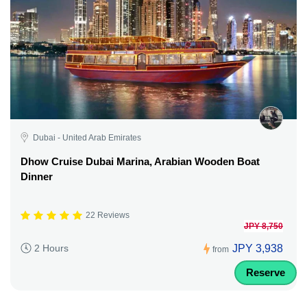
Dubai - United Arab Emirates
Dhow Cruise Dubai Marina, Arabian Wooden Boat
Dinner
22 Reviews
JPY 8,750
JPY 3,938
2 Hours
from
Reserve