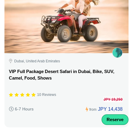
Dubai, United Arab Emirates
VIP Full Package Desert Safari in Dubai, Bike, SUV,
Camel, Food, Shows
10 Reviews
JPY 19,250
JPY 14,438
6-7 Hours
from
Reserve