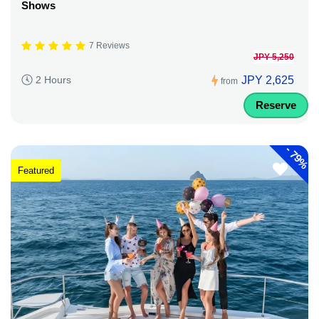
Shows
7 Reviews
JPY 5,250
JPY 2,625
2 Hours
from
Reserve
-
79%
Featured