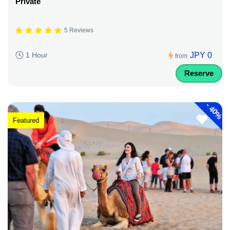
Private
5 Reviews
JPY 0
1 Hour
from
Reserve
-
40%
Featured