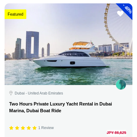
-
40%
Featured
Dubai - United Arab Emirates
Two Hours Private Luxury Yacht Rental in Dubai
Marina, Dubai Boat Ride
1 Review
JPY 86,625