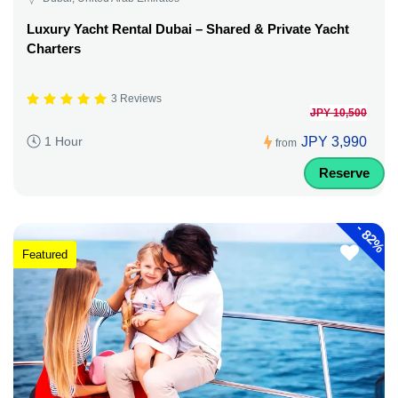
Luxury Yacht Rental Dubai – Shared & Private Yacht
Charters
3 Reviews
JPY 10,500
JPY 3,990
1 Hour
from
Reserve
-
82%
Featured