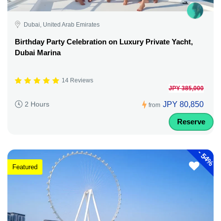
Dubai, United Arab Emirates
Birthday Party Celebration on Luxury Private Yacht,
Dubai Marina
14 Reviews
JPY 385,000
JPY 80,850
2 Hours
from
Reserve
-
54%
Featured