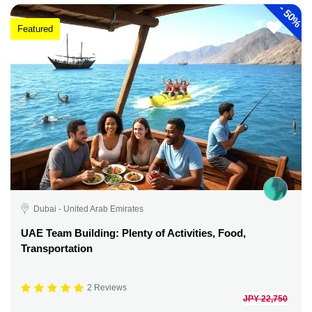
-
50%
Featured
Dubai - United Arab Emirates
UAE Team Building: Plenty of Activities, Food,
Transportation
2 Reviews
JPY 22,750