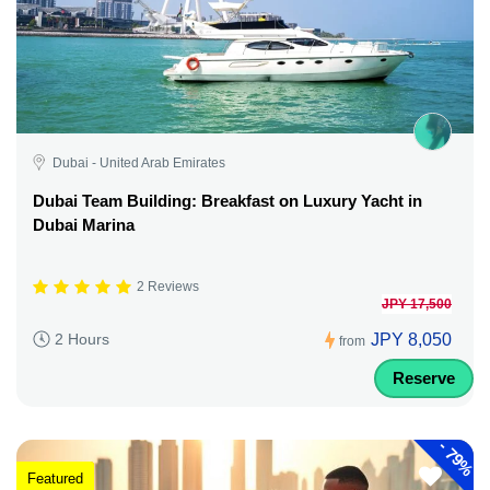
Dubai - United Arab Emirates
Dubai Team Building: Breakfast on Luxury Yacht in
Dubai Marina
2 Reviews
JPY 17,500
JPY 8,050
2 Hours
from
Reserve
-
79%
Featured