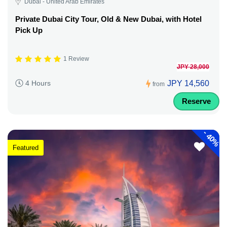
Dubai - United Arab Emirates
Private Dubai City Tour, Old & New Dubai, with Hotel
Pick Up
1 Review
JPY 28,000
JPY 14,560
4 Hours
from
Reserve
-
40%
Featured