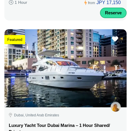
JPY 17,150
1 Hour
from
Reserve
Featured
Dubai, United Arab Emirates
Luxury Yacht Tour Dubai Marina – 1 Hour Shared/