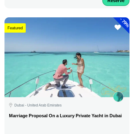
Reserve
-
79%
Featured
Dubai - United Arab Emirates
Marriage Proposal On a Luxury Private Yacht in Dubai