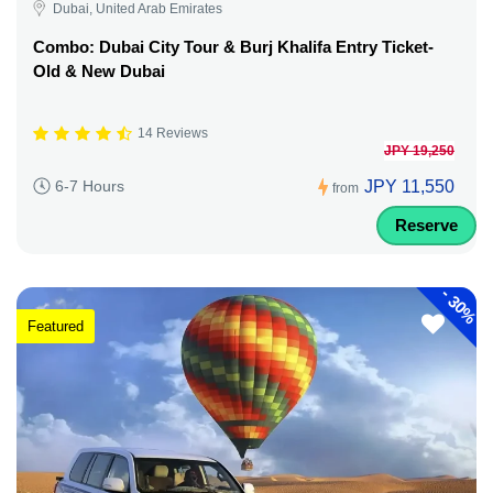
Dubai, United Arab Emirates
Combo: Dubai City Tour & Burj Khalifa Entry Ticket-
Old & New Dubai
14 Reviews
JPY 19,250
JPY 11,550
6-7 Hours
from
Reserve
-
30%
Featured