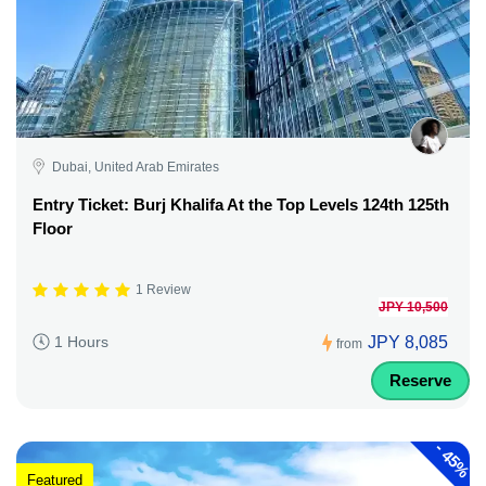
Dubai, United Arab Emirates
Entry Ticket: Burj Khalifa At the Top Levels 124th 125th
Floor
1 Review
JPY 10,500
JPY 8,085
1 Hours
from
Reserve
-
45%
Featured