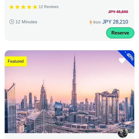
12 Reviews
JPY 45,500
JPY 28,210
12 Minutes
from
Reserve
-
40%
Featured