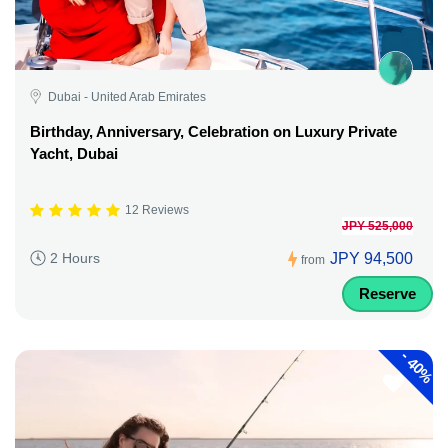
Dubai - United Arab Emirates
Birthday, Anniversary, Celebration on Luxury Private
Yacht, Dubai
12 Reviews
JPY 525,000
JPY 94,500
2 Hours
from
Reserve
-
40%