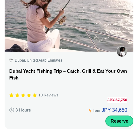
Dubai, United Arab Emirates
Dubai Yacht Fishing Trip – Catch, Grill & Eat Your Own
Fish
10 Reviews
JPY 57,750
JPY 34,650
3 Hours
from
Reserve