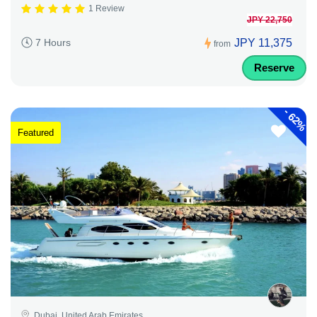
1 Review
JPY 22,750
JPY 11,375
7 Hours
from
Reserve
-
62%
Featured
Dubai, United Arab Emirates