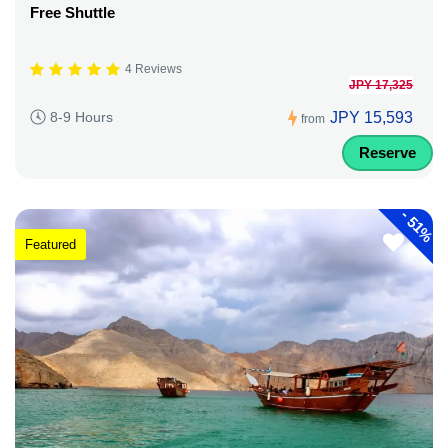
Free Shuttle
4 Reviews
JPY 17,325
JPY 15,593
8-9 Hours
from
Reserve
-
51%
Featured