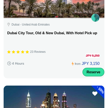
Dubai - United Arab Emirates
Dubai City Tour, Old & New Dubai, With Hotel Pick up
23 Reviews
JPY 5,250
JPY 3,150
4 Hours
from
Reserve
-
55%