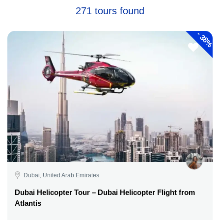
271 tours found
-
38%
Dubai, United Arab Emirates
Dubai Helicopter Tour – Dubai Helicopter Flight from
Atlantis