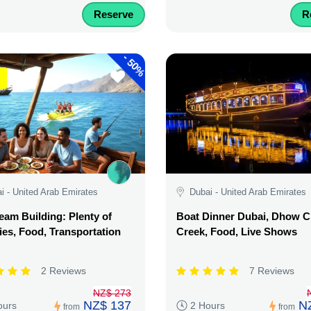
Reserve
R
-
50%
i - United Arab Emirates
Dubai - United Arab Emirates
am Building: Plenty of
Boat Dinner Dubai, Dhow C
ties, Food, Transportation
Creek, Food, Live Shows
2 Reviews
7 Reviews
NZ$ 273
NZ$ 137
N
ours
2 Hours
from
from