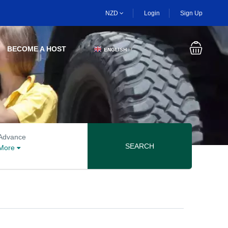
NZD
Login
Sign Up
BECOME A HOST
ENGLISH
▼
Advanced search options
Advance
SEARCH
More