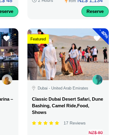
Z$ 48
NZ$ 1,134
2 Hours
from
eserve
Reserve
-
40%
Featured
Dubai - United Arab Emirates
rina –
Classic Dubai Desert Safari, Dune
Bashing, Camel Ride,Food,
Shows
17 Reviews
NZ$ 80