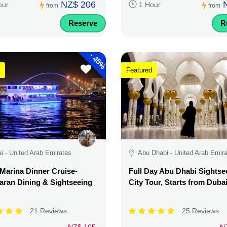
NZ$ 206
our
1 Hour
from
from
Reserve
R
-
45%
Featured
i - United Arab Emirates
Abu Dhabi - United Arab Emir
Marina Dinner Cruise-
Full Day Abu Dhabi Sightse
ran Dining & Sightseeing
City Tour, Starts from Duba
21 Reviews
25 Reviews
NZ$ 105
N