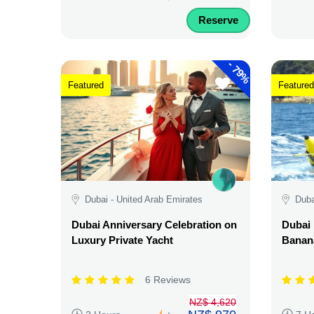
Reserve
-
79%
Featured
Featured
Dubai - United Arab Emirates
Duba
Dubai Anniversary Celebration on
Dubai 
Luxury Private Yacht
Banana
6 Reviews
NZ$ 4,620