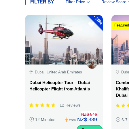
FILTER BY
Filter Price
Review Score
-
38%
Featured
Dubai, United Arab Emirates
Duba
Dubai Helicopter Tour – Dubai
Combo:
Helicopter Flight from Atlantis
Khalif
Dubai
12 Reviews
NZ$ 546
NZ$ 339
12 Minutes
6-7
from