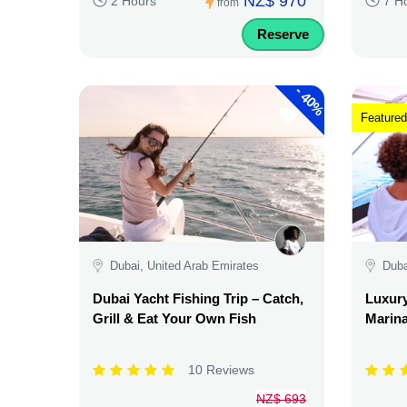
NZ$ 970
2 Hours
7 H
from
Reserve
-
40%
Featured
Dubai, United Arab Emirates
Duba
Dubai Yacht Fishing Trip – Catch,
Luxury
Grill & Eat Your Own Fish
Marina
10 Reviews
NZ$ 693