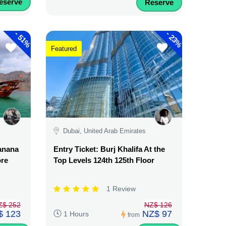
eserve
Reserve
-
-
51%
23%
Featured
Dubai, United Arab Emirates
Banana
Entry Ticket: Burj Khalifa At the
ore
Top Levels 124th 125th Floor
1 Review
Z$ 252
NZ$ 126
$ 123
NZ$ 97
1 Hours
from