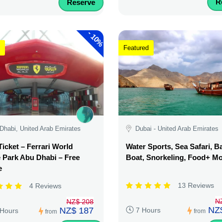
R
Reserve
-
10%
Featured
Dhabi, United Arab Emirates
Dubai - United Arab Emirates
Ticket – Ferrari World
Water Sports, Sea Safari, 
Park Abu Dhabi – Free
Boat, Snorkeling, Food+ M
e
13 Reviews
4 Reviews
N
NZ$ 208
NZ
NZ$ 187
7 Hours
 Hours
from
from