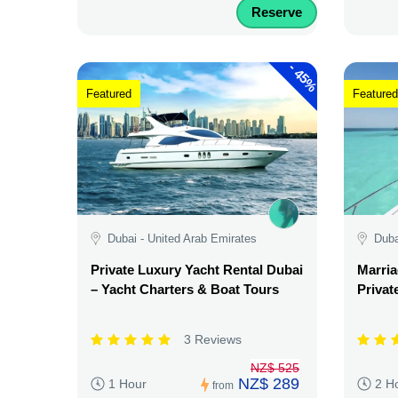
Reserve
-
45%
Featured
Featured
Dubai - United Arab Emirates
Duba
Private Luxury Yacht Rental Dubai
Marria
– Yacht Charters & Boat Tours
Privat
3 Reviews
NZ$ 525
NZ$ 289
1 Hour
2 H
from