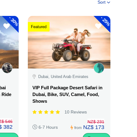
Sort
-
-
30%
25%
Featured
Dubai, United Arab Emirates
bai
VIP Full Package Desert Safari in
n Ride
Dubai, Bike, SUV, Camel, Food,
Shows
10 Reviews
Z$ 546
NZ$ 231
$ 382
NZ$ 173
6-7 Hours
from