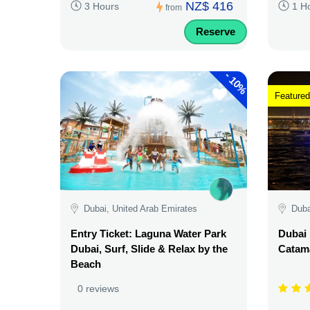
NZ$ 416
3 Hours
1 H
from
Reserve
-
10%
Featured
Dubai, United Arab Emirates
Duba
Entry Ticket: Laguna Water Park
Dubai 
Dubai, Surf, Slide & Relax by the
Catama
Beach
0 reviews