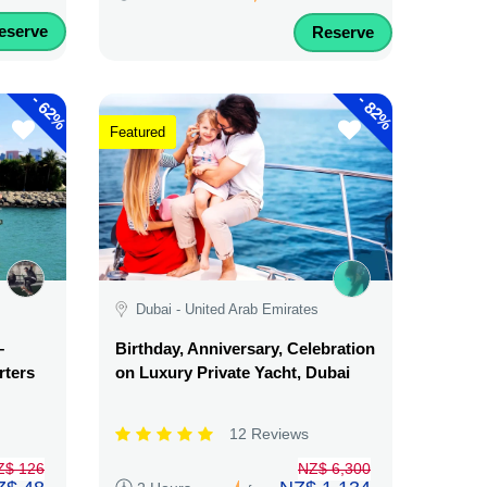
eserve
Reserve
-
-
62%
82%
Featured
Dubai - United Arab Emirates
–
Birthday, Anniversary, Celebration
rters
on Luxury Private Yacht, Dubai
12 Reviews
Z$ 126
NZ$ 6,300