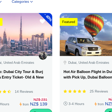
Categories
-
40%
Featured
i, United Arab Emirates
Dubai, United Arab Emirates
 Dubai City Tour & Burj
Hot Air Balloon Flight in Du
a Entry Ticket- Old & New
with Pick Up, Dubai Balloo
25 Reviews
14 Reviews
N
NZ$ 231
NZ
NZ$ 139
3-4 Hours
 Hours
from
from