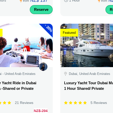
NZ$ 137
N
ours
1 Hour
from
from
Reserve
R
-
30%
Featured
i - United Arab Emirates
Dubai, United Arab Emirates
 Yacht Ride in Dubai
Luxury Yacht Tour Dubai Ma
 -Shared or Private
1 Hour Shared/ Private
21 Reviews
5 Reviews
NZ$ 294