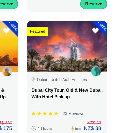
eserve
Reserve
-
-
48%
40%
Featured
Dubai - United Arab Emirates
d &
Dubai City Tour, Old & New Dubai,
 Up
With Hotel Pick up
23 Reviews
Z$ 336
NZ$ 63
$ 175
NZ$ 38
4 Hours
from