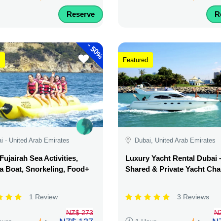
Reserve
R
-
50%
Featured
i - United Arab Emirates
Dubai, United Arab Emirates
Fujairah Sea Activities,
Luxury Yacht Rental Dubai 
 Boat, Snorkeling, Food+
Shared & Private Yacht Cha
1 Review
3 Reviews
NZ$ 273
N