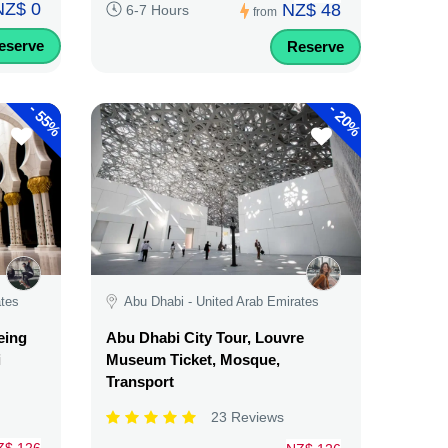
NZ$ 0
NZ$ 48
6-7 Hours
from
eserve
Reserve
-
-
55%
20%
ates
Abu Dhabi - United Arab Emirates
eing
Abu Dhabi City Tour, Louvre
i
Museum Ticket, Mosque,
Transport
23 Reviews
Z$ 126