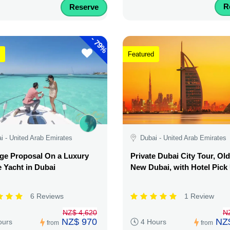
R
Reserve
-
79%
Featured
i - United Arab Emirates
Dubai - United Arab Emirates
ge Proposal On a Luxury
Private Dubai City Tour, Ol
e Yacht in Dubai
New Dubai, with Hotel Pick
6 Reviews
1 Review
NZ$ 4,620
N
NZ$ 970
NZ
ours
4 Hours
from
from