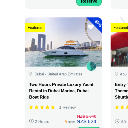
Reserve
-
40%
Featured
Featured
Dubai - United Arab Emirates
Abu 
Two Hours Private Luxury Yacht
Entry 
Rental in Dubai Marina, Dubai
Theme 
Boat Ride
Shuttl
1 Review
NZ$ 1,040
NZ$ 624
2 Hours
8-9
from