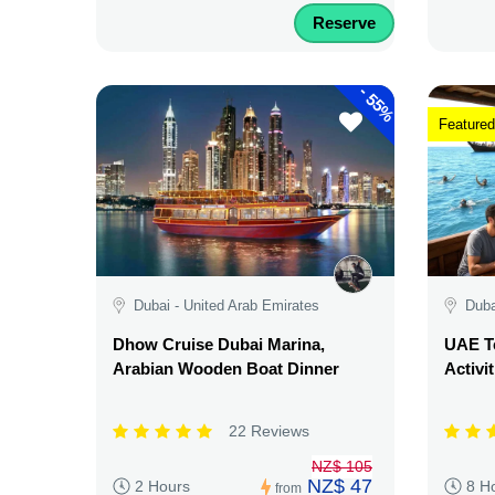
Reserve
-
55%
Featured
Dubai - United Arab Emirates
Duba
Dhow Cruise Dubai Marina,
UAE Te
Arabian Wooden Boat Dinner
Activi
22 Reviews
NZ$ 105
NZ$ 47
2 Hours
8 H
from