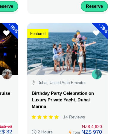
eserve
Reserve
-
-
50%
79%
Featured
Dubai, United Arab Emirates
ruise
Birthday Party Celebration on
Luxury Private Yacht, Dubai
Marina
14 Reviews
NZ$ 63
NZ$ 4,620
Z$ 32
NZ$ 970
2 Hours
from