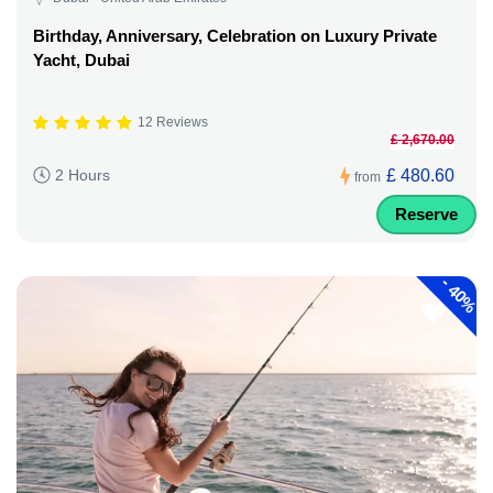
Birthday, Anniversary, Celebration on Luxury Private
Yacht, Dubai
12 Reviews
£ 2,670.00
£ 480.60
2 Hours
from
Reserve
-
40%