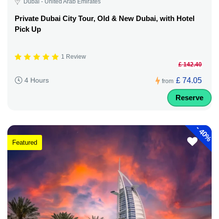
Dubai - United Arab Emirates
Private Dubai City Tour, Old & New Dubai, with Hotel
Pick Up
1 Review
£ 142.40
£ 74.05
4 Hours
from
Reserve
-
40%
Featured