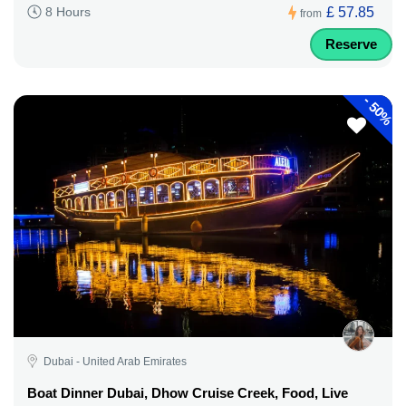
£ 57.85
8 Hours
from
Reserve
-
50%
Dubai - United Arab Emirates
Boat Dinner Dubai, Dhow Cruise Creek, Food, Live