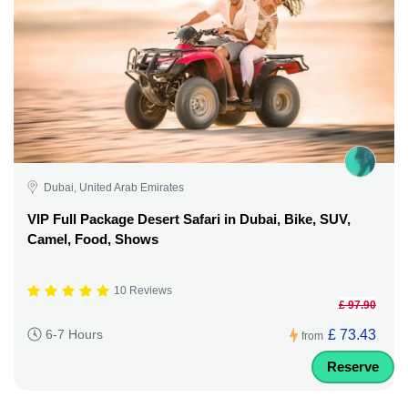
Dubai, United Arab Emirates
VIP Full Package Desert Safari in Dubai, Bike, SUV,
Camel, Food, Shows
10 Reviews
£ 97.90
£ 73.43
6-7 Hours
from
Reserve