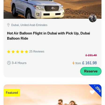
Dubai, United Arab Emirates
Hot Air Balloon Flight in Dubai with Pick Up, Dubai
Balloon Ride
25 Reviews
£ 231.40
£ 161.98
3-4 Hours
from
Reserve
-
25%
Featured