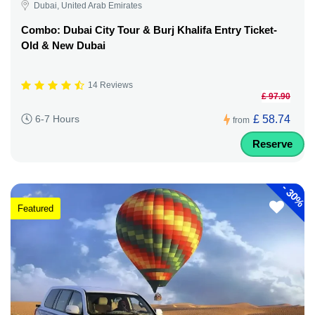
Dubai, United Arab Emirates
Combo: Dubai City Tour & Burj Khalifa Entry Ticket-
Old & New Dubai
14 Reviews
£ 97.90
£ 58.74
6-7 Hours
from
Reserve
-
30%
Featured