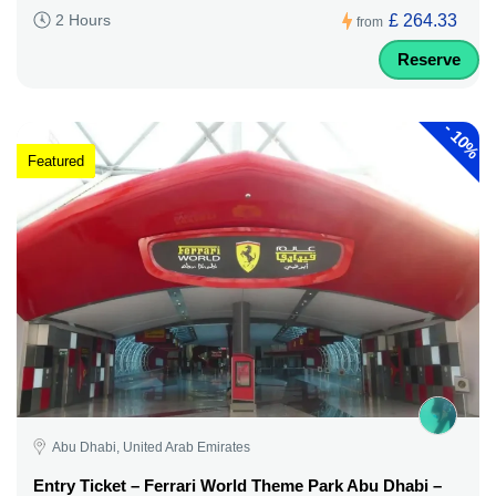
£ 264.33
2 Hours
from
Reserve
-
10%
Featured
Abu Dhabi, United Arab Emirates
Entry Ticket – Ferrari World Theme Park Abu Dhabi –