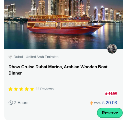
Dubai - United Arab Emirates
Dhow Cruise Dubai Marina, Arabian Wooden Boat
Dinner
22 Reviews
£ 44.50
£ 20.03
2 Hours
from
Reserve