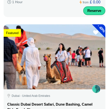
£ 0.00
1 Hour
from
Reserve
-
40%
Featured
Dubai - United Arab Emirates
Classic Dubai Desert Safari, Dune Bashing, Camel