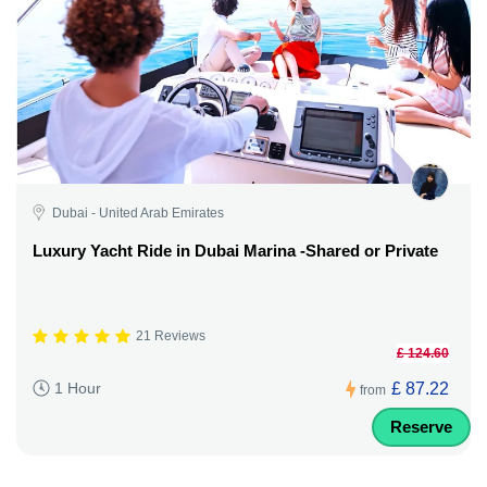
Dubai - United Arab Emirates
Luxury Yacht Ride in Dubai Marina -Shared or Private
21 Reviews
£ 124.60
£ 87.22
1 Hour
from
Reserve