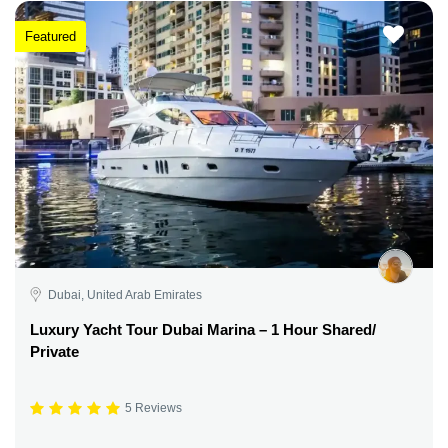
Featured
Dubai, United Arab Emirates
Luxury Yacht Tour Dubai Marina – 1 Hour Shared/
Private
5 Reviews