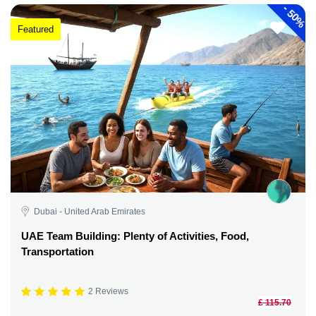
-
50%
Featured
Dubai - United Arab Emirates
UAE Team Building: Plenty of Activities, Food,
Transportation
2 Reviews
£ 115.70