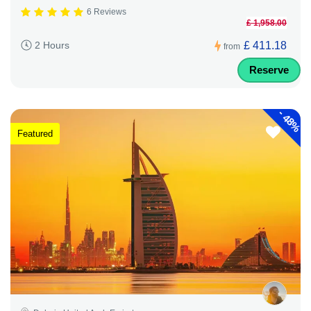
6 Reviews
£ 1,958.00
£ 411.18
2 Hours
from
Reserve
-
48%
Featured