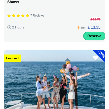
Shows
7 Reviews
£ 26.70
£ 13.35
2 Hours
from
Reserve
-
79%
Featured