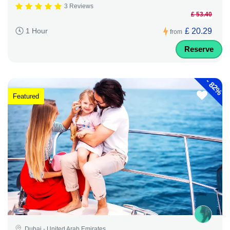
3 Reviews
£ 53.40
£ 20.29
1 Hour
from
Reserve
-
82%
Featured
Dubai - United Arab Emirates