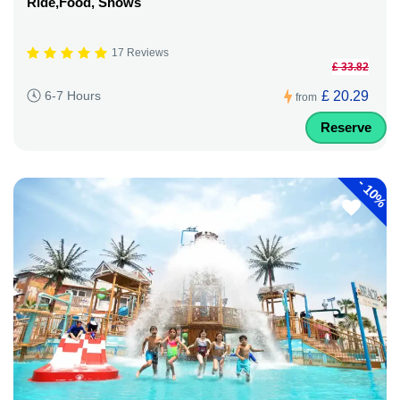
Ride,Food, Shows
17 Reviews
£ 33.82
£ 20.29
6-7 Hours
from
Reserve
-
10%