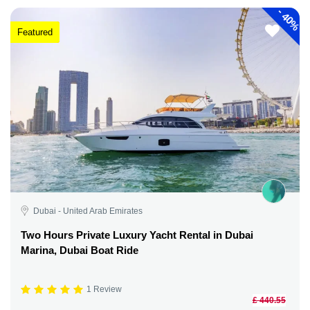
-
40%
Featured
Dubai - United Arab Emirates
Two Hours Private Luxury Yacht Rental in Dubai
Marina, Dubai Boat Ride
1 Review
£ 440.55