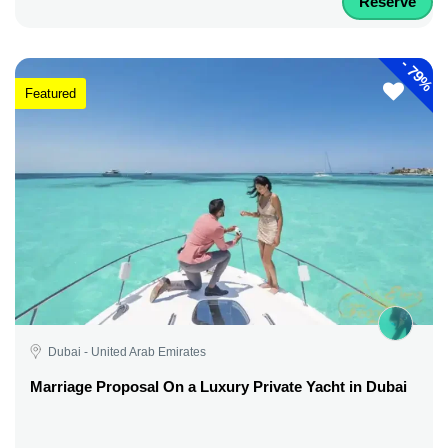
Reserve
-
79%
Featured
Dubai - United Arab Emirates
Marriage Proposal On a Luxury Private Yacht in Dubai