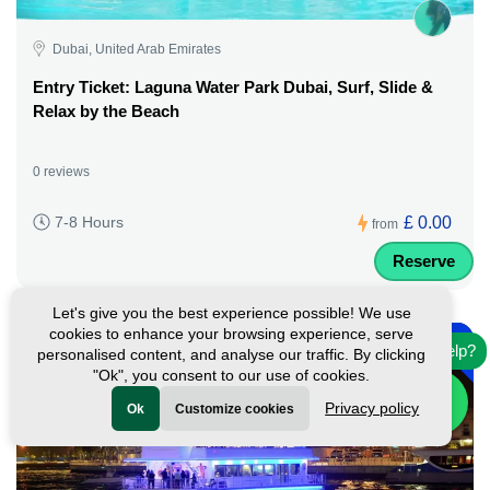
Dubai, United Arab Emirates
Entry Ticket: Laguna Water Park Dubai, Surf, Slide &
Relax by the Beach
0 reviews
£ 0.00
7-8 Hours
from
Reserve
Let's give you the best experience possible! We use
-
cookies to enhance your browsing experience, serve
45%
Need help?
personalised content, and analyse our traffic. By clicking
Featured
"Ok", you consent to our use of cookies.
Privacy policy
Ok
Customize cookies