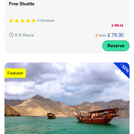
Free Shuttle
4 Reviews
£ 88.11
£ 79.30
8-9 Hours
from
Reserve
-
51%
Featured