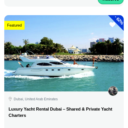
-
62%
Featured
Dubai, United Arab Emirates
Luxury Yacht Rental Dubai – Shared & Private Yacht
Charters