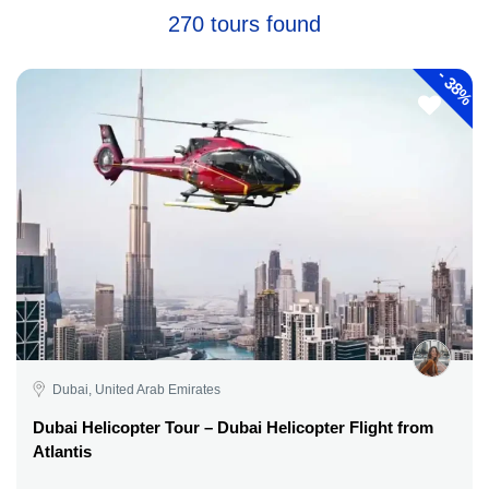
270 tours found
-
38%
Dubai, United Arab Emirates
Dubai Helicopter Tour – Dubai Helicopter Flight from
Atlantis