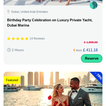
Dubai, United Arab Emirates
Birthday Party Celebration on Luxury Private Yacht,
Dubai Marina
14 Reviews
£ 1,958.00
£ 411.18
2 Hours
from
Reserve
-
79%
Featured