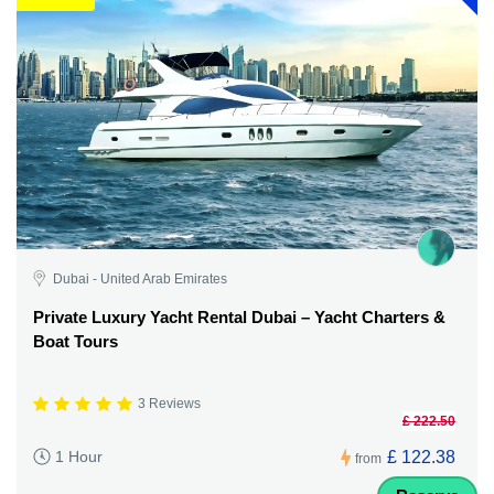
Dubai - United Arab Emirates
Private Luxury Yacht Rental Dubai – Yacht Charters &
Boat Tours
3 Reviews
£ 222.50
£ 122.38
1 Hour
from