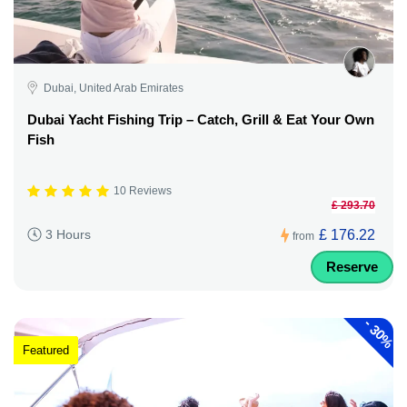
Dubai, United Arab Emirates
Dubai Yacht Fishing Trip – Catch, Grill & Eat Your Own
Fish
10 Reviews
£ 293.70
£ 176.22
3 Hours
from
Reserve
-
30%
Featured