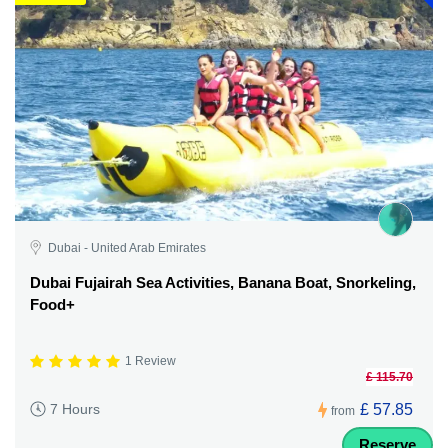
Dubai - United Arab Emirates
Dubai Fujairah Sea Activities, Banana Boat, Snorkeling,
Food+
1 Review
£ 115.70
£ 57.85
7 Hours
from
Reserve