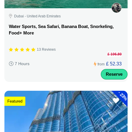
Dubai - United Arab Emirates
Water Sports, Sea Safari, Banana Boat, Snorkeling,
Food+ More
13 Reviews
£ 106.80
£ 52.33
7 Hours
from
Reserve
-
23%
Featured