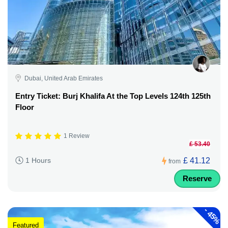
Dubai, United Arab Emirates
Entry Ticket: Burj Khalifa At the Top Levels 124th 125th
Floor
1 Review
£ 53.40
£ 41.12
1 Hours
from
Reserve
-
45%
Featured