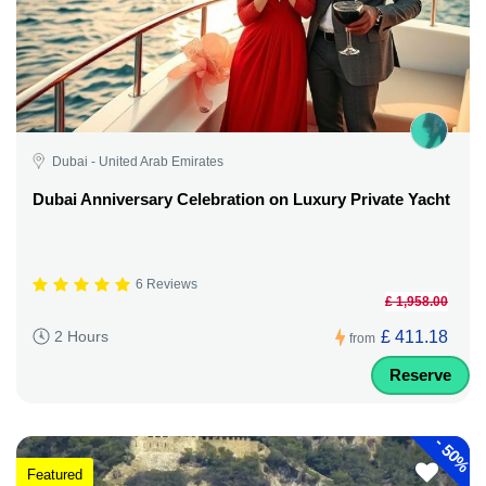
Dubai - United Arab Emirates
Dubai Anniversary Celebration on Luxury Private Yacht
6 Reviews
£ 1,958.00
£ 411.18
2 Hours
from
Reserve
-
50%
Featured