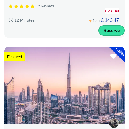
12 Reviews
£ 231.40
£ 143.47
12 Minutes
from
Reserve
-
40%
Featured