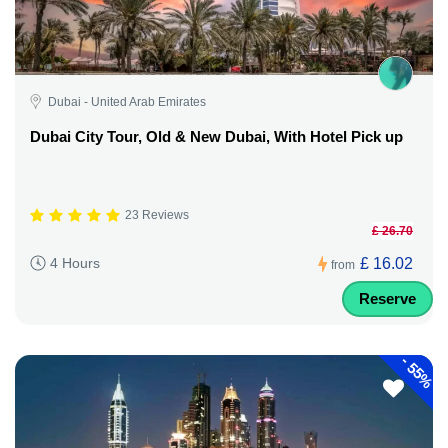
Dubai - United Arab Emirates
Dubai City Tour, Old & New Dubai, With Hotel Pick up
23 Reviews
£ 26.70
£ 16.02
4 Hours
from
Reserve
-
55%