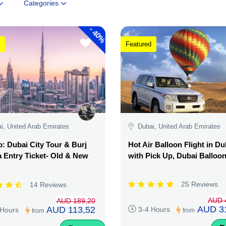
Categories
-
40%
Featured
i, United Arab Emirates
Dubai, United Arab Emirates
 Dubai City Tour & Burj
Hot Air Balloon Flight in Du
a Entry Ticket- Old & New
with Pick Up, Dubai Balloo
25 Reviews
14 Reviews
AUD 
AUD 189,20
AUD 3
AUD 113,52
3-4 Hours
 Hours
from
from