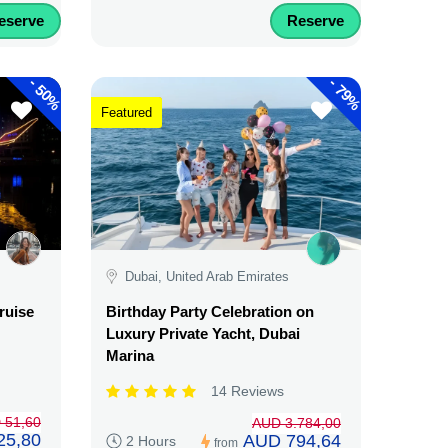
eserve
Reserve
-
-
50%
79%
Featured
Dubai, United Arab Emirates
ruise
Birthday Party Celebration on
Luxury Private Yacht, Dubai
Marina
14 Reviews
 51,60
AUD 3.784,00
25,80
AUD 794,64
2 Hours
from