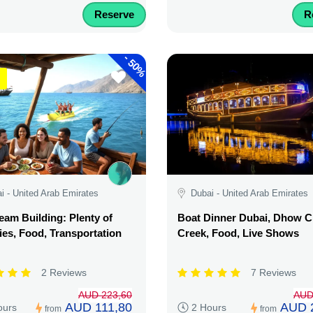
Reserve
R
-
50%
i - United Arab Emirates
Dubai - United Arab Emirates
am Building: Plenty of
Boat Dinner Dubai, Dhow C
ties, Food, Transportation
Creek, Food, Live Shows
2 Reviews
7 Reviews
AUD 223,60
AUD
AUD 111,80
AUD 
ours
2 Hours
from
from