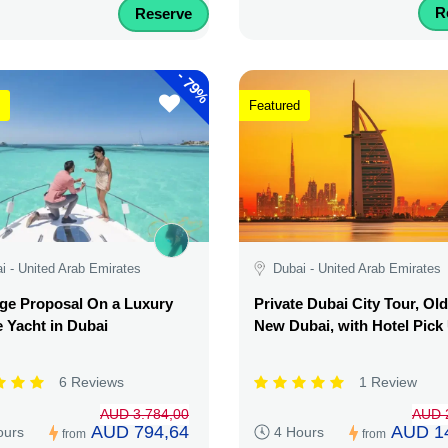
R
Reserve
-
79%
Featured
i - United Arab Emirates
Dubai - United Arab Emirates
ge Proposal On a Luxury
Private Dubai City Tour, Ol
e Yacht in Dubai
New Dubai, with Hotel Pick
6 Reviews
1 Review
AUD 3.784,00
AUD 
AUD 794,64
AUD 1
ours
4 Hours
from
from