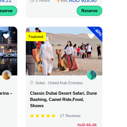
39,22
AUD 928,80
2 Hours
from
eserve
Reserve
-
40%
Featured
Dubai - United Arab Emirates
rina –
Classic Dubai Desert Safari, Dune
Bashing, Camel Ride,Food,
Shows
17 Reviews
AUD 65,36