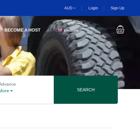
AUD
Login
Sign Up
BECOME A HOST
ENGLISH
▼
Advanced search options
Advance
SEARCH
More