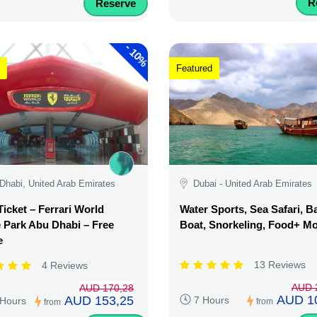
R
Reserve
-
10%
Featured
Dhabi, United Arab Emirates
Dubai - United Arab Emirates
Ticket – Ferrari World
Water Sports, Sea Safari, 
Park Abu Dhabi – Free
Boat, Snorkeling, Food+ M
e
13 Reviews
4 Reviews
AUD 
AUD 170,28
AUD 1
AUD 153,25
7 Hours
 Hours
from
from