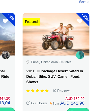
Sort
-
-
30%
25%
Featured
Dubai, United Arab Emirates
bai
VIP Full Package Desert Safari in
n Ride
Dubai, Bike, SUV, Camel, Food,
Shows
10 Reviews
447,20
AUD 189,20
13,04
AUD 141,90
6-7 Hours
from