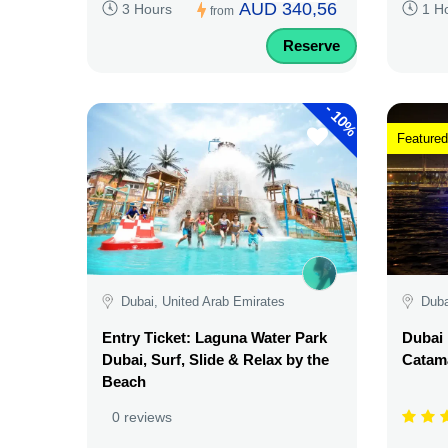
AUD 340,56
3 Hours
1 H
from
Reserve
-
10%
Featured
Dubai, United Arab Emirates
Duba
Entry Ticket: Laguna Water Park
Dubai 
Dubai, Surf, Slide & Relax by the
Catama
Beach
0 reviews