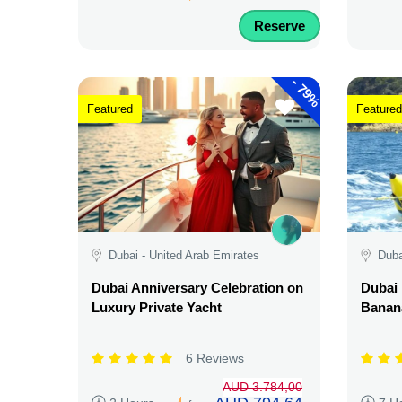
Reserve
-
79%
Featured
Featured
Dubai - United Arab Emirates
Duba
Dubai Anniversary Celebration on
Dubai 
Luxury Private Yacht
Banana
6 Reviews
AUD 3.784,00