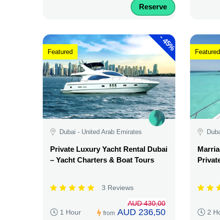
Reserve
-
45%
Featured
Featured
Dubai - United Arab Emirates
Duba
Private Luxury Yacht Rental Dubai
Marria
– Yacht Charters & Boat Tours
Privat
3 Reviews
AUD 430,00
AUD 236,50
1 Hour
2 H
from