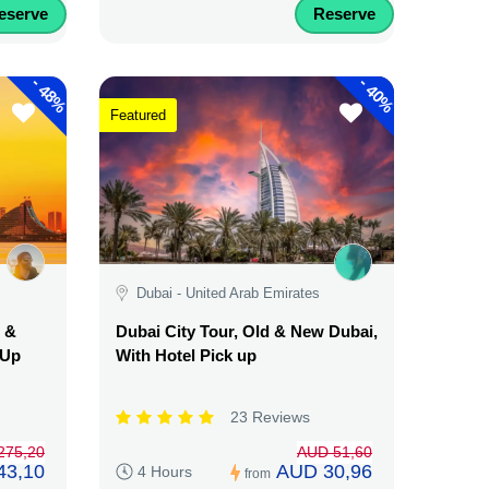
eserve
Reserve
-
-
48%
40%
Featured
Dubai - United Arab Emirates
d &
Dubai City Tour, Old & New Dubai,
 Up
With Hotel Pick up
23 Reviews
275,20
AUD 51,60
43,10
AUD 30,96
4 Hours
from