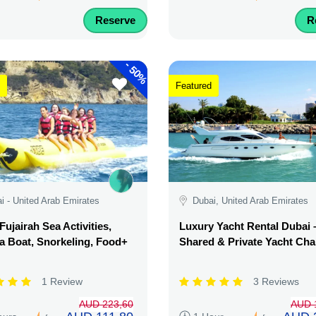
Reserve
R
-
50%
Featured
i - United Arab Emirates
Dubai, United Arab Emirates
Fujairah Sea Activities,
Luxury Yacht Rental Dubai 
 Boat, Snorkeling, Food+
Shared & Private Yacht Cha
1 Review
3 Reviews
AUD 223,60
AUD 