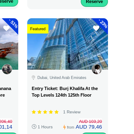
eserve
Reserve
-
-
51%
23%
Featured
Dubai, United Arab Emirates
Banana
Entry Ticket: Burj Khalifa At the
ore
Top Levels 124th 125th Floor
1 Review
206,40
AUD 103,20
01,14
AUD 79,46
1 Hours
from