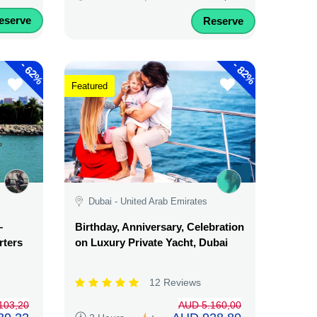
eserve
Reserve
-
-
62%
82%
Featured
Dubai - United Arab Emirates
–
Birthday, Anniversary, Celebration
rters
on Luxury Private Yacht, Dubai
12 Reviews
103,20
AUD 5.160,00