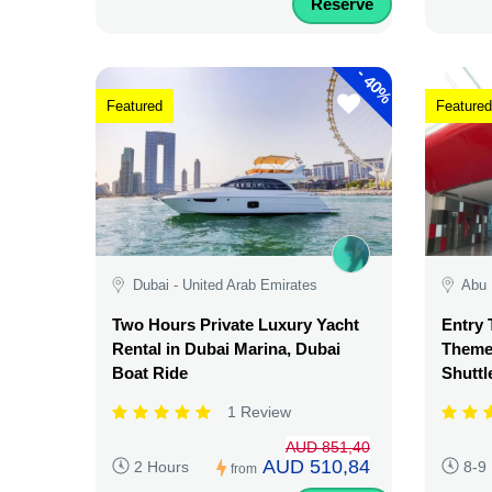
Reserve
-
40%
Featured
Featured
Dubai - United Arab Emirates
Abu 
Two Hours Private Luxury Yacht
Entry 
Rental in Dubai Marina, Dubai
Theme 
Boat Ride
Shuttl
1 Review
AUD 851,40
AUD 510,84
2 Hours
8-9
from