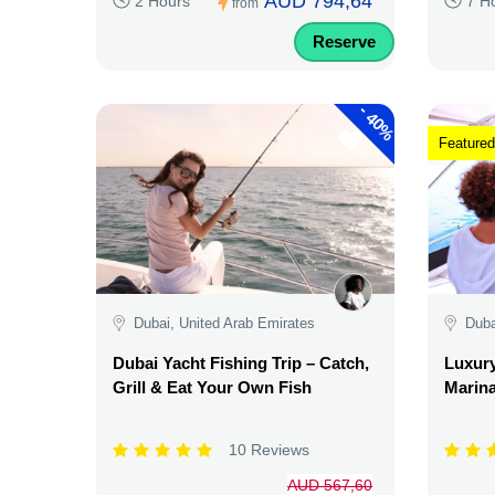
AUD 794,64
2 Hours
7 H
from
Reserve
-
40%
Featured
Dubai, United Arab Emirates
Duba
Dubai Yacht Fishing Trip – Catch,
Luxury
Grill & Eat Your Own Fish
Marina
10 Reviews
AUD 567,60