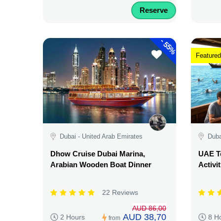
Reserve
-
55%
Featured
Dubai - United Arab Emirates
Duba
Dhow Cruise Dubai Marina,
UAE Te
Arabian Wooden Boat Dinner
Activi
22 Reviews
AUD 86,00
AUD 38,70
2 Hours
8 H
from