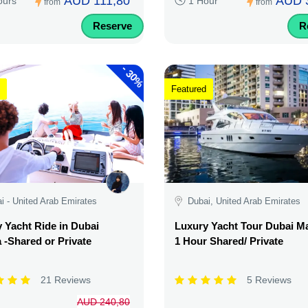
AUD 111,80
AUD 
ours
1 Hour
from
from
Reserve
R
-
30%
Featured
i - United Arab Emirates
Dubai, United Arab Emirates
 Yacht Ride in Dubai
Luxury Yacht Tour Dubai Ma
 -Shared or Private
1 Hour Shared/ Private
21 Reviews
5 Reviews
AUD 240,80