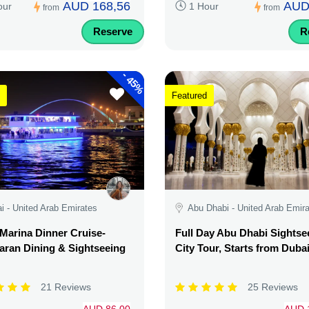
AUD 168,56
AUD
our
1 Hour
from
from
Reserve
R
-
45%
Featured
i - United Arab Emirates
Abu Dhabi - United Arab Emir
Marina Dinner Cruise-
Full Day Abu Dhabi Sightse
ran Dining & Sightseeing
City Tour, Starts from Duba
21 Reviews
25 Reviews
AUD 86,00
AUD 