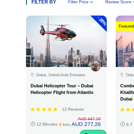
FILTER BY
Filter Price
Review Score
-
38%
Featured
Dubai, United Arab Emirates
Duba
Dubai Helicopter Tour – Dubai
Combo:
Helicopter Flight from Atlantis
Khalif
Dubai
12 Reviews
AUD 447,20
AUD 277,26
12 Minutes
6-7
from