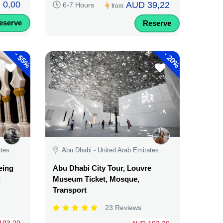
 0,00
AUD 39,22
6-7 Hours
from
eserve
Reserve
-
-
55%
20%
ates
Abu Dhabi - United Arab Emirates
eing
Abu Dhabi City Tour, Louvre
i
Museum Ticket, Mosque,
Transport
23 Reviews
103,20