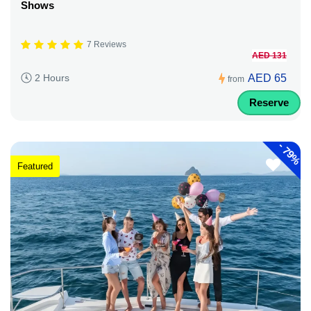
Shows
7 Reviews
AED 131
AED 65
2 Hours
from
Reserve
-
79%
Featured