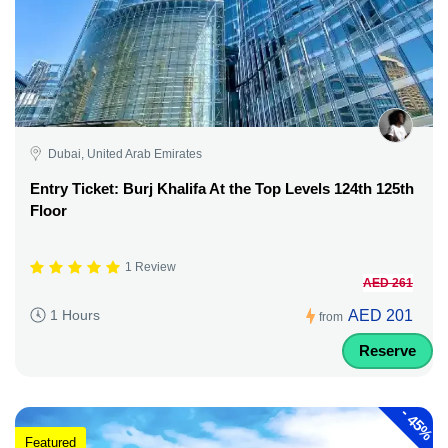
Dubai, United Arab Emirates
Entry Ticket: Burj Khalifa At the Top Levels 124th 125th
Floor
1 Review
AED 261
AED 201
1 Hours
from
Reserve
-
45%
Featured