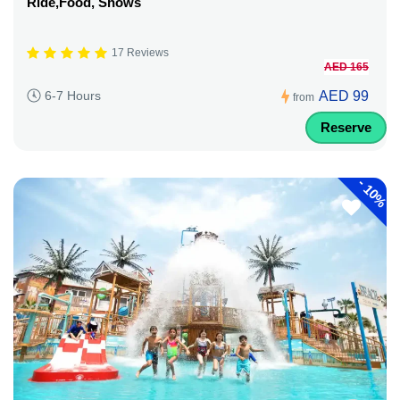
Ride,Food, Shows
17 Reviews
AED 165
AED 99
6-7 Hours
from
Reserve
-
10%