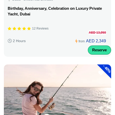
Birthday, Anniversary, Celebration on Luxury Private
Yacht, Dubai
12 Reviews
AED 13,050
AED 2,349
2 Hours
from
Reserve
-
40%