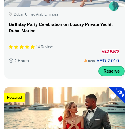
Dubai, United Arab Emirates
Birthday Party Celebration on Luxury Private Yacht,
Dubai Marina
14 Reviews
AED 9,570
AED 2,010
2 Hours
from
Reserve
-
79%
Featured