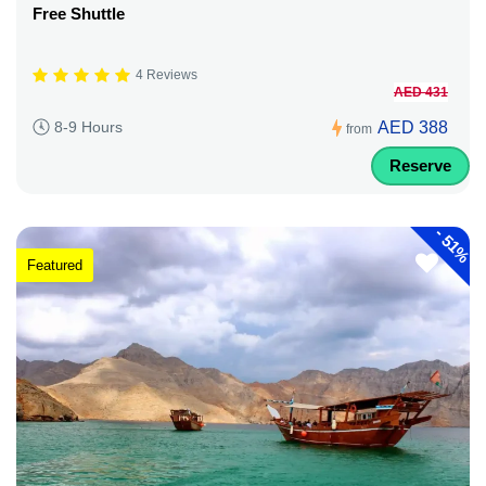
Free Shuttle
4 Reviews
AED 431
AED 388
8-9 Hours
from
Reserve
-
51%
Featured