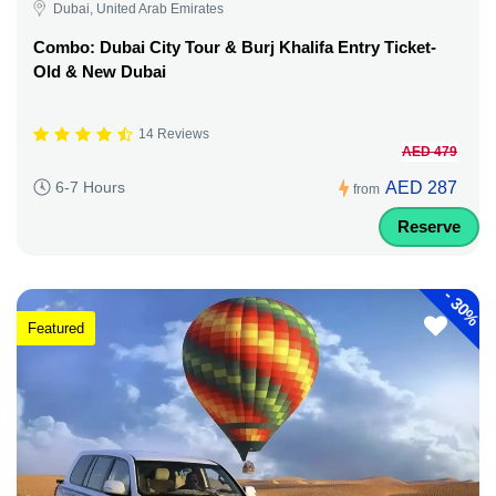
Dubai, United Arab Emirates
Combo: Dubai City Tour & Burj Khalifa Entry Ticket-
Old & New Dubai
14 Reviews
AED 479
AED 287
6-7 Hours
from
Reserve
-
30%
Featured