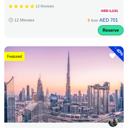
12 Reviews
AED 1,131
AED 701
12 Minutes
from
Reserve
-
40%
Featured