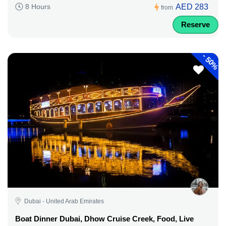
AED 283
8 Hours
from
Reserve
-
50%
Dubai - United Arab Emirates
Boat Dinner Dubai, Dhow Cruise Creek, Food, Live