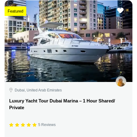
Featured
Dubai, United Arab Emirates
Luxury Yacht Tour Dubai Marina – 1 Hour Shared/
Private
5 Reviews