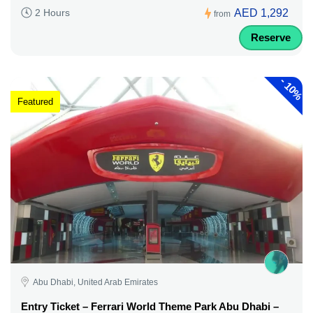
AED 1,292
2 Hours
from
Reserve
-
10%
Featured
Abu Dhabi, United Arab Emirates
Entry Ticket – Ferrari World Theme Park Abu Dhabi –