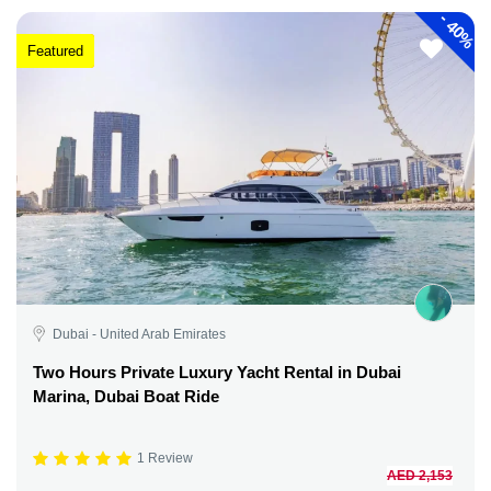
-
40%
Featured
Dubai - United Arab Emirates
Two Hours Private Luxury Yacht Rental in Dubai
Marina, Dubai Boat Ride
1 Review
AED 2,153