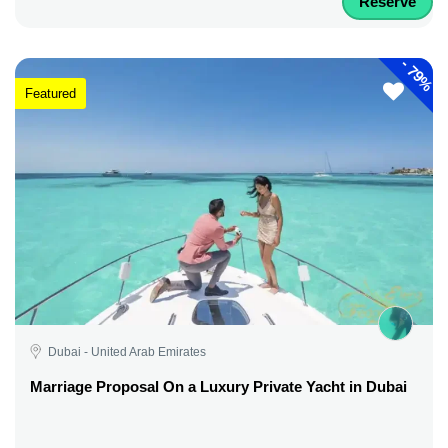
Reserve
-
79%
Featured
Dubai - United Arab Emirates
Marriage Proposal On a Luxury Private Yacht in Dubai