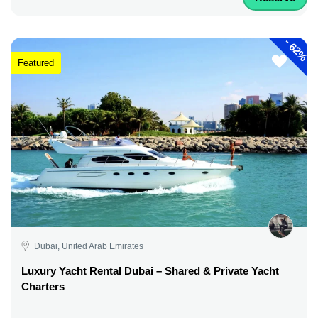
-
62%
Featured
Dubai, United Arab Emirates
Luxury Yacht Rental Dubai – Shared & Private Yacht
Charters