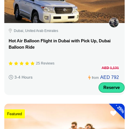
Dubai, United Arab Emirates
Hot Air Balloon Flight in Dubai with Pick Up, Dubai
Balloon Ride
25 Reviews
AED 1,131
AED 792
3-4 Hours
from
Reserve
-
25%
Featured