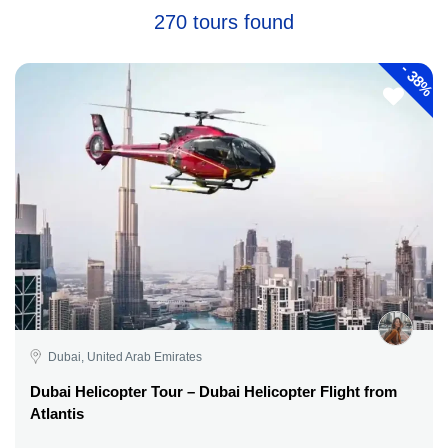
270 tours found
-
38%
Dubai, United Arab Emirates
Dubai Helicopter Tour – Dubai Helicopter Flight from
Atlantis