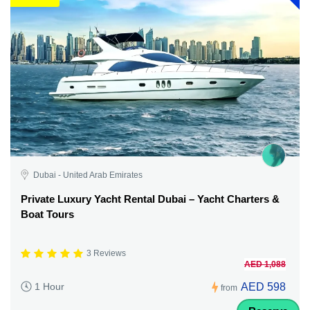
Dubai - United Arab Emirates
Private Luxury Yacht Rental Dubai – Yacht Charters &
Boat Tours
3 Reviews
AED 1,088
AED 598
1 Hour
from