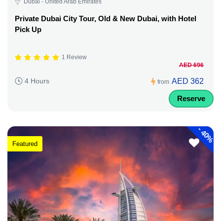
Dubai - United Arab Emirates
Private Dubai City Tour, Old & New Dubai, with Hotel
Pick Up
1 Review
AED 696
AED 362
4 Hours
from
Reserve
-
40%
Featured