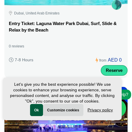
Dubai, United Arab Emirates
Entry Ticket: Laguna Water Park Dubai, Surf, Slide &
Relax by the Beach
0 reviews
AED 0
7-8 Hours
from
Reserve
Let's give you the best experience possible! We use
-
cookies to enhance your browsing experience, serve
45%
Need help?
personalised content, and analyse our traffic. By clicking
Featured
"Ok", you consent to our use of cookies.
Privacy policy
Ok
Customize cookies