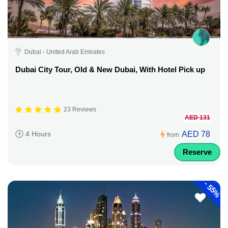
Dubai - United Arab Emirates
Dubai City Tour, Old & New Dubai, With Hotel Pick up
23 Reviews
AED 131
AED 78
4 Hours
from
Reserve
-
55%