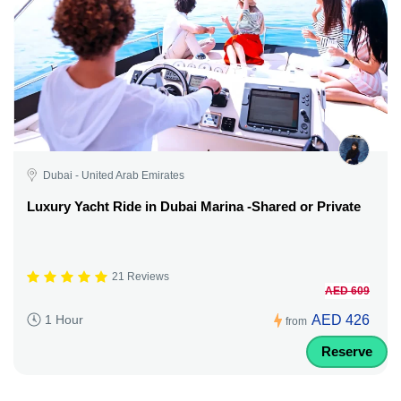
Dubai - United Arab Emirates
Luxury Yacht Ride in Dubai Marina -Shared or Private
21 Reviews
AED 609
AED 426
1 Hour
from
Reserve