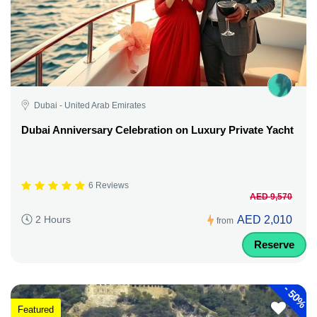
Dubai - United Arab Emirates
Dubai Anniversary Celebration on Luxury Private Yacht
6 Reviews
AED 9,570
AED 2,010
2 Hours
from
Reserve
-
50%
Featured