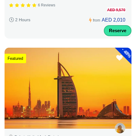
6 Reviews
AED 9,570
AED 2,010
2 Hours
from
Reserve
-
48%
Featured