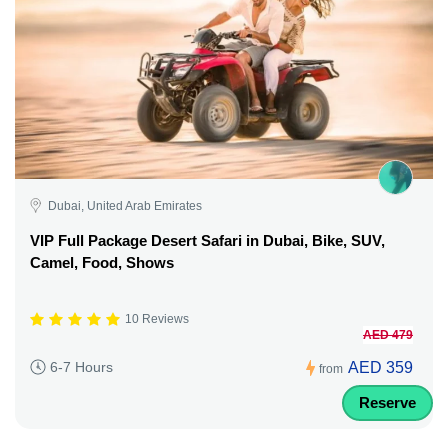
Dubai, United Arab Emirates
VIP Full Package Desert Safari in Dubai, Bike, SUV,
Camel, Food, Shows
10 Reviews
AED 479
AED 359
6-7 Hours
from
Reserve