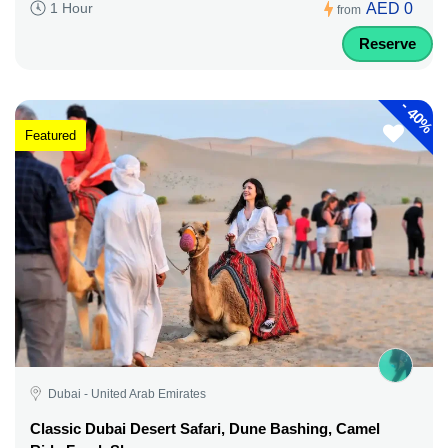
AED 0
1 Hour
from
Reserve
-
40%
Featured
Dubai - United Arab Emirates
Classic Dubai Desert Safari, Dune Bashing, Camel