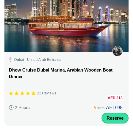
Dubai - United Arab Emirates
Dhow Cruise Dubai Marina, Arabian Wooden Boat
Dinner
22 Reviews
AED 218
AED 98
2 Hours
from
Reserve