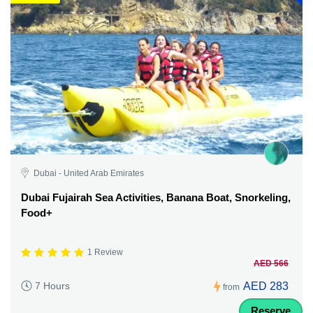
Dubai - United Arab Emirates
Dubai Fujairah Sea Activities, Banana Boat, Snorkeling,
Food+
1 Review
AED 566
AED 283
7 Hours
from
Reserve