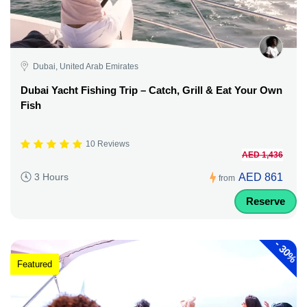
Dubai, United Arab Emirates
Dubai Yacht Fishing Trip – Catch, Grill & Eat Your Own
Fish
10 Reviews
AED 1,436
AED 861
3 Hours
from
Reserve
-
30%
Featured