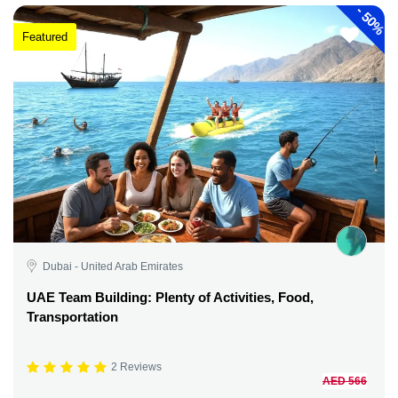
-
50%
Featured
Dubai - United Arab Emirates
UAE Team Building: Plenty of Activities, Food,
Transportation
2 Reviews
AED 566