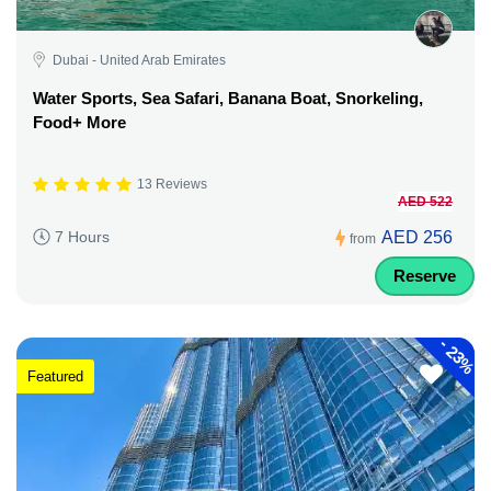
Dubai - United Arab Emirates
Water Sports, Sea Safari, Banana Boat, Snorkeling,
Food+ More
13 Reviews
AED 522
AED 256
7 Hours
from
Reserve
-
23%
Featured