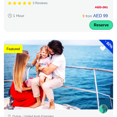
3 Reviews
AED 261
AED 99
1 Hour
from
Reserve
-
82%
Featured
Dubai - United Arab Emirates