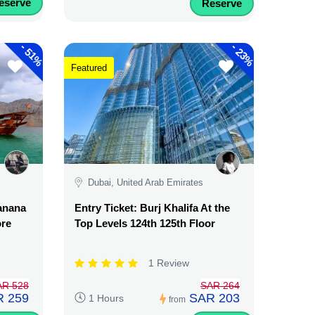
eserve
Reserve
-
-
51%
23%
Featured
Dubai, United Arab Emirates
Banana
Entry Ticket: Burj Khalifa At the
ore
Top Levels 124th 125th Floor
1 Review
AR 528
SAR 264
 259
SAR 203
1 Hours
from