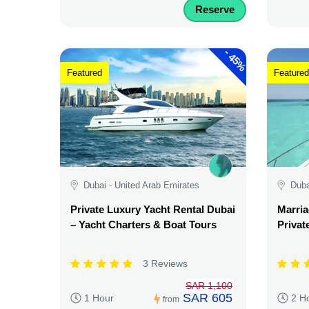
Reserve
-
45%
Featured
Featured
Dubai - United Arab Emirates
Duba
Private Luxury Yacht Rental Dubai
Marria
– Yacht Charters & Boat Tours
Privat
3 Reviews
SAR 1,100
SAR 605
1 Hour
2 H
from