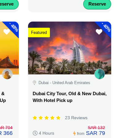
eserve
Reserve
-
-
48%
40%
Featured
Dubai - United Arab Emirates
d &
Dubai City Tour, Old & New Dubai,
 Up
With Hotel Pick up
23 Reviews
AR 704
SAR 132
 366
SAR 79
4 Hours
from