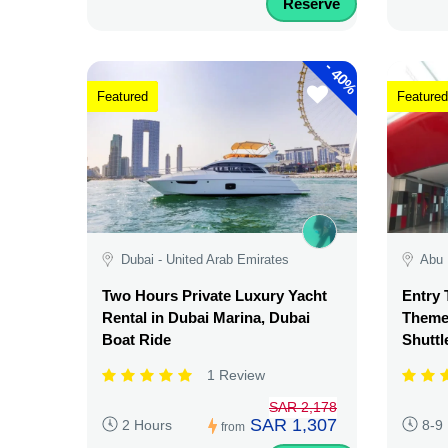
Reserve
-
40%
Featured
Featured
Dubai - United Arab Emirates
Abu 
Two Hours Private Luxury Yacht
Entry 
Rental in Dubai Marina, Dubai
Theme 
Boat Ride
Shuttl
1 Review
SAR 2,178
SAR 1,307
2 Hours
8-9
from