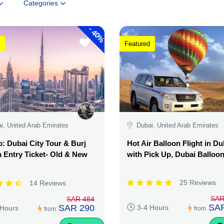
Categories
-
40%
Featured
i, United Arab Emirates
Dubai, United Arab Emirates
 Dubai City Tour & Burj
Hot Air Balloon Flight in Du
a Entry Ticket- Old & New
with Pick Up, Dubai Balloo
25 Reviews
14 Reviews
SAR
SAR 484
SAR
SAR 290
3-4 Hours
 Hours
from
from