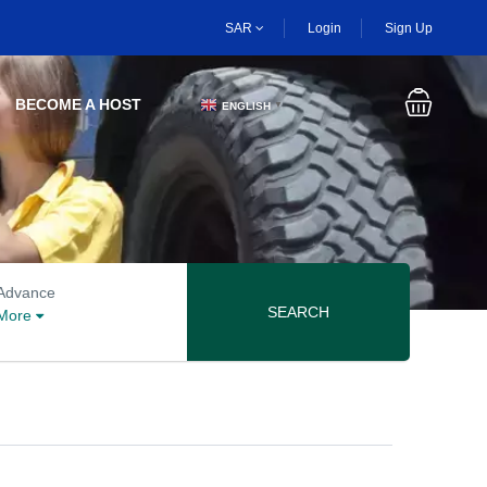
SAR
Login
Sign Up
BECOME A HOST
ENGLISH
▼
Advanced search options
Advance
SEARCH
More