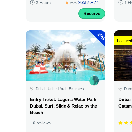
SAR 871
3 Hours
1 H
from
Reserve
-
10%
Featured
Dubai, United Arab Emirates
Duba
Entry Ticket: Laguna Water Park
Dubai 
Dubai, Surf, Slide & Relax by the
Catama
Beach
0 reviews