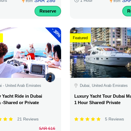
SAR 286
SAR
ours
1 Hour
from
from
Reserve
R
-
30%
Featured
i - United Arab Emirates
Dubai, United Arab Emirates
 Yacht Ride in Dubai
Luxury Yacht Tour Dubai Ma
 -Shared or Private
1 Hour Shared/ Private
21 Reviews
5 Reviews
SAR 616