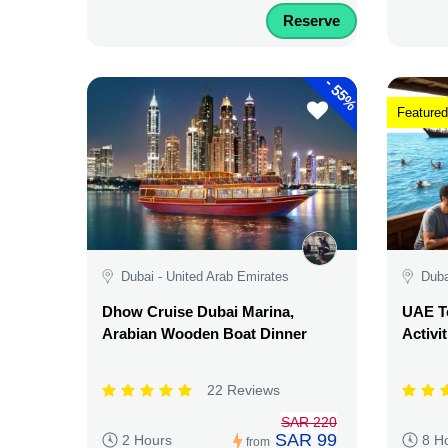
Reserve
-
55%
Featured
Dubai - United Arab Emirates
Duba
Dhow Cruise Dubai Marina,
UAE Te
Arabian Wooden Boat Dinner
Activi
22 Reviews
SAR 220
SAR 99
2 Hours
8 H
from