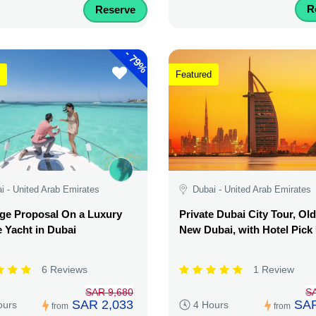
R
Reserve
-
79%
Featured
i - United Arab Emirates
Dubai - United Arab Emirates
ge Proposal On a Luxury
Private Dubai City Tour, Ol
e Yacht in Dubai
New Dubai, with Hotel Pick
6 Reviews
1 Review
SAR 9,680
S
SAR 2,033
SAR
ours
4 Hours
from
from