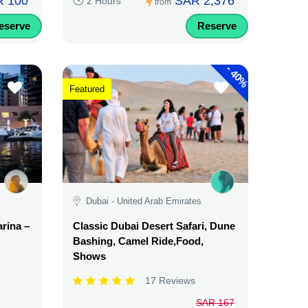
 100
SAR 2,376
2 Hours
from
eserve
Reserve
-
40%
Featured
Dubai - United Arab Emirates
rina –
Classic Dubai Desert Safari, Dune
Bashing, Camel Ride,Food,
Shows
17 Reviews
SAR 167