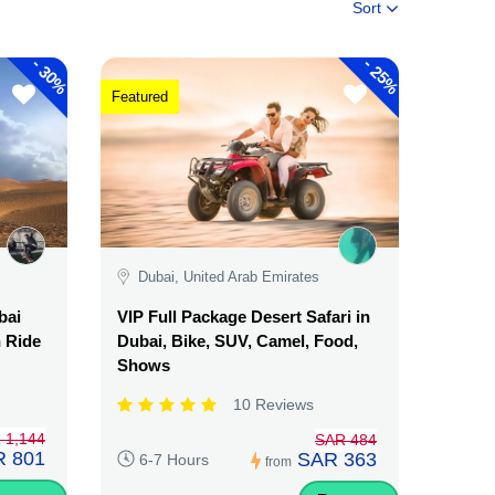
Sort
-
-
30%
25%
Featured
Dubai, United Arab Emirates
bai
VIP Full Package Desert Safari in
n Ride
Dubai, Bike, SUV, Camel, Food,
Shows
10 Reviews
 1,144
SAR 484
 801
SAR 363
6-7 Hours
from