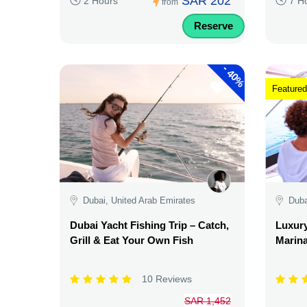
SAR 202
2 Hours
7 H
from
Reserve
-
40%
Featured
Dubai, United Arab Emirates
Duba
Dubai Yacht Fishing Trip – Catch,
Luxury
Grill & Eat Your Own Fish
Marina
10 Reviews
SAR 1,452