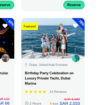
eserve
Reserve
-
-
50%
79%
Featured
Dubai, United Arab Emirates
ruise
Birthday Party Celebration on
Luxury Private Yacht, Dubai
Marina
14 Reviews
AR 132
SAR 9,680
R 66
SAR 2,033
2 Hours
from