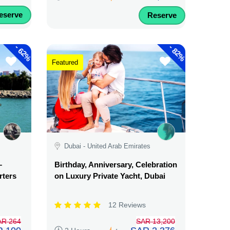
eserve
Reserve
-
-
62%
82%
Featured
Dubai - United Arab Emirates
–
Birthday, Anniversary, Celebration
rters
on Luxury Private Yacht, Dubai
12 Reviews
AR 264
SAR 13,200