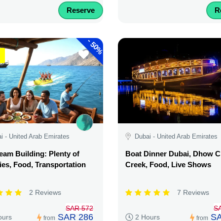
Reserve
R
-
50%
i - United Arab Emirates
Dubai - United Arab Emirates
am Building: Plenty of
Boat Dinner Dubai, Dhow C
ties, Food, Transportation
Creek, Food, Live Shows
2 Reviews
7 Reviews
SAR 572
S
SAR 286
SA
ours
2 Hours
from
from