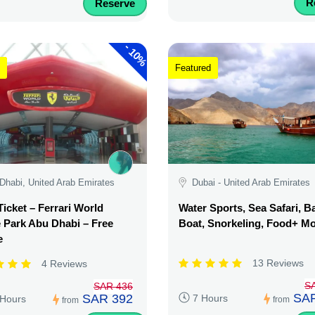
R
Reserve
-
10%
Featured
Dhabi, United Arab Emirates
Dubai - United Arab Emirates
Ticket – Ferrari World
Water Sports, Sea Safari, 
Park Abu Dhabi – Free
Boat, Snorkeling, Food+ M
e
13 Reviews
4 Reviews
S
SAR 436
SAR
SAR 392
7 Hours
 Hours
from
from