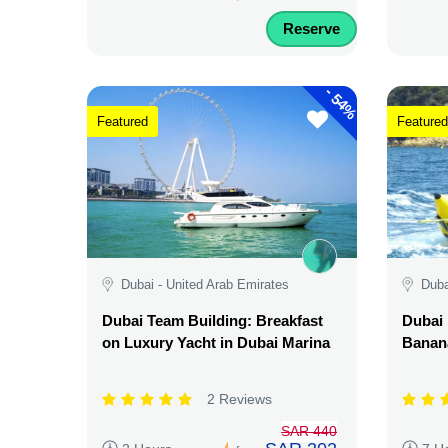
Reserve
-
54%
Featured
Featured
Dubai - United Arab Emirates
Duba
Dubai Team Building: Breakfast
Dubai 
on Luxury Yacht in Dubai Marina
Banana
2 Reviews
SAR 440