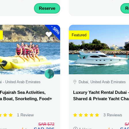
Reserve
R
-
50%
Featured
i - United Arab Emirates
Dubai, United Arab Emirates
Fujairah Sea Activities,
Luxury Yacht Rental Dubai 
 Boat, Snorkeling, Food+
Shared & Private Yacht Cha
1 Review
3 Reviews
SAR 572
S