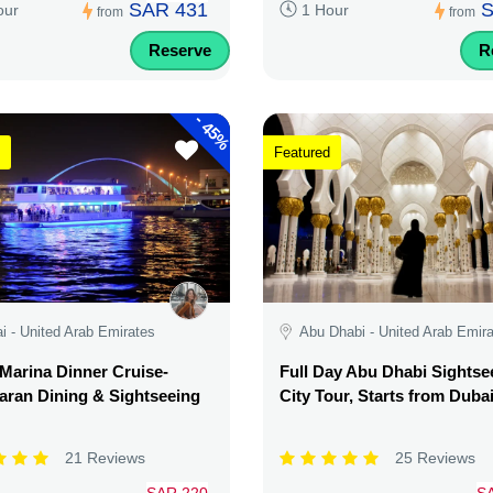
SAR 431
S
our
1 Hour
from
from
Reserve
R
-
45%
Featured
i - United Arab Emirates
Abu Dhabi - United Arab Emir
Marina Dinner Cruise-
Full Day Abu Dhabi Sightse
ran Dining & Sightseeing
City Tour, Starts from Duba
21 Reviews
25 Reviews
SAR 220
S