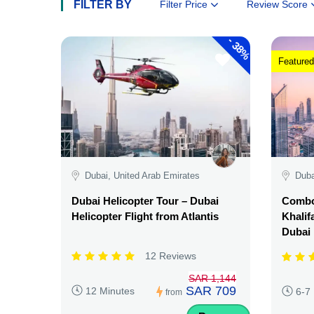
FILTER BY
Filter Price
Review Score
-
38%
Featured
Dubai, United Arab Emirates
Duba
Dubai Helicopter Tour – Dubai
Combo:
Helicopter Flight from Atlantis
Khalif
Dubai
12 Reviews
SAR 1,144
SAR 709
12 Minutes
6-7
from