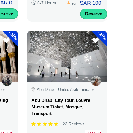
AR 0
SAR 100
6-7 Hours
from
eserve
Reserve
-
-
55%
20%
ates
Abu Dhabi - United Arab Emirates
eing
Abu Dhabi City Tour, Louvre
i
Museum Ticket, Mosque,
Transport
23 Reviews
AR 264