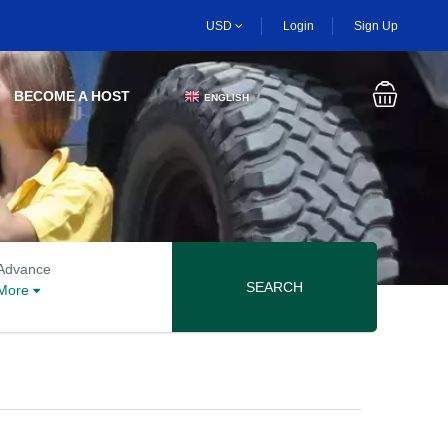
USD
Login
Sign Up
BECOME A HOST
ENGLISH
▼
Advanced search options
Advance
SEARCH
More