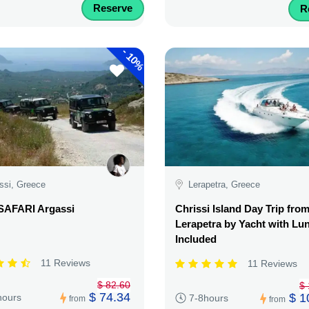
Reserve
R
-
10%
ssi, Greece
Lerapetra, Greece
SAFARI Argassi
Chrissi Island Day Trip fro
Lerapetra by Yacht with Lu
Included
11 Reviews
11 Reviews
$ 82.60
$ 
$ 74.34
$ 1
hours
7-8hours
from
from