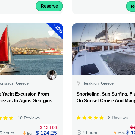
Reserve
R
-
10%
onissos, Greece
Heraklion, Greece
t Yacht Excursion From
Snorkeling, Sup Surfing, Fi
issos to Agios Georgios
On Sunset Cruise And Man
8 Reviews
10 Reviews
$ 
$ 138.06
$ 1
$ 124.25
4 hours
.5 hours
from
from