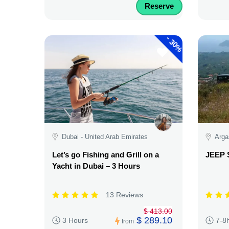
Reserve
-
30%
Dubai - United Arab Emirates
Arga
Let’s go Fishing and Grill on a
JEEP 
Yacht in Dubai – 3 Hours
13 Reviews
$ 413.00
$ 289.10
3 Hours
7-8
from