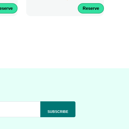
eserve
Reserve