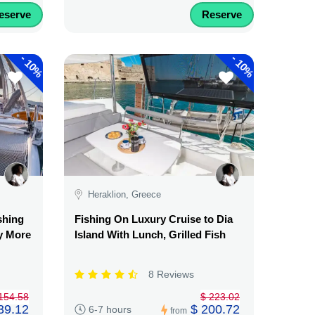
eserve
Reserve
-
-
10%
10%
Heraklion, Greece
shing
Fishing On Luxury Cruise to Dia
y More
Island With Lunch, Grilled Fish
8 Reviews
154.58
$ 223.02
39.12
$ 200.72
6-7 hours
from