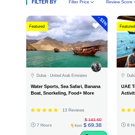
FILTER BY
Filter Price
Review Score
-
51%
Featured
Featured
Dubai - United Arab Emirates
Duba
Water Sports, Sea Safari, Banana
UAE Te
Boat, Snorkeling, Food+ More
Activi
13 Reviews
$ 141.60
$ 69.38
7 Hours
8 H
from