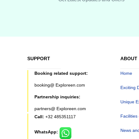
SUPPORT
ABOUT
Booking related support:
Home
booking@ Exploreen.com
Exciting 
Partnership inquiries:
Unique E
partners@ Exploreen.com
Facilities
Call:
+32 485351117
News and
WhatsApp: