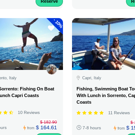
Reserve
R
-
10%
ento, Italy
Capri, Italy
orrento: Fishing On Boat
Fishing, Swimming Boat To
unch Capri Coasts
With Lunch in Sorrento, Ca
Coasts
10 Reviews
11 Reviews
$ 182.90
$ 
$ 164.61
$ 1
ours
7-8 hours
from
from