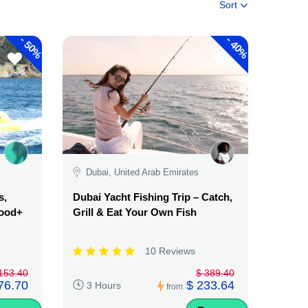
Sort
-
-
50%
40%
Dubai, United Arab Emirates
s,
Dubai Yacht Fishing Trip – Catch,
Food+
Grill & Eat Your Own Fish
10 Reviews
153.40
$ 389.40
76.70
$ 233.64
3 Hours
from