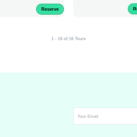
R
Reserve
1 - 16 of 16 Tours