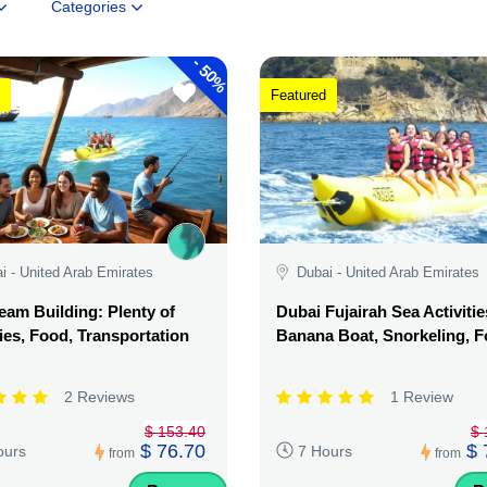
Categories
-
50%
Featured
i - United Arab Emirates
Dubai - United Arab Emirates
am Building: Plenty of
Dubai Fujairah Sea Activitie
ties, Food, Transportation
Banana Boat, Snorkeling, 
2 Reviews
1 Review
$ 153.40
$ 
$ 76.70
$ 
ours
7 Hours
from
from