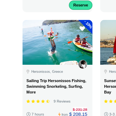
Reserve
-
10%
Hersonissos, Greece
Hers
Sailing Trip Hersonissos Fishing,
Sunse
Swimming Snorkeling, Surfing,
Herson
More
Bay
9 Reviews
$ 231.28
$ 208.15
7 hours
3-3
from