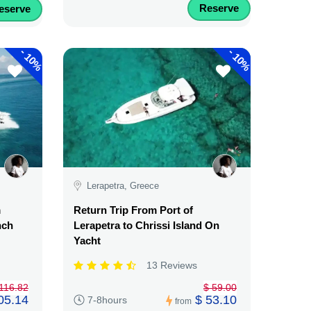
Reserve
eserve
-
-
10%
10%
Lerapetra, Greece
m
Return Trip From Port of
nch
Lerapetra to Chrissi Island On
Yacht
13 Reviews
116.82
$ 59.00
05.14
$ 53.10
7-8hours
from