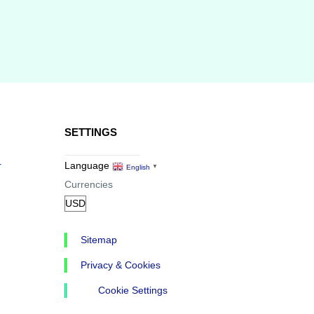
SETTINGS
r
Language
English
▼
Currencies
Sitemap
Privacy & Cookies
Cookie Settings