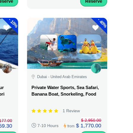
eserve
Reserve
-
-
10%
40%
Dubai - United Arab Emirates
ur
Private Water Sports, Sea Safari,
pri
Banana Boat, Snorkeling, Food
1 Review
$ 2,950.00
177.00
$ 1,770.00
59.30
7-10 Hours
from