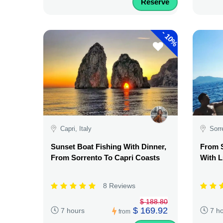
Reserve
-
10%
Capri, Italy
Sorr
Sunset Boat Fishing With Dinner,
From S
From Sorrento To Capri Coasts
With L
8 Reviews
$ 188.80
$ 169.92
7 hours
7 h
from