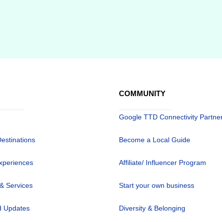
COMMUNITY
Google TTD Connectivity Partne
Destinations
Become a Local Guide
xperiences
Affiliate/ Influencer Program
 & Services
Start your own business
 Updates
Diversity & Belonging