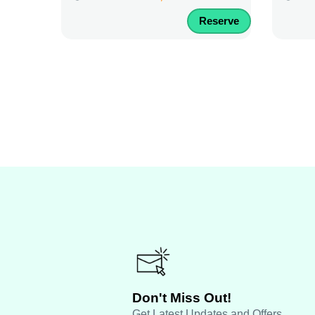
Reserve
Don't Miss Out!
Get Latest Updates and Offers