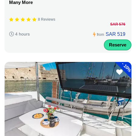
Many More
8 Reviews
SAR 576
SAR 519
4 hours
from
Reserve
-
10%