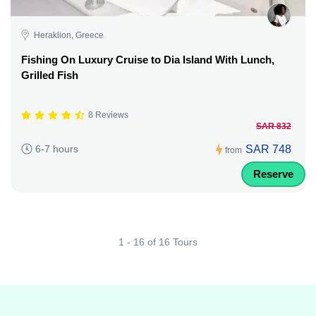
Heraklion, Greece
Fishing On Luxury Cruise to Dia Island With Lunch,
Grilled Fish
8 Reviews
SAR 832
SAR 748
6-7 hours
from
Reserve
1 - 16 of 16 Tours