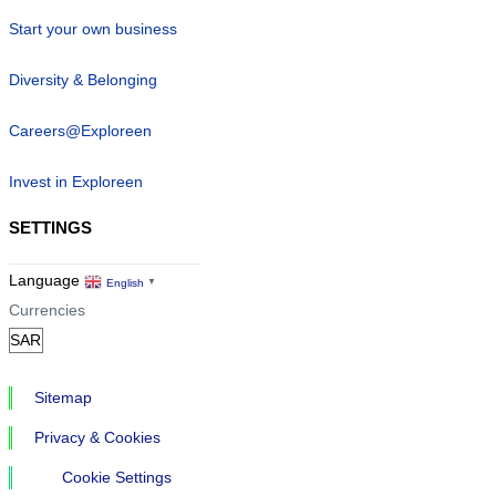
Start your own business
Diversity & Belonging
Careers@Exploreen
Invest in Exploreen
SETTINGS
Language
English
▼
Currencies
Sitemap
Privacy & Cookies
Cookie Settings