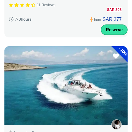
11 Reviews
SAR 308
SAR 277
7-8hours
from
Reserve
-
10%