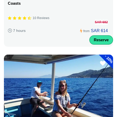
Coasts
10 Reviews
SAR 682
SAR 614
7 hours
from
Reserve
-
10%