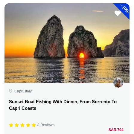
-
10%
Capri, Italy
Sunset Boat Fishing With Dinner, From Sorrento To
Capri Coasts
8 Reviews
SAR 704