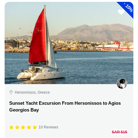
-
10%
Hersonissos, Greece
Sunset Yacht Excursion From Hersonissos to Agios
Georgios Bay
10 Reviews
SAR 515