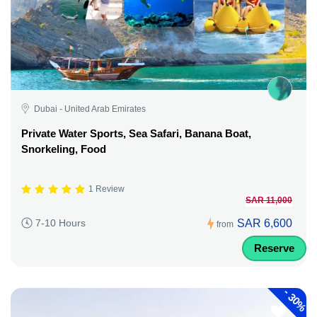
Dubai - United Arab Emirates
Private Water Sports, Sea Safari, Banana Boat,
Snorkeling, Food
1 Review
SAR 11,000
SAR 6,600
7-10 Hours
from
Reserve
-
30%