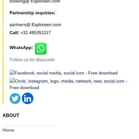
booking@ Exploreen.com
Partnership inquiries:
partners@ Exploreen.com
Call:
+32 485351117
WhatsApp:
Follow us for discounts
ABOUT
Home