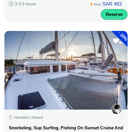
SAR 463
3-3.5 hours
from
Reserve
-
10%
Heraklion, Greece
Snorkeling, Sup Surfing, Fishing On Sunset Cruise And