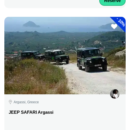
Reserve
-
10%
Argassi, Greece
JEEP SAFARI Argassi