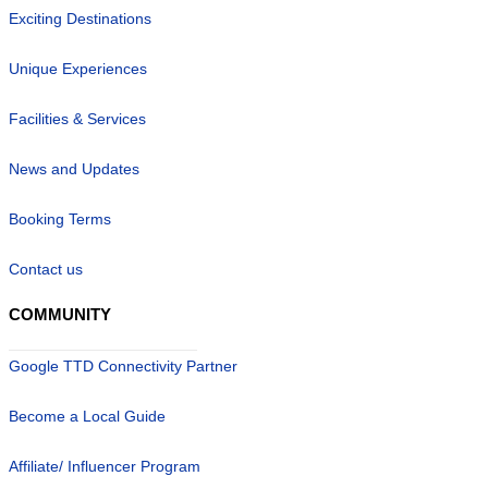
Exciting Destinations
Unique Experiences
Facilities & Services
News and Updates
Booking Terms
Contact us
COMMUNITY
Google TTD Connectivity Partner
Become a Local Guide
Affiliate/ Influencer Program