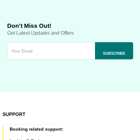
Don't Miss Out!
Get Latest Updates and Offers
SUPPORT
Booking related support: