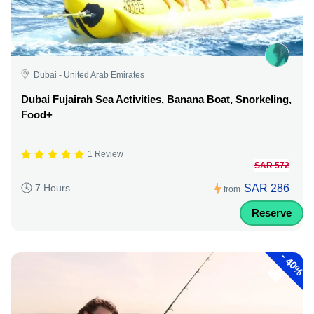
Dubai - United Arab Emirates
Dubai Fujairah Sea Activities, Banana Boat, Snorkeling,
Food+
1 Review
SAR 572
SAR 286
7 Hours
from
Reserve
-
40%