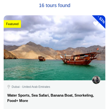
16 tours found
-
51%
Featured
Dubai - United Arab Emirates
Water Sports, Sea Safari, Banana Boat, Snorkeling,
Food+ More