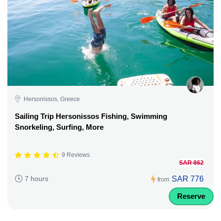
Hersonissos, Greece
Sailing Trip Hersonissos Fishing, Swimming
Snorkeling, Surfing, More
9 Reviews
SAR 862
SAR 776
7 hours
from
Reserve