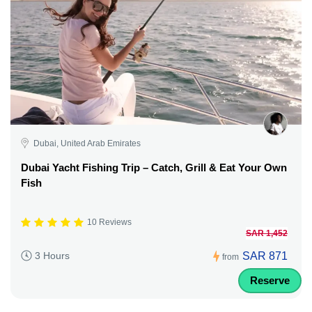
Dubai, United Arab Emirates
Dubai Yacht Fishing Trip – Catch, Grill & Eat Your Own
Fish
10 Reviews
SAR 1,452
SAR 871
3 Hours
from
Reserve