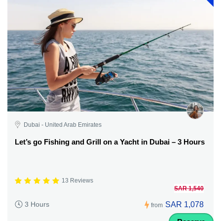
Dubai - United Arab Emirates
Let’s go Fishing and Grill on a Yacht in Dubai – 3 Hours
13 Reviews
SAR 1,540
SAR 1,078
3 Hours
from