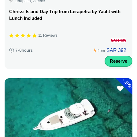
Lerapetra, Greece
Chrissi Island Day Trip from Lerapetra by Yacht with
Lunch Included
11 Reviews
SAR 436
SAR 392
7-8hours
from
Reserve
-
10%