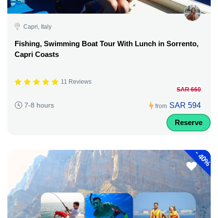
Capri, Italy
Fishing, Swimming Boat Tour With Lunch in Sorrento,
Capri Coasts
11 Reviews
SAR 660
SAR 594
7-8 hours
from
Reserve
-
40%