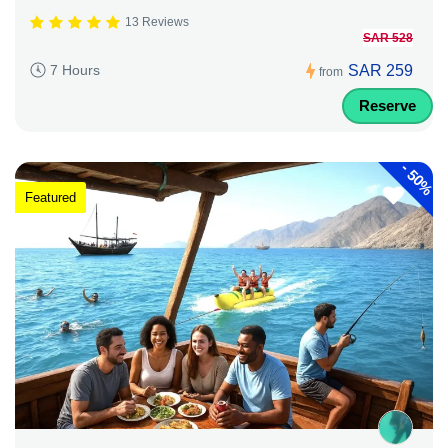
13 Reviews
SAR 528
SAR 259
7 Hours
from
Reserve
-
50%
Featured