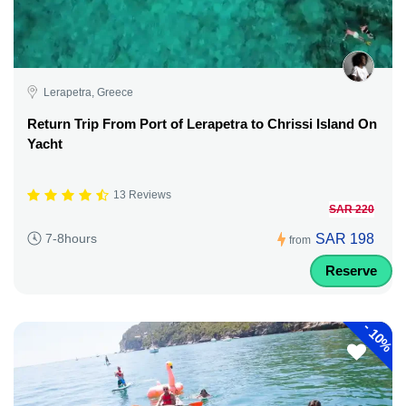
Lerapetra, Greece
Return Trip From Port of Lerapetra to Chrissi Island On
Yacht
13 Reviews
SAR 220
SAR 198
7-8hours
from
Reserve
-
10%