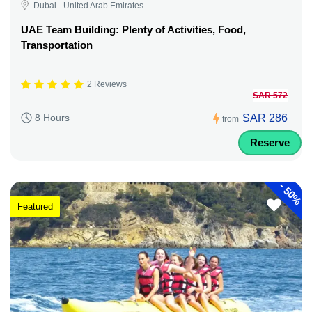
Dubai - United Arab Emirates
UAE Team Building: Plenty of Activities, Food,
Transportation
2 Reviews
SAR 572
SAR 286
8 Hours
from
Reserve
-
50%
Featured