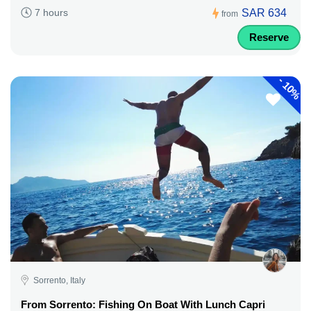
SAR 634
7 hours
from
Reserve
-
10%
Sorrento, Italy
From Sorrento: Fishing On Boat With Lunch Capri