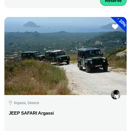
Reserve
-
10%
Argassi, Greece
JEEP SAFARI Argassi