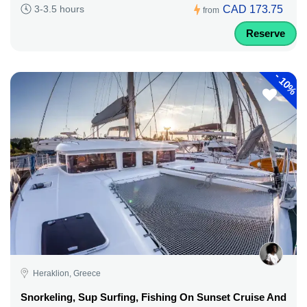
CAD 173.75
3-3.5 hours
from
Reserve
-
10%
Heraklion, Greece
Snorkeling, Sup Surfing, Fishing On Sunset Cruise And