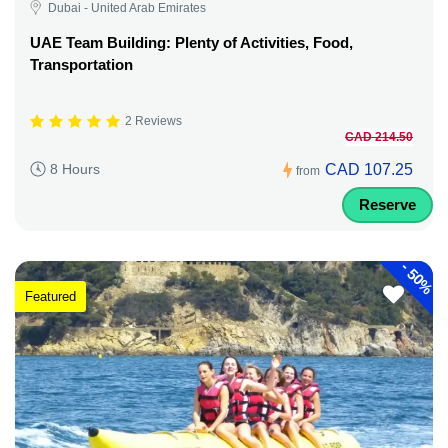
Dubai - United Arab Emirates
UAE Team Building: Plenty of Activities, Food,
Transportation
2 Reviews
CAD 214.50
CAD 107.25
8 Hours
from
Reserve
-
50%
Featured