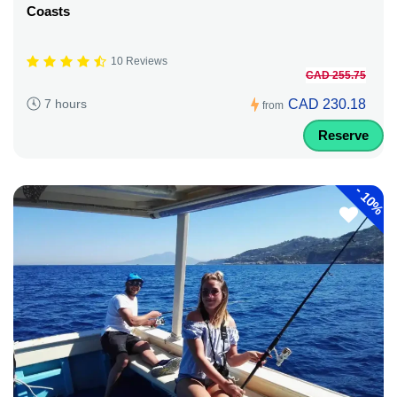
Coasts
10 Reviews
CAD 255.75
CAD 230.18
7 hours
from
Reserve
-
10%