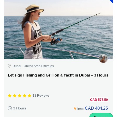
Dubai - United Arab Emirates
Let’s go Fishing and Grill on a Yacht in Dubai – 3 Hours
13 Reviews
CAD 577.50
CAD 404.25
3 Hours
from