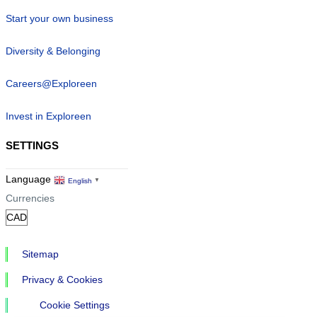
Start your own business
Diversity & Belonging
Careers@Exploreen
Invest in Exploreen
SETTINGS
Language
English
▼
Currencies
Sitemap
Privacy & Cookies
Cookie Settings