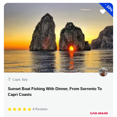
-
10%
Capri, Italy
Sunset Boat Fishing With Dinner, From Sorrento To
Capri Coasts
8 Reviews
CAD 264.00