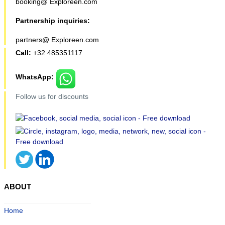
booking@ Exploreen.com
Partnership inquiries:
partners@ Exploreen.com
Call:
+32 485351117
WhatsApp:
Follow us for discounts
ABOUT
Home