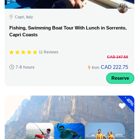
Capri, Italy
Fishing, Swimming Boat Tour With Lunch in Sorrento,
Capri Coasts
11 Reviews
CAD 247.50
CAD 222.75
7-8 hours
from
Reserve
-
40%