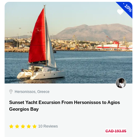
-
10%
Hersonissos, Greece
Sunset Yacht Excursion From Hersonissos to Agios
Georgios Bay
10 Reviews
CAD 193.05