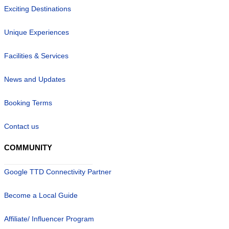
Exciting Destinations
Unique Experiences
Facilities & Services
News and Updates
Booking Terms
Contact us
COMMUNITY
Google TTD Connectivity Partner
Become a Local Guide
Affiliate/ Influencer Program