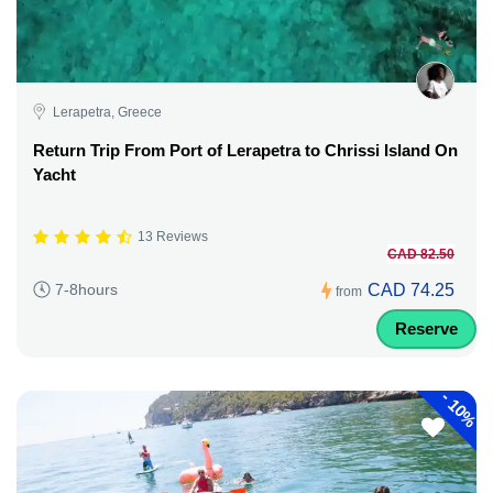
Lerapetra, Greece
Return Trip From Port of Lerapetra to Chrissi Island On
Yacht
13 Reviews
CAD 82.50
CAD 74.25
7-8hours
from
Reserve
-
10%