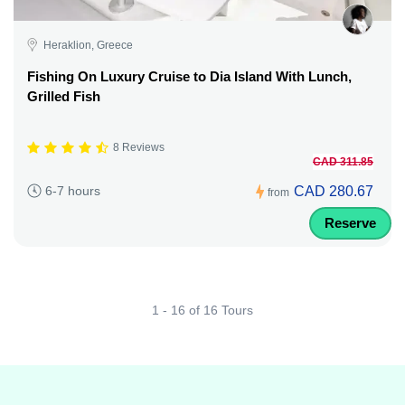
Heraklion, Greece
Fishing On Luxury Cruise to Dia Island With Lunch,
Grilled Fish
8 Reviews
CAD 311.85
CAD 280.67
6-7 hours
from
Reserve
1 - 16 of 16 Tours