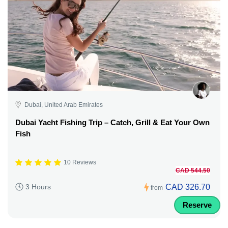
Dubai, United Arab Emirates
Dubai Yacht Fishing Trip – Catch, Grill & Eat Your Own
Fish
10 Reviews
CAD 544.50
CAD 326.70
3 Hours
from
Reserve