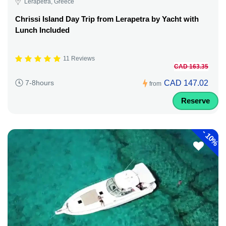
Lerapetra, Greece
Chrissi Island Day Trip from Lerapetra by Yacht with
Lunch Included
11 Reviews
CAD 163.35
CAD 147.02
7-8hours
from
Reserve
-
10%