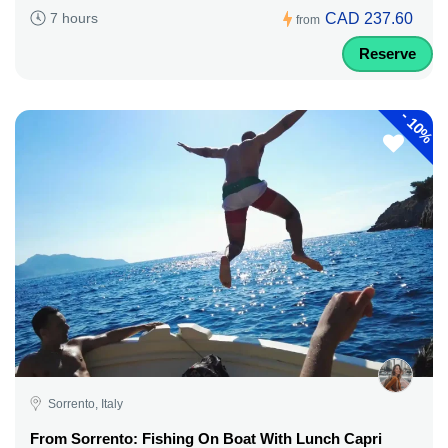
CAD 237.60
7 hours
from
Reserve
-
10%
Sorrento, Italy
From Sorrento: Fishing On Boat With Lunch Capri