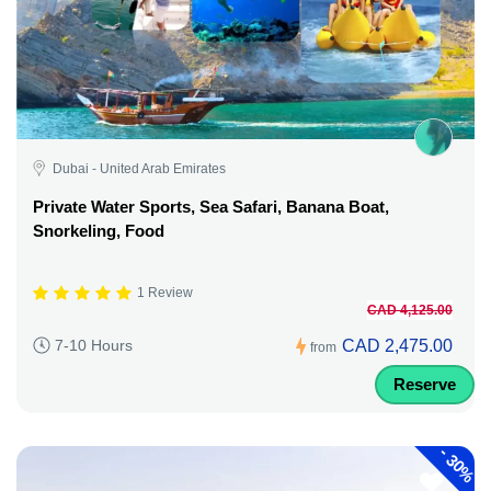
Dubai - United Arab Emirates
Private Water Sports, Sea Safari, Banana Boat,
Snorkeling, Food
1 Review
CAD 4,125.00
CAD 2,475.00
7-10 Hours
from
Reserve
-
30%