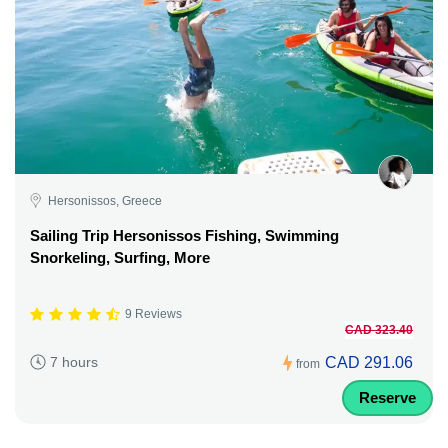
Hersonissos, Greece
Sailing Trip Hersonissos Fishing, Swimming
Snorkeling, Surfing, More
9 Reviews
CAD 323.40
CAD 291.06
7 hours
from
Reserve