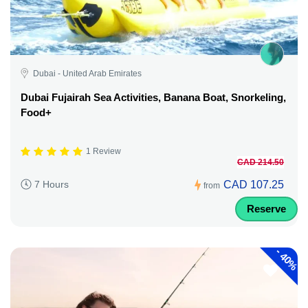
Dubai - United Arab Emirates
Dubai Fujairah Sea Activities, Banana Boat, Snorkeling,
Food+
1 Review
CAD 214.50
CAD 107.25
7 Hours
from
Reserve
-
40%