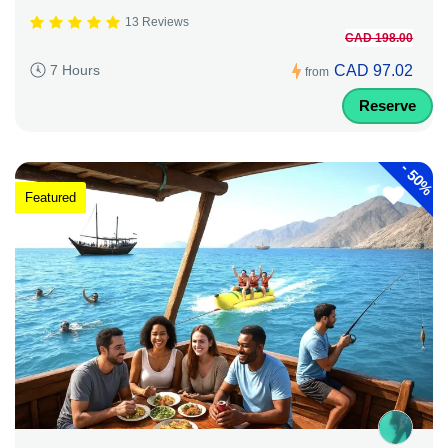
13 Reviews
CAD 198.00
CAD 97.02
7 Hours
from
Reserve
-
50%
Featured