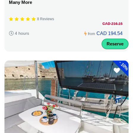
Many More
8 Reviews
CAD 216.15
CAD 194.54
4 hours
from
Reserve
-
10%