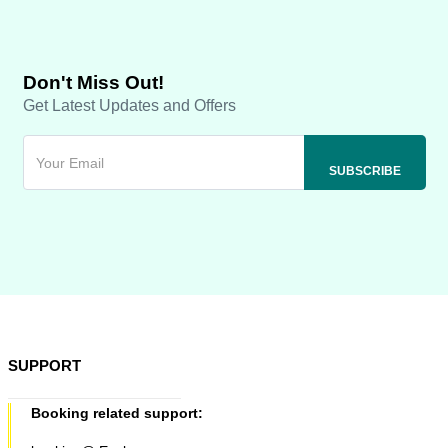
Don't Miss Out!
Get Latest Updates and Offers
SUPPORT
Booking related support: