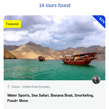
16 tours found
-
51%
Featured
Dubai - United Arab Emirates
Water Sports, Sea Safari, Banana Boat, Snorkeling,
Food+ More