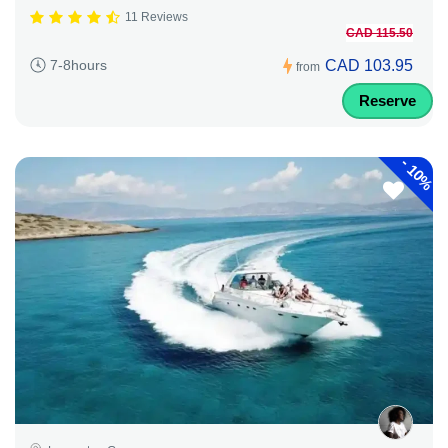
11 Reviews
CAD 115.50
CAD 103.95
7-8hours
from
Reserve
-
10%