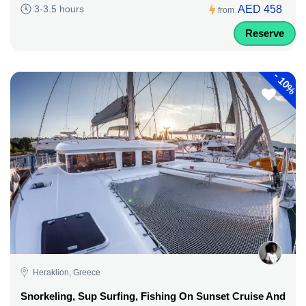
AED 458
3-3.5 hours
from
Reserve
-
10%
Heraklion, Greece
Snorkeling, Sup Surfing, Fishing On Sunset Cruise And