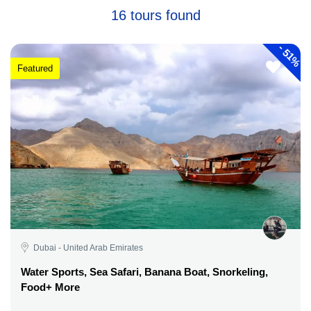
16 tours found
-
51%
Featured
Dubai - United Arab Emirates
Water Sports, Sea Safari, Banana Boat, Snorkeling,
Food+ More