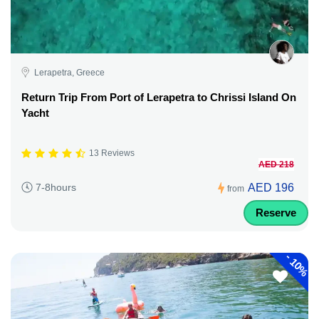
Lerapetra, Greece
Return Trip From Port of Lerapetra to Chrissi Island On
Yacht
13 Reviews
AED 218
AED 196
7-8hours
from
Reserve
-
10%