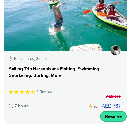
Hersonissos, Greece
Sailing Trip Hersonissos Fishing, Swimming
Snorkeling, Surfing, More
9 Reviews
AED 853
AED 767
7 hours
from
Reserve