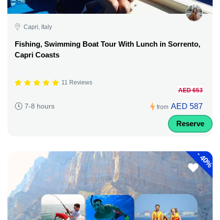
Capri, Italy
Fishing, Swimming Boat Tour With Lunch in Sorrento,
Capri Coasts
11 Reviews
AED 653
AED 587
7-8 hours
from
Reserve
-
40%