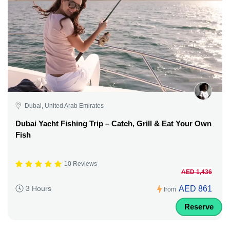
Dubai, United Arab Emirates
Dubai Yacht Fishing Trip – Catch, Grill & Eat Your Own
Fish
10 Reviews
AED 1,436
AED 861
3 Hours
from
Reserve