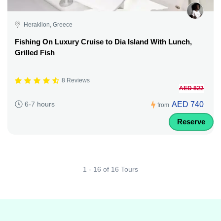
Heraklion, Greece
Fishing On Luxury Cruise to Dia Island With Lunch,
Grilled Fish
8 Reviews
AED 822
AED 740
6-7 hours
from
Reserve
1 - 16 of 16 Tours