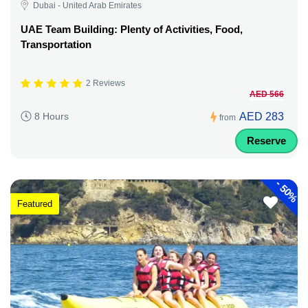
Dubai - United Arab Emirates
UAE Team Building: Plenty of Activities, Food,
Transportation
2 Reviews
AED 566
AED 283
8 Hours
from
Reserve
-
50%
Featured