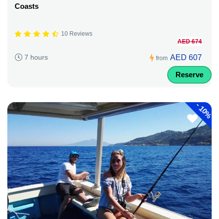
Coasts
10 Reviews
AED 674
AED 607
7 hours
from
Reserve
-
10%