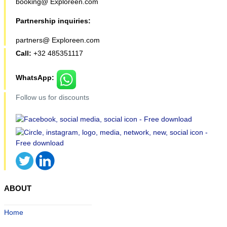
booking@ Exploreen.com
Partnership inquiries:
partners@ Exploreen.com
Call:
+32 485351117
WhatsApp:
Follow us for discounts
ABOUT
Home