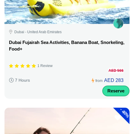
Dubai - United Arab Emirates
Dubai Fujairah Sea Activities, Banana Boat, Snorkeling,
Food+
1 Review
AED 566
AED 283
7 Hours
from
Reserve
-
40%