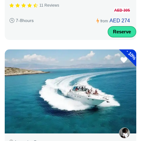
11 Reviews
AED 305
AED 274
7-8hours
from
Reserve
-
10%