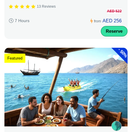
13 Reviews
AED 522
AED 256
7 Hours
from
Reserve
-
50%
Featured