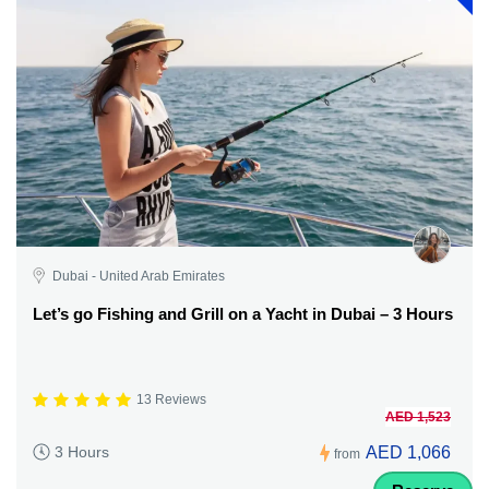
Dubai - United Arab Emirates
Let’s go Fishing and Grill on a Yacht in Dubai – 3 Hours
13 Reviews
AED 1,523
AED 1,066
3 Hours
from