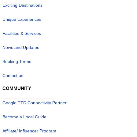
Exciting Destinations
Unique Experiences
Facilities & Services
News and Updates
Booking Terms
Contact us
COMMUNITY
Google TTD Connectivity Partner
Become a Local Guide
Affiliate/ Influencer Program