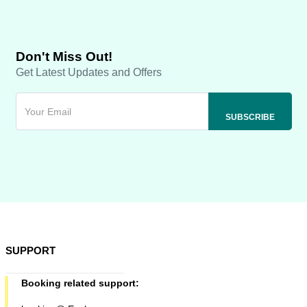
Don't Miss Out!
Get Latest Updates and Offers
SUPPORT
Booking related support: