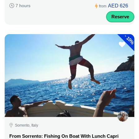
AED 626
7 hours
from
Reserve
-
10%
Sorrento, Italy
From Sorrento: Fishing On Boat With Lunch Capri