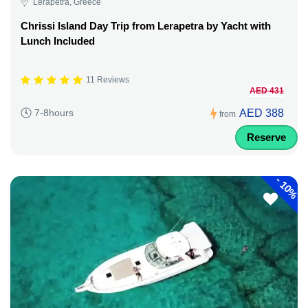
Lerapetra, Greece
Chrissi Island Day Trip from Lerapetra by Yacht with
Lunch Included
11 Reviews
AED 431
AED 388
7-8hours
from
Reserve
-
10%