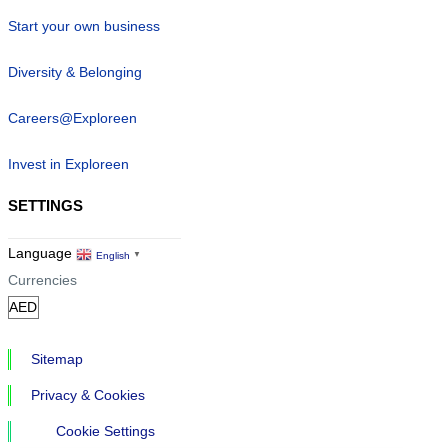
Start your own business
Diversity & Belonging
Careers@Exploreen
Invest in Exploreen
SETTINGS
Language
English
▼
Currencies
Sitemap
Privacy & Cookies
Cookie Settings