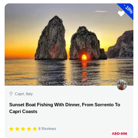
-
10%
Capri, Italy
Sunset Boat Fishing With Dinner, From Sorrento To
Capri Coasts
8 Reviews
AED 696