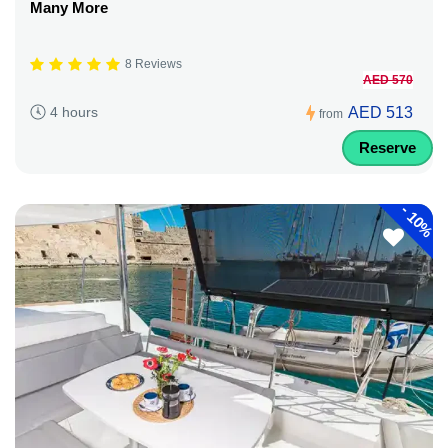
Many More
8 Reviews
AED 570
AED 513
4 hours
from
Reserve
-
10%