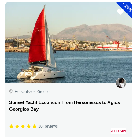
-
10%
Hersonissos, Greece
Sunset Yacht Excursion From Hersonissos to Agios
Georgios Bay
10 Reviews
AED 509