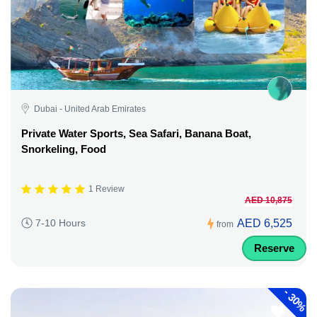
Dubai - United Arab Emirates
Private Water Sports, Sea Safari, Banana Boat,
Snorkeling, Food
1 Review
AED 10,875
AED 6,525
7-10 Hours
from
Reserve
-
30%