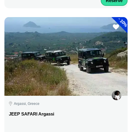
Reserve
-
10%
Argassi, Greece
JEEP SAFARI Argassi