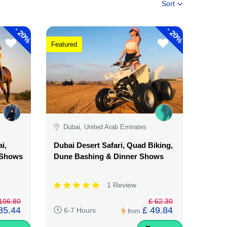
Sort
-
-
20%
20%
Featured
Dubai, United Arab Emirates
i,
Dubai Desert Safari, Quad Biking,
& Shows
Dune Bashing & Dinner Shows
1 Review
106.80
£ 62.30
85.44
£ 49.84
6-7 Hours
from