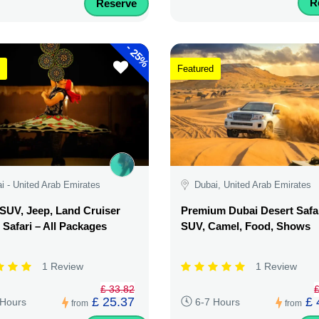
R
Reserve
-
25%
Featured
i - United Arab Emirates
Dubai, United Arab Emirates
SUV, Jeep, Land Cruiser
Premium Dubai Desert Safar
 Safari – All Packages
SUV, Camel, Food, Shows
1 Review
1 Review
£ 33.82
£
£ 25.37
£ 
 Hours
6-7 Hours
from
from