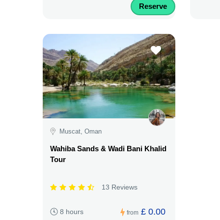
Reserve
Muscat, Oman
Wahiba Sands & Wadi Bani Khalid
Tour
13 Reviews
£ 0.00
8 hours
from