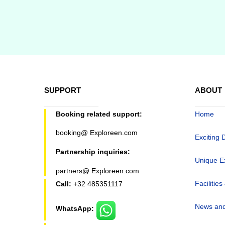
SUPPORT
ABOUT
Booking related support:
Home
booking@ Exploreen.com
Exciting 
Partnership inquiries:
Unique E
partners@ Exploreen.com
Facilities
Call:
+32 485351117
News and
WhatsApp: