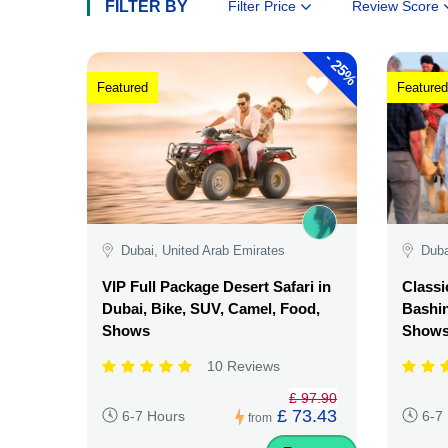
FILTER BY
Filter Price
Review Score
-
25%
Featured
Featured
Dubai, United Arab Emirates
Duba
VIP Full Package Desert Safari in
Classi
Dubai, Bike, SUV, Camel, Food,
Bashin
Shows
Show
10 Reviews
£ 97.90
£ 73.43
6-7 Hours
6-7
from