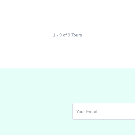
1 - 9 of 9 Tours