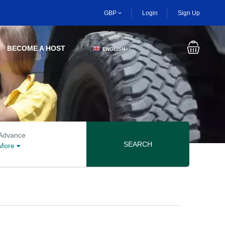
GBP
Login
Sign Up
BECOME A HOST
ENGLISH
▼
Advanced search options
Advance
SEARCH
More