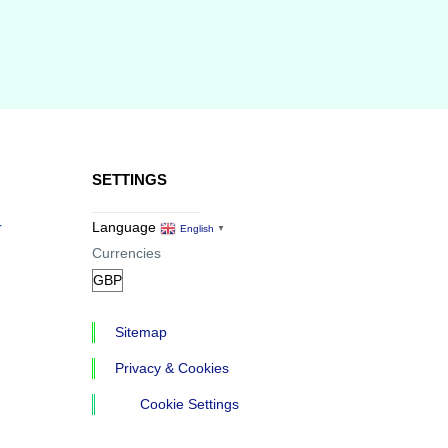
SETTINGS
r
Language
English
▼
Currencies
Sitemap
Privacy & Cookies
Cookie Settings