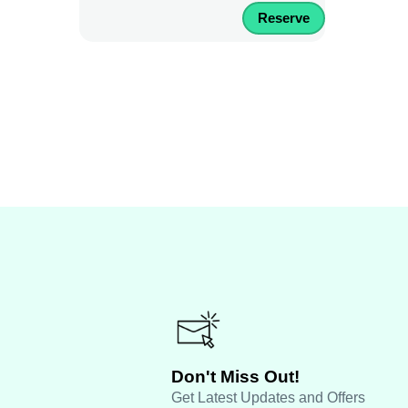
Reserve
Don't Miss Out!
Get Latest Updates and Offers