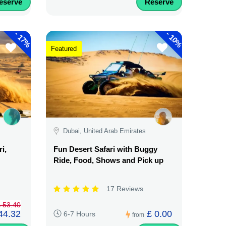
eserve
Reserve
-
-
17%
10%
Featured
Dubai, United Arab Emirates
i,
Fun Desert Safari with Buggy
Ride, Food, Shows and Pick up
17 Reviews
 53.40
44.32
£ 0.00
6-7 Hours
from