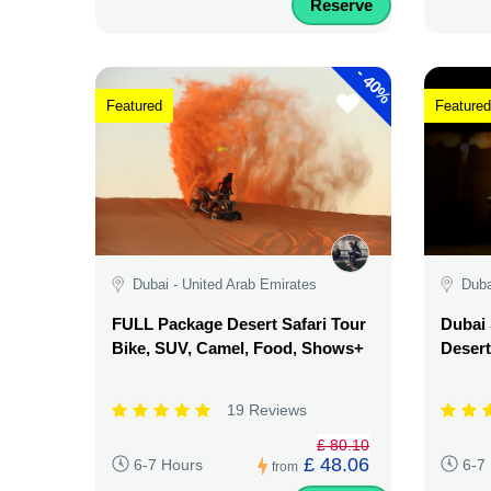
Reserve
-
40%
Featured
Featured
Dubai - United Arab Emirates
Duba
FULL Package Desert Safari Tour
Dubai 
Bike, SUV, Camel, Food, Shows+
Desert
19 Reviews
£ 80.10
£ 48.06
6-7 Hours
6-7
from