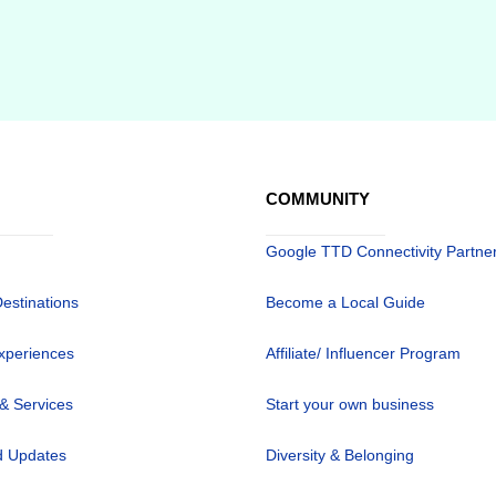
COMMUNITY
Google TTD Connectivity Partne
Destinations
Become a Local Guide
xperiences
Affiliate/ Influencer Program
 & Services
Start your own business
 Updates
Diversity & Belonging