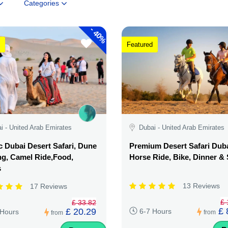
Categories
-
40%
Featured
i - United Arab Emirates
Dubai - United Arab Emirates
c Dubai Desert Safari, Dune
Premium Desert Safari Duba
g, Camel Ride,Food,
Horse Ride, Bike, Dinner 
s
13 Reviews
17 Reviews
£ 
£ 33.82
£ 
£ 20.29
6-7 Hours
 Hours
from
from