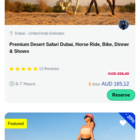
Dubai - United Arab Emirates
Premium Desert Safari Dubai, Horse Ride, Bike, Dinner
& Shows
13 Reviews
AUD 206,40
AUD 165,12
6-7 Hours
from
Reserve
-
20%
Featured