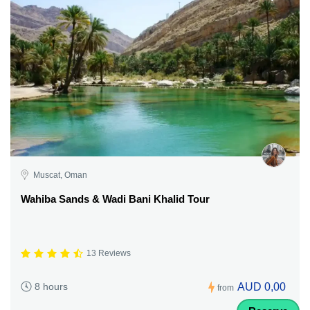
Muscat, Oman
Wahiba Sands & Wadi Bani Khalid Tour
13 Reviews
AUD 0,00
8 hours
from