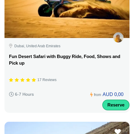
Dubai, United Arab Emirates
Fun Desert Safari with Buggy Ride, Food, Shows and
Pick up
17 Reviews
AUD 0,00
6-7 Hours
from
Reserve