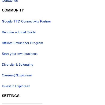
Contact us
COMMUNITY
Google TTD Connectivity Partner
Become a Local Guide
Affiliate/ Influencer Program
Start your own business
Diversity & Belonging
Careers@Exploreen
Invest in Exploreen
SETTINGS