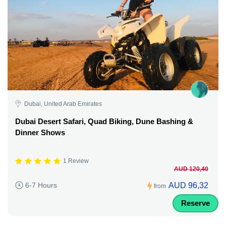
Dubai, United Arab Emirates
Dubai Desert Safari, Quad Biking, Dune Bashing &
Dinner Shows
1 Review
AUD 120,40
AUD 96,32
6-7 Hours
from
Reserve