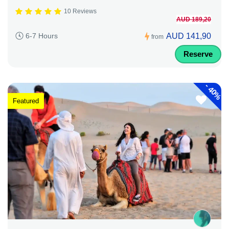
10 Reviews
AUD 189,20
AUD 141,90
6-7 Hours
from
Reserve
-
40%
Featured