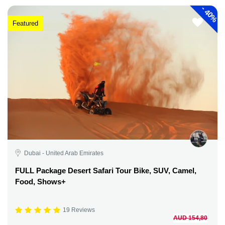
-
40%
Featured
Dubai - United Arab Emirates
FULL Package Desert Safari Tour Bike, SUV, Camel,
Food, Shows+
19 Reviews
AUD 154,80