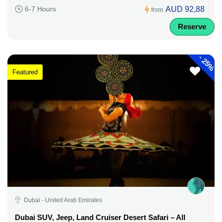
AUD 92,88
6-7 Hours
from
Reserve
-
25%
Featured
Dubai - United Arab Emirates
Dubai SUV, Jeep, Land Cruiser Desert Safari – All