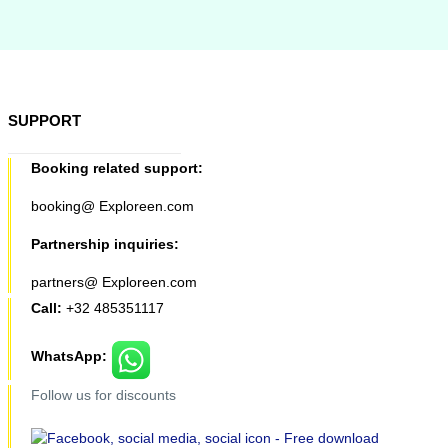
SUPPORT
Booking related support:
booking@ Exploreen.com
Partnership inquiries:
partners@ Exploreen.com
Call:
+32 485351117
WhatsApp:
Follow us for discounts