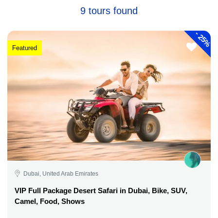
9 tours found
-
25%
Featured
Dubai, United Arab Emirates
VIP Full Package Desert Safari in Dubai, Bike, SUV,
Camel, Food, Shows