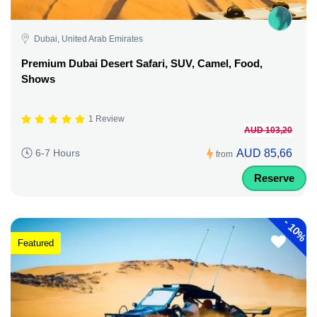
Dubai, United Arab Emirates
Premium Dubai Desert Safari, SUV, Camel, Food,
Shows
1 Review
AUD 103,20
AUD 85,66
6-7 Hours
from
Reserve
-
10%
Featured