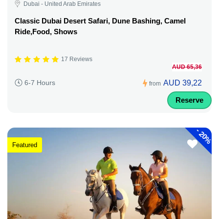
Dubai - United Arab Emirates
Classic Dubai Desert Safari, Dune Bashing, Camel
Ride,Food, Shows
17 Reviews
AUD 65,36
AUD 39,22
6-7 Hours
from
Reserve
-
20%
Featured