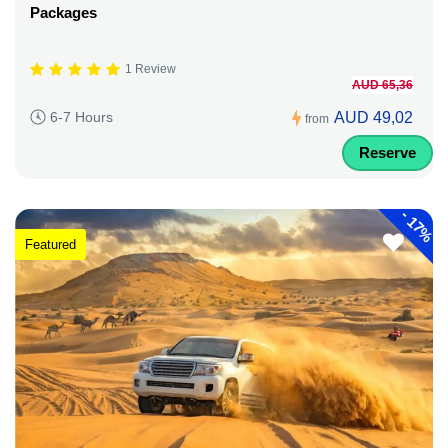
Packages
1 Review
AUD 65,36
AUD 49,02
6-7 Hours
from
Reserve
-
17%
Featured