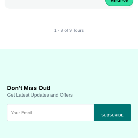
Reserve
1 - 9 of 9 Tours
Don't Miss Out!
Get Latest Updates and Offers