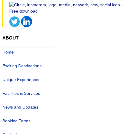
ABOUT
Home
Exciting Destinations
Unique Experiences
Facilities & Services
News and Updates
Booking Terms