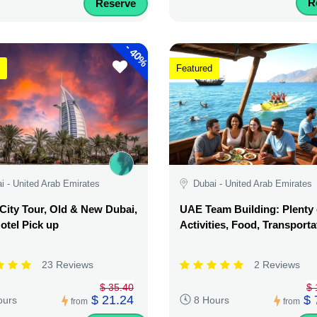
R
Reserve
-
40%
Featured
i - United Arab Emirates
Dubai - United Arab Emirates
City Tour, Old & New Dubai,
UAE Team Building: Plenty 
otel Pick up
Activities, Food, Transporta
23 Reviews
2 Reviews
$ 35.40
$ 
$ 21.24
$ 
ours
8 Hours
from
from