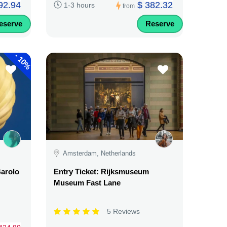
92.94
$ 382.32
1-3 hours
from
eserve
Reserve
-
10%
Amsterdam, Netherlands
Barolo
Entry Ticket: Rijksmuseum
Museum Fast Lane
5 Reviews