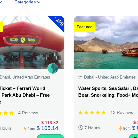
Categories
-
10%
Featured
Dhabi, United Arab Emirates
Dubai - United Arab Emirates
Ticket – Ferrari World
Water Sports, Sea Safari, 
Park Abu Dhabi – Free
Boat, Snorkeling, Food+ M
e
13 Reviews
4 Reviews
$ 
$ 116.82
$ 
$ 105.14
7 Hours
 Hours
from
from