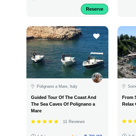
Reserve
Polignano a Mare, Italy
Sorr
Guided Tour Of The Coast And
From S
The Sea Caves Of Polignano a
Relax
Mare
11 Reviews