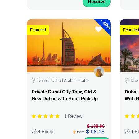
Reserve
-
48%
Featured
Featured
Dubai - United Arab Emirates
Duba
Private Dubai City Tour, Old &
Dubai 
New Dubai, with Hotel Pick Up
With H
1 Review
$ 188.80
$ 98.18
4 Hours
4 H
from