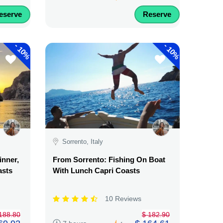
eserve
Reserve
-
-
10%
10%
Sorrento, Italy
inner,
From Sorrento: Fishing On Boat
asts
With Lunch Capri Coasts
10 Reviews
188.80
$ 182.90