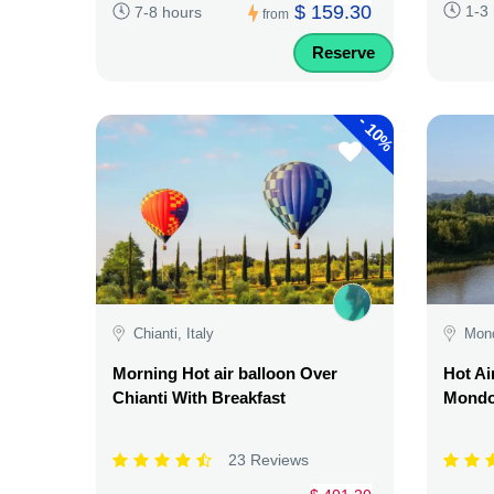
$ 159.30
1-3
7-8 hours
from
Reserve
-
10%
Chianti, Italy
Mond
Morning Hot air balloon Over
Hot Ai
Chianti With Breakfast
Mondov
23 Reviews