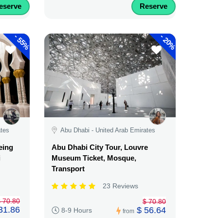
eserve
Reserve
-
-
55%
20%
ates
Abu Dhabi - United Arab Emirates
eing
Abu Dhabi City Tour, Louvre
i
Museum Ticket, Mosque,
Transport
23 Reviews
 70.80
$ 70.80
31.86
$ 56.64
8-9 Hours
from