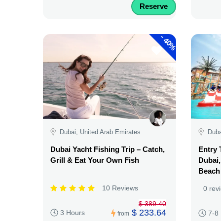
Reserve
-
40%
Dubai, United Arab Emirates
Duba
Dubai Yacht Fishing Trip – Catch,
Entry 
Grill & Eat Your Own Fish
Dubai,
Beach
10 Reviews
0 rev
$ 389.40
$ 233.64
3 Hours
7-8
from