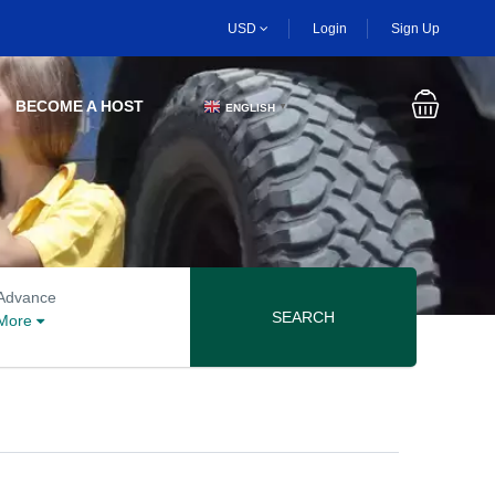
USD
Login
Sign Up
BECOME A HOST
ENGLISH
▼
Advanced search options
Advance
SEARCH
More