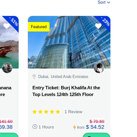
Sort
-
-
51%
23%
Featured
Dubai, United Arab Emirates
Banana
Entry Ticket: Burj Khalifa At the
ore
Top Levels 124th 125th Floor
1 Review
141.60
$ 70.80
69.38
$ 54.52
1 Hours
from