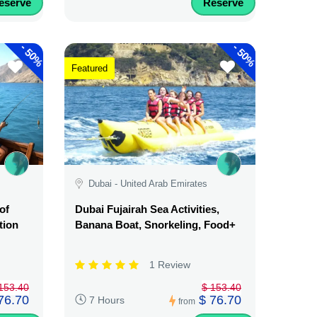
eserve
Reserve
-
-
50%
50%
Featured
Dubai - United Arab Emirates
of
Dubai Fujairah Sea Activities,
tion
Banana Boat, Snorkeling, Food+
1 Review
153.40
$ 153.40
76.70
$ 76.70
7 Hours
from