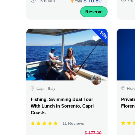
$ 70.80
7-8
1.5 hours
from
Reserve
-
10%
Capri, Italy
Flor
Fishing, Swimming Boat Tour
Privat
With Lunch in Sorrento, Capri
Floren
Coasts
11 Reviews
$ 177.00