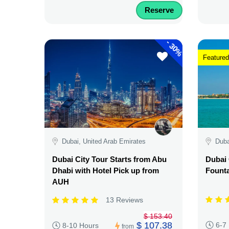
Reserve
-
30%
Featured
Dubai, United Arab Emirates
Duba
Dubai City Tour Starts from Abu
Dubai 
Dhabi with Hotel Pick up from
Fount
AUH
13 Reviews
$ 153.40
$ 107.38
6-7
8-10 Hours
from