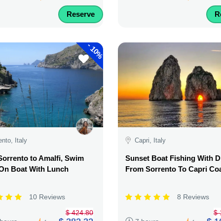
Reserve
R
-
10%
ento, Italy
Capri, Italy
orrento to Amalfi, Swim
Sunset Boat Fishing With D
 On Boat With Lunch
From Sorrento To Capri Co
10 Reviews
8 Reviews
$ 424.80
$ 