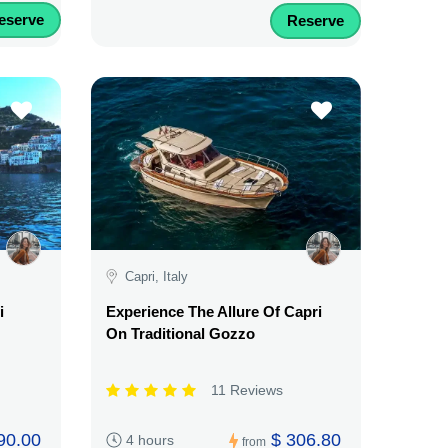
eserve
Reserve
Capri, Italy
i
Experience The Allure Of Capri
On Traditional Gozzo
11 Reviews
90.00
$ 306.80
4 hours
from