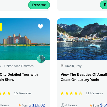
R
Reserve
i - United Arab Emirates
Amalfi, Italy
City Detailed Tour with
View The Beauties Of Amalf
ain Show
Coast On Luxury Yacht
15 Reviews
11 Reviews
$ 116.82
$ 5
 Hours
4 hours
from
from