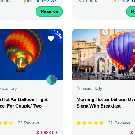
$ 382.32
$ 1
 hours
7 hours
from
from
Reserve
R
-
10%
ence, Italy
Siena, Italy
e Hot Air Balloon Flight
Morning Hot air balloon Ov
ce, For Couple/ Two
Siena With Breakfast
23 Reviews
21 Reviews
$ 1,888.00
$ 