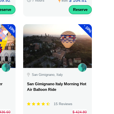
69.92
$ 164.61
7 hours
from
eserve
Reserve
-
-
10%
10%
San Gimignano, Italy
er
San Gimignano Italy Morning Hot
Air Balloon Ride
15 Reviews
436.60
$ 424.80