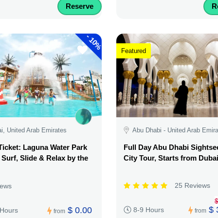
Reserve
R
-
10%
Featured
i, United Arab Emirates
Abu Dhabi - United Arab Emir
Ticket: Laguna Water Park
Full Day Abu Dhabi Sightse
 Surf, Slide & Relax by the
City Tour, Starts from Duba
25 Reviews
iews
$
$ 
$ 0.00
8-9 Hours
 Hours
from
from