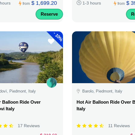
$ 1,699.20
$ 3
 hours
1-3 hours
from
from
Reserve
R
-
10%
ovì, Piedmont, Italy
Barolo, Piedmont, Italy
r Balloon Ride Over
Hot Air Balloon Ride Over 
i Italy
Italy
17 Reviews
11 Reviews