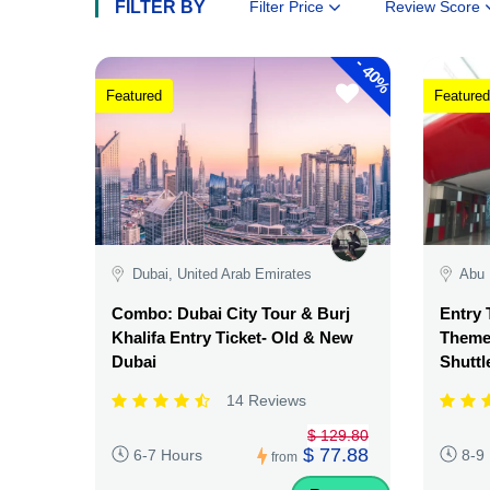
FILTER BY
Filter Price
Review Score
-
40%
Featured
Featured
Dubai, United Arab Emirates
Abu 
Combo: Dubai City Tour & Burj
Entry 
Khalifa Entry Ticket- Old & New
Theme 
Dubai
Shuttl
14 Reviews
$ 129.80
$ 77.88
6-7 Hours
8-9
from