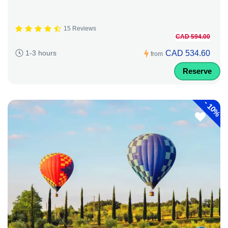
15 Reviews
CAD 594.00
CAD 534.60
1-3 hours
from
Reserve
-
10%