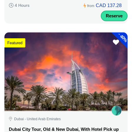
CAD 137.28
4 Hours
from
Reserve
-
40%
Featured
Dubai - United Arab Emirates
Dubai City Tour, Old & New Dubai, With Hotel Pick up