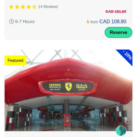
14 Reviews
CAD 181.50
CAD 108.90
6-7 Hours
from
Reserve
-
10%
Featured