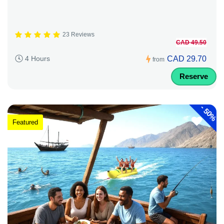
23 Reviews
CAD 49.50
CAD 29.70
4 Hours
from
Reserve
-
50%
Featured