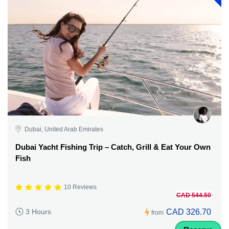
Dubai, United Arab Emirates
Dubai Yacht Fishing Trip – Catch, Grill & Eat Your Own
Fish
10 Reviews
CAD 544.50
CAD 326.70
3 Hours
from