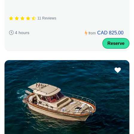
11 Reviews
CAD 825.00
4 hours
from
Reserve