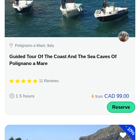
Polignano a Mare, Italy
Guided Tour Of The Coast And The Sea Caves Of
Polignano a Mare
11 Reviews
CAD 99.00
1.5 hours
from
Reserve
-
10%