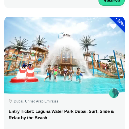
Reserve
-
10%
Dubai, United Arab Emirates
Entry Ticket: Laguna Water Park Dubai, Surf, Slide &
Relax by the Beach