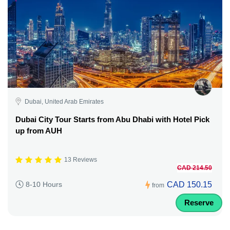
Dubai, United Arab Emirates
Dubai City Tour Starts from Abu Dhabi with Hotel Pick
up from AUH
13 Reviews
CAD 214.50
CAD 150.15
8-10 Hours
from
Reserve