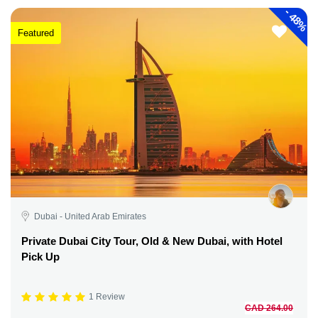
-
48%
Featured
Dubai - United Arab Emirates
Private Dubai City Tour, Old & New Dubai, with Hotel
Pick Up
1 Review
CAD 264.00