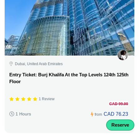
Dubai, United Arab Emirates
Entry Ticket: Burj Khalifa At the Top Levels 124th 125th
Floor
1 Review
CAD 99.00
CAD 76.23
1 Hours
from
Reserve