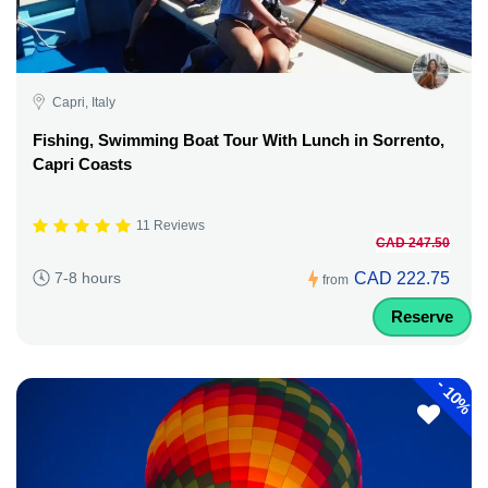
Capri, Italy
Fishing, Swimming Boat Tour With Lunch in Sorrento,
Capri Coasts
11 Reviews
CAD 247.50
CAD 222.75
7-8 hours
from
Reserve
-
10%