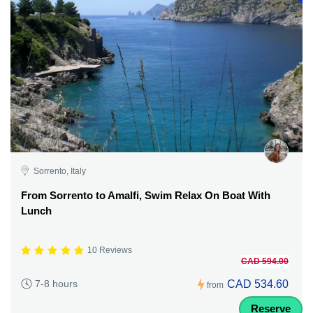
Sorrento, Italy
From Sorrento to Amalfi, Swim Relax On Boat With
Lunch
10 Reviews
CAD 594.00
CAD 534.60
7-8 hours
from
Reserve