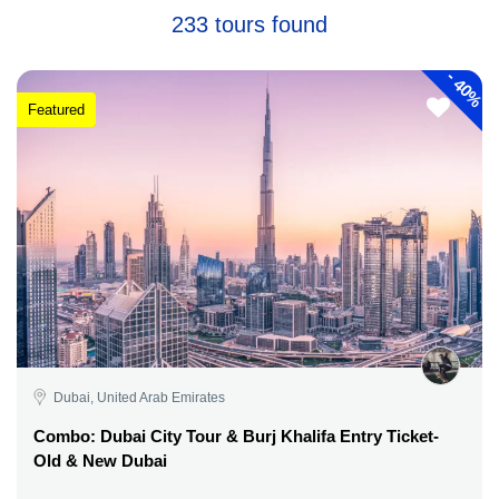
233 tours found
-
40%
Featured
Dubai, United Arab Emirates
Combo: Dubai City Tour & Burj Khalifa Entry Ticket-
Old & New Dubai