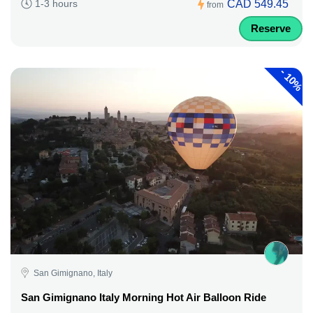
CAD 549.45
1-3 hours
from
Reserve
-
10%
San Gimignano, Italy
San Gimignano Italy Morning Hot Air Balloon Ride