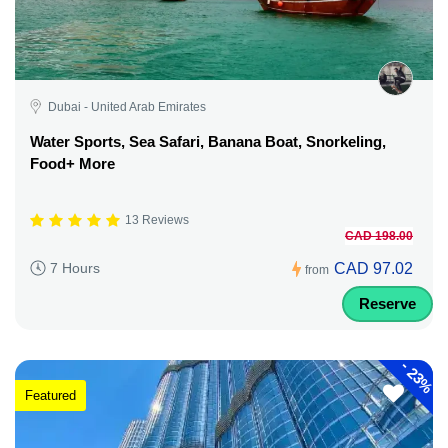
Dubai - United Arab Emirates
Water Sports, Sea Safari, Banana Boat, Snorkeling,
Food+ More
13 Reviews
CAD 198.00
CAD 97.02
7 Hours
from
Reserve
-
23%
Featured