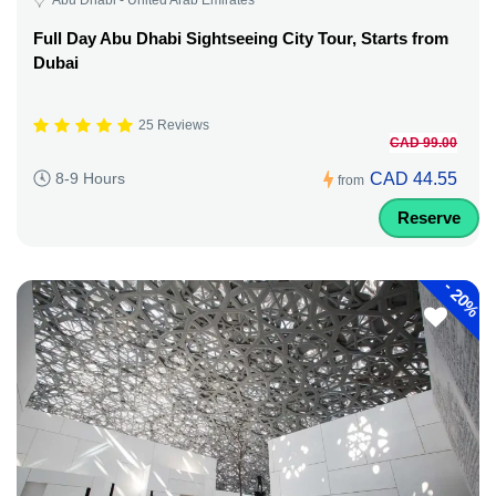
Full Day Abu Dhabi Sightseeing City Tour, Starts from
Dubai
25 Reviews
CAD 99.00
CAD 44.55
8-9 Hours
from
Reserve
-
20%