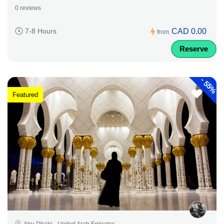
0 reviews
CAD 0.00
7-8 Hours
from
Reserve
-
55%
Featured
Abu Dhabi - United Arab Emirates