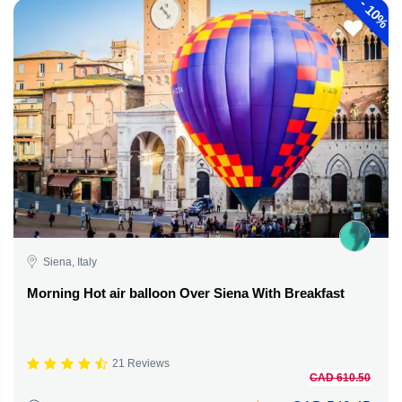
-
10%
Siena, Italy
Morning Hot air balloon Over Siena With Breakfast
21 Reviews
CAD 610.50