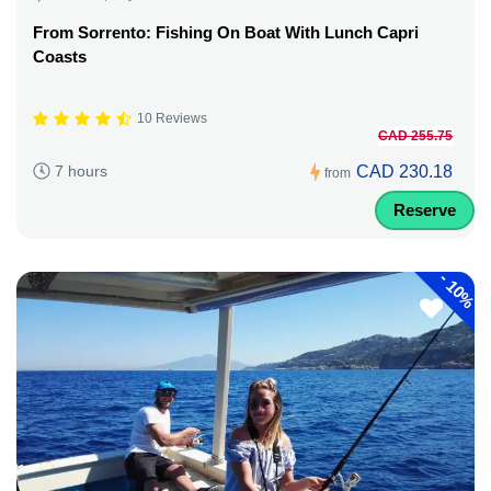
From Sorrento: Fishing On Boat With Lunch Capri
Coasts
10 Reviews
CAD 255.75
CAD 230.18
7 hours
from
Reserve
-
10%