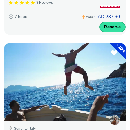
8 Reviews
CAD 264.00
CAD 237.60
7 hours
from
Reserve
-
10%
Sorrento, Italy