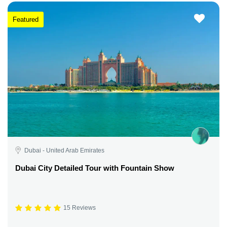
Featured
Dubai - United Arab Emirates
Dubai City Detailed Tour with Fountain Show
15 Reviews