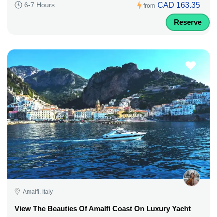
CAD 163.35
6-7 Hours
from
Reserve
Amalfi, Italy
View The Beauties Of Amalfi Coast On Luxury Yacht