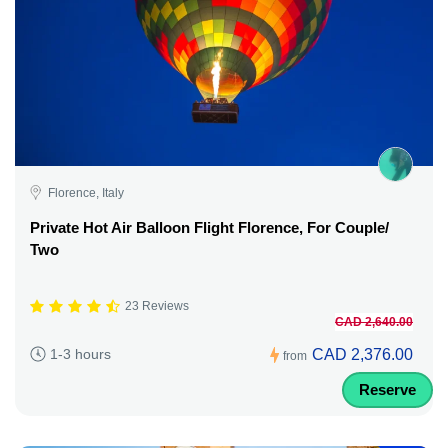
Florence, Italy
Private Hot Air Balloon Flight Florence, For Couple/
Two
23 Reviews
CAD 2,640.00
CAD 2,376.00
1-3 hours
from
Reserve