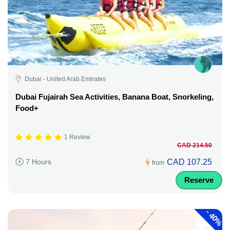
Dubai - United Arab Emirates
Dubai Fujairah Sea Activities, Banana Boat, Snorkeling,
Food+
1 Review
CAD 214.50
CAD 107.25
7 Hours
from
Reserve
-
40%