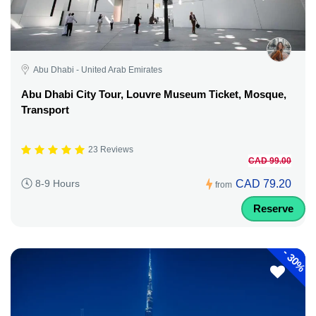
Abu Dhabi - United Arab Emirates
Abu Dhabi City Tour, Louvre Museum Ticket, Mosque,
Transport
23 Reviews
CAD 99.00
CAD 79.20
8-9 Hours
from
Reserve
-
30%