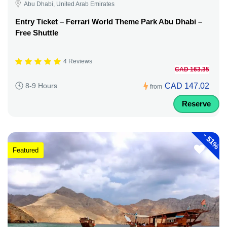
Abu Dhabi, United Arab Emirates
Entry Ticket – Ferrari World Theme Park Abu Dhabi –
Free Shuttle
4 Reviews
CAD 163.35
CAD 147.02
8-9 Hours
from
Reserve
-
51%
Featured