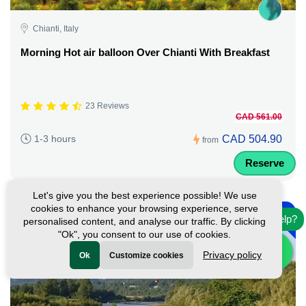
Chianti, Italy
Morning Hot air balloon Over Chianti With Breakfast
23 Reviews
CAD 561.00
CAD 504.90
1-3 hours
from
Reserve
Let's give you the best experience possible! We use
-
cookies to enhance your browsing experience, serve
10%
Need help?
personalised content, and analyse our traffic. By clicking
"Ok", you consent to our use of cookies.
Privacy policy
Ok
Customize cookies