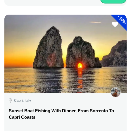
-
10%
Capri, Italy
Sunset Boat Fishing With Dinner, From Sorrento To
Capri Coasts