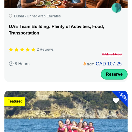
Dubai - United Arab Emirates
UAE Team Building: Plenty of Activities, Food,
Transportation
2 Reviews
CAD 214.50
CAD 107.25
8 Hours
from
Reserve
-
50%
Featured