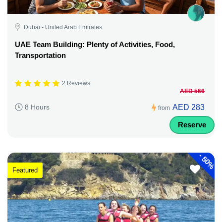
Dubai - United Arab Emirates
UAE Team Building: Plenty of Activities, Food,
Transportation
2 Reviews
AED 566
AED 283
8 Hours
from
Reserve
-
50%
Featured