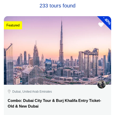
233 tours found
-
40%
Featured
Dubai, United Arab Emirates
Combo: Dubai City Tour & Burj Khalifa Entry Ticket-
Old & New Dubai