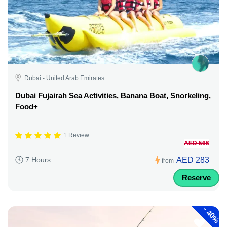
Dubai - United Arab Emirates
Dubai Fujairah Sea Activities, Banana Boat, Snorkeling,
Food+
1 Review
AED 566
AED 283
7 Hours
from
Reserve
-
40%