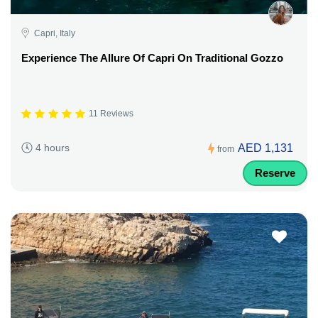
Capri, Italy
Experience The Allure Of Capri On Traditional Gozzo
11 Reviews
AED 1,131
4 hours
from
Reserve