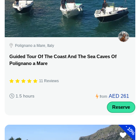
Polignano a Mare, Italy
Guided Tour Of The Coast And The Sea Caves Of
Polignano a Mare
11 Reviews
AED 261
1.5 hours
from
Reserve
-
10%