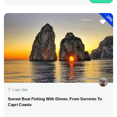
-
10%
Capri, Italy
Sunset Boat Fishing With Dinner, From Sorrento To
Capri Coasts