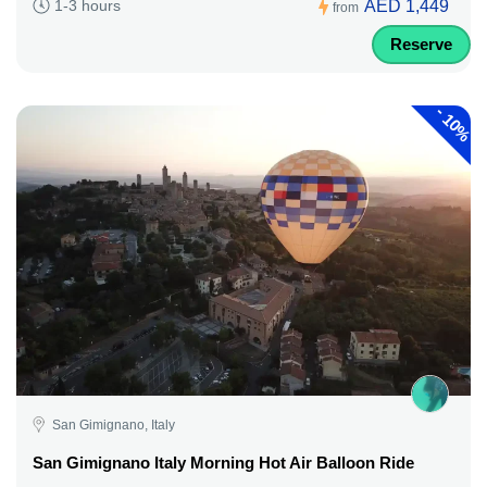
AED 1,449
1-3 hours
from
Reserve
-
10%
San Gimignano, Italy
San Gimignano Italy Morning Hot Air Balloon Ride