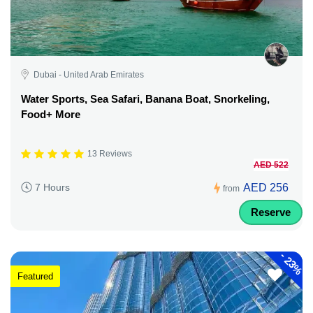
Dubai - United Arab Emirates
Water Sports, Sea Safari, Banana Boat, Snorkeling,
Food+ More
13 Reviews
AED 522
AED 256
7 Hours
from
Reserve
-
23%
Featured