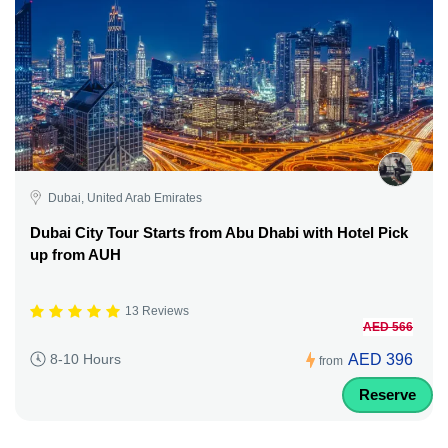
Dubai, United Arab Emirates
Dubai City Tour Starts from Abu Dhabi with Hotel Pick
up from AUH
13 Reviews
AED 566
AED 396
8-10 Hours
from
Reserve