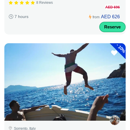
8 Reviews
AED 696
AED 626
7 hours
from
Reserve
-
10%
Sorrento, Italy