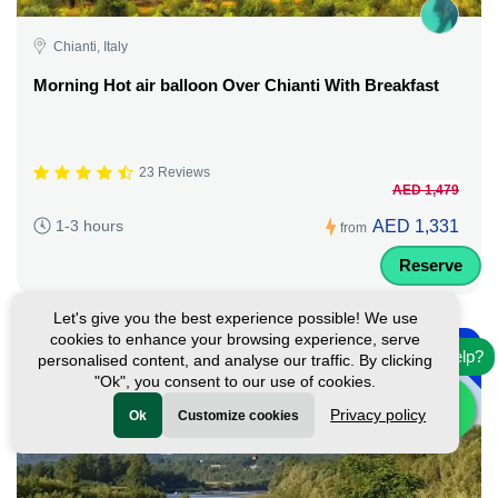
Chianti, Italy
Morning Hot air balloon Over Chianti With Breakfast
23 Reviews
AED 1,479
AED 1,331
1-3 hours
from
Reserve
Let's give you the best experience possible! We use
-
cookies to enhance your browsing experience, serve
10%
Need help?
personalised content, and analyse our traffic. By clicking
"Ok", you consent to our use of cookies.
Privacy policy
Ok
Customize cookies