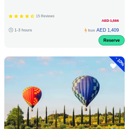
15 Reviews
AED 1,566
AED 1,409
1-3 hours
from
Reserve
-
10%