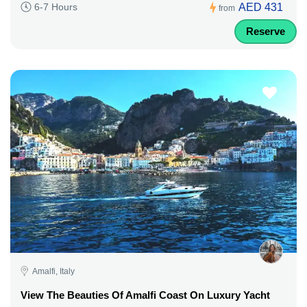
AED 431
6-7 Hours
from
Reserve
Amalfi, Italy
View The Beauties Of Amalfi Coast On Luxury Yacht