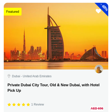
-
48%
Featured
Dubai - United Arab Emirates
Private Dubai City Tour, Old & New Dubai, with Hotel
Pick Up
1 Review
AED 696