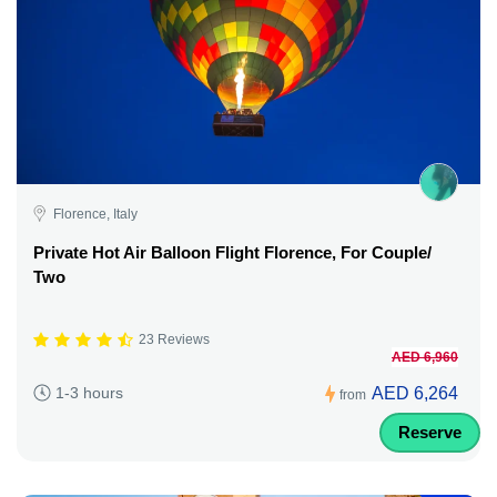
Florence, Italy
Private Hot Air Balloon Flight Florence, For Couple/
Two
23 Reviews
AED 6,960
AED 6,264
1-3 hours
from
Reserve