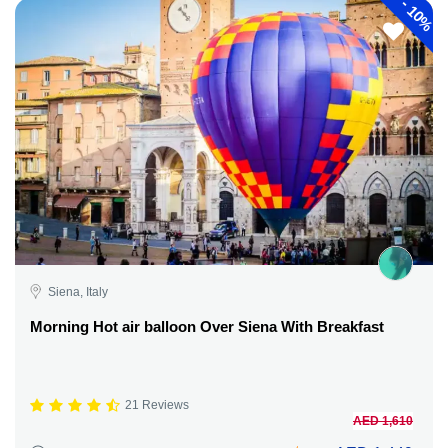
-
10%
Siena, Italy
Morning Hot air balloon Over Siena With Breakfast
21 Reviews
AED 1,610