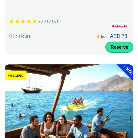
23 Reviews
AED 131
AED 78
4 Hours
from
Reserve
-
50%
Featured