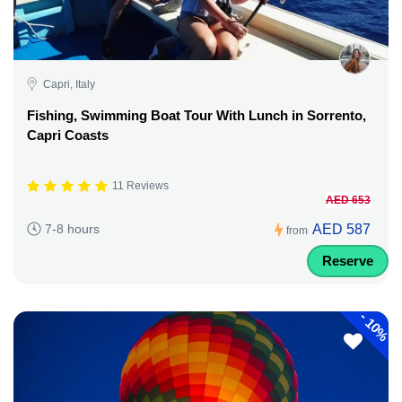
Capri, Italy
Fishing, Swimming Boat Tour With Lunch in Sorrento,
Capri Coasts
11 Reviews
AED 653
AED 587
7-8 hours
from
Reserve
-
10%