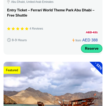
Abu Dhabi, United Arab Emirates
Entry Ticket – Ferrari World Theme Park Abu Dhabi –
Free Shuttle
4 Reviews
AED 431
AED 388
8-9 Hours
from
Reserve
-
51%
Featured