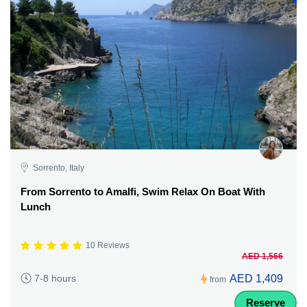
Sorrento, Italy
From Sorrento to Amalfi, Swim Relax On Boat With
Lunch
10 Reviews
AED 1,566
AED 1,409
7-8 hours
from
Reserve