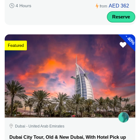
AED 362
4 Hours
from
Reserve
-
40%
Featured
Dubai - United Arab Emirates
Dubai City Tour, Old & New Dubai, With Hotel Pick up