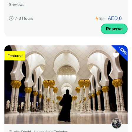
0 reviews
AED 0
7-8 Hours
from
Reserve
-
55%
Featured
Abu Dhabi - United Arab Emirates