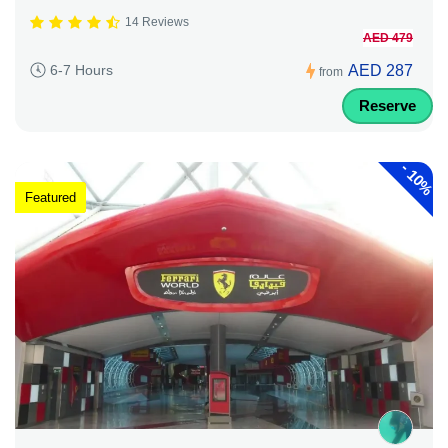
14 Reviews
AED 479
AED 287
6-7 Hours
from
Reserve
-
10%
Featured