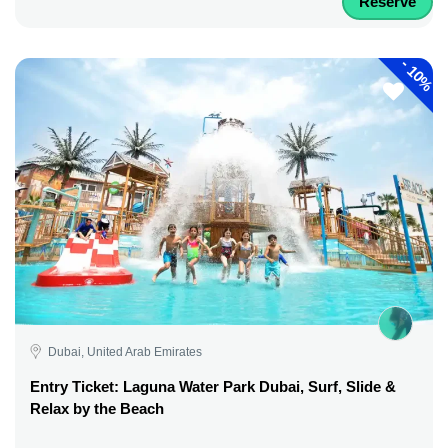
Reserve
-
10%
Dubai, United Arab Emirates
Entry Ticket: Laguna Water Park Dubai, Surf, Slide &
Relax by the Beach