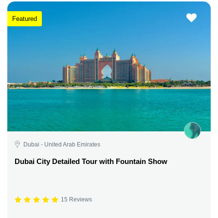
Featured
Dubai - United Arab Emirates
Dubai City Detailed Tour with Fountain Show
15 Reviews