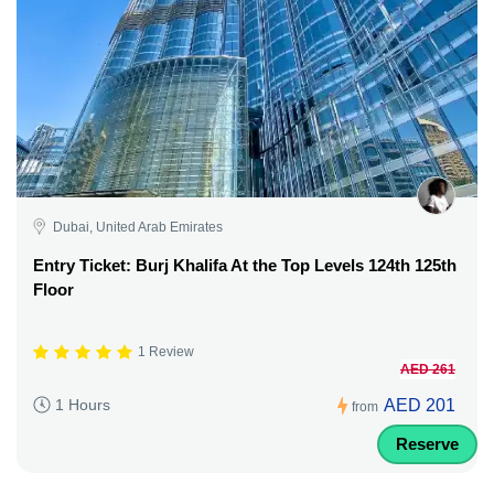
Dubai, United Arab Emirates
Entry Ticket: Burj Khalifa At the Top Levels 124th 125th
Floor
1 Review
AED 261
AED 201
1 Hours
from
Reserve