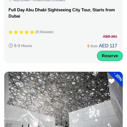
Full Day Abu Dhabi Sightseeing City Tour, Starts from
Dubai
25 Reviews
AED 261
AED 117
8-9 Hours
from
Reserve
-
20%