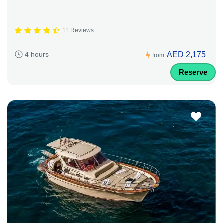
11 Reviews
AED 2,175
4 hours
from
Reserve