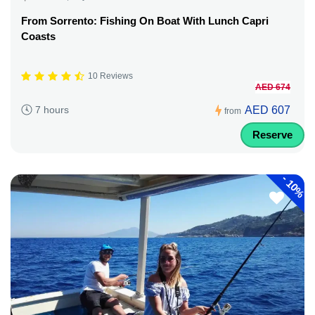
From Sorrento: Fishing On Boat With Lunch Capri
Coasts
10 Reviews
AED 674
AED 607
7 hours
from
Reserve
-
10%