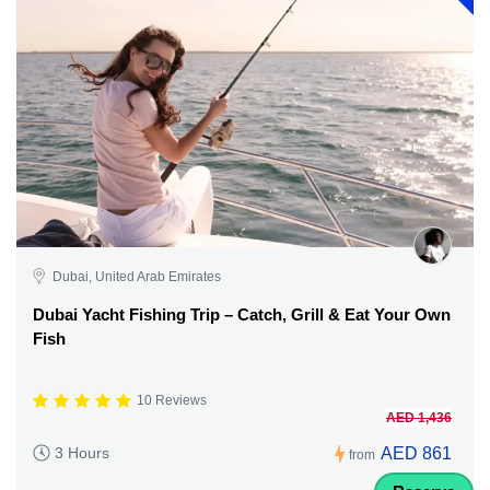
Dubai, United Arab Emirates
Dubai Yacht Fishing Trip – Catch, Grill & Eat Your Own
Fish
10 Reviews
AED 1,436
AED 861
3 Hours
from