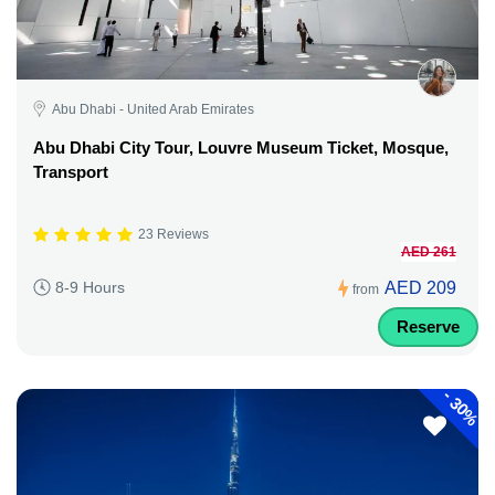
Abu Dhabi - United Arab Emirates
Abu Dhabi City Tour, Louvre Museum Ticket, Mosque,
Transport
23 Reviews
AED 261
AED 209
8-9 Hours
from
Reserve
-
30%