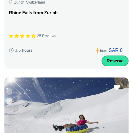
Zurich, Switzerland
Rhine Falls from Zurich
25 Reviews
SAR 0
3.5 hours
from
Reserve