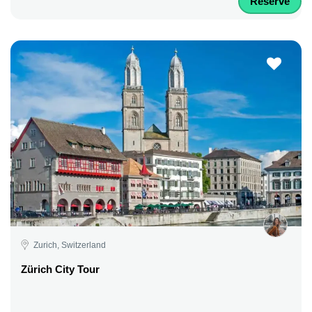
Reserve
Zurich, Switzerland
Zürich City Tour