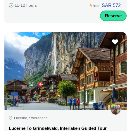
SAR 572
11-12 hours
from
Reserve
Lucerne, Switzerland
Lucerne To Grindelwald, Interlaken Guided Tour