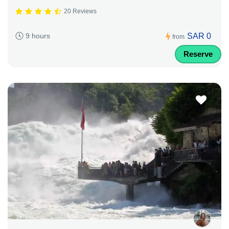
20 Reviews
SAR 0
9 hours
from
Reserve