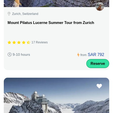
Zurich, Switzerland
Mount Pilatus Lucerne Summer Tour from Zurich
17 Reviews
SAR 792
9-10 hours
from
Reserve