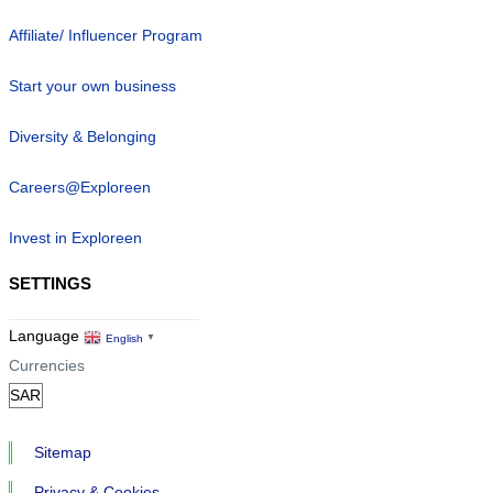
Affiliate/ Influencer Program
Start your own business
Diversity & Belonging
Careers@Exploreen
Invest in Exploreen
SETTINGS
Language
English
▼
Currencies
Sitemap
Privacy & Cookies