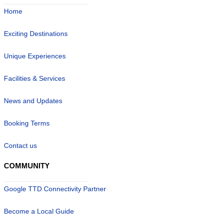
Home
Exciting Destinations
Unique Experiences
Facilities & Services
News and Updates
Booking Terms
Contact us
COMMUNITY
Google TTD Connectivity Partner
Become a Local Guide