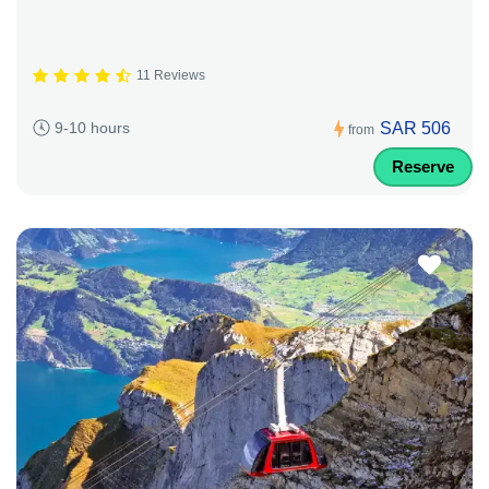
11 Reviews
SAR 506
9-10 hours
from
Reserve