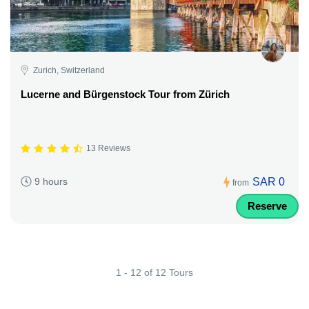
Zurich, Switzerland
Lucerne and Bürgenstock Tour from Zürich
13 Reviews
SAR 0
9 hours
from
Reserve
1 - 12 of 12 Tours