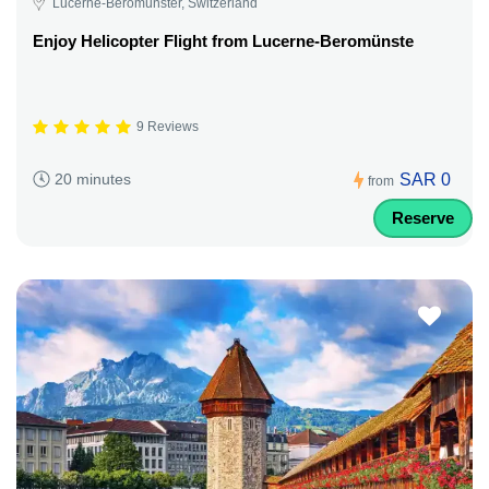
Lucerne-Beromünster, Switzerland
Enjoy Helicopter Flight from Lucerne-Beromünste
9 Reviews
SAR 0
20 minutes
from
Reserve