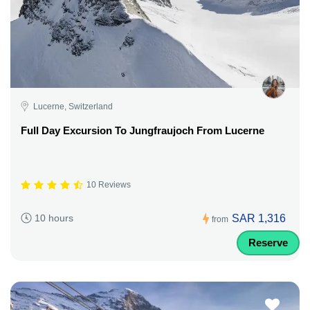
Lucerne, Switzerland
Full Day Excursion To Jungfraujoch From Lucerne
10 Reviews
SAR 1,316
10 hours
from
Reserve