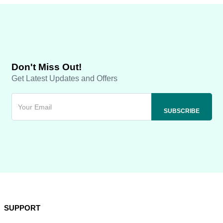
Don't Miss Out!
Get Latest Updates and Offers
SUPPORT