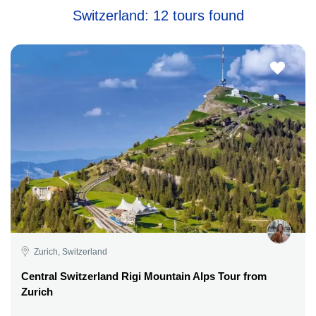
Switzerland: 12 tours found
Zurich, Switzerland
Central Switzerland Rigi Mountain Alps Tour from
Zurich