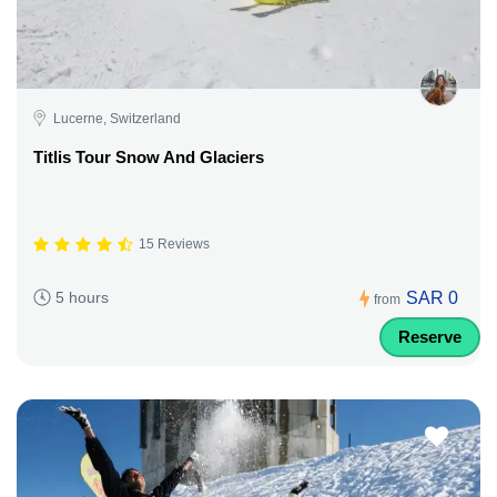
Lucerne, Switzerland
Titlis Tour Snow And Glaciers
15 Reviews
SAR 0
5 hours
from
Reserve