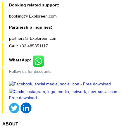
Booking related support:
booking@ Exploreen.com
Partnership inquiries:
partners@ Exploreen.com
Call:
+32 485351117
WhatsApp:
Follow us for discounts
ABOUT