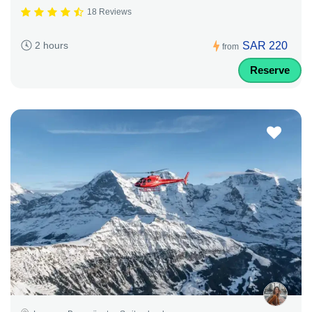
18 Reviews
SAR 220
2 hours
from
Reserve