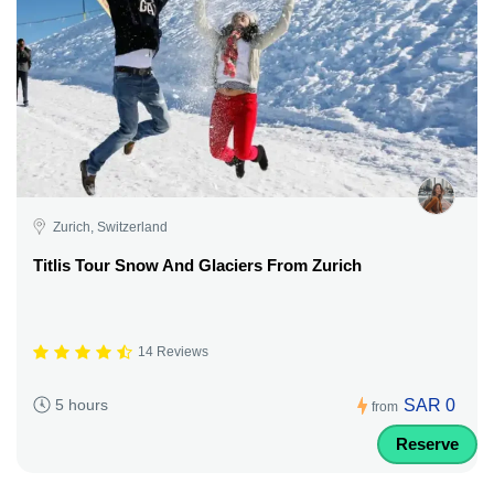
Zurich, Switzerland
Titlis Tour Snow And Glaciers From Zurich
14 Reviews
SAR 0
5 hours
from
Reserve