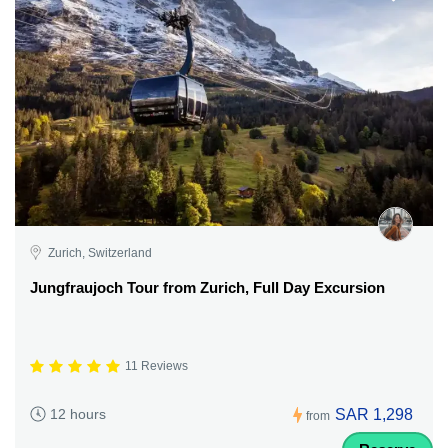
Zurich, Switzerland
Jungfraujoch Tour from Zurich, Full Day Excursion
11 Reviews
SAR 1,298
12 hours
from