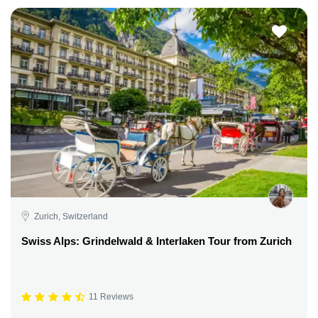
Zurich, Switzerland
Swiss Alps: Grindelwald & Interlaken Tour from Zurich
11 Reviews