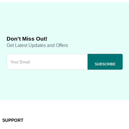
Don't Miss Out!
Get Latest Updates and Offers
SUPPORT