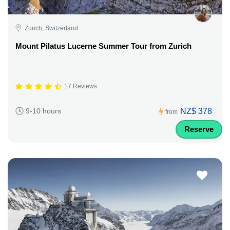
Zurich, Switzerland
Mount Pilatus Lucerne Summer Tour from Zurich
17 Reviews
NZ$ 378
9-10 hours
from
Reserve