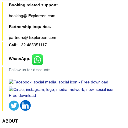
Booking related support:
booking@ Exploreen.com
Partnership inquiries:
partners@ Exploreen.com
Call:
+32 485351117
WhatsApp:
Follow us for discounts
ABOUT