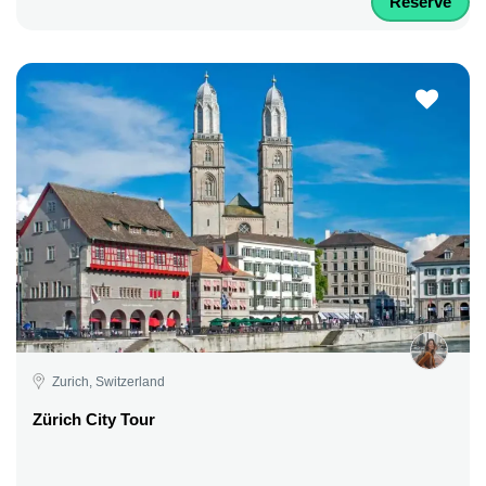
Reserve
Zurich, Switzerland
Zürich City Tour