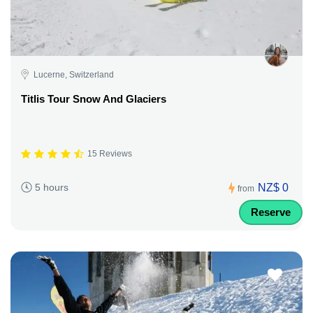
Lucerne, Switzerland
Titlis Tour Snow And Glaciers
15 Reviews
NZ$ 0
5 hours
from
Reserve