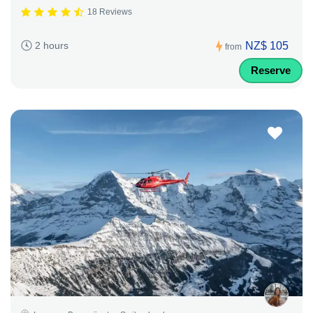
18 Reviews
NZ$ 105
2 hours
from
Reserve