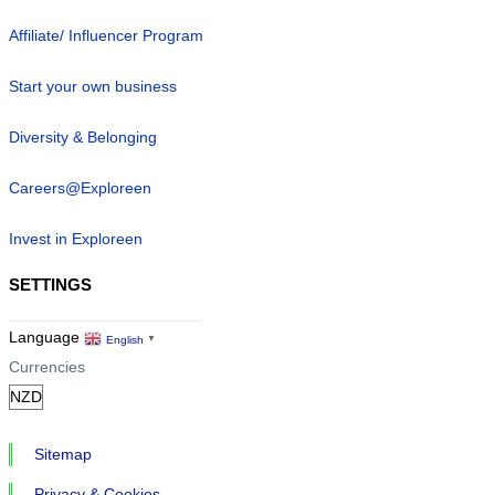
Affiliate/ Influencer Program
Start your own business
Diversity & Belonging
Careers@Exploreen
Invest in Exploreen
SETTINGS
Language
English
▼
Currencies
Sitemap
Privacy & Cookies