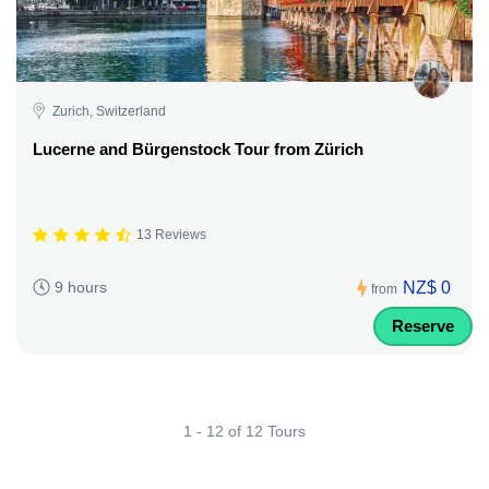
Zurich, Switzerland
Lucerne and Bürgenstock Tour from Zürich
13 Reviews
NZ$ 0
9 hours
from
Reserve
1 - 12 of 12 Tours