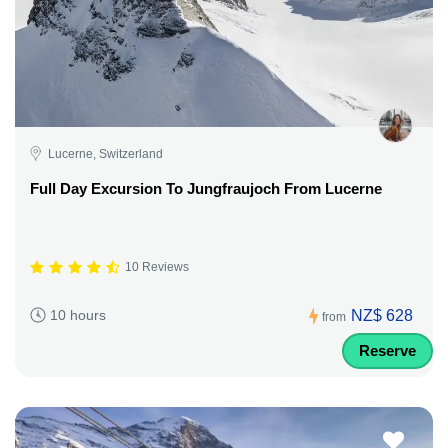
Lucerne, Switzerland
Full Day Excursion To Jungfraujoch From Lucerne
10 Reviews
NZ$ 628
10 hours
from
Reserve