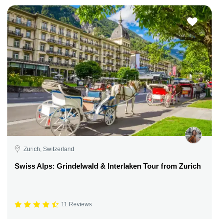
Zurich, Switzerland
Swiss Alps: Grindelwald & Interlaken Tour from Zurich
11 Reviews