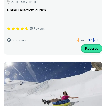
Zurich, Switzerland
Rhine Falls from Zurich
25 Reviews
NZ$ 0
3.5 hours
from
Reserve