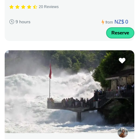
20 Reviews
NZ$ 0
9 hours
from
Reserve