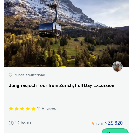
Zurich, Switzerland
Jungfraujoch Tour from Zurich, Full Day Excursion
11 Reviews
NZ$ 620
12 hours
from