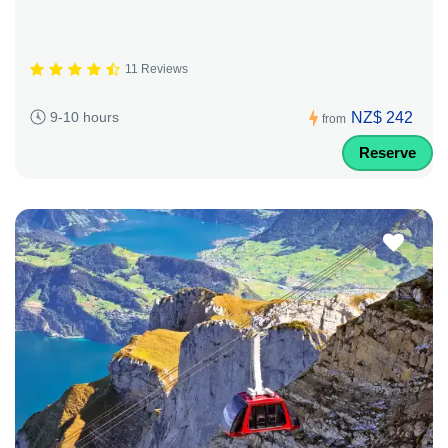
11 Reviews
NZ$ 242
9-10 hours
from
Reserve