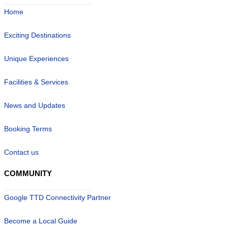
Home
Exciting Destinations
Unique Experiences
Facilities & Services
News and Updates
Booking Terms
Contact us
COMMUNITY
Google TTD Connectivity Partner
Become a Local Guide