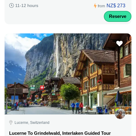
NZ$ 273
11-12 hours
from
Reserve
Lucerne, Switzerland
Lucerne To Grindelwald, Interlaken Guided Tour