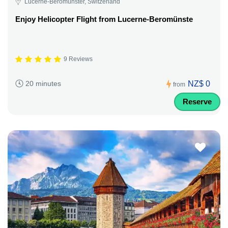
Lucerne-Beromünster, Switzerland
Enjoy Helicopter Flight from Lucerne-Beromünste
9 Reviews
NZ$ 0
20 minutes
from
Reserve