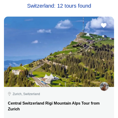
Switzerland: 12 tours found
Zurich, Switzerland
Central Switzerland Rigi Mountain Alps Tour from
Zurich