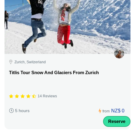
Zurich, Switzerland
Titlis Tour Snow And Glaciers From Zurich
14 Reviews
NZ$ 0
5 hours
from
Reserve