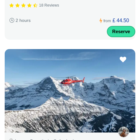
18 Reviews
£ 44.50
2 hours
from
Reserve