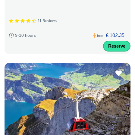
11 Reviews
£ 102.35
9-10 hours
from
Reserve