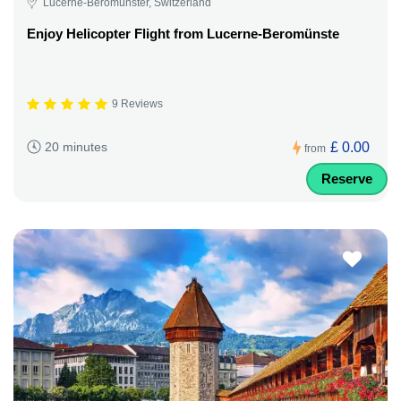
Lucerne-Beromünster, Switzerland
Enjoy Helicopter Flight from Lucerne-Beromünste
9 Reviews
£ 0.00
20 minutes
from
Reserve