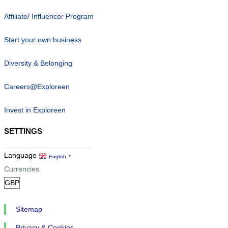
Affiliate/ Influencer Program
Start your own business
Diversity & Belonging
Careers@Exploreen
Invest in Exploreen
SETTINGS
Language
English
▼
Currencies
Sitemap
Privacy & Cookies