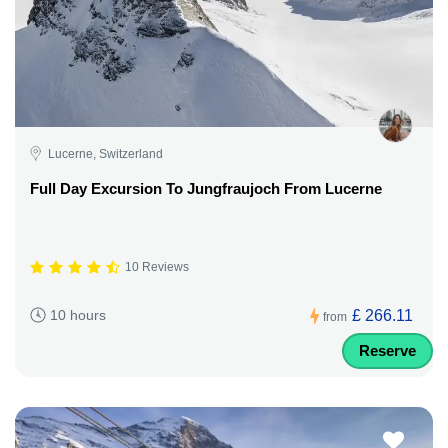
Lucerne, Switzerland
Full Day Excursion To Jungfraujoch From Lucerne
10 Reviews
£ 266.11
10 hours
from
Reserve