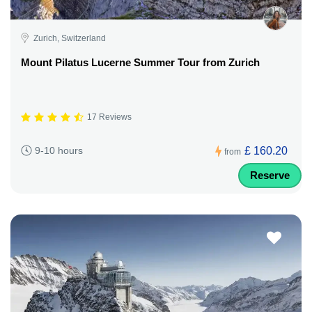
Zurich, Switzerland
Mount Pilatus Lucerne Summer Tour from Zurich
17 Reviews
£ 160.20
9-10 hours
from
Reserve