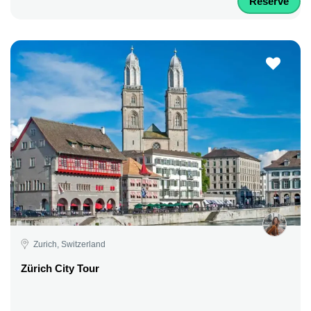
Reserve
Zurich, Switzerland
Zürich City Tour