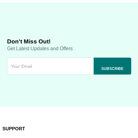
Don't Miss Out!
Get Latest Updates and Offers
SUPPORT