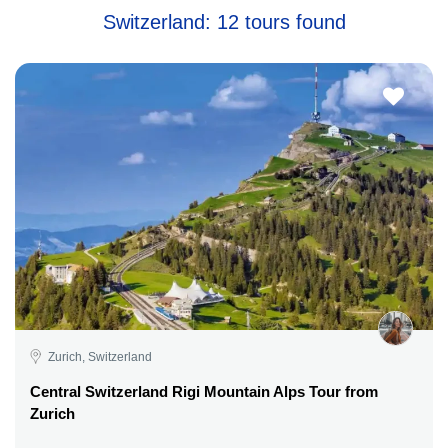
Switzerland: 12 tours found
Zurich, Switzerland
Central Switzerland Rigi Mountain Alps Tour from
Zurich