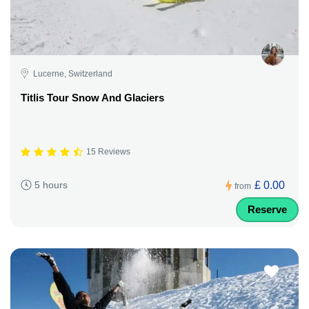
Lucerne, Switzerland
Titlis Tour Snow And Glaciers
15 Reviews
£ 0.00
5 hours
from
Reserve