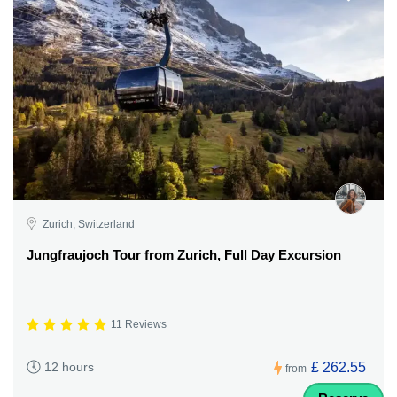
Zurich, Switzerland
Jungfraujoch Tour from Zurich, Full Day Excursion
11 Reviews
£ 262.55
12 hours
from