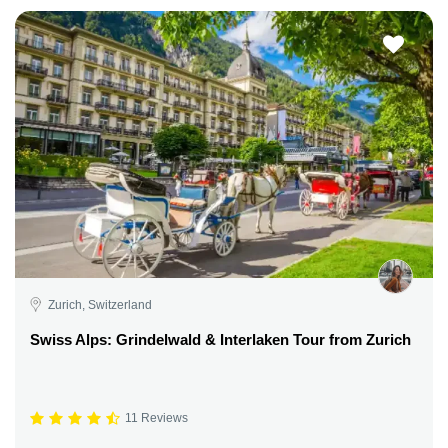
Zurich, Switzerland
Swiss Alps: Grindelwald & Interlaken Tour from Zurich
11 Reviews