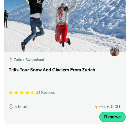
Zurich, Switzerland
Titlis Tour Snow And Glaciers From Zurich
14 Reviews
£ 0.00
5 hours
from
Reserve