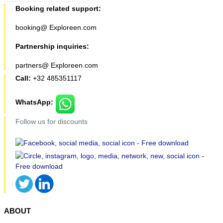
Booking related support:
booking@ Exploreen.com
Partnership inquiries:
partners@ Exploreen.com
Call:
+32 485351117
WhatsApp:
Follow us for discounts
ABOUT