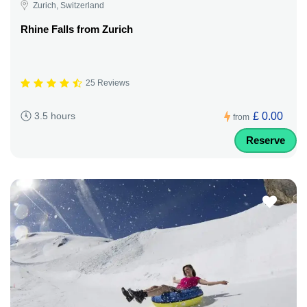
Zurich, Switzerland
Rhine Falls from Zurich
25 Reviews
£ 0.00
3.5 hours
from
Reserve