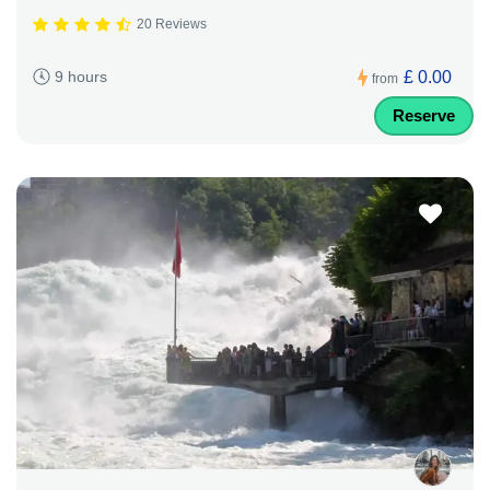
20 Reviews
£ 0.00
9 hours
from
Reserve