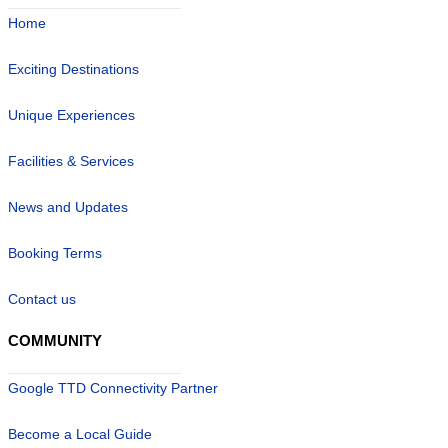
Home
Exciting Destinations
Unique Experiences
Facilities & Services
News and Updates
Booking Terms
Contact us
COMMUNITY
Google TTD Connectivity Partner
Become a Local Guide