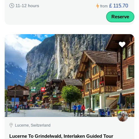
£ 115.70
11-12 hours
from
Reserve
Lucerne, Switzerland
Lucerne To Grindelwald, Interlaken Guided Tour