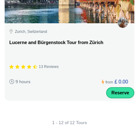
Zurich, Switzerland
Lucerne and Bürgenstock Tour from Zürich
13 Reviews
£ 0.00
9 hours
from
Reserve
1 - 12 of 12 Tours