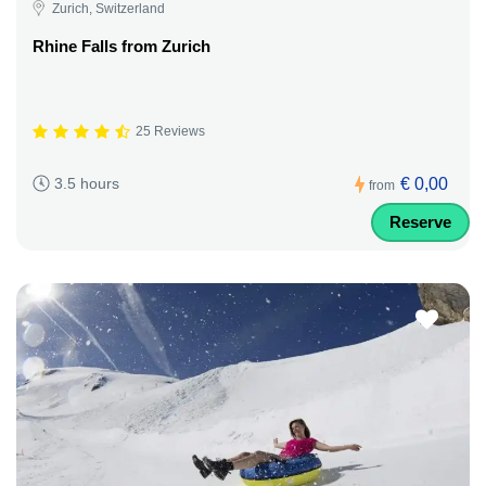
Zurich, Switzerland
Rhine Falls from Zurich
25 Reviews
€ 0,00
3.5 hours
from
Reserve