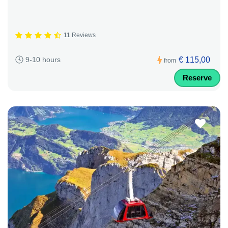
11 Reviews
€ 115,00
9-10 hours
from
Reserve