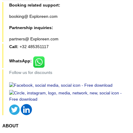
Booking related support:
booking@ Exploreen.com
Partnership inquiries:
partners@ Exploreen.com
Call:
+32 485351117
WhatsApp:
Follow us for discounts
ABOUT