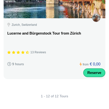
Zurich, Switzerland
Lucerne and Bürgenstock Tour from Zürich
13 Reviews
€ 0,00
9 hours
from
Reserve
1 - 12 of 12 Tours