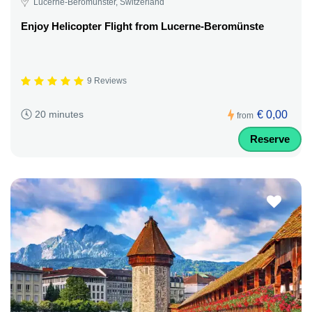
Lucerne-Beromünster, Switzerland
Enjoy Helicopter Flight from Lucerne-Beromünste
9 Reviews
€ 0,00
20 minutes
from
Reserve