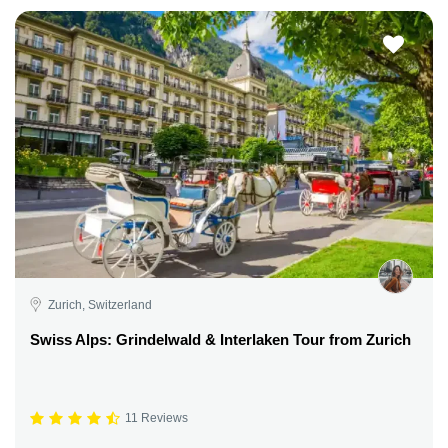
Zurich, Switzerland
Swiss Alps: Grindelwald & Interlaken Tour from Zurich
11 Reviews