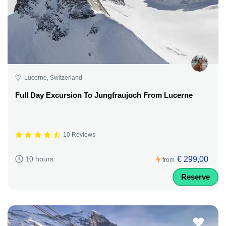
Lucerne, Switzerland
Full Day Excursion To Jungfraujoch From Lucerne
10 Reviews
€ 299,00
10 hours
from
Reserve