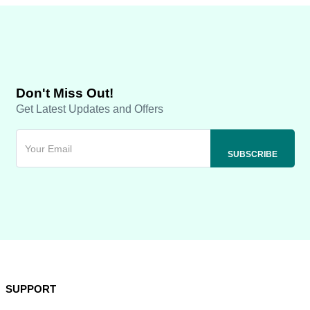
Don't Miss Out!
Get Latest Updates and Offers
SUPPORT