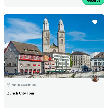
Reserve
Zurich, Switzerland
Zürich City Tour