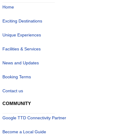
Home
Exciting Destinations
Unique Experiences
Facilities & Services
News and Updates
Booking Terms
Contact us
COMMUNITY
Google TTD Connectivity Partner
Become a Local Guide