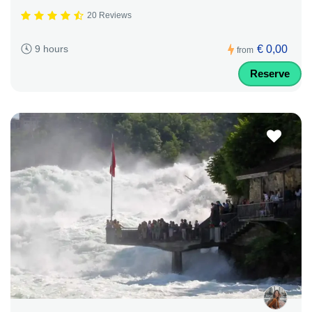
20 Reviews
€ 0,00
9 hours
from
Reserve