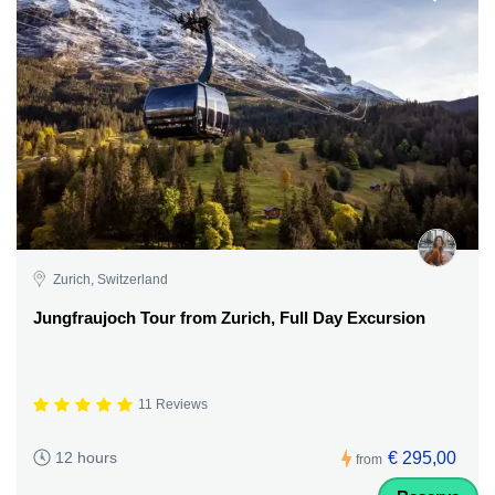
Zurich, Switzerland
Jungfraujoch Tour from Zurich, Full Day Excursion
11 Reviews
€ 295,00
12 hours
from