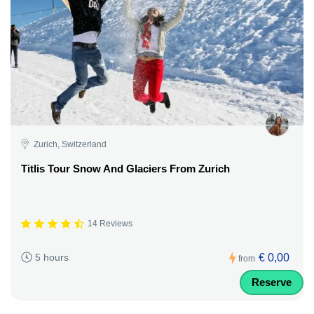
Zurich, Switzerland
Titlis Tour Snow And Glaciers From Zurich
14 Reviews
€ 0,00
5 hours
from
Reserve