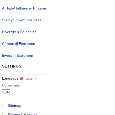
Affiliate/ Influencer Program
Start your own business
Diversity & Belonging
Careers@Exploreen
Invest in Exploreen
SETTINGS
Language
English
▼
Currencies
Sitemap
Privacy & Cookies