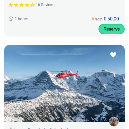
18 Reviews
€ 50,00
2 hours
from
Reserve