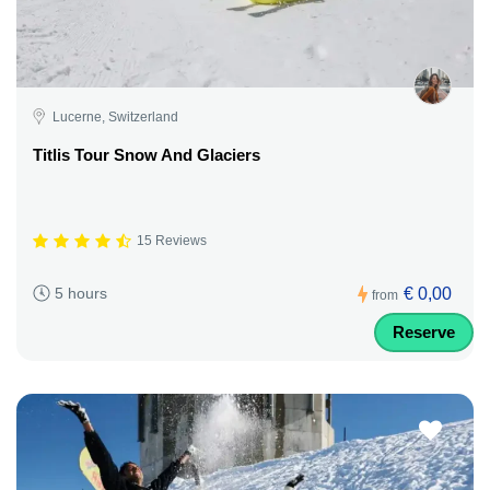
Lucerne, Switzerland
Titlis Tour Snow And Glaciers
15 Reviews
€ 0,00
5 hours
from
Reserve