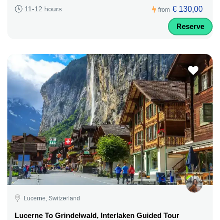
€ 130,00
11-12 hours
from
Reserve
Lucerne, Switzerland
Lucerne To Grindelwald, Interlaken Guided Tour