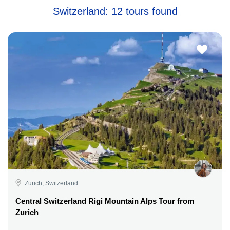
Switzerland: 12 tours found
Zurich, Switzerland
Central Switzerland Rigi Mountain Alps Tour from
Zurich