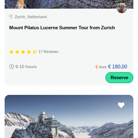
Zurich, Switzerland
Mount Pilatus Lucerne Summer Tour from Zurich
17 Reviews
€ 180,00
9-10 hours
from
Reserve