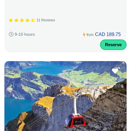
11 Reviews
CAD 189.75
9-10 hours
from
Reserve