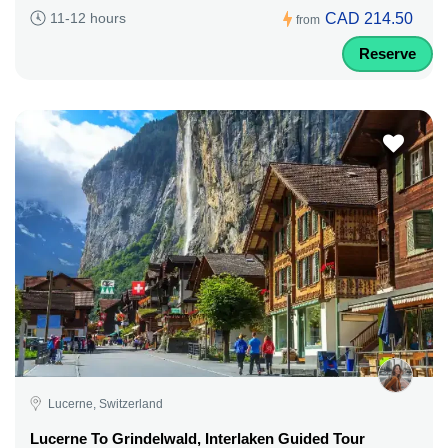
CAD 214.50
11-12 hours
from
Reserve
Lucerne, Switzerland
Lucerne To Grindelwald, Interlaken Guided Tour