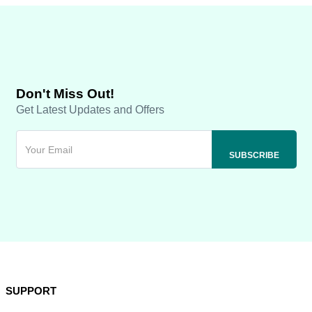
Don't Miss Out!
Get Latest Updates and Offers
SUPPORT