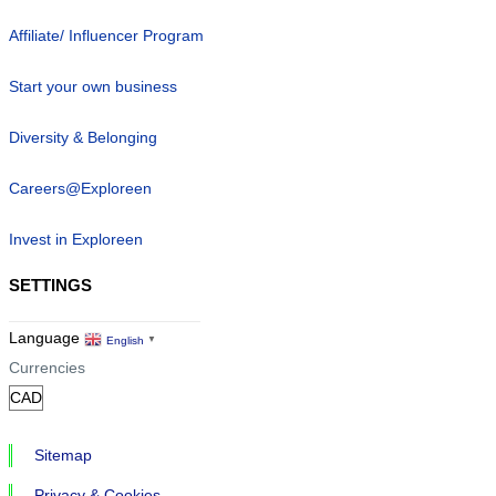
Affiliate/ Influencer Program
Start your own business
Diversity & Belonging
Careers@Exploreen
Invest in Exploreen
SETTINGS
Language
English
▼
Currencies
Sitemap
Privacy & Cookies