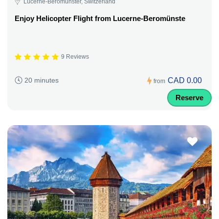
Lucerne-Beromünster, Switzerland
Enjoy Helicopter Flight from Lucerne-Beromünste
9 Reviews
CAD 0.00
20 minutes
from
Reserve