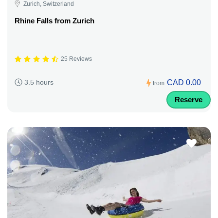
Zurich, Switzerland
Rhine Falls from Zurich
25 Reviews
CAD 0.00
3.5 hours
from
Reserve