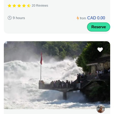
20 Reviews
CAD 0.00
9 hours
from
Reserve