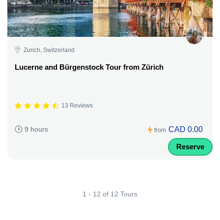
Zurich, Switzerland
Lucerne and Bürgenstock Tour from Zürich
13 Reviews
CAD 0.00
9 hours
from
Reserve
1 - 12 of 12 Tours