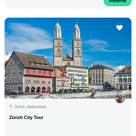
Reserve
Zurich, Switzerland
Zürich City Tour