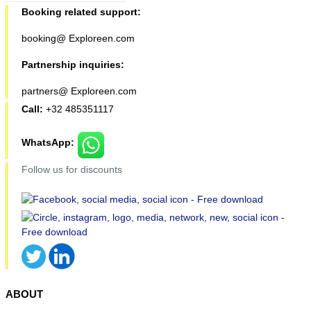
Booking related support:
booking@ Exploreen.com
Partnership inquiries:
partners@ Exploreen.com
Call:
+32 485351117
WhatsApp:
Follow us for discounts
ABOUT