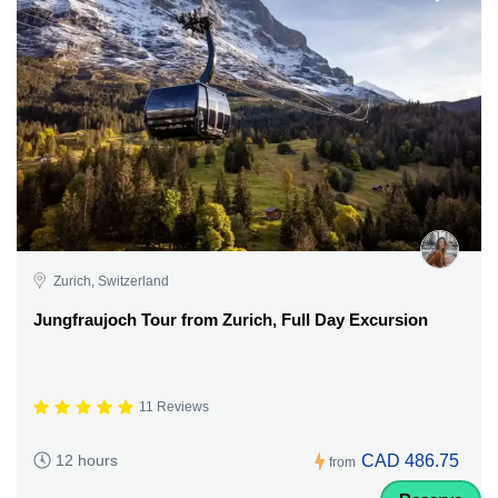
Zurich, Switzerland
Jungfraujoch Tour from Zurich, Full Day Excursion
11 Reviews
CAD 486.75
12 hours
from