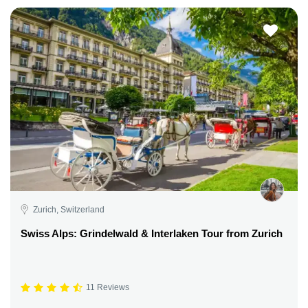
Zurich, Switzerland
Swiss Alps: Grindelwald & Interlaken Tour from Zurich
11 Reviews