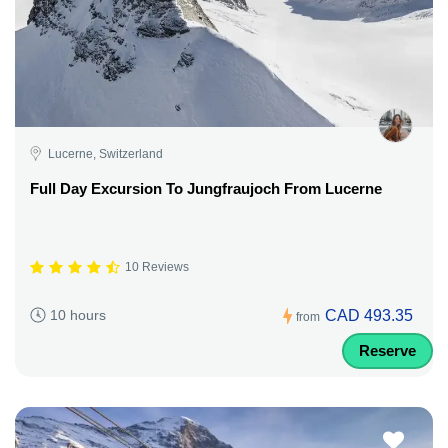
Lucerne, Switzerland
Full Day Excursion To Jungfraujoch From Lucerne
10 Reviews
CAD 493.35
10 hours
from
Reserve