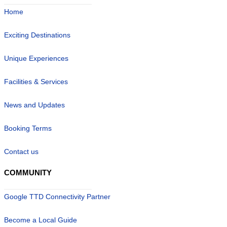
Home
Exciting Destinations
Unique Experiences
Facilities & Services
News and Updates
Booking Terms
Contact us
COMMUNITY
Google TTD Connectivity Partner
Become a Local Guide