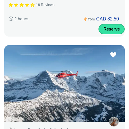
18 Reviews
CAD 82.50
2 hours
from
Reserve