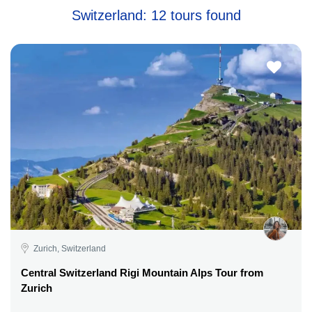
Switzerland: 12 tours found
Zurich, Switzerland
Central Switzerland Rigi Mountain Alps Tour from
Zurich