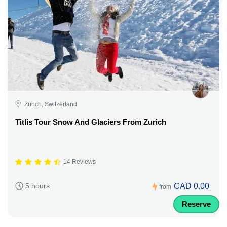
Zurich, Switzerland
Titlis Tour Snow And Glaciers From Zurich
14 Reviews
CAD 0.00
5 hours
from
Reserve