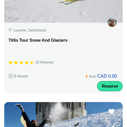
Lucerne, Switzerland
Titlis Tour Snow And Glaciers
15 Reviews
CAD 0.00
5 hours
from
Reserve