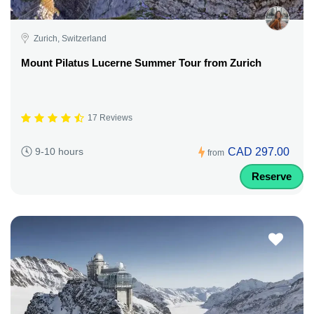
Zurich, Switzerland
Mount Pilatus Lucerne Summer Tour from Zurich
17 Reviews
CAD 297.00
9-10 hours
from
Reserve