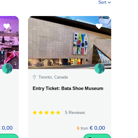
Sort
Toronto, Canada
Entry Ticket: Bata Shoe Museum
5 Reviews
 0,00
€ 0,00
from