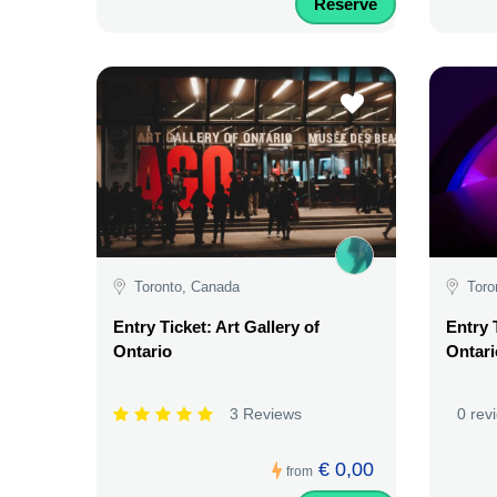
Reserve
Toronto, Canada
Toro
Entry Ticket: Art Gallery of
Entry 
Ontario
Ontari
3 Reviews
0 rev
€ 0,00
from