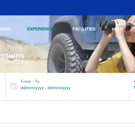
TIONS
EXPERIENCES
FACILITIES
HELP
Options
Select travel dates
her filters
From - To
dd/mm/yyyy
-
dd/mm/yyyy