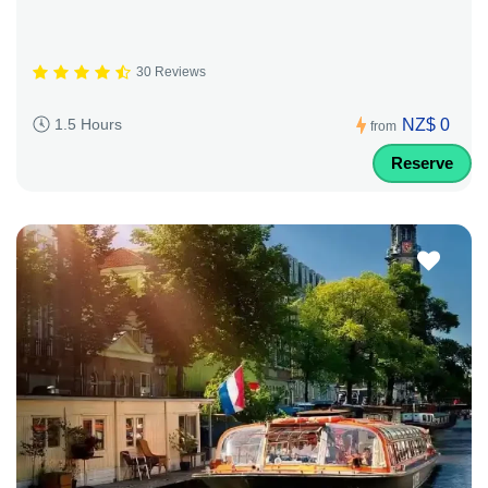
30 Reviews
NZ$ 0
1.5 Hours
from
Reserve