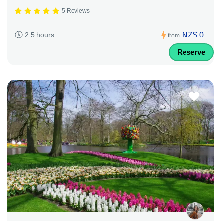
5 Reviews
NZ$ 0
2.5 hours
from
Reserve