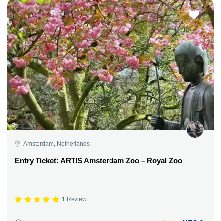
Amsterdam, Netherlands
Entry Ticket: ARTIS Amsterdam Zoo – Royal Zoo
1 Review