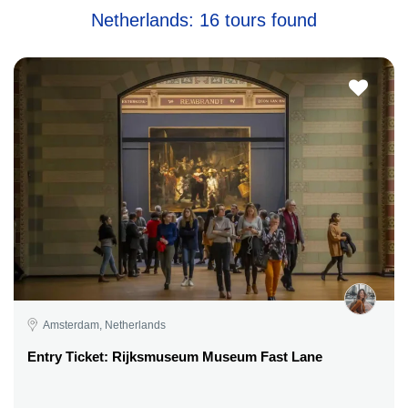
Netherlands: 16 tours found
Amsterdam, Netherlands
Entry Ticket: Rijksmuseum Museum Fast Lane