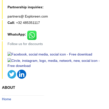
Partnership inquiries:
partners@ Exploreen.com
Call:
+32 485351117
WhatsApp:
Follow us for discounts
ABOUT
Home