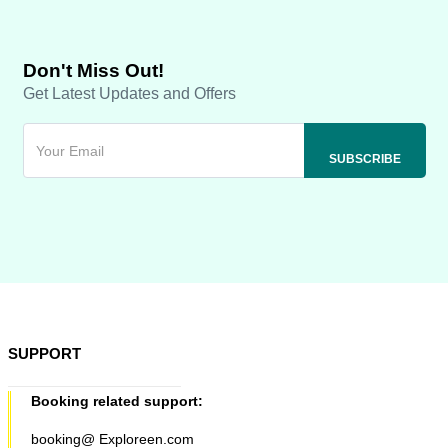
Don't Miss Out!
Get Latest Updates and Offers
SUPPORT
Booking related support:
booking@ Exploreen.com