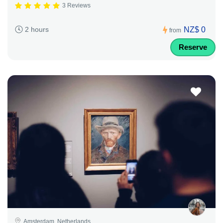
3 Reviews
NZ$ 0
2 hours
from
Reserve
Amsterdam, Netherlands