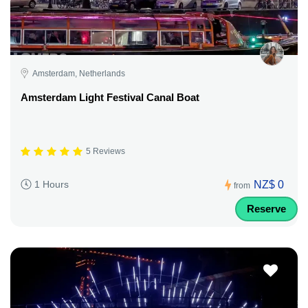
Amsterdam, Netherlands
Amsterdam Light Festival Canal Boat
5 Reviews
NZ$ 0
1 Hours
from
Reserve