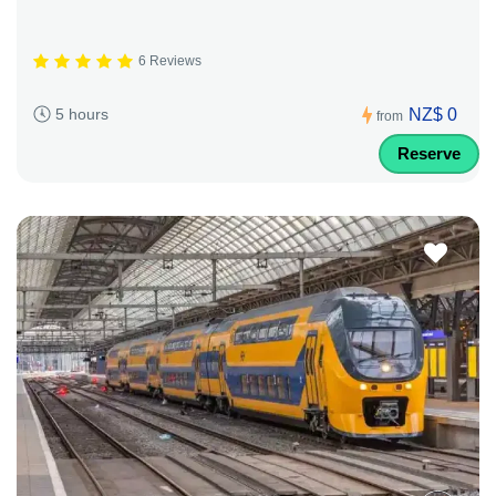
6 Reviews
NZ$ 0
5 hours
from
Reserve