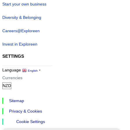
Start your own business
Diversity & Belonging
Careers@Exploreen
Invest in Exploreen
SETTINGS
Language
English
▼
Currencies
Sitemap
Privacy & Cookies
Cookie Settings