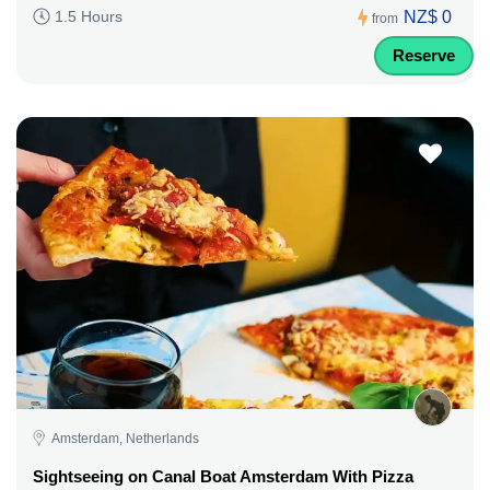
NZ$ 0
1.5 Hours
from
Reserve
Amsterdam, Netherlands
Sightseeing on Canal Boat Amsterdam With Pizza