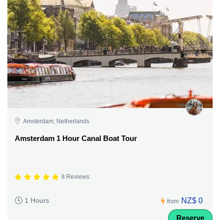
Amsterdam, Netherlands
Amsterdam 1 Hour Canal Boat Tour
8 Reviews
NZ$ 0
1 Hours
from
Reserve