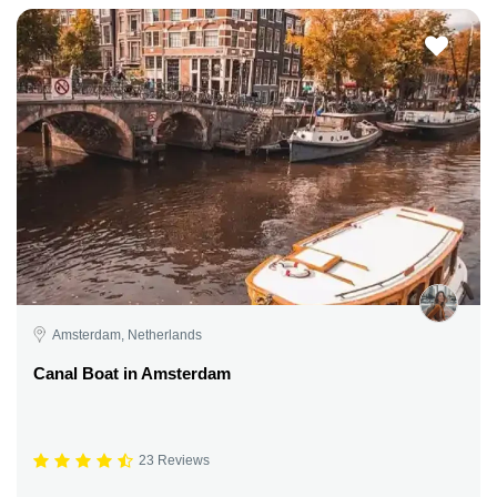
Amsterdam, Netherlands
Canal Boat in Amsterdam
23 Reviews