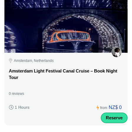
Amsterdam, Netherlands
Amsterdam Light Festival Canal Cruise – Book Night
Tour
0 reviews
NZ$ 0
1 Hours
from
Reserve