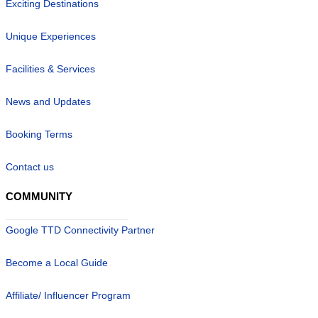
Exciting Destinations
Unique Experiences
Facilities & Services
News and Updates
Booking Terms
Contact us
COMMUNITY
Google TTD Connectivity Partner
Become a Local Guide
Affiliate/ Influencer Program