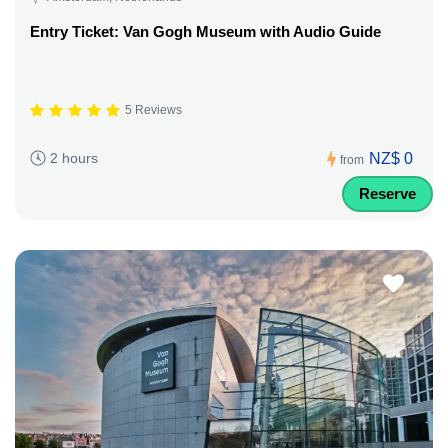
Entry Ticket: Van Gogh Museum with Audio Guide
5 Reviews
NZ$ 0
2 hours
from
Reserve