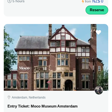
NZ$ 0
5 hours
from
Reserve
Amsterdam, Netherlands
Entry Ticket: Moco Museum Amsterdam