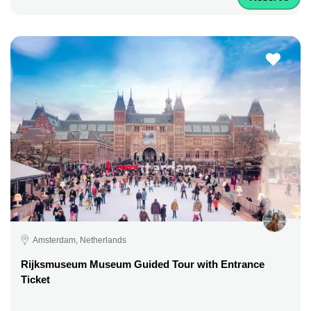
Amsterdam, Netherlands
Rijksmuseum Museum Guided Tour with Entrance
Ticket