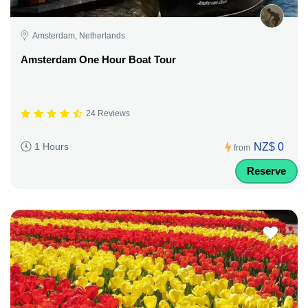
Amsterdam, Netherlands
Amsterdam One Hour Boat Tour
24 Reviews
NZ$ 0
1 Hours
from
Reserve