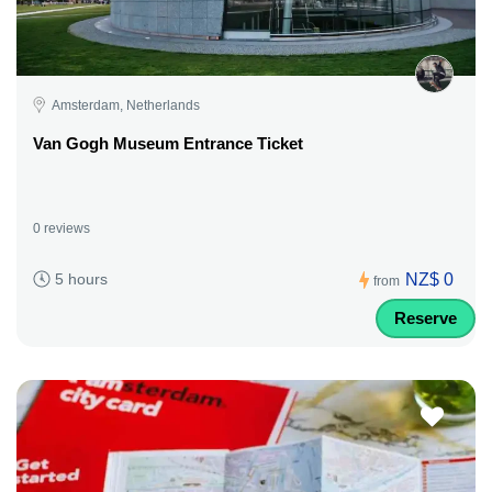
Amsterdam, Netherlands
Van Gogh Museum Entrance Ticket
0 reviews
NZ$ 0
5 hours
from
Reserve