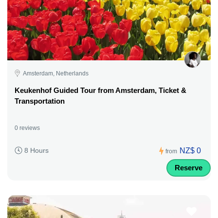
Amsterdam, Netherlands
Keukenhof Guided Tour from Amsterdam, Ticket &
Transportation
0 reviews
NZ$ 0
8 Hours
from
Reserve