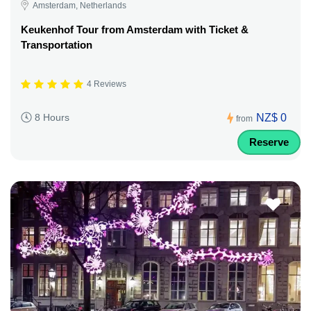
Amsterdam, Netherlands
Keukenhof Tour from Amsterdam with Ticket &
Transportation
4 Reviews
NZ$ 0
8 Hours
from
Reserve