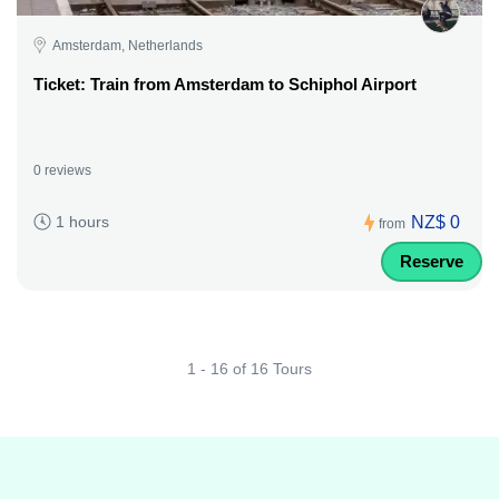
Amsterdam, Netherlands
Ticket: Train from Amsterdam to Schiphol Airport
0 reviews
NZ$ 0
1 hours
from
Reserve
1 - 16 of 16 Tours