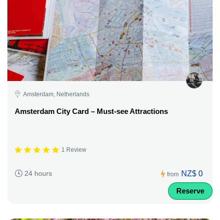
Amsterdam, Netherlands
Amsterdam City Card – Must-see Attractions
1 Review
NZ$ 0
24 hours
from
Reserve