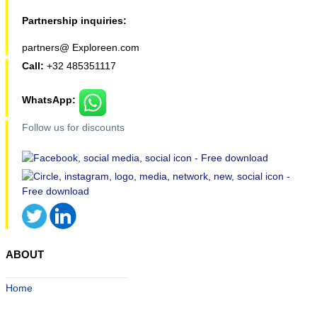
Partnership inquiries:
partners@ Exploreen.com
Call:
+32 485351117
WhatsApp:
Follow us for discounts
ABOUT
Home