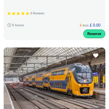
6 Reviews
£ 0.00
5 hours
from
Reserve