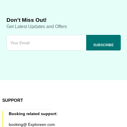
Don't Miss Out!
Get Latest Updates and Offers
SUPPORT
Booking related support:
booking@ Exploreen.com