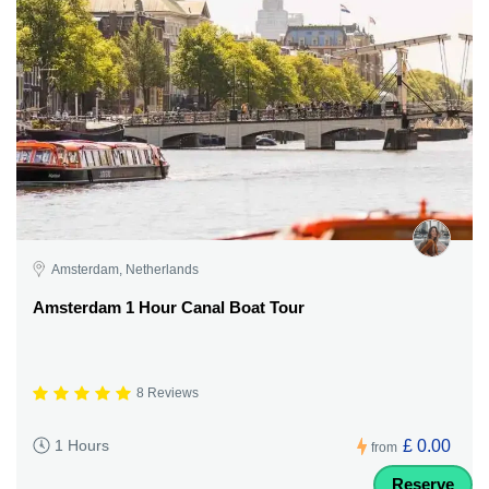
Amsterdam, Netherlands
Amsterdam 1 Hour Canal Boat Tour
8 Reviews
£ 0.00
1 Hours
from
Reserve