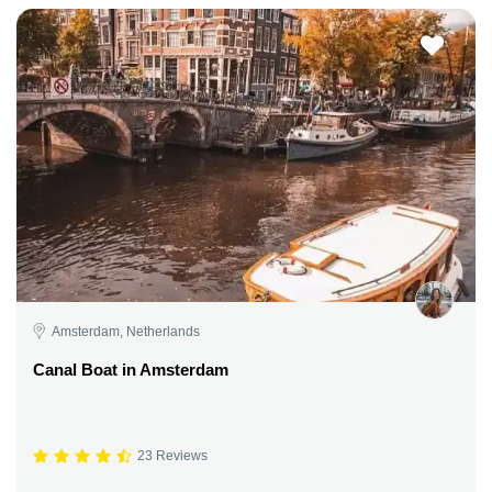
Amsterdam, Netherlands
Canal Boat in Amsterdam
23 Reviews