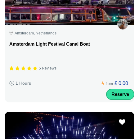
Amsterdam, Netherlands
Amsterdam Light Festival Canal Boat
5 Reviews
£ 0.00
1 Hours
from
Reserve