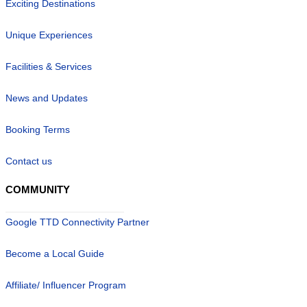
Exciting Destinations
Unique Experiences
Facilities & Services
News and Updates
Booking Terms
Contact us
COMMUNITY
Google TTD Connectivity Partner
Become a Local Guide
Affiliate/ Influencer Program