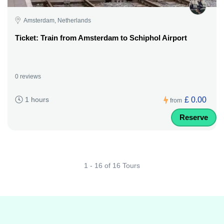
Amsterdam, Netherlands
Ticket: Train from Amsterdam to Schiphol Airport
0 reviews
£ 0.00
1 hours
from
Reserve
1 - 16 of 16 Tours