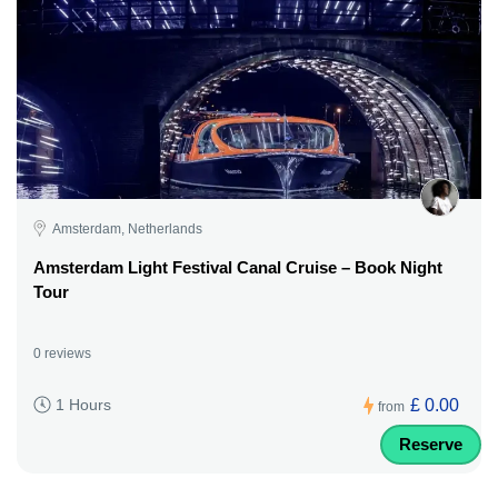
Amsterdam, Netherlands
Amsterdam Light Festival Canal Cruise – Book Night
Tour
0 reviews
£ 0.00
1 Hours
from
Reserve