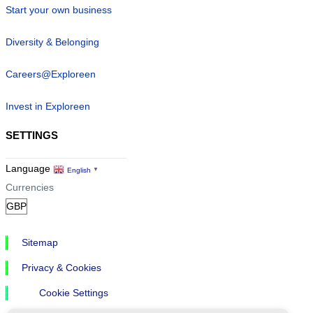
Start your own business
Diversity & Belonging
Careers@Exploreen
Invest in Exploreen
SETTINGS
Language
English
▼
Currencies
Sitemap
Privacy & Cookies
Cookie Settings