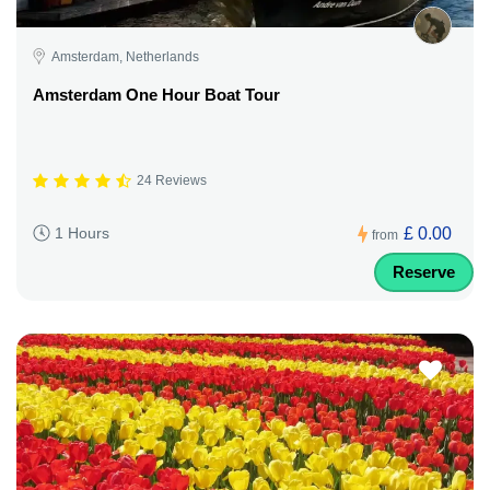
Amsterdam, Netherlands
Amsterdam One Hour Boat Tour
24 Reviews
£ 0.00
1 Hours
from
Reserve