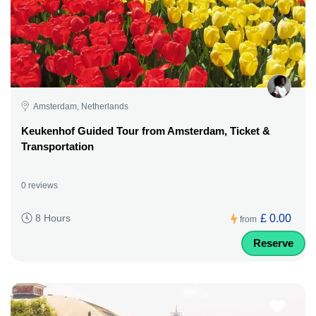
Amsterdam, Netherlands
Keukenhof Guided Tour from Amsterdam, Ticket &
Transportation
0 reviews
£ 0.00
8 Hours
from
Reserve