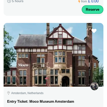
£ 0.00
5 hours
from
Reserve
Amsterdam, Netherlands
Entry Ticket: Moco Museum Amsterdam