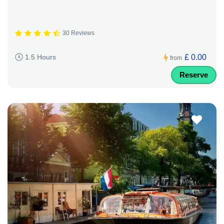
30 Reviews
£ 0.00
1.5 Hours
from
Reserve