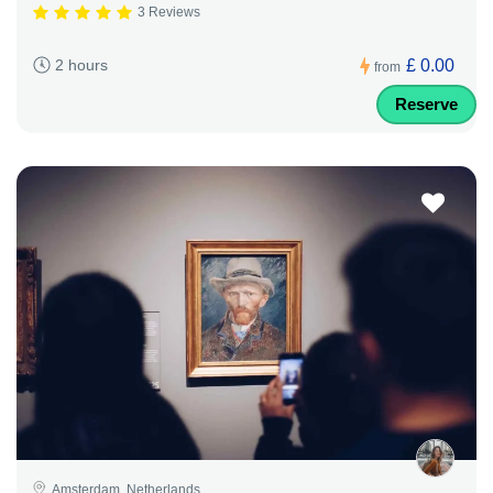
3 Reviews
£ 0.00
2 hours
from
Reserve
Amsterdam, Netherlands