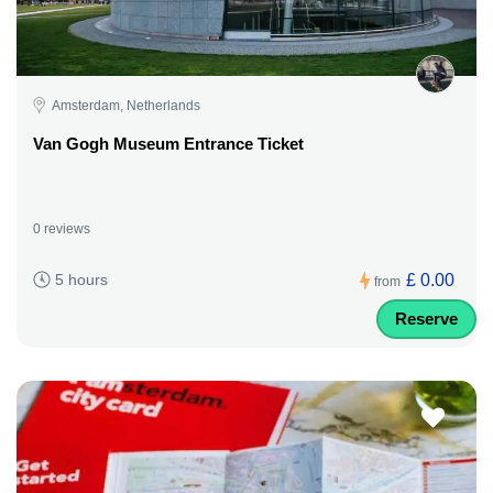
Amsterdam, Netherlands
Van Gogh Museum Entrance Ticket
0 reviews
£ 0.00
5 hours
from
Reserve