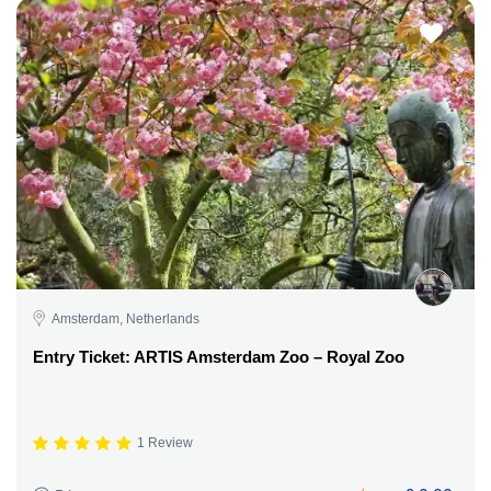
Amsterdam, Netherlands
Entry Ticket: ARTIS Amsterdam Zoo – Royal Zoo
1 Review