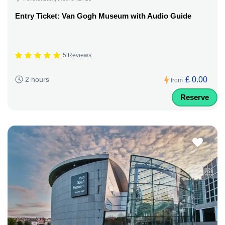
Entry Ticket: Van Gogh Museum with Audio Guide
5 Reviews
£ 0.00
2 hours
from
Reserve