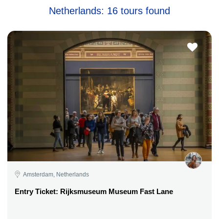
Netherlands: 16 tours found
Amsterdam, Netherlands
Entry Ticket: Rijksmuseum Museum Fast Lane