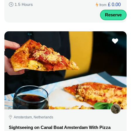
£ 0.00
1.5 Hours
from
Reserve
Amsterdam, Netherlands
Sightseeing on Canal Boat Amsterdam With Pizza