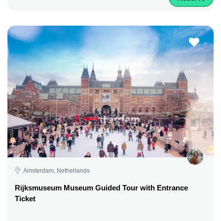
Amsterdam, Netherlands
Rijksmuseum Museum Guided Tour with Entrance
Ticket