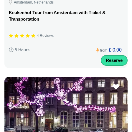
Amsterdam, Netherlands
Keukenhof Tour from Amsterdam with Ticket &
Transportation
4 Reviews
£ 0.00
8 Hours
from
Reserve