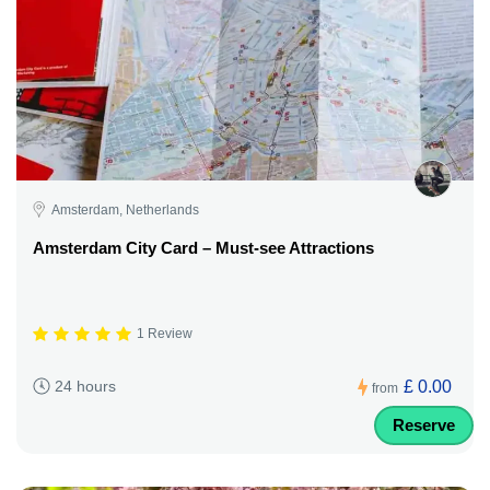
Amsterdam, Netherlands
Amsterdam City Card – Must-see Attractions
1 Review
£ 0.00
24 hours
from
Reserve