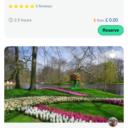
5 Reviews
£ 0.00
2.5 hours
from
Reserve