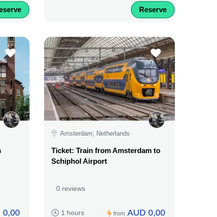
eserve
Reserve
Amsterdam, Netherlands
m
Ticket: Train from Amsterdam to
Schiphol Airport
0 reviews
 0,00
AUD 0,00
1 hours
from