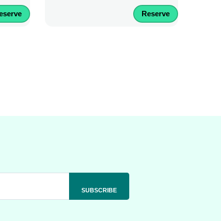
eserve
Reserve