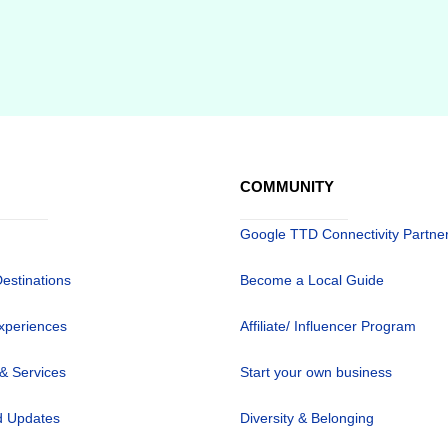
COMMUNITY
Google TTD Connectivity Partne
Destinations
Become a Local Guide
xperiences
Affiliate/ Influencer Program
 & Services
Start your own business
 Updates
Diversity & Belonging