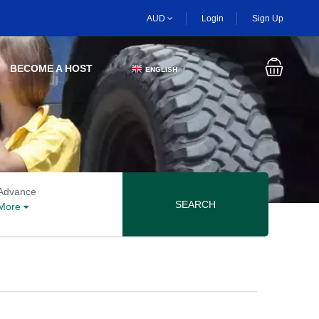
AUD
Login
Sign Up
BECOME A HOST
ENGLISH
▼
Advanced search options
Advance
SEARCH
More