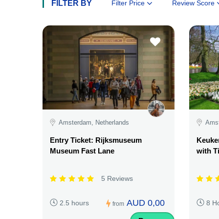
FILTER BY
Filter Price
Review Score
Amsterdam, Netherlands
Amst
Entry Ticket: Rijksmuseum
Keuke
Museum Fast Lane
with T
5 Reviews
AUD 0,00
2.5 hours
8 H
from