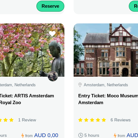
Reserve
R
erdam, Netherlands
Amsterdam, Netherlands
Ticket: ARTIS Amsterdam
Entry Ticket: Moco Museu
Royal Zoo
Amsterdam
1 Review
6 Reviews
AUD 0,00
AUD
ours
5 hours
from
from