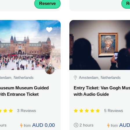
Reserve
R
erdam, Netherlands
Amsterdam, Netherlands
museum Museum Guided
Entry Ticket: Van Gogh M
ith Entrance Ticket
with Audio Guide
3 Reviews
5 Reviews
AUD 0,00
AUD
ours
2 hours
from
from