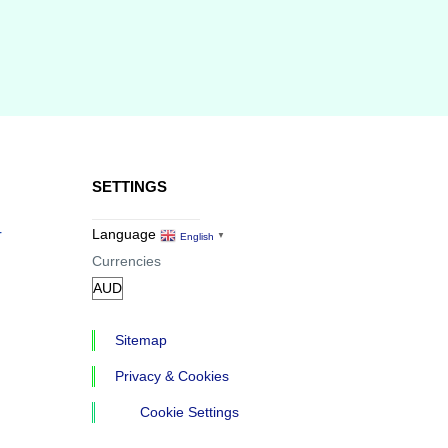
SETTINGS
r
Language
English
▼
Currencies
Sitemap
Privacy & Cookies
Cookie Settings