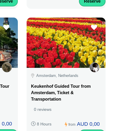
eserve
Reserve
Amsterdam, Netherlands
Tour
Keukenhof Guided Tour from
Amsterdam, Ticket &
Transportation
0 reviews
 0,00
AUD 0,00
8 Hours
from