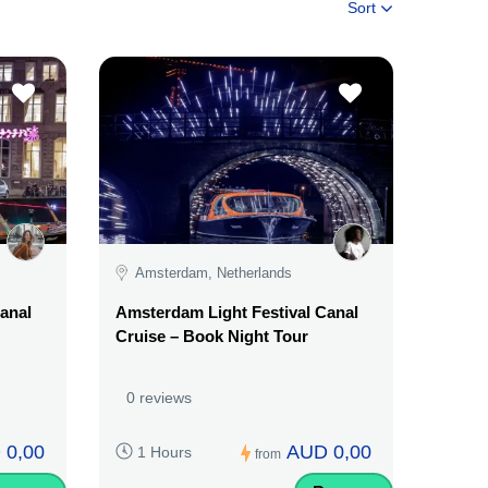
Sort
Amsterdam, Netherlands
anal
Amsterdam Light Festival Canal
Cruise – Book Night Tour
0 reviews
 0,00
AUD 0,00
1 Hours
from