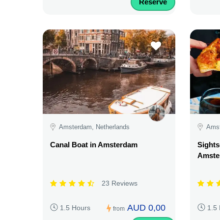
Reserve
Amsterdam, Netherlands
Amst
Canal Boat in Amsterdam
Sights
Amste
23 Reviews
AUD 0,00
1.5 Hours
1.5
from