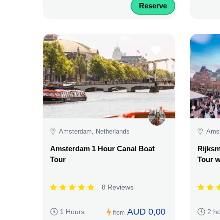
Reserve
Amsterdam, Netherlands
Amst
Amsterdam 1 Hour Canal Boat
Rijks
Tour
Tour w
8 Reviews
AUD 0,00
1 Hours
2 h
from