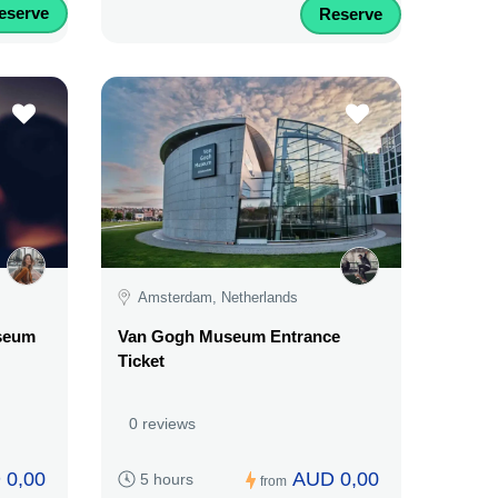
eserve
Reserve
Amsterdam, Netherlands
useum
Van Gogh Museum Entrance
Ticket
0 reviews
 0,00
AUD 0,00
5 hours
from