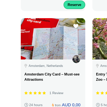
Reserve
Amsterdam, Netherlands
Amst
Amsterdam City Card – Must-see
Entry 
Attractions
Zoo – 
1 Review
AUD 0,00
24 hours
5 h
from