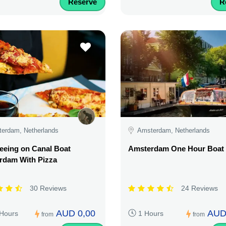
Reserve
R
erdam, Netherlands
Amsterdam, Netherlands
eeing on Canal Boat
Amsterdam One Hour Boat 
rdam With Pizza
30 Reviews
24 Reviews
AUD 0,00
AUD
 Hours
1 Hours
from
from