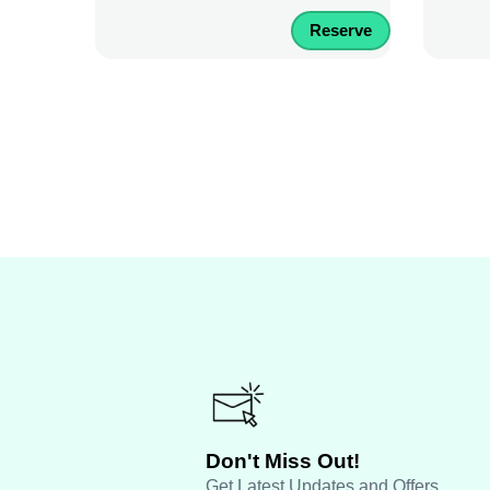
Reserve
Don't Miss Out!
Get Latest Updates and Offers