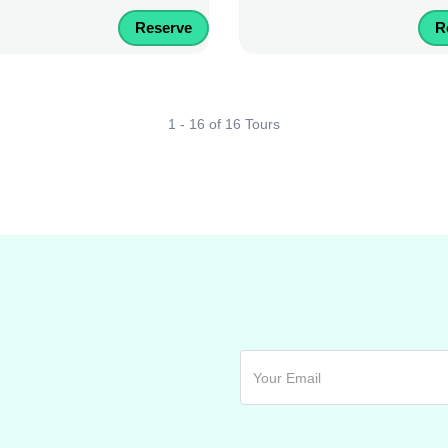
Reserve
R
1 - 16 of 16 Tours