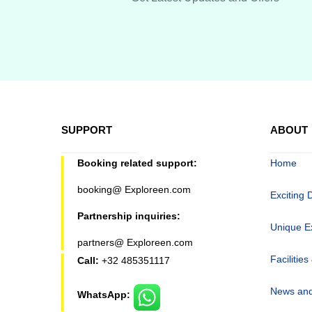
SUPPORT
ABOUT
Booking related support:
Home
booking@ Exploreen.com
Exciting 
Partnership inquiries:
Unique E
partners@ Exploreen.com
Facilities
Call:
+32 485351117
News and
WhatsApp: