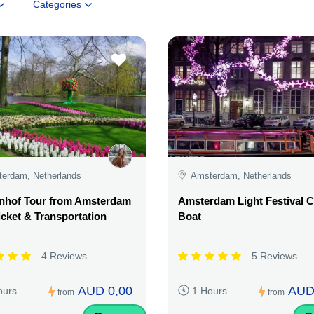
Categories
erdam, Netherlands
Amsterdam, Netherlands
nhof Tour from Amsterdam
Amsterdam Light Festival C
icket & Transportation
Boat
4 Reviews
5 Reviews
AUD 0,00
AUD
ours
1 Hours
from
from