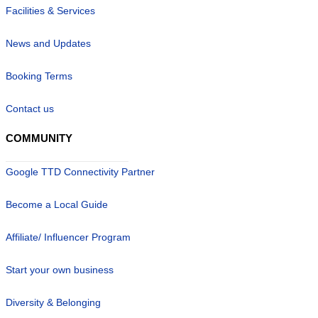
Facilities & Services
News and Updates
Booking Terms
Contact us
COMMUNITY
Google TTD Connectivity Partner
Become a Local Guide
Affiliate/ Influencer Program
Start your own business
Diversity & Belonging