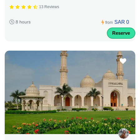
13 Reviews
SAR 0
8 hours
from
Reserve