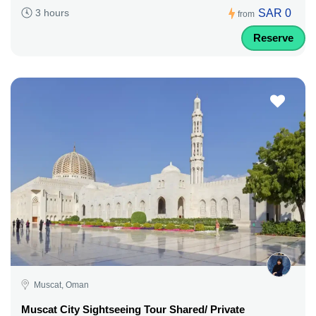
SAR 0
3 hours
from
Reserve
Muscat, Oman
Muscat City Sightseeing Tour Shared/ Private