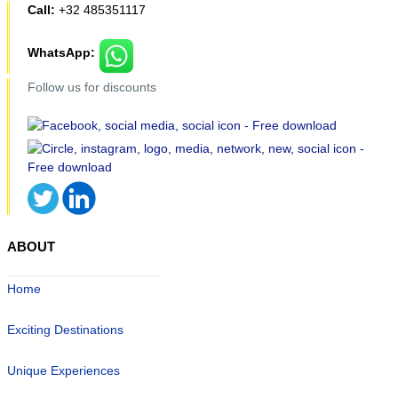
Call:
+32 485351117
WhatsApp:
Follow us for discounts
ABOUT
Home
Exciting Destinations
Unique Experiences