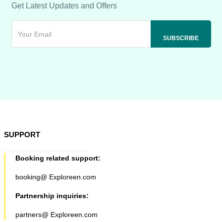
Get Latest Updates and Offers
SUPPORT
Booking related support:
booking@ Exploreen.com
Partnership inquiries:
partners@ Exploreen.com