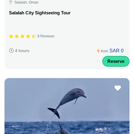
Salalah, Oman
Salalah City Sightseeing Tour
8 Reviews
SAR 0
4 hours
from
Reserve