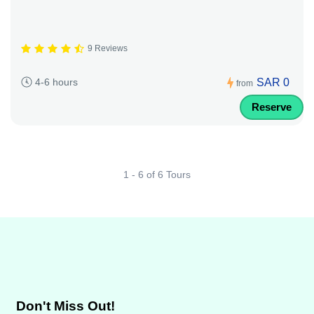
9 Reviews
SAR 0
4-6 hours
from
Reserve
1 - 6 of 6 Tours
Don't Miss Out!