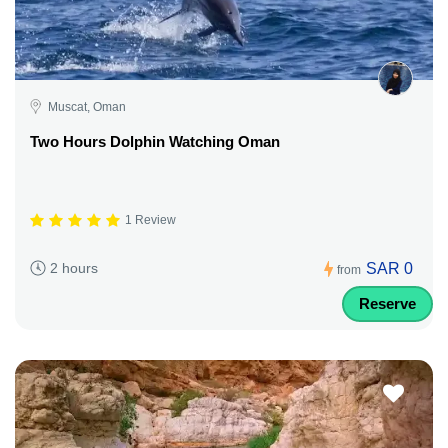
Muscat, Oman
Two Hours Dolphin Watching Oman
1 Review
SAR 0
2 hours
from
Reserve