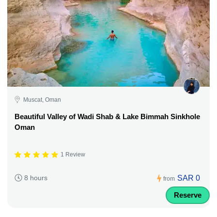
Muscat, Oman
Beautiful Valley of Wadi Shab & Lake Bimmah Sinkhole
Oman
1 Review
SAR 0
8 hours
from
Reserve