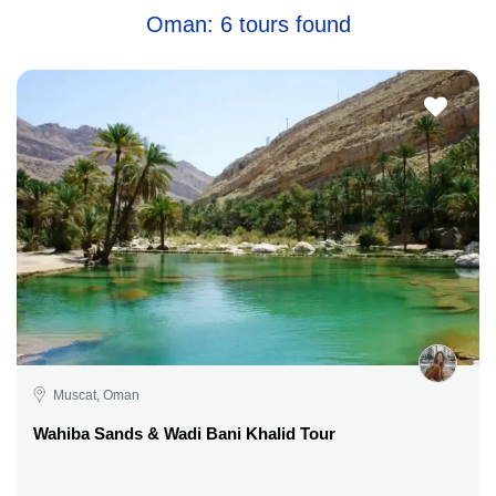
Oman: 6 tours found
Muscat, Oman
Wahiba Sands & Wadi Bani Khalid Tour