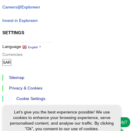
Careers@Exploreen
Invest in Exploreen
SETTINGS
Language
English
▼
Currencies
Sitemap
Privacy & Cookies
Cookie Settings
Let's give you the best experience possible! We use
cookies to enhance your browsing experience, serve
Need help?
personalised content, and analyse our traffic. By clicking
"Ok", you consent to our use of cookies.
Ⓒ Exploreen Global. All rights reserved.