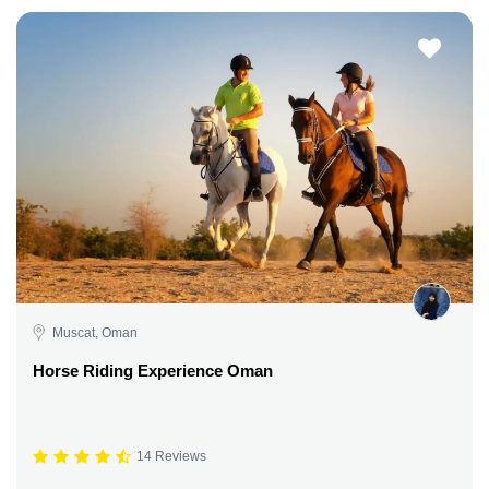
Muscat, Oman
Horse Riding Experience Oman
14 Reviews