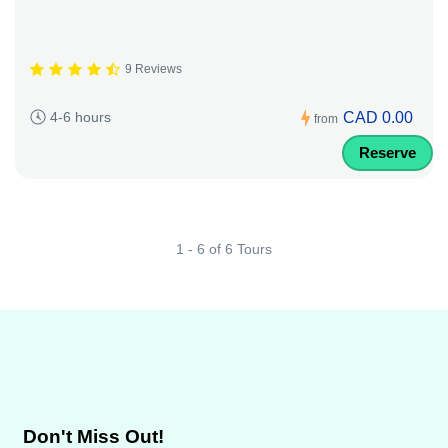
9 Reviews
CAD 0.00
4-6 hours
from
Reserve
1 - 6 of 6 Tours
Don't Miss Out!