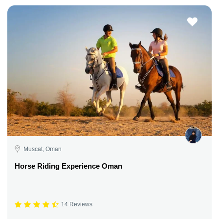
Muscat, Oman
Horse Riding Experience Oman
14 Reviews