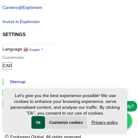
Careers@Exploreen
Invest in Exploreen
SETTINGS
Language
English
▼
Currencies
Sitemap
Privacy & Cookies
Let's give you the best experience possible! We use
cookies to enhance your browsing experience, serve
Cookie Settings
Need help?
personalised content, and analyse our traffic. By clicking
"Ok", you consent to our use of cookies.
Privacy policy
Ok
Customize cookies
Ⓒ Exploreen Global. All rights reserved.