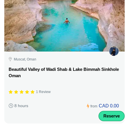
Muscat, Oman
Beautiful Valley of Wadi Shab & Lake Bimmah Sinkhole
Oman
1 Review
CAD 0.00
8 hours
from
Reserve