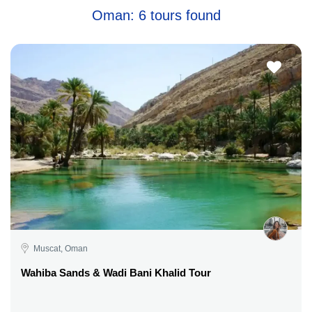
Oman: 6 tours found
Muscat, Oman
Wahiba Sands & Wadi Bani Khalid Tour