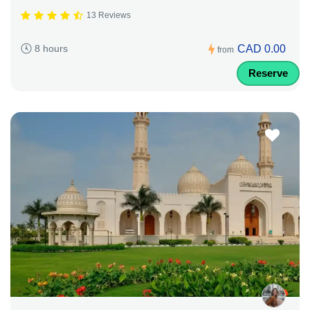
13 Reviews
CAD 0.00
8 hours
from
Reserve