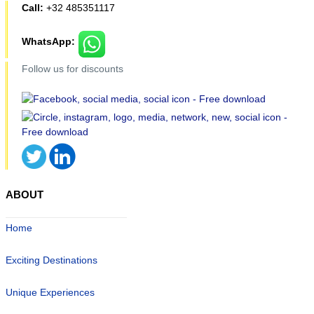
Call:
+32 485351117
WhatsApp:
Follow us for discounts
ABOUT
Home
Exciting Destinations
Unique Experiences