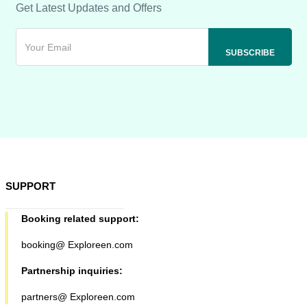
Get Latest Updates and Offers
SUPPORT
Booking related support:
booking@ Exploreen.com
Partnership inquiries:
partners@ Exploreen.com