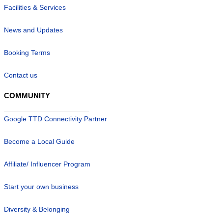
Facilities & Services
News and Updates
Booking Terms
Contact us
COMMUNITY
Google TTD Connectivity Partner
Become a Local Guide
Affiliate/ Influencer Program
Start your own business
Diversity & Belonging