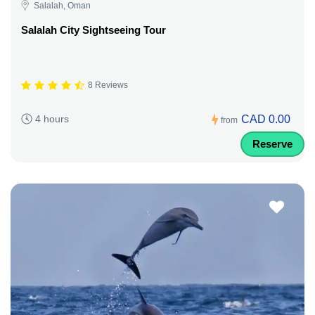
Salalah, Oman
Salalah City Sightseeing Tour
8 Reviews
CAD 0.00
4 hours
from
Reserve