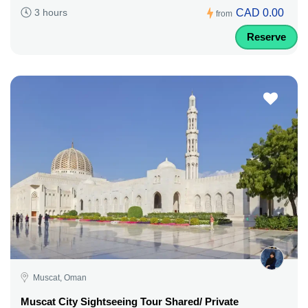
CAD 0.00
3 hours
from
Reserve
Muscat, Oman
Muscat City Sightseeing Tour Shared/ Private