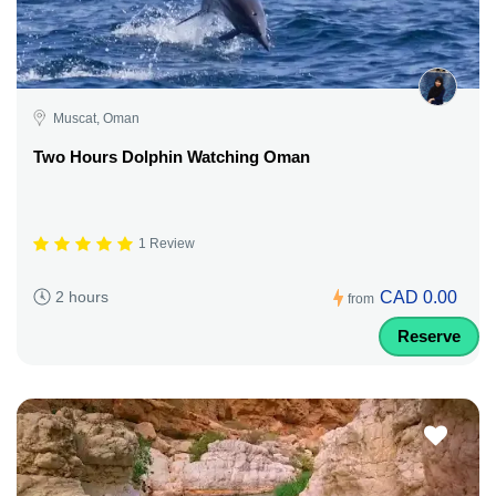
Muscat, Oman
Two Hours Dolphin Watching Oman
1 Review
CAD 0.00
2 hours
from
Reserve