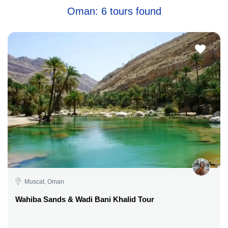
Oman: 6 tours found
Muscat, Oman
Wahiba Sands & Wadi Bani Khalid Tour