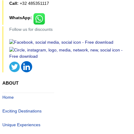
Call:
+32 485351117
WhatsApp:
Follow us for discounts
ABOUT
Home
Exciting Destinations
Unique Experiences