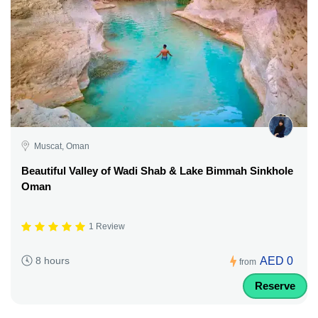
Muscat, Oman
Beautiful Valley of Wadi Shab & Lake Bimmah Sinkhole
Oman
1 Review
AED 0
8 hours
from
Reserve