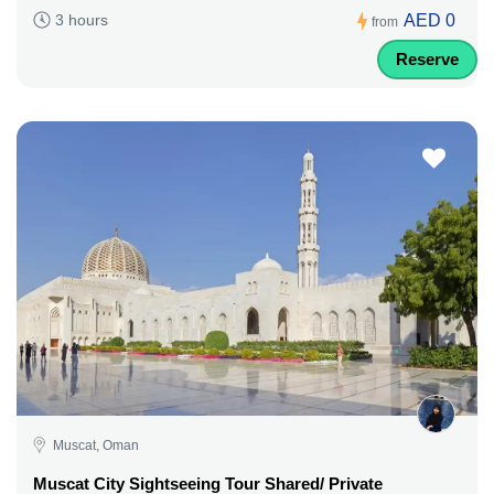
AED 0
3 hours
from
Reserve
Muscat, Oman
Muscat City Sightseeing Tour Shared/ Private