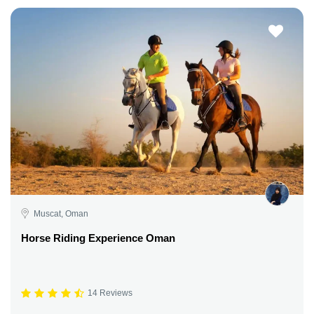
Muscat, Oman
Horse Riding Experience Oman
14 Reviews