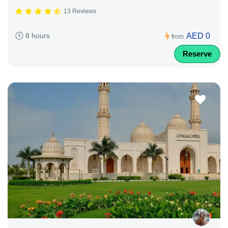
13 Reviews
AED 0
8 hours
from
Reserve