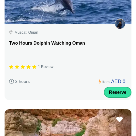
Muscat, Oman
Two Hours Dolphin Watching Oman
1 Review
AED 0
2 hours
from
Reserve