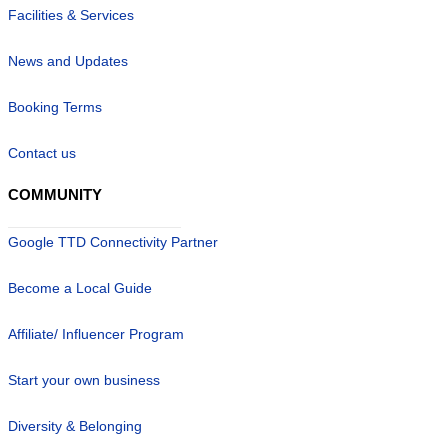
Facilities & Services
News and Updates
Booking Terms
Contact us
COMMUNITY
Google TTD Connectivity Partner
Become a Local Guide
Affiliate/ Influencer Program
Start your own business
Diversity & Belonging