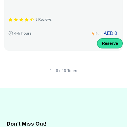
9 Reviews
AED 0
4-6 hours
from
Reserve
1 - 6 of 6 Tours
Don't Miss Out!