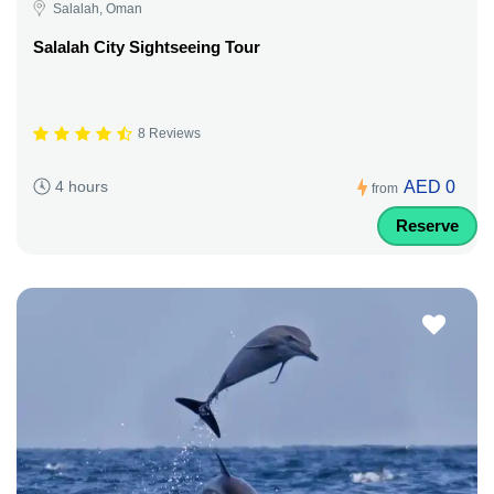
Salalah, Oman
Salalah City Sightseeing Tour
8 Reviews
AED 0
4 hours
from
Reserve