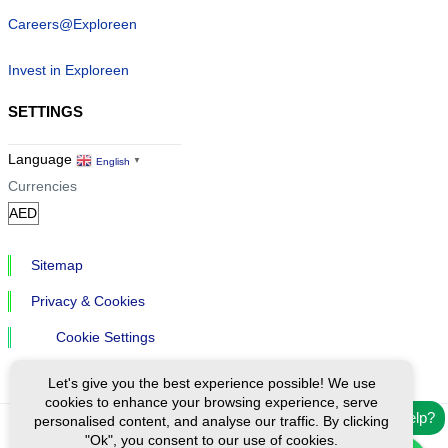
Careers@Exploreen
Invest in Exploreen
SETTINGS
Language
English
▼
Currencies
Sitemap
Privacy & Cookies
Cookie Settings
Let's give you the best experience possible! We use
cookies to enhance your browsing experience, serve
Need help?
personalised content, and analyse our traffic. By clicking
"Ok", you consent to our use of cookies.
Ⓒ Exploreen Global. All rights reserved.