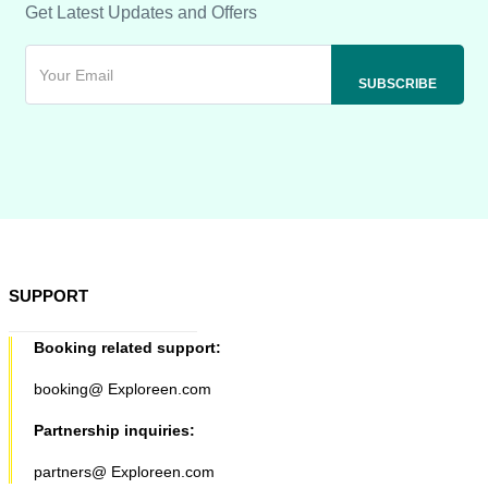
Get Latest Updates and Offers
SUPPORT
Booking related support:
booking@ Exploreen.com
Partnership inquiries:
partners@ Exploreen.com