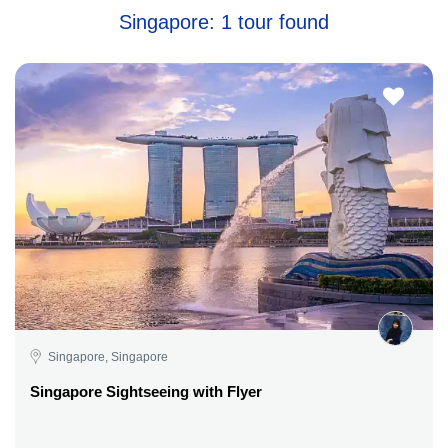
Singapore: 1 tour found
Singapore, Singapore
Singapore Sightseeing with Flyer