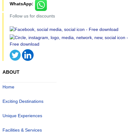
WhatsApp:
Follow us for discounts
ABOUT
Home
Exciting Destinations
Unique Experiences
Facilities & Services