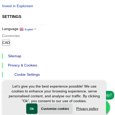
Invest in Exploreen
SETTINGS
Language
English
▼
Currencies
Sitemap
Privacy & Cookies
Cookie Settings
Let's give you the best experience possible! We use
cookies to enhance your browsing experience, serve
Need help?
personalised content, and analyse our traffic. By clicking
"Ok", you consent to our use of cookies.
Ⓒ Exploreen Global. All rights reserved.
Privacy policy
Ok
Customize cookies