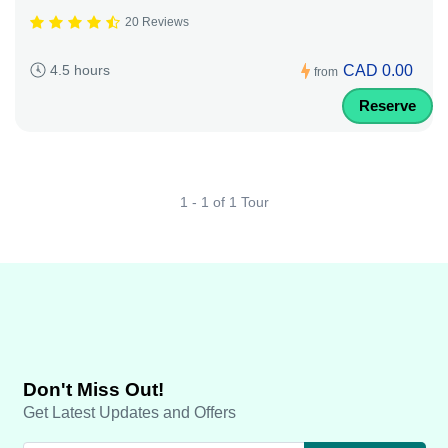
20 Reviews
CAD 0.00
4.5 hours
from
Reserve
1 - 1 of 1 Tour
Don't Miss Out!
Get Latest Updates and Offers