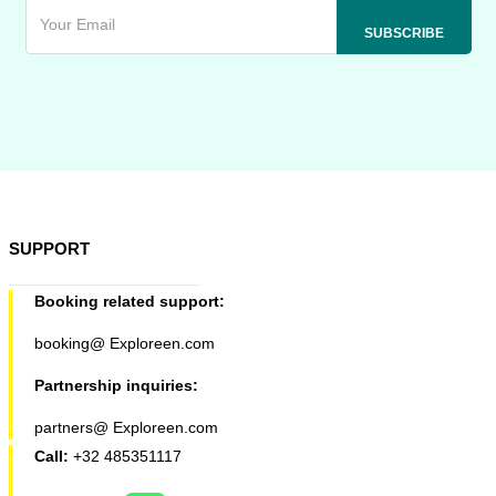
SUPPORT
Booking related support:
booking@ Exploreen.com
Partnership inquiries:
partners@ Exploreen.com
Call:
+32 485351117