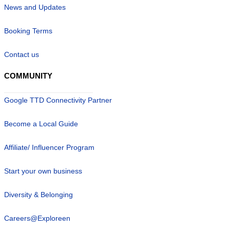
News and Updates
Booking Terms
Contact us
COMMUNITY
Google TTD Connectivity Partner
Become a Local Guide
Affiliate/ Influencer Program
Start your own business
Diversity & Belonging
Careers@Exploreen