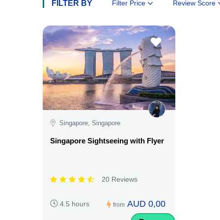
FILTER BY
Filter Price
Review Score
Singapore, Singapore
Singapore Sightseeing with Flyer
20 Reviews
AUD 0,00
4.5 hours
from