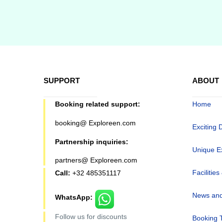
SUPPORT
ABOUT
Booking related support:
Home
booking@ Exploreen.com
Exciting 
Partnership inquiries:
Unique E
partners@ Exploreen.com
Facilities
Call:
+32 485351117
News and
WhatsApp:
Follow us for discounts
Booking 