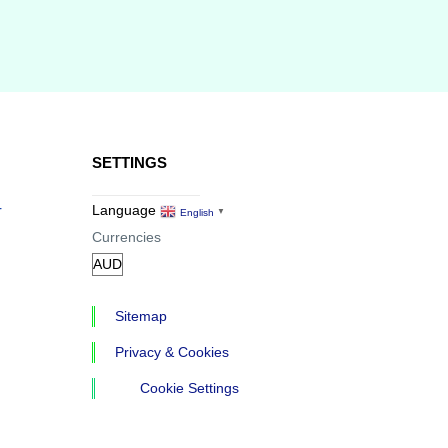
SETTINGS
r
Language
English
▼
Currencies
Sitemap
Privacy & Cookies
Cookie Settings