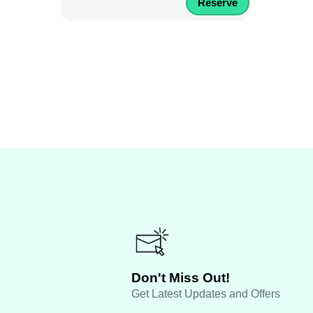
Reserve
Don't Miss Out!
Get Latest Updates and Offers