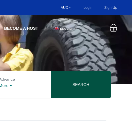
AUD
Login
Sign Up
BECOME A HOST
ENGLISH
▼
Advanced search options
Advance
SEARCH
More