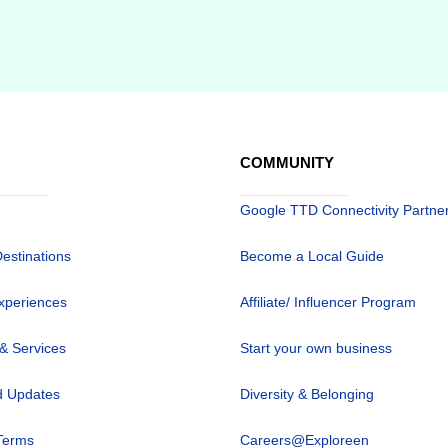
COMMUNITY
Google TTD Connectivity Partne
Destinations
Become a Local Guide
xperiences
Affiliate/ Influencer Program
 & Services
Start your own business
 Updates
Diversity & Belonging
Terms
Careers@Exploreen