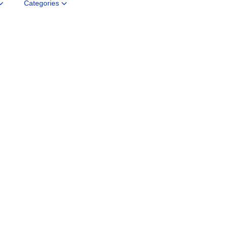
Categories