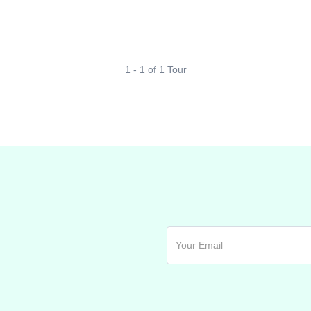
1 - 1 of 1 Tour