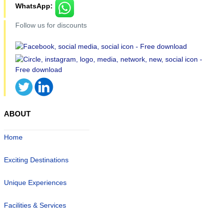
WhatsApp:
Follow us for discounts
ABOUT
Home
Exciting Destinations
Unique Experiences
Facilities & Services