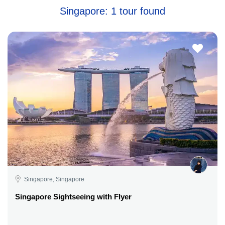
Singapore: 1 tour found
Singapore, Singapore
Singapore Sightseeing with Flyer