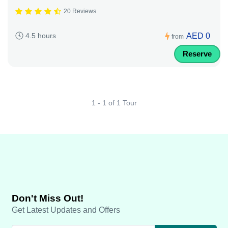
20 Reviews
AED 0
4.5 hours
from
Reserve
1 - 1 of 1 Tour
Don't Miss Out!
Get Latest Updates and Offers