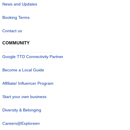
News and Updates
Booking Terms
Contact us
COMMUNITY
Google TTD Connectivity Partner
Become a Local Guide
Affiliate/ Influencer Program
Start your own business
Diversity & Belonging
Careers@Exploreen