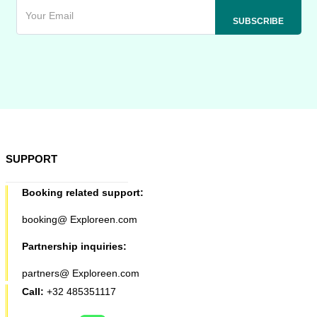
SUPPORT
Booking related support:
booking@ Exploreen.com
Partnership inquiries:
partners@ Exploreen.com
Call:
+32 485351117