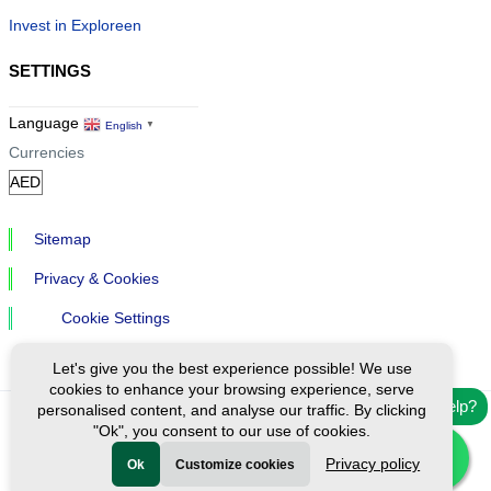
Invest in Exploreen
SETTINGS
Language
English
▼
Currencies
Sitemap
Privacy & Cookies
Cookie Settings
Let's give you the best experience possible! We use
cookies to enhance your browsing experience, serve
Need help?
personalised content, and analyse our traffic. By clicking
"Ok", you consent to our use of cookies.
Ⓒ Exploreen Global. All rights reserved.
Privacy policy
Ok
Customize cookies