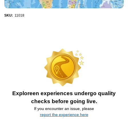
SKU:
11018
Exploreen experiences undergo quality
checks before going live.
If you encounter an issue, please
report the experience here