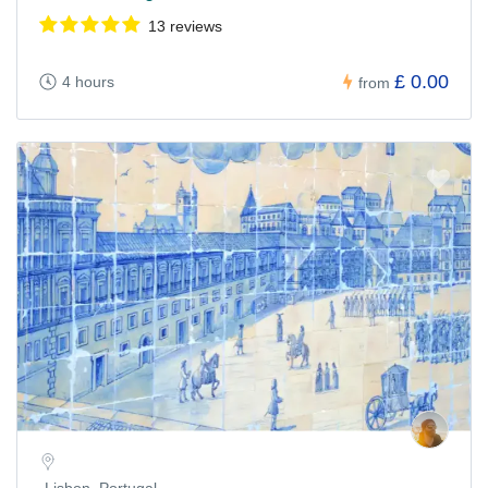
13 reviews
£ 0.00
4 hours
from