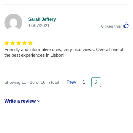
Sarah Jeffery
L
14/07/2021
0
likes this
Friendly and informative crew, very nice views. Overall one of
the best experiences in Lisbon!
Prev
1
Showing 11 - 16 of 16 in total
2
Write a review