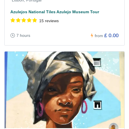
Lisbon, Portugal
Azulejos National Tiles Azulejo Museum Tour
15 reviews
£ 0.00
7 hours
from