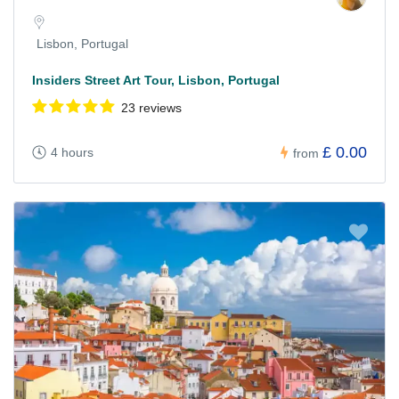
Lisbon, Portugal
Insiders Street Art Tour, Lisbon, Portugal
23 reviews
£ 0.00
4 hours
from