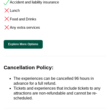
Accident and liability insurance
Lunch
Food and Drinks
Any extra services
Explore More Options
Cancellation Policy:
The experiences can be cancelled 96 hours in
advance for a full refund.
Tickets and experiences that include tickets to any
attractions are non-refundable and cannot be re-
scheduled.