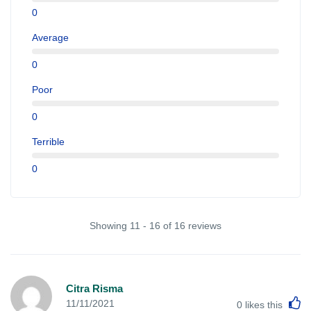
0
Average
0
Poor
0
Terrible
0
Showing 11 - 16 of 16 reviews
Citra Risma
L
11/11/2021
0
likes this