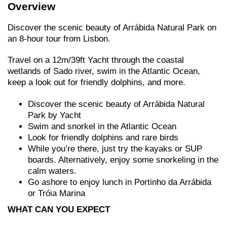
Overview
Discover the scenic beauty of Arrábida Natural Park on
an 8-hour tour from Lisbon.
Travel on a 12m/39ft Yacht through the coastal
wetlands of Sado river, swim in the Atlantic Ocean,
keep a look out for friendly dolphins, and more.
Discover the scenic beauty of Arrábida Natural
Park by Yacht
Swim and snorkel in the Atlantic Ocean
Look for friendly dolphins and rare birds
While you’re there, just try the kayaks or SUP
boards. Alternatively, enjoy some snorkeling in the
calm waters.
Go ashore to enjoy lunch in Portinho da Arrábida
or Tróia Marina
WHAT CAN YOU EXPECT