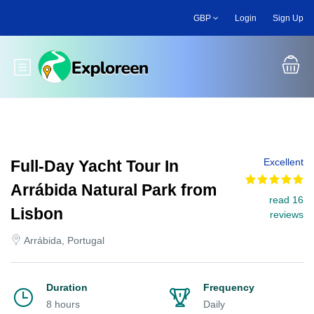
Skip
GBP
Login
Sign Up
to
main
content
Toggle main menu
Excellent
Full-Day Yacht Tour In
Arrábida Natural Park from
read 16
Lisbon
reviews
Arrábida, Portugal
Duration
Frequency
8 hours
Daily