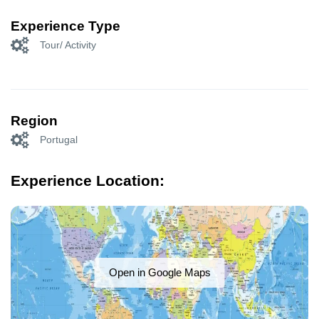
Experience Type
Tour/ Activity
Region
Portugal
Experience Location:
Open in Google Maps