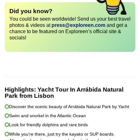
Did you know?
You could be seen worldwide! Send us your best travel
photos & videos at
press@exploreen.com
and get a
chance to be featured on Exploreen’s official site &
socials!
Highlights:
Yacht Tour In Arrábida Natural
Park from Lisbon
Discover the scenic beauty of Arrábida Natural Park by Yacht
Swim and snorkel in the Atlantic Ocean
Look for friendly dolphins and rare birds
While you're there, just try the kayaks or SUP boards.