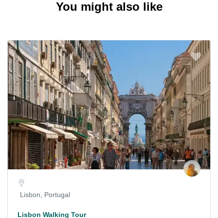
You might also like
Lisbon, Portugal
Lisbon Walking Tour