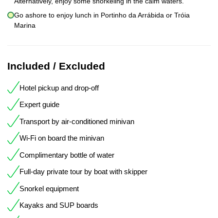
Alternatively, enjoy some snorkeling in the calm waters.
Go ashore to enjoy lunch in Portinho da Arrábida or Tróia
Marina
Included / Excluded
Hotel pickup and drop-off
Expert guide
Transport by air-conditioned minivan
Wi-Fi on board the minivan
Complimentary bottle of water
Full-day private tour by boat with skipper
Snorkel equipment
Kayaks and SUP boards