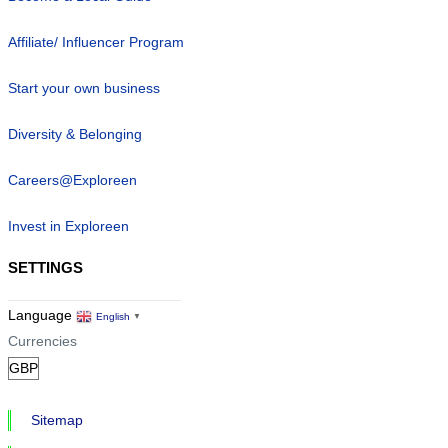
Affiliate/ Influencer Program
Start your own business
Diversity & Belonging
Careers@Exploreen
Invest in Exploreen
SETTINGS
Language
English
▼
Currencies
Sitemap