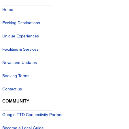
Home
Exciting Destinations
Unique Experiences
Facilities & Services
News and Updates
Booking Terms
Contact us
COMMUNITY
Google TTD Connectivity Partner
Become a Local Guide