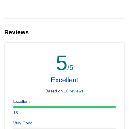
Reviews
5
/5
Excellent
Based on
16 reviews
Excellent
16
Very Good