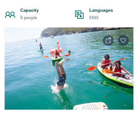
Capacity
Languages
8 people
ENG