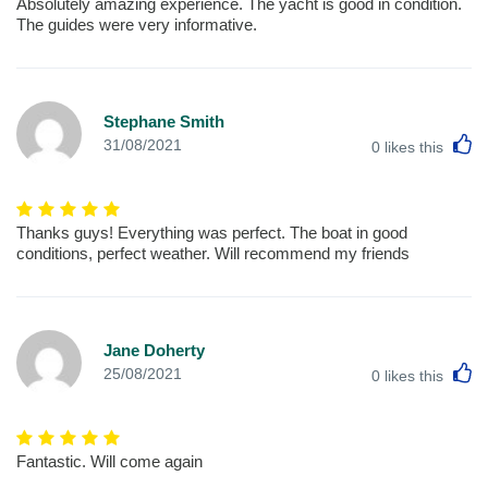
Absolutely amazing experience. The yacht is good in condition.
The guides were very informative.
Stephane Smith
L
31/08/2021
0
likes this
Thanks guys! Everything was perfect. The boat in good
conditions, perfect weather. Will recommend my friends
Jane Doherty
L
25/08/2021
0
likes this
Fantastic. Will come again