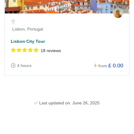
Lisbon, Portugal
Lisbon City Tour
18 reviews
£ 0.00
4 hours
from
✅ Last updated on: June 26, 2025