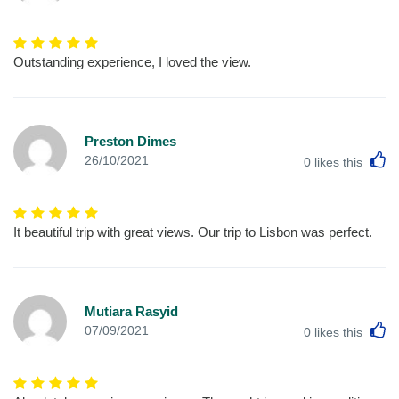
Outstanding experience, I loved the view.
Preston Dimes
L
26/10/2021
0
likes this
It beautiful trip with great views. Our trip to Lisbon was perfect.
Mutiara Rasyid
L
07/09/2021
0
likes this