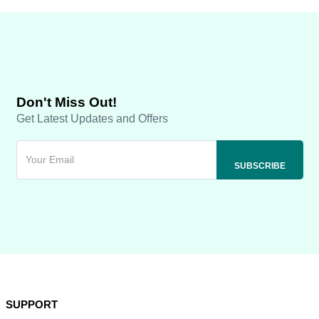
Don't Miss Out!
Get Latest Updates and Offers
SUPPORT