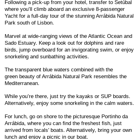
Following a pick-up from your hotel, transfer to Setúbal
where you’ll climb aboard an exclusive 8-passenger
Yacht for a full-day tour of the stunning Arrábida Natural
Park south of Lisbon.
Marvel at wide-ranging views of the Atlantic Ocean and
Sado Estuary. Keep a look out for dolphins and rare
birds, jump overboard for an invigorating swim, or enjoy
snorkeling and sunbathing activities.
The transparent blue waters combined with the
green beauty of Arrábida Natural Park resembles the
Mediterranean.
While you’re there, just try the kayaks or SUP boards.
Alternatively, enjoy some snorkeling in the calm waters.
For lunch, go on shore to the picturesque Portinho da
Arrábida, where you can find the freshest fish, just
arrived from locals’ boats. Alternatively, bring your own
lunch and enjoy a picnic in our boat.