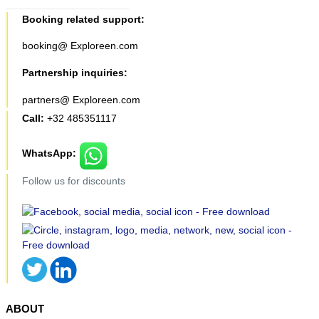
Booking related support:
booking@ Exploreen.com
Partnership inquiries:
partners@ Exploreen.com
Call:
+32 485351117
WhatsApp:
Follow us for discounts
ABOUT