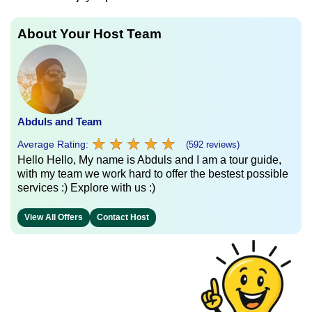
About Your Host Team
Abduls and Team
★
★
★
★
★
★
★
★
★
★
Average Rating:
(592 reviews)
Hello Hello, My name is Abduls and I am a tour guide,
with my team we work hard to offer the bestest possible
services :) Explore with us :)
View All Offers
Contact Host