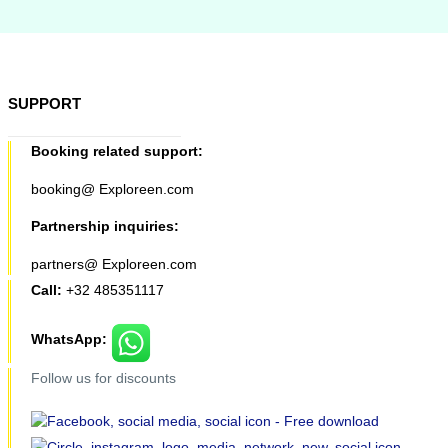
SUPPORT
Booking related support:
booking@ Exploreen.com
Partnership inquiries:
partners@ Exploreen.com
Call:
+32 485351117
WhatsApp:
Follow us for discounts