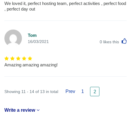
We loved it, perfect hosting team, perfect activities , perfect food
, perfect day out
Tom
L
16/03/2021
0
likes this
Amazing amazing amazing!
Prev
1
Showing 11 - 14 of 13 in total
2
Write a review