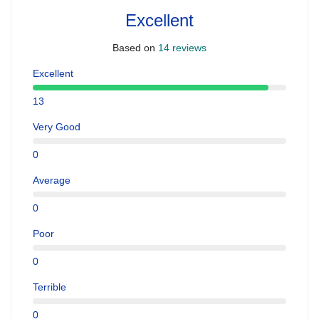
Excellent
Based on
14 reviews
Excellent
13
Very Good
0
Average
0
Poor
0
Terrible
0