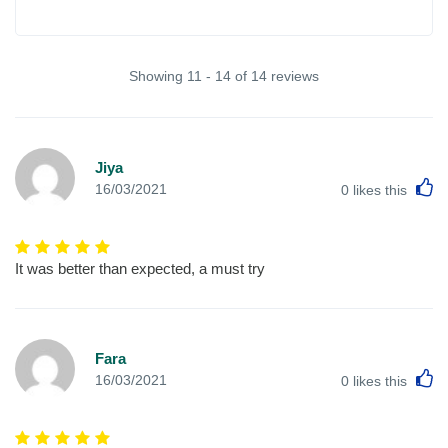
Showing 11 - 14 of 14 reviews
Jiya
L
16/03/2021
0
likes this
It was better than expected, a must try
Fara
L
16/03/2021
0
likes this