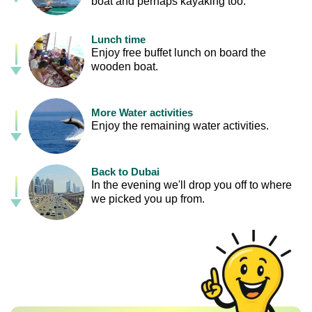
boat and perhaps kayaking too.
Lunch time
Enjoy free buffet lunch on board the
wooden boat.
More Water activities
Enjoy the remaining water activities.
Back to Dubai
In the evening we'll drop you off to where
we picked you up from.