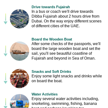
Drive towards Fujairah
In a bus or coach we'll drive towards
Dibba Fujairah about 2 hours drive from
Dubai. On the way enjoy different scenes
of different cities of the UAE.
Board the Wooden Boat
After some checks of the passports, we'll
board the large wooden boat and set the
sail, you'll see beautiful coastline of
Fujairah and beyond in Sea of Oman.
Snacks and Soft Drinks
Enjoy some light snacks and drinks while
on board the boat.
Water Activities
Enjoy several water activities including,
snorkeling, swimming, fishing, banana