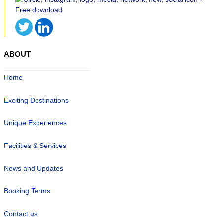
ABOUT
Home
Exciting Destinations
Unique Experiences
Facilities & Services
News and Updates
Booking Terms
Contact us