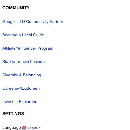
COMMUNITY
Google TTD Connectivity Partner
Become a Local Guide
Affiliate/ Influencer Program
Start your own business
Diversity & Belonging
Careers@Exploreen
Invest in Exploreen
SETTINGS
Language
English
▼