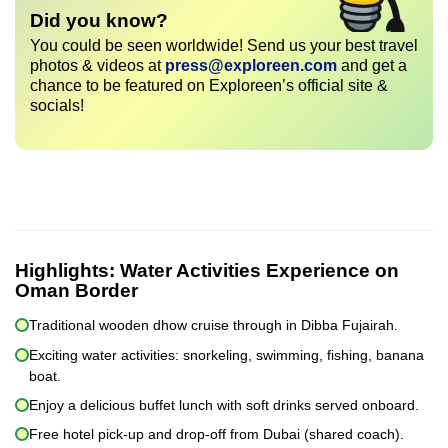
Did you know?
You could be seen worldwide! Send us your best travel
photos & videos at
press@exploreen.com
and get a
chance to be featured on Exploreen’s official site &
socials!
Highlights:
Water Activities Experience on
Oman Border
Traditional wooden dhow cruise through in Dibba Fujairah.
Exciting water activities: snorkeling, swimming, fishing, banana
boat.
Enjoy a delicious buffet lunch with soft drinks served onboard.
Free hotel pick-up and drop-off from Dubai (shared coach).