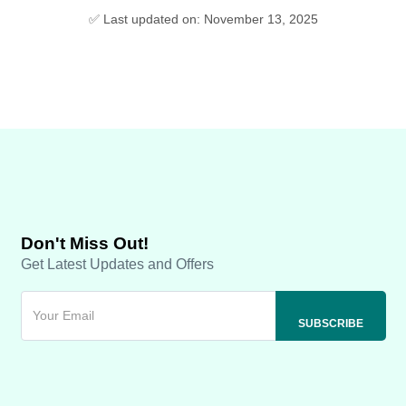
✅ Last updated on: November 13, 2025
Don't Miss Out!
Get Latest Updates and Offers