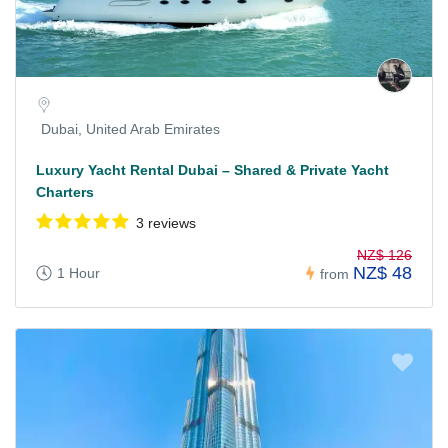
Dubai, United Arab Emirates
Luxury Yacht Rental Dubai – Shared & Private Yacht
Charters
3 reviews
NZ$ 126
NZ$ 48
1 Hour
from