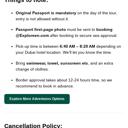
Original Passport is mandatory
on the day of the tour,
entry is not allowed without it.
Passport first-page photo
must be sent to
booking
@Exploreen.com
after booking to secure sea approval.
Pick-up time is between
6:40 AM – 8:20 AM
depending on
your Dubai hotel location. We’ll let you know the time.
Bring
swimwear, towel, sunscreen etc
, and an extra
change of clothes.
Border approval takes about 12-24 hours time, so we
recommend to book in advance.
Explore More Adventures Options
Cancellation Policy: