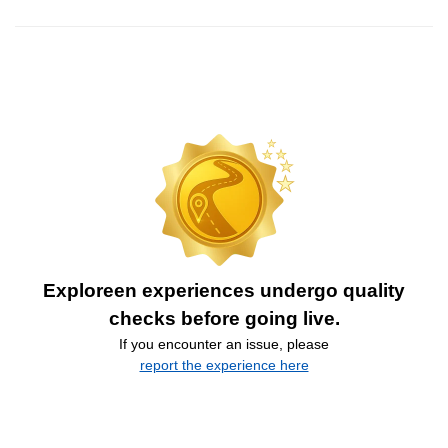
Exploreen experiences undergo quality
checks before going live.
If you encounter an issue, please
report the experience here