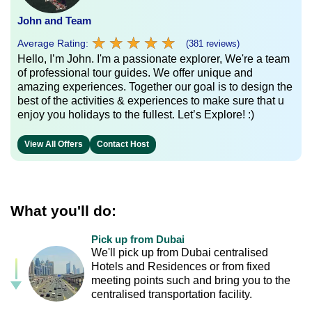
John and Team
★
★
★
★
★
★
★
★
★
★
Average Rating:
(381 reviews)
Hello, I’m John. I'm a passionate explorer, We're a team
of professional tour guides. We offer unique and
amazing experiences. Together our goal is to design the
best of the activities & experiences to make sure that u
enjoy you holidays to the fullest. Let’s Explore! :)
View All Offers
Contact Host
What you'll do:
Pick up from Dubai
We'll pick up from Dubai centralised
Hotels and Residences or from fixed
meeting points such and bring you to the
centralised transportation facility.