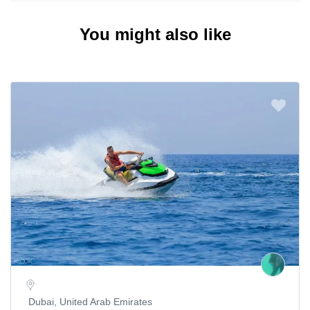
You might also like
Dubai, United Arab Emirates