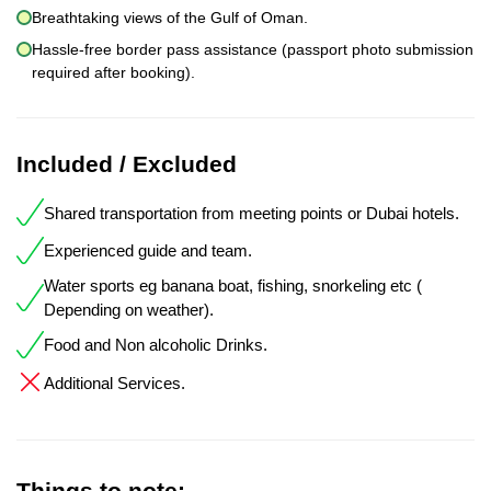
Breathtaking views of the Gulf of Oman.
Hassle-free border pass assistance (passport photo submission
required after booking).
Included / Excluded
Shared transportation from meeting points or Dubai hotels.
Experienced guide and team.
Water sports eg banana boat, fishing, snorkeling etc (
Depending on weather).
Food and Non alcoholic Drinks.
Additional Services.
Things to note: