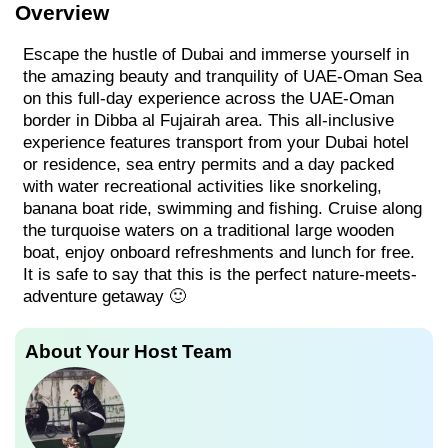
Overview
Escape the hustle of Dubai and immerse yourself in
the amazing beauty and tranquility of UAE-Oman Sea
on this full-day experience across the UAE-Oman
border in Dibba al Fujairah area. This all-inclusive
experience features transport from your Dubai hotel
or residence, sea entry permits and a day packed
with water recreational activities like snorkeling,
banana boat ride, swimming and fishing. Cruise along
the turquoise waters on a traditional large wooden
boat, enjoy onboard refreshments and lunch for free.
It is safe to say that this is the perfect nature-meets-
adventure getaway 🙂
About Your Host Team