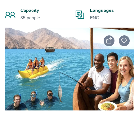
Capacity
Languages
35 people
ENG