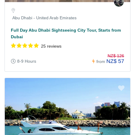
Abu Dhabi - United Arab Emirates
Full Day Abu Dhabi Sightseeing City Tour, Starts from
Dubai
25 reviews
NZ$ 126
NZ$ 57
8-9 Hours
from