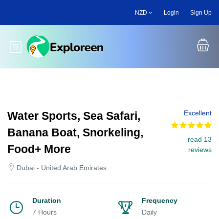
Skip
NZD
Login
Sign Up
to
main
content
Toggle main menu
Excellent
Water Sports, Sea Safari,
Banana Boat, Snorkeling,
read 13
Food+ More
reviews
Dubai - United Arab Emirates
Duration
Frequency
7 Hours
Daily