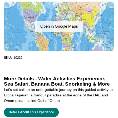
Open in Google Maps
SKU:
10231
More Details -
Water Activities Experience,
Sea Safari, Banana Boat, Snorkeling & More
Let's set sail on an unforgettable journey on this guided activity to
Dibba Fujairah, a tranquil paradise at the edge of the UAE and
Oman ocean called Gulf of Oman...
Details About This Experience