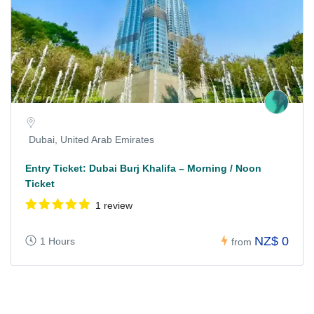
Dubai, United Arab Emirates
Entry Ticket: Dubai Burj Khalifa – Morning / Noon
Ticket
1 review
NZ$ 0
1 Hours
from