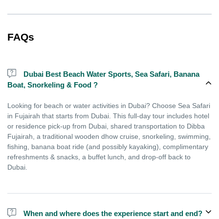
FAQs
Dubai Best Beach Water Sports, Sea Safari, Banana
Boat, Snorkeling & Food ?
Looking for beach or water activities in Dubai? Choose Sea Safari
in Fujairah that starts from Dubai. This full-day tour includes hotel
or residence pick-up from Dubai, shared transportation to Dibba
Fujairah, a traditional wooden dhow cruise, snorkeling, swimming,
fishing, banana boat ride (and possibly kayaking), complimentary
refreshments & snacks, a buffet lunch, and drop-off back to
Dubai.
When and where does the experience start and end?