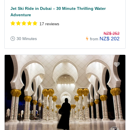
Jet Ski Ride in Dubai – 30 Minute Thrilling Water
Adventure
17 reviews
NZ$ 252
NZ$ 202
30 Minutes
from