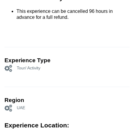
This experience can be cancelled 96 hours in
advance for a full refund.
Experience Type
Tour/ Activity
Region
UAE
Experience Location: