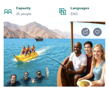
Capacity
Languages
35 people
ENG