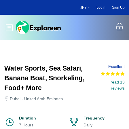
Skip
JPY
Login
Sign Up
to
main
content
Toggle main menu
Excellent
Water Sports, Sea Safari,
Banana Boat, Snorkeling,
read 13
Food+ More
reviews
Dubai - United Arab Emirates
Duration
Frequency
7 Hours
Daily