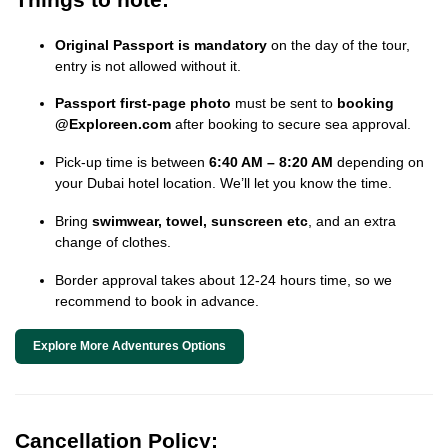
Original Passport is mandatory
on the day of the tour,
entry is not allowed without it.
Passport first-page photo
must be sent to
booking
@Exploreen.com
after booking to secure sea approval.
Pick-up time is between
6:40 AM – 8:20 AM
depending on
your Dubai hotel location. We’ll let you know the time.
Bring
swimwear, towel, sunscreen etc
, and an extra
change of clothes.
Border approval takes about 12-24 hours time, so we
recommend to book in advance.
Explore More Adventures Options
Cancellation Policy: