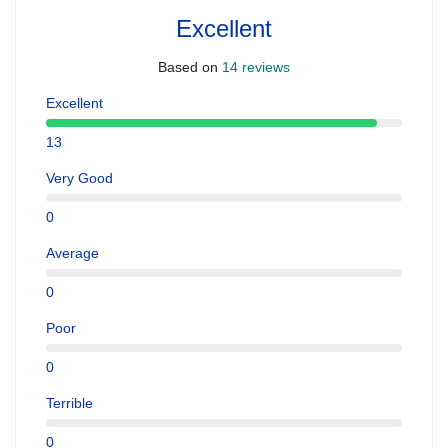
Excellent
Based on
14 reviews
Excellent
13
Very Good
0
Average
0
Poor
0
Terrible
0