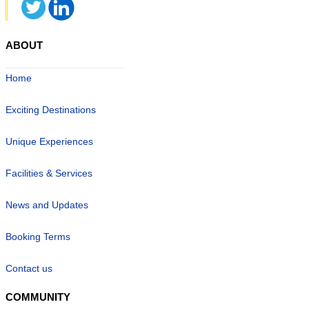
ABOUT
Home
Exciting Destinations
Unique Experiences
Facilities & Services
News and Updates
Booking Terms
Contact us
COMMUNITY