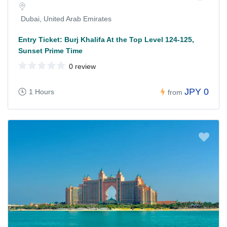
Dubai, United Arab Emirates
Entry Ticket: Burj Khalifa At the Top Level 124-125,
Sunset Prime Time
0 review
JPY 0
1 Hours
from