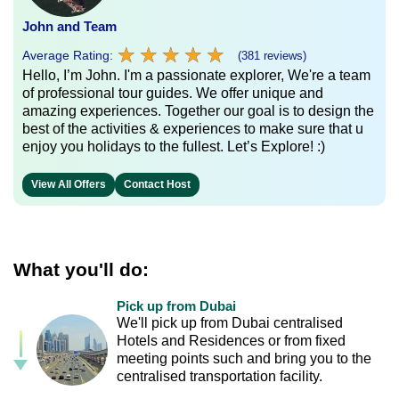
John and Team
★
★
★
★
★
★
★
★
★
★
Average Rating:
(381 reviews)
Hello, I’m John. I'm a passionate explorer, We're a team
of professional tour guides. We offer unique and
amazing experiences. Together our goal is to design the
best of the activities & experiences to make sure that u
enjoy you holidays to the fullest. Let’s Explore! :)
View All Offers
Contact Host
What you'll do:
Pick up from Dubai
We'll pick up from Dubai centralised
Hotels and Residences or from fixed
meeting points such and bring you to the
centralised transportation facility.