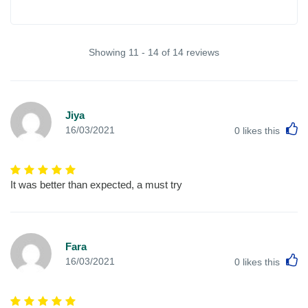
Showing 11 - 14 of 14 reviews
Jiya
L
16/03/2021
0
likes this
It was better than expected, a must try
Fara
L
16/03/2021
0
likes this