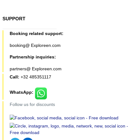
SUPPORT
Booking related support:
booking@ Exploreen.com
Partnership inquiries:
partners@ Exploreen.com
Call:
+32 485351117
WhatsApp:
Follow us for discounts