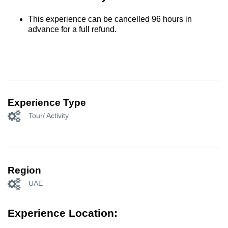
This experience can be cancelled 96 hours in
advance for a full refund.
Experience Type
Tour/ Activity
Region
UAE
Experience Location: