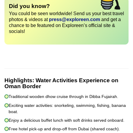
Did you know?
You could be seen worldwide! Send us your best travel
photos & videos at
press@exploreen.com
and get a
chance to be featured on Exploreen’s official site &
socials!
Highlights:
Water Activities Experience on
Oman Border
Traditional wooden dhow cruise through in Dibba Fujairah.
Exciting water activities: snorkeling, swimming, fishing, banana
boat.
Enjoy a delicious buffet lunch with soft drinks served onboard.
Free hotel pick-up and drop-off from Dubai (shared coach).