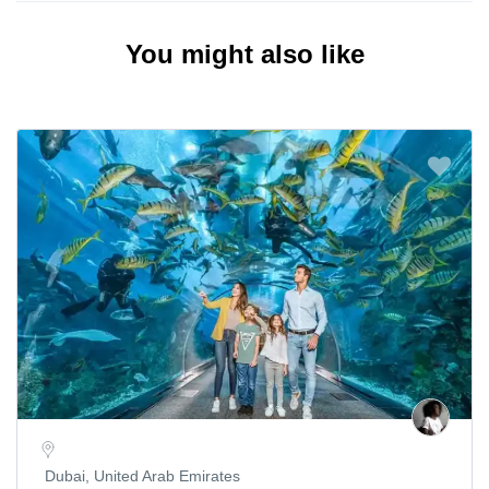
You might also like
Dubai, United Arab Emirates