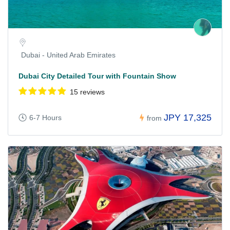
Dubai - United Arab Emirates
Dubai City Detailed Tour with Fountain Show
15 reviews
JPY 17,325
6-7 Hours
from