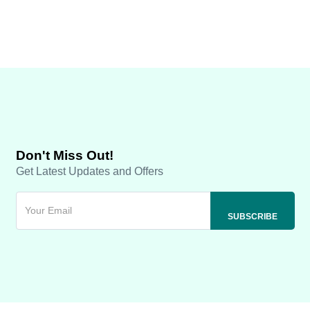
Don't Miss Out!
Get Latest Updates and Offers