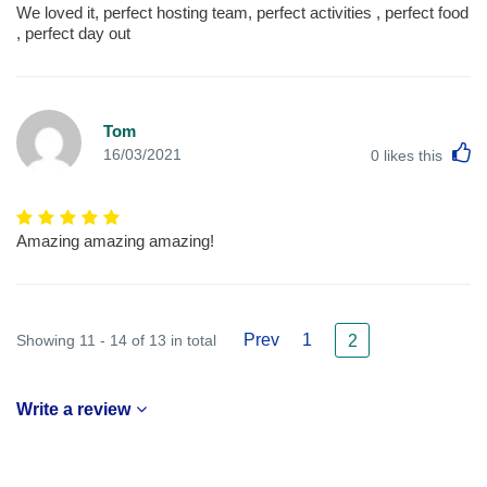
We loved it, perfect hosting team, perfect activities , perfect food
, perfect day out
Tom
L
16/03/2021
0
likes this
Amazing amazing amazing!
Prev
1
Showing 11 - 14 of 13 in total
2
Write a review