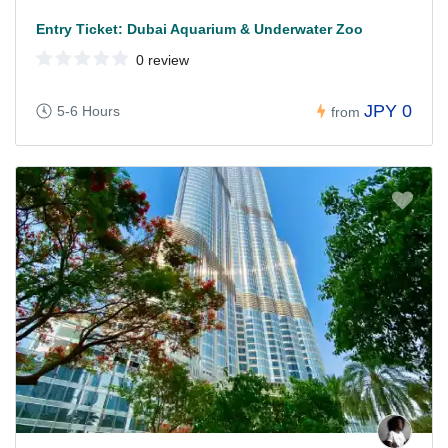
Entry Ticket: Dubai Aquarium & Underwater Zoo
0 review
JPY 0
5-6 Hours
from