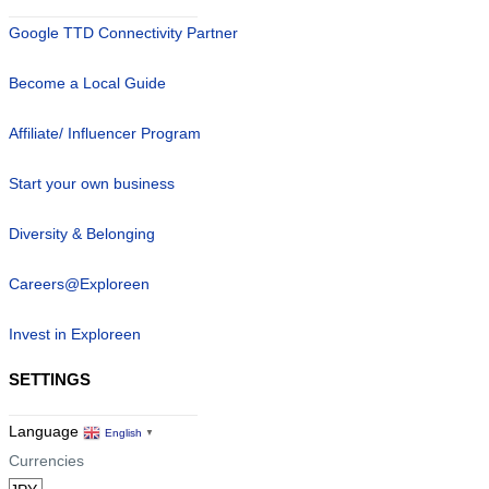
Google TTD Connectivity Partner
Become a Local Guide
Affiliate/ Influencer Program
Start your own business
Diversity & Belonging
Careers@Exploreen
Invest in Exploreen
SETTINGS
Language
English
▼
Currencies