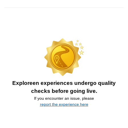
Exploreen experiences undergo quality
checks before going live.
If you encounter an issue, please
report the experience here