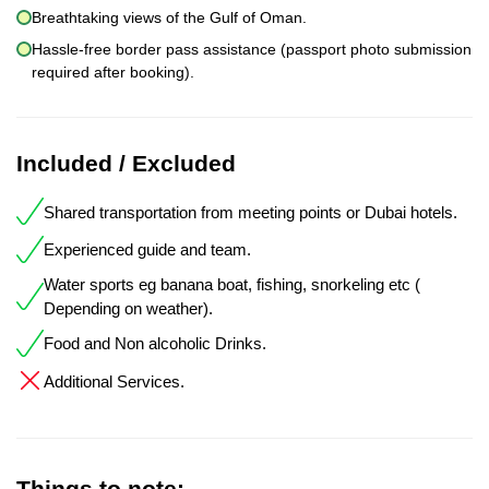
Breathtaking views of the Gulf of Oman.
Hassle-free border pass assistance (passport photo submission
required after booking).
Included / Excluded
Shared transportation from meeting points or Dubai hotels.
Experienced guide and team.
Water sports eg banana boat, fishing, snorkeling etc (
Depending on weather).
Food and Non alcoholic Drinks.
Additional Services.
Things to note: