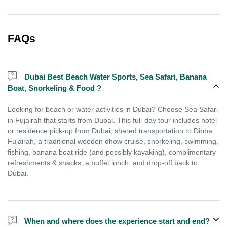
FAQs
Dubai Best Beach Water Sports, Sea Safari, Banana
Boat, Snorkeling & Food ?
Looking for beach or water activities in Dubai? Choose Sea Safari
in Fujairah that starts from Dubai. This full-day tour includes hotel
or residence pick-up from Dubai, shared transportation to Dibba
Fujairah, a traditional wooden dhow cruise, snorkeling, swimming,
fishing, banana boat ride (and possibly kayaking), complimentary
refreshments & snacks, a buffet lunch, and drop-off back to
Dubai.
When and where does the experience start and end?