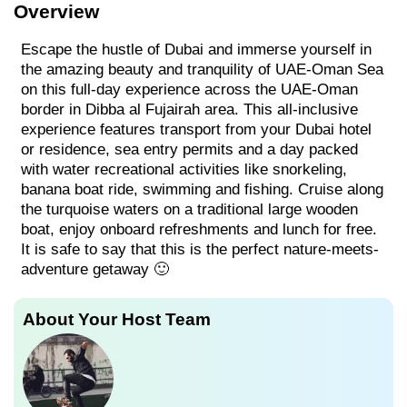
Overview
Escape the hustle of Dubai and immerse yourself in
the amazing beauty and tranquility of UAE-Oman Sea
on this full-day experience across the UAE-Oman
border in Dibba al Fujairah area. This all-inclusive
experience features transport from your Dubai hotel
or residence, sea entry permits and a day packed
with water recreational activities like snorkeling,
banana boat ride, swimming and fishing. Cruise along
the turquoise waters on a traditional large wooden
boat, enjoy onboard refreshments and lunch for free.
It is safe to say that this is the perfect nature-meets-
adventure getaway 🙂
About Your Host Team