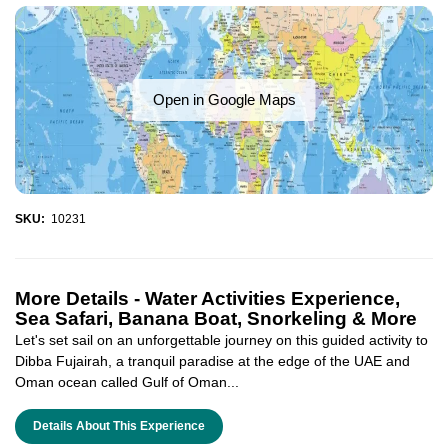
Open in Google Maps
SKU:
10231
More Details -
Water Activities Experience,
Sea Safari, Banana Boat, Snorkeling & More
Let's set sail on an unforgettable journey on this guided activity to
Dibba Fujairah, a tranquil paradise at the edge of the UAE and
Oman ocean called Gulf of Oman...
Details About This Experience