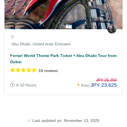
Abu Dhabi, United Arab Emirates
Ferrari World Theme Park Ticket + Abu Dhabi Tour from
Dubai
18 reviews
JPY 26,250
JPY 23,625
9-10 Hours
from
✅ Last updated on: November 13, 2025