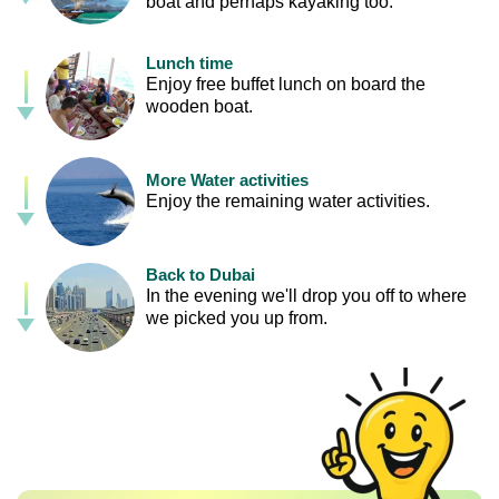
boat and perhaps kayaking too.
Lunch time
Enjoy free buffet lunch on board the
wooden boat.
More Water activities
Enjoy the remaining water activities.
Back to Dubai
In the evening we'll drop you off to where
we picked you up from.