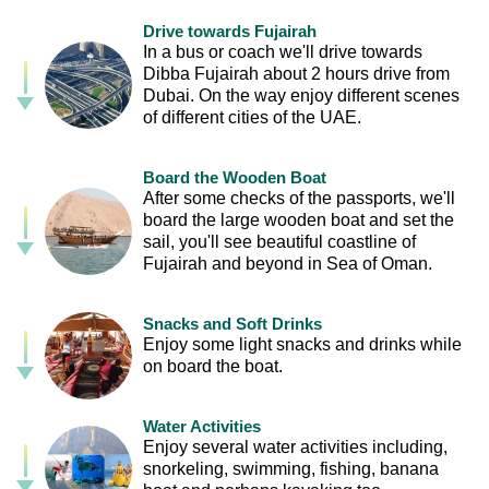
Drive towards Fujairah
In a bus or coach we'll drive towards
Dibba Fujairah about 2 hours drive from
Dubai. On the way enjoy different scenes
of different cities of the UAE.
Board the Wooden Boat
After some checks of the passports, we'll
board the large wooden boat and set the
sail, you'll see beautiful coastline of
Fujairah and beyond in Sea of Oman.
Snacks and Soft Drinks
Enjoy some light snacks and drinks while
on board the boat.
Water Activities
Enjoy several water activities including,
snorkeling, swimming, fishing, banana