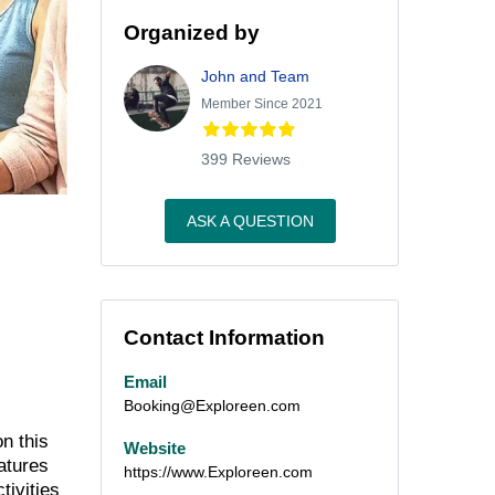
Organized by
John and Team
Member Since 2021
399 Reviews
ASK A QUESTION
Contact Information
Email
Booking@Exploreen.com
n this
Website
atures
https://www.Exploreen.com
tivities