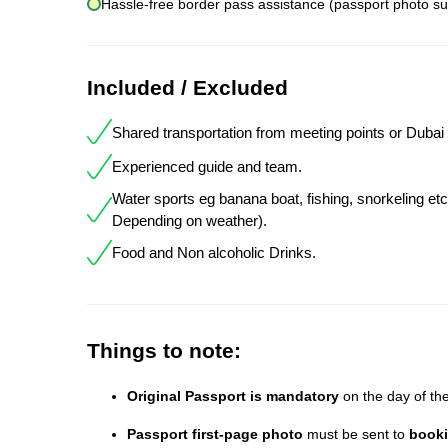
Hassle-free border pass assistance (passport photo su
Included / Excluded
Shared transportation from meeting points or Dubai 
Experienced guide and team.
Water sports eg banana boat, fishing, snorkeling etc
Depending on weather).
Food and Non alcoholic Drinks.
Things to note:
Original Passport is mandatory
on the day of the 
Passport first-page photo
must be sent to
book