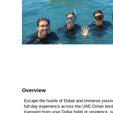
Overview
Escape the hustle of Dubai and immerse yourse
full-day experience across the UAE-Oman border
transport from your Dubai hotel or residence, s