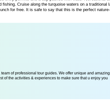
fishing. Cruise along the turquoise waters on a traditional 
h for free. It is safe to say that this is the perfect natur
 a team of professional tour guides. We offer unique and amazing
st of the activities & experiences to make sure that u enjoy you