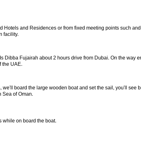
ed Hotels and Residences or from fixed meeting points such and
 facility.
rds Dibba Fujairah about 2 hours drive from Dubai. On the way e
of the UAE.
 we'll board the large wooden boat and set the sail, you'll see b
in Sea of Oman.
 while on board the boat.