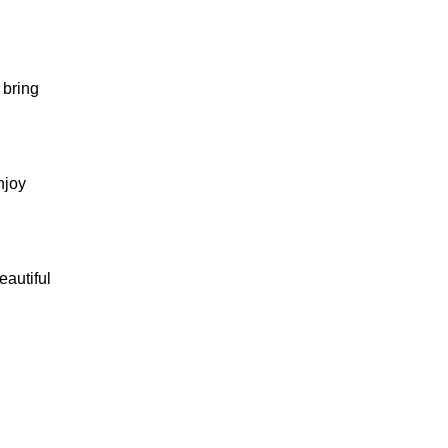
 bring
njoy
eautiful