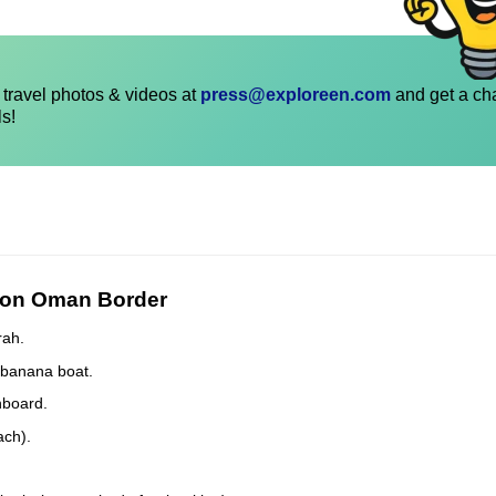
travel photos & videos at
press@exploreen.com
and get a ch
ls!
e on Oman Border
rah.
, banana boat.
nboard.
ach).