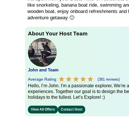
like snorkeling, banana boat ride, swimming and 
wooden boat, enjoy onboard refreshments and lunc
adventure getaway 🙂
About Your Host Team
John and Team
★
★
★
★
★
★
★
★
★
★
Average Rating:
(381 reviews)
Hello, I’m John. I'm a passionate explorer, We're
experiences. Together our goal is to design the be
holidays to the fullest. Let’s Explore! :)
View All Offers
Contact Host