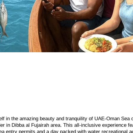
lf in the amazing beauty and tranquility of UAE-Oman Sea o
 in Dibba al Fujairah area. This all-inclusive experience fe
ea entry permits and a day packed with water recreational ac