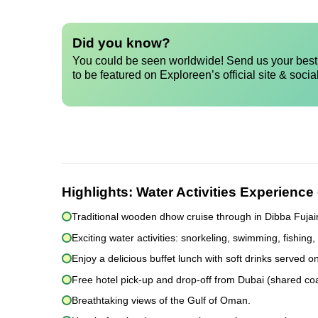
Did you know?
You could be seen worldwide! Send us your best 
to be featured on Exploreen’s official site & socia
Highlights:
Water Activities Experienc
Traditional wooden dhow cruise through in Dibba Fujai
Exciting water activities: snorkeling, swimming, fishing
Enjoy a delicious buffet lunch with soft drinks served o
Free hotel pick-up and drop-off from Dubai (shared co
Breathtaking views of the Gulf of Oman.