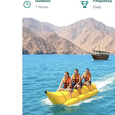
Duration
Frequency
7 Hours
Daily