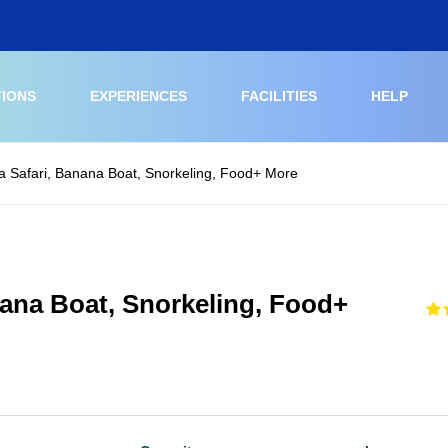
TIONS
EXPERIENCES
FACILITIES
HELP
a Safari, Banana Boat, Snorkeling, Food+ More
nana Boat, Snorkeling, Food+