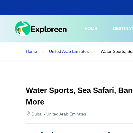
Skip
to
main
content
HOME
DESTINA
Home
United Arab Emirates
Water Sports, Se
Water Sports, Sea Safari, Ba
More
Dubai - United Arab Emirates