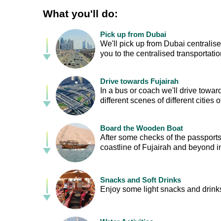
What you'll do:
Pick up from Dubai
We'll pick up from Dubai centralis
you to the centralised transportation
Drive towards Fujairah
In a bus or coach we'll drive towa
different scenes of different cities 
Board the Wooden Boat
After some checks of the passports,
coastline of Fujairah and beyond 
Snacks and Soft Drinks
Enjoy some light snacks and drinks