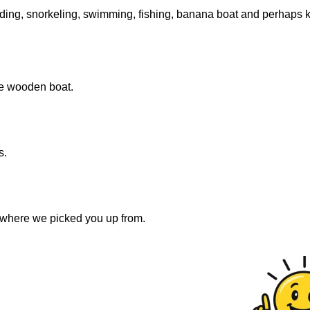
luding, snorkeling, swimming, fishing, banana boat and perhaps 
he wooden boat.
s.
o where we picked you up from.