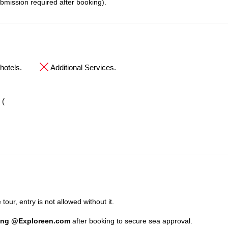
bmission required after booking).
hotels.
Additional Services.
 (
tour, entry is not allowed without it.
ing @Exploreen.com
after booking to secure sea approval.