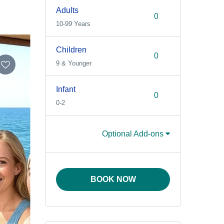
Adults
10-99 Years
Children
9 & Younger
Infant
0-2
Optional Add-ons
BOOK NOW