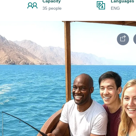
Capacity
Languages
35 people
ENG