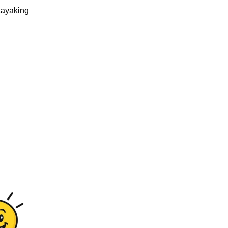
kayaking