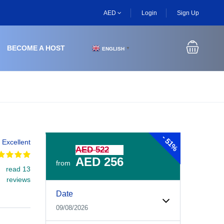
AED
Login
Sign Up
BECOME A HOST
ENGLISH
▼
-
51%
Excellent
AED 522
AED 256
from
read 13
reviews
Experiences Booking Form
Use this form to select your tour date, start time, guest
Date
09/08/2026