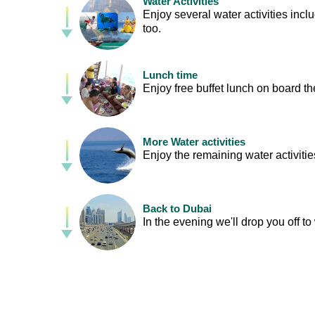
Water Activities
Enjoy several water activities inc
too.
Lunch time
Enjoy free buffet lunch on board t
More Water activities
Enjoy the remaining water activitie
Back to Dubai
In the evening we'll drop you off t