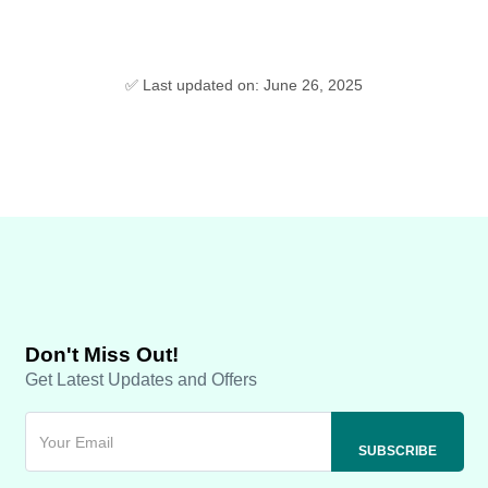
✅ Last updated on: June 26, 2025
Don't Miss Out!
Get Latest Updates and Offers