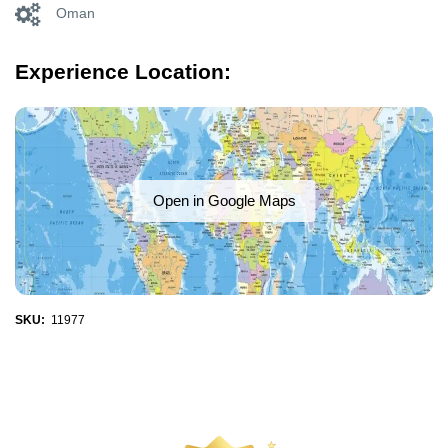
Oman
Experience Location:
Open in Google Maps
SKU:
11977