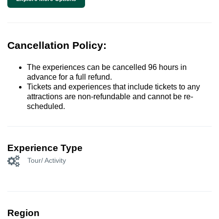
Cancellation Policy:
The experiences can be cancelled 96 hours in
advance for a full refund.
Tickets and experiences that include tickets to any
attractions are non-refundable and cannot be re-
scheduled.
Experience Type
Tour/ Activity
Region