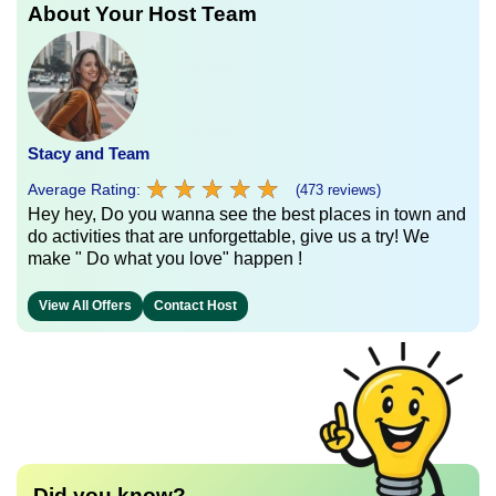
About Your Host Team
Stacy and Team
★
★
★
★
★
★
★
★
★
★
Average Rating:
(473 reviews)
Hey hey, Do you wanna see the best places in town and
do activities that are unforgettable, give us a try! We
make " Do what you love" happen !
View All Offers
Contact Host
Did you know?