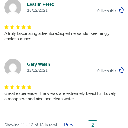
Leasim Perez
L
15/12/2021
0
likes this
A truly fascinating adventure.Superfine sands, seemingly
endless dunes.
Gary Walsh
L
12/12/2021
0
likes this
Great experience, The views are extremely beautiful. Lovely
atmosphere and nice and clean water.
Prev
1
Showing 11 - 13 of 13 in total
2