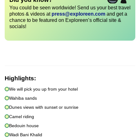
You could be seen worldwide! Send us your best travel
photos & videos at
press@exploreen.com
and get a
chance to be featured on Exploreen’s official site &
socials!
Highlights:
We will pick you up from your hotel
Wahiba sands
Dunes views with sunset or sunrise
Camel riding
Bedouin house
Wadi Bani Khalid