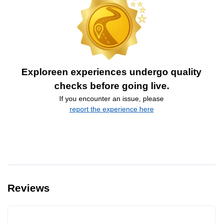
Exploreen experiences undergo quality
checks before going live.
If you encounter an issue, please
report the experience here
Reviews