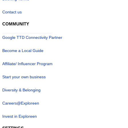
Contact us
COMMUNITY
Google TTD Connectivity Partner
Become a Local Guide
Affiliate/ Influencer Program
Start your own business
Diversity & Belonging
Careers@Exploreen
Invest in Exploreen