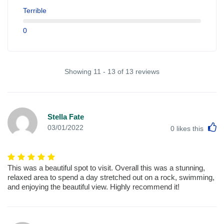
Terrible
0
Showing 11 - 13 of 13 reviews
Stella Fate
L
03/01/2022
0
likes this
This was a beautiful spot to visit. Overall this was a stunning,
relaxed area to spend a day stretched out on a rock, swimming,
and enjoying the beautiful view. Highly recommend it!