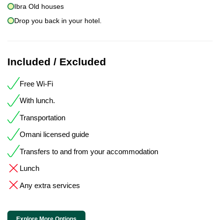
Ibra Old houses
Drop you back in your hotel.
Included / Excluded
Free Wi-Fi
With lunch.
Transportation
Omani licensed guide
Transfers to and from your accommodation
Lunch
Any extra services
Explore More Options