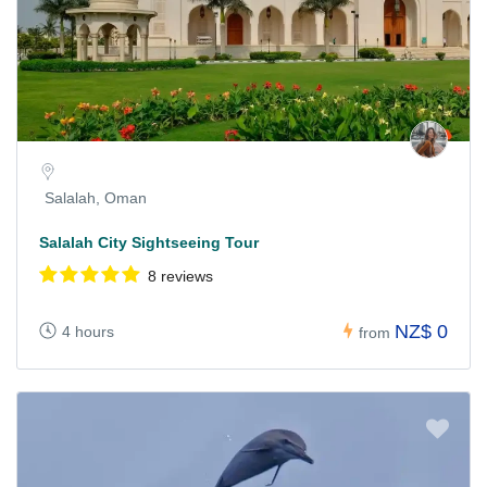
Salalah, Oman
Salalah City Sightseeing Tour
8 reviews
NZ$ 0
4 hours
from