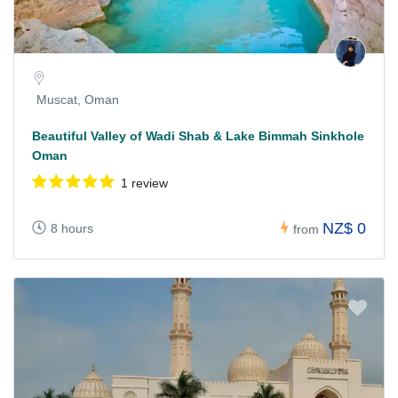
Muscat, Oman
Beautiful Valley of Wadi Shab & Lake Bimmah Sinkhole
Oman
1 review
NZ$ 0
8 hours
from