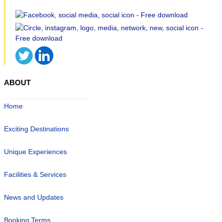
ABOUT
Home
Exciting Destinations
Unique Experiences
Facilities & Services
News and Updates
Booking Terms