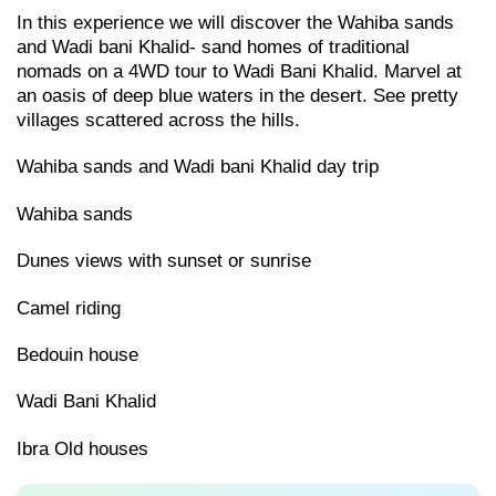
In this experience we will discover the Wahiba sands
and Wadi bani Khalid- sand homes of traditional
nomads on a 4WD tour to Wadi Bani Khalid. Marvel at
an oasis of deep blue waters in the desert. See pretty
villages scattered across the hills.
Wahiba sands and Wadi bani Khalid day trip
Wahiba sands
Dunes views with sunset or sunrise
Camel riding
Bedouin house
Wadi Bani Khalid
Ibra Old houses