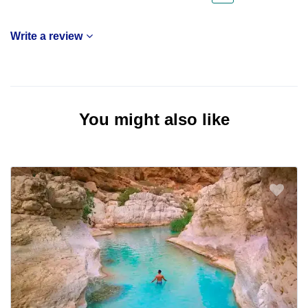
Write a review
You might also like