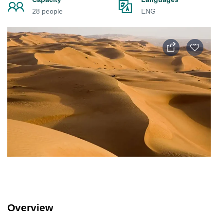
28 people
ENG
Overview