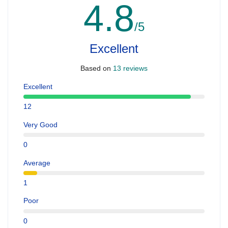
4.8
/5
Excellent
Based on
13 reviews
Excellent
12
Very Good
0
Average
1
Poor
0