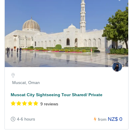
Muscat, Oman
Muscat City Sightseeing Tour Shared/ Private
9 reviews
NZ$ 0
4-6 hours
from