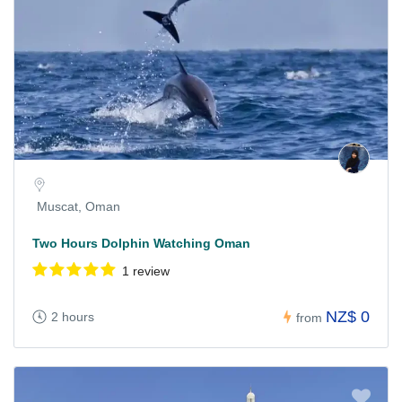
Muscat, Oman
Two Hours Dolphin Watching Oman
1 review
NZ$ 0
2 hours
from