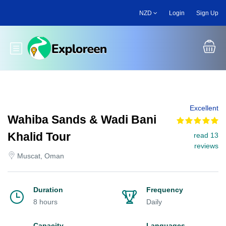
Skip
NZD
Login
Sign Up
to
main
content
Toggle main menu
Excellent
Wahiba Sands & Wadi Bani
Khalid Tour
read 13
reviews
Muscat, Oman
Duration
Frequency
8 hours
Daily
Capacity
Languages