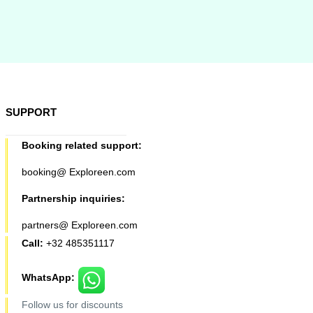
SUPPORT
Booking related support:
booking@ Exploreen.com
Partnership inquiries:
partners@ Exploreen.com
Call:
+32 485351117
WhatsApp:
Follow us for discounts