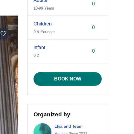
Adults
10-99 Years
Children
9 & Younger
Infant
0-2
BOOK NOW
Organized by
Ekia and Team
Member Since 2022