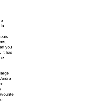
re
 la
Louis
oms,
ead you
 it has
the
large
f André
nd
n
avourite
ie