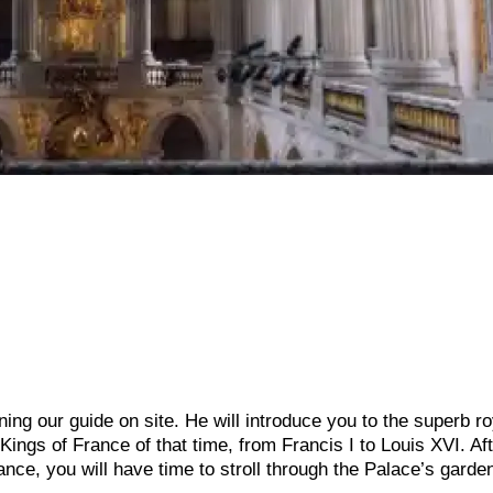
ining our guide on site. He will introduce you to the superb ro
 Kings of France of that time, from Francis I to Louis XVI. Aft
rance, you will have time to stroll through the Palace’s gard