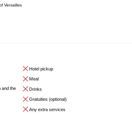
f Versailles
Hotel pickup
Meal
n and the
Drinks
Gratuities (optional)
Any extra services