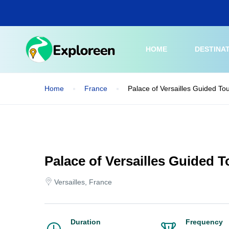
Skip
to
main
content
HOME
DESTINA
Home
France
Palace of Versailles Guided To
Palace of Versailles Guided 
Versailles, France
Duration
Frequency