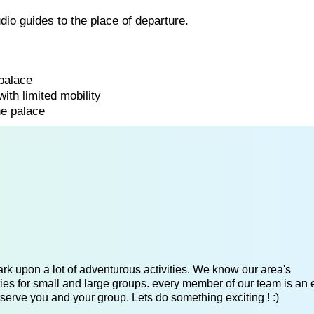
udio guides to the place of departure.
 palace
with limited mobility
he palace
k upon a lot of adventurous activities. We know our area's
es for small and large groups. every member of our team is an 
serve you and your group. Lets do something exciting ! :)