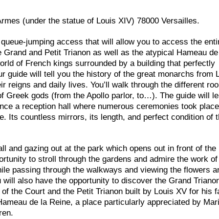
’Armes (under the statue of Louis XIV) 78000 Versailles.
 queue-jumping access that will allow you to access the enti
e Grand and Petit Trianon as well as the atypical Hameau de
orld of French kings surrounded by a building that perfectly
r guide will tell you the history of the great monarchs from 
r reigns and daily lives. You’ll walk through the different ro
 Greek gods (from the Apollo parlor, to…). The guide will l
 Once a reception hall where numerous ceremonies took place,
Its countless mirrors, its length, and perfect condition of 
l and gazing out at the park which opens out in front of the 
portunity to stroll through the gardens and admire the work o
while passing through the walkways and viewing the flowers a
u will also have the opportunity to discover the Grand Triano
f the Court and the Petit Trianon built by Louis XV for his f
ameau de la Reine, a place particularly appreciated by Mar
ren.