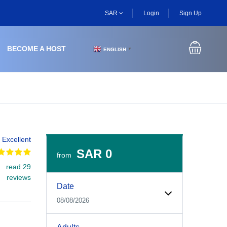
SAR
Login
Sign Up
BECOME A HOST
ENGLISH
▼
Excellent
SAR 0
from
read 29
Experiences Booking Form
Use this form to select your tour date, start time, guest
reviews
Date
08/08/2026