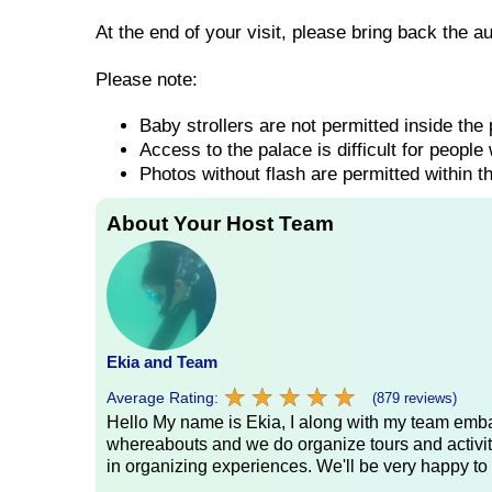
At the end of your visit, please bring back the a
Please note:
Baby strollers are not permitted inside the
Access to the palace is difficult for people 
Photos without flash are permitted within t
About Your Host Team
Ekia and Team
★
★
★
★
★
★
★
★
★
★
Average Rating:
(879 reviews)
Hello My name is Ekia, I along with my team embar
whereabouts and we do organize tours and activiti
in organizing experiences. We'll be very happy to 