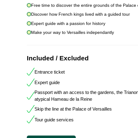
Free time to discover the entire grounds of the Palace o
Discover how French kings lived with a guided tour
Expert guide with a passion for history
Make your way to Versailles independantly
Included / Excluded
Entrance ticket
Expert guide
Passport with an access to the gardens, the Triano
atypical Hameau de la Reine
Skip the line at the Palace of Versailles
Tour guide services