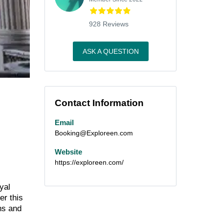
928 Reviews
ASK A QUESTION
Contact Information
Email
Booking@Exploreen.com
Website
https://exploreen.com/
yal
er this
ens and