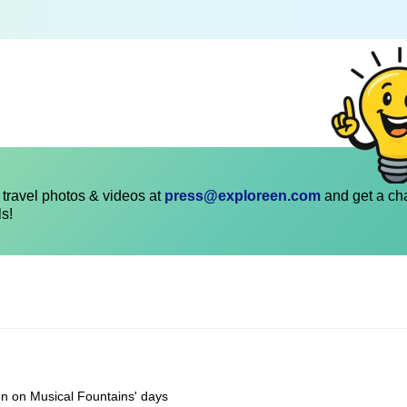
travel photos & videos at
press@exploreen.com
and get a ch
ls!
ven on Musical Fountains' days