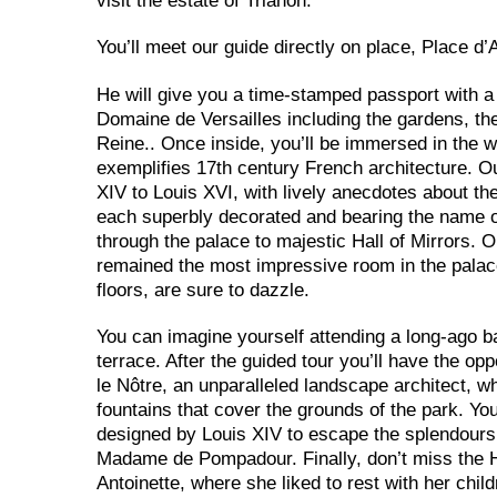
visit the estate of Trianon.
You’ll meet our guide directly on place, Place d
He will give you a time-stamped passport with a
Domaine de Versailles including the gardens, th
Reine.. Once
inside, you’ll be immersed in the w
exemplifies 17th century French architecture. Ou
XIV to Louis XVI, with lively anecdotes about thei
each superbly decorated and bearing the name of
through the palace to majestic Hall of Mirrors.
remained the most impressive room in the palace. 
floors, are sure to dazzle.
You can imagine yourself attending a long-ago bal
terrace. After the guided tour you’ll have the op
le Nôtre, an unparalleled landscape architect, 
fountains that cover the grounds of the park. Yo
designed by Louis XIV to escape the splendours o
Madame de Pompadour. Finally, don’t miss the H
Antoinette, where she liked to rest with her child