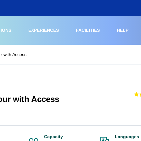
TIONS
EXPERIENCES
FACILITIES
HELP
ur with Access
Tour with Access
Capacity
Languages