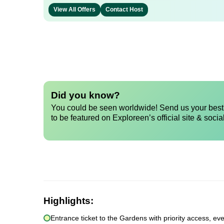
View All Offers
Contact Host
Did you know?
You could be seen worldwide! Send us your best 
to be featured on Exploreen’s official site & socia
Highlights:
Entrance ticket to the Gardens with priority access, e