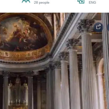
28 people
ENG