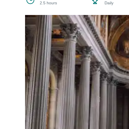
2.5 hours
Daily