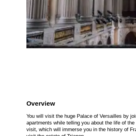
Overview
You will visit the huge Palace of Versailles by jo
apartments while telling you about the life of the
visit, which will immerse you in the history of F