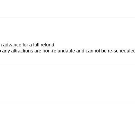
advance for a full refund.
to any attractions are non-refundable and cannot be re-scheduled