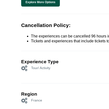
Explore More Options
Cancellation Policy:
The experiences can be cancelled 96 hours in 
Tickets and experiences that include tickets 
Experience Type
Tour/ Activity
Region
France