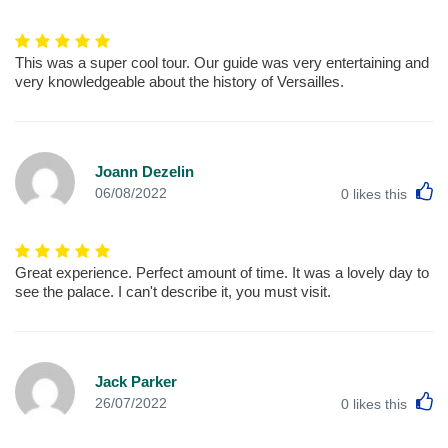
This was a super cool tour. Our guide was very entertaining and
very knowledgeable about the history of Versailles.
Joann Dezelin
L
06/08/2022
0
likes this
Great experience. Perfect amount of time. It was a lovely day to
see the palace. I can't describe it, you must visit.
Jack Parker
L
26/07/2022
0
likes this