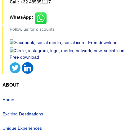
Call:
+32 485351117
WhatsApp:
Follow us for discounts
ABOUT
Home
Exciting Destinations
Unique Experiences