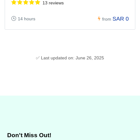
13 reviews
SAR 0
14 hours
from
✅ Last updated on: June 26, 2025
Don't Miss Out!