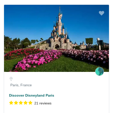
Paris, France
Discover Disneyland Paris
21 reviews