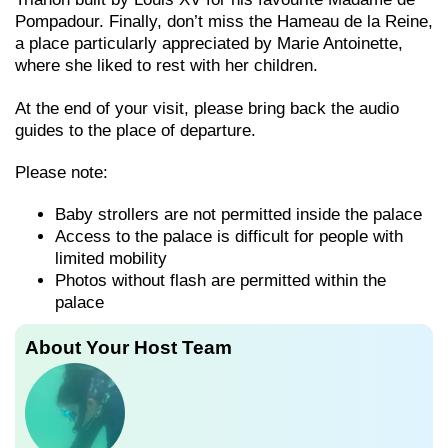
Pompadour. Finally, don’t miss the Hameau de la Reine,
a place particularly appreciated by Marie Antoinette,
where she liked to rest with her children.
At the end of your visit, please bring back the audio
guides to the place of departure.
Please note:
Baby strollers are not permitted inside the palace
Access to the palace is difficult for people with
limited mobility
Photos without flash are permitted within the
palace
About Your Host Team