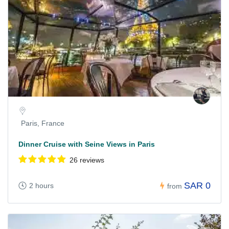
Paris, France
Dinner Cruise with Seine Views in Paris
26 reviews
SAR 0
2 hours
from