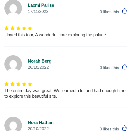
Laxmi Parise
L
17/11/2022
0
likes this
I loved this tour, A wonderful time exploring the palace.
Norah Berg
L
26/10/2022
0
likes this
The entire day was great. We learned a lot and had enough time
to explore this beautiful site.
Nora Nathan
L
20/10/2022
0
likes this