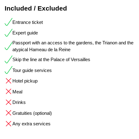
Included / Excluded
Entrance ticket
Expert guide
Passport with an access to the gardens, the Trianon and the
atypical Hameau de la Reine
Skip the line at the Palace of Versailles
Tour guide services
Hotel pickup
Meal
Drinks
Gratuities (optional)
Any extra services