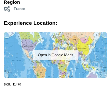
Region
France
Experience Location:
Open in Google Maps
SKU:
11470