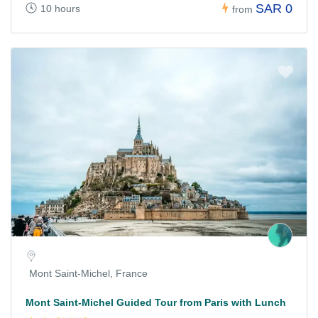
SAR 0
10 hours
from
Mont Saint-Michel, France
Mont Saint-Michel Guided Tour from Paris with Lunch