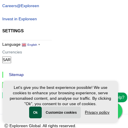
Careers@Exploreen
Invest in Exploreen
SETTINGS
Language
English
▼
Currencies
Sitemap
Privacy & Cookies
Let's give you the best experience possible! We use
cookies to enhance your browsing experience, serve
Cookie Settings
Need help?
personalised content, and analyse our traffic. By clicking
"Ok", you consent to our use of cookies.
Privacy policy
Ok
Customize cookies
Ⓒ Exploreen Global. All rights reserved.