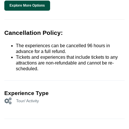
Explore More Options
Cancellation Policy:
The experiences can be cancelled 96 hours in
advance for a full refund.
Tickets and experiences that include tickets to any
attractions are non-refundable and cannot be re-
scheduled.
Experience Type
Tour/ Activity