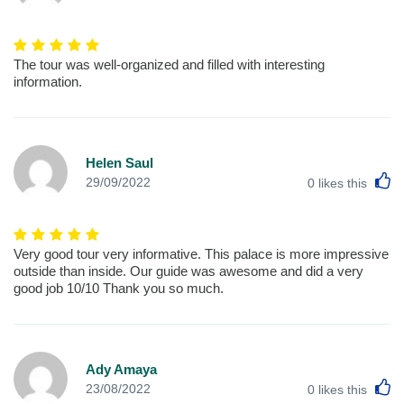
The tour was well-organized and filled with interesting
information.
Helen Saul
L
29/09/2022
0
likes this
Very good tour very informative. This palace is more impressive
outside than inside. Our guide was awesome and did a very
good job 10/10 Thank you so much.
Ady Amaya
L
23/08/2022
0
likes this