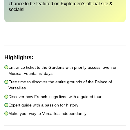
chance to be featured on Exploreen’s official site &
socials!
Highlights:
Entrance ticket to the Gardens with priority access, even on
Musical Fountains' days
Free time to discover the entire grounds of the Palace of
Versailles
Discover how French kings lived with a guided tour
Expert guide with a passion for history
Make your way to Versailles independantly