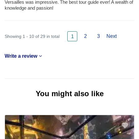
Versailles was impressive. The best tour guide ever! A wealth of
knowledge and passion!
2
3
Next
Showing 1 - 10 of 29 in total
1
Write a review
You might also like