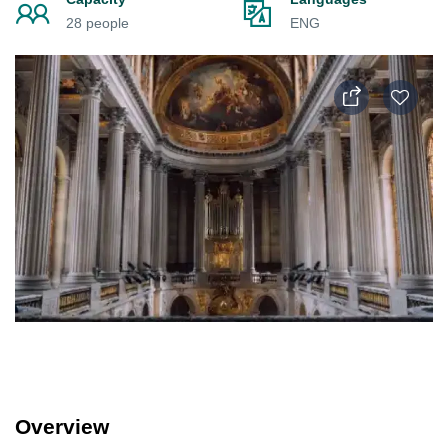
28 people
ENG
Overview