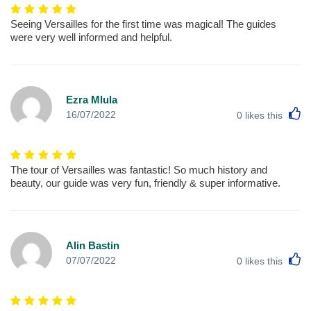
Seeing Versailles for the first time was magical! The guides
were very well informed and helpful.
Ezra Mlula
L
16/07/2022
0
likes this
The tour of Versailles was fantastic! So much history and
beauty, our guide was very fun, friendly & super informative.
Alin Bastin
L
07/07/2022
0
likes this