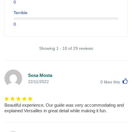
0
Terrible
0
Showing 1 - 10 of 29 reviews
Sosa Mosta
L
22/11/2022
0
likes this
Beautiful experience. Our guide was very accommodating and
explained Versailles in great detail while making it fun.