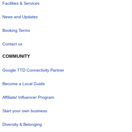
Facilities & Services
News and Updates
Booking Terms
Contact us
COMMUNITY
Google TTD Connectivity Partner
Become a Local Guide
Affiliate/ Influencer Program
Start your own business
Diversity & Belonging