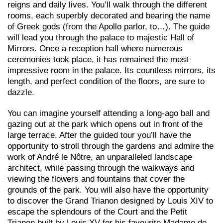
reigns and daily lives. You’ll walk through the different
rooms, each superbly decorated and bearing the name
of Greek gods (from the Apollo parlor, to…). The guide
will lead you through the palace to majestic Hall of
Mirrors. Once a reception hall where numerous
ceremonies took place, it has remained the most
impressive room in the palace. Its countless mirrors, its
length, and perfect condition of the floors, are sure to
dazzle.
You can imagine yourself attending a long-ago ball and
gazing out at the park which opens out in front of the
large terrace. After the guided tour you’ll have the
opportunity to stroll through the gardens and admire the
work of André le Nôtre, an unparalleled landscape
architect, while passing through the walkways and
viewing the flowers and fountains that cover the
grounds of the park. You will also have the opportunity
to discover the Grand Trianon designed by Louis XIV to
escape the splendours of the Court and the Petit
Trianon built by Louis XV for his favourite Madame de