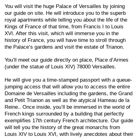
You will visit the huge Palace of Versailles by joining
our guide on site. He will introduce you to the superb
royal apartments while telling you about the life of the
Kings of France of that time, from Francis I to Louis
XVI. After this visit, which will immerse you in the
history of France, you will have time to stroll through
the Palace’s gardens and visit the estate of Trianon.
You’ll meet our guide directly on place, Place d’Armes
(under the statue of Louis XIV) 78000 Versailles.
He will give you a time-stamped passport with a queue-
jumping access that will allow you to access the entire
Domaine de Versailles including the gardens, the Grand
and Petit Trianon as well as the atypical Hameau de la
Reine.. Once
inside, you’ll be immersed in the world of
French kings surrounded by a building that perfectly
exemplifies 17th century French architecture. Our guide
will tell you the history of the great monarchs from
Louis XIV to Louis XVI, with lively anecdotes about their