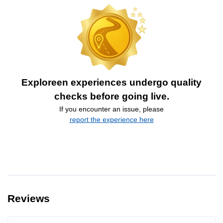
Exploreen experiences undergo quality
checks before going live.
If you encounter an issue, please
report the experience here
Reviews