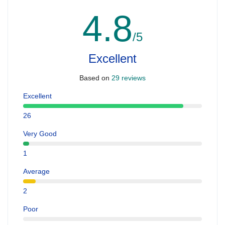
4.8
/5
Excellent
Based on
29 reviews
Excellent
26
Very Good
1
Average
2
Poor