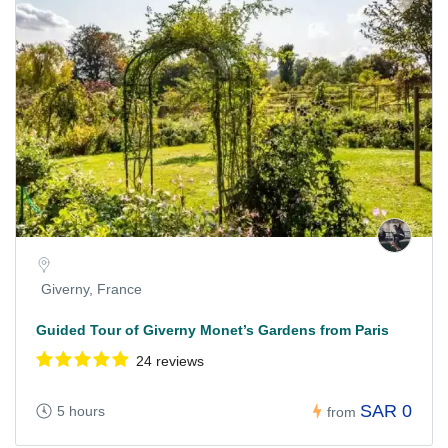
Giverny, France
Guided Tour of Giverny Monet’s Gardens from Paris
24 reviews
SAR 0
5 hours
from