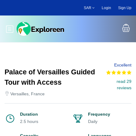
Skip
SAR
Login
Sign Up
to
main
content
Toggle main menu
Excellent
Palace of Versailles Guided
Tour with Access
read 29
reviews
Versailles, France
Duration
Frequency
2.5 hours
Daily
Capacity
Languages