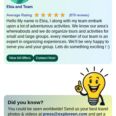
Ekia and Team
★
★
★
★
★
★
★
★
★
★
Average Rating:
(879 reviews)
Hello My name is Ekia, I along with my team embark
upon a lot of adventurous activities. We know our area's
whereabouts and we do organize tours and activities for
small and large groups. every member of our team is an
expert in organizing experiences. We'll be very happy to
serve you and your group. Lets do something exciting ! :)
View All Offers
Contact Host
Did you know?
You could be seen worldwide! Send us your best travel
photos & videos at
press@exploreen.com
and get a