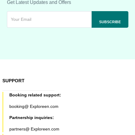
Get Latest Updates and Offers
SUPPORT
Booking related support:
booking@ Exploreen.com
Partnership inquiries:
partners@ Exploreen.com