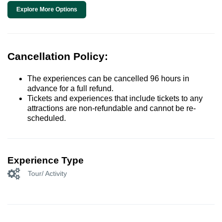
Explore More Options
Cancellation Policy:
The experiences can be cancelled 96 hours in
advance for a full refund.
Tickets and experiences that include tickets to any
attractions are non-refundable and cannot be re-
scheduled.
Experience Type
Tour/ Activity