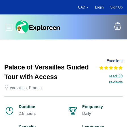
Skip
CAD
Login
Sign Up
to
main
content
Toggle main menu
Excellent
Palace of Versailles Guided
Tour with Access
read 29
reviews
Versailles, France
Duration
Frequency
2.5 hours
Daily
Capacity
Languages