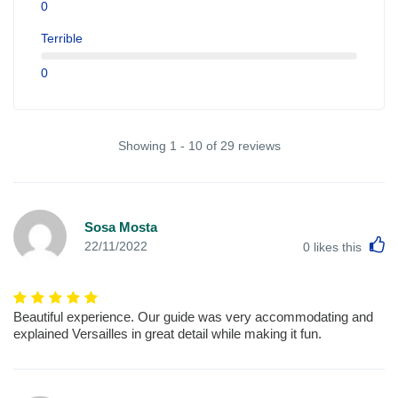
0
Terrible
0
Showing 1 - 10 of 29 reviews
Sosa Mosta
L
22/11/2022
0
likes this
Beautiful experience. Our guide was very accommodating and
explained Versailles in great detail while making it fun.