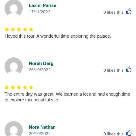
Laxmi Parise
L
17/11/2022
0
likes this
I loved this tour, A wonderful time exploring the palace.
Norah Berg
L
26/10/2022
0
likes this
The entire day was great. We learned a lot and had enough time
to explore this beautiful site.
Nora Nathan
L
20/10/2022
0
likes this