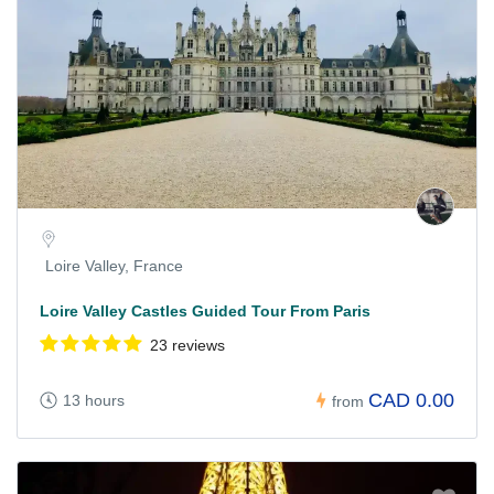
Loire Valley, France
Loire Valley Castles Guided Tour From Paris
23 reviews
CAD 0.00
13 hours
from