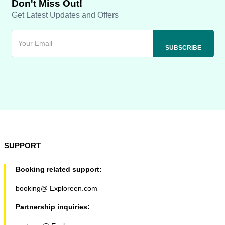
Don't Miss Out!
Get Latest Updates and Offers
SUPPORT
Booking related support:
booking@ Exploreen.com
Partnership inquiries: