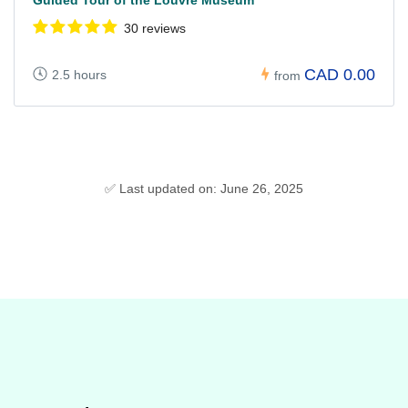
30 reviews
CAD 0.00
2.5 hours
from
✅ Last updated on: June 26, 2025