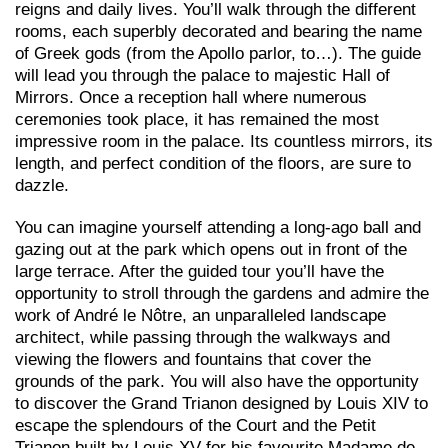
reigns and daily lives. You’ll walk through the different
rooms, each superbly decorated and bearing the name
of Greek gods (from the Apollo parlor, to…). The guide
will lead you through the palace to majestic Hall of
Mirrors. Once a reception hall where numerous
ceremonies took place, it has remained the most
impressive room in the palace. Its countless mirrors, its
length, and perfect condition of the floors, are sure to
dazzle.
You can imagine yourself attending a long-ago ball and
gazing out at the park which opens out in front of the
large terrace. After the guided tour you’ll have the
opportunity to stroll through the gardens and admire the
work of André le Nôtre, an unparalleled landscape
architect, while passing through the walkways and
viewing the flowers and fountains that cover the
grounds of the park. You will also have the opportunity
to discover the Grand Trianon designed by Louis XIV to
escape the splendours of the Court and the Petit
Trianon built by Louis XV for his favourite Madame de