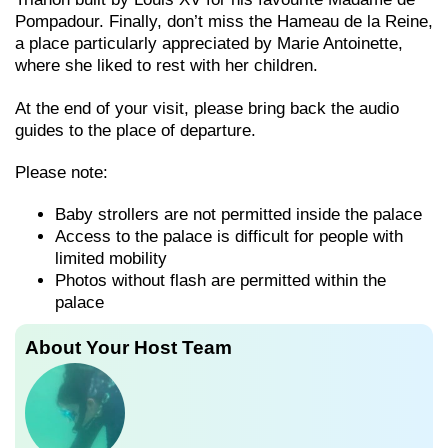
Pompadour. Finally, don’t miss the Hameau de la Reine,
a place particularly appreciated by Marie Antoinette,
where she liked to rest with her children.
At the end of your visit, please bring back the audio
guides to the place of departure.
Please note:
Baby strollers are not permitted inside the palace
Access to the palace is difficult for people with
limited mobility
Photos without flash are permitted within the
palace
About Your Host Team