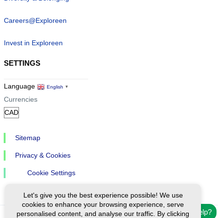
Careers@Exploreen
Invest in Exploreen
SETTINGS
Language
English
▼
Currencies
Sitemap
Privacy & Cookies
Cookie Settings
Let's give you the best experience possible! We use
cookies to enhance your browsing experience, serve
Need help?
personalised content, and analyse our traffic. By clicking