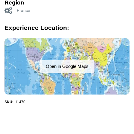
Region
France
Experience Location:
Open in Google Maps
SKU:
11470