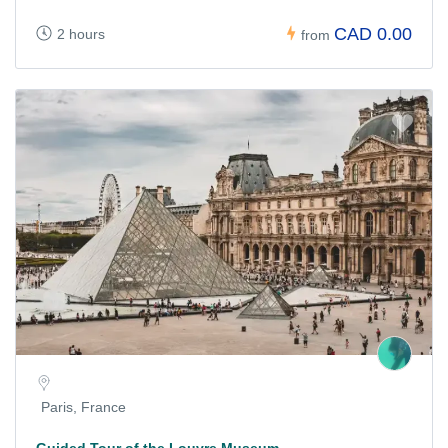
CAD 0.00
2 hours
from
Paris, France
Guided Tour of the Louvre Museum