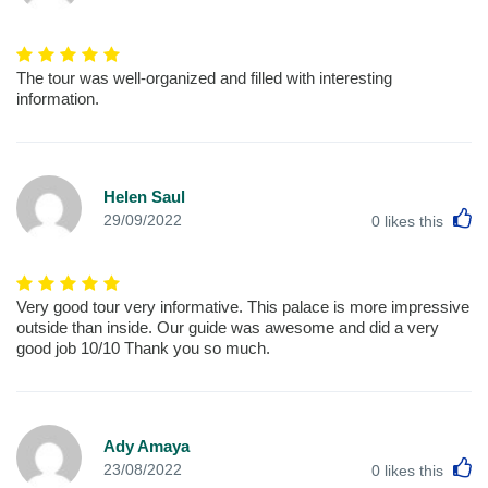
The tour was well-organized and filled with interesting
information.
Helen Saul
L
29/09/2022
0
likes this
Very good tour very informative. This palace is more impressive
outside than inside. Our guide was awesome and did a very
good job 10/10 Thank you so much.
Ady Amaya
L
23/08/2022
0
likes this