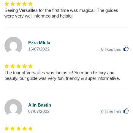
Seeing Versailles for the first time was magical! The guides
were very well informed and helpful.
Ezra Mlula
L
16/07/2022
0
likes this
The tour of Versailles was fantastic! So much history and
beauty, our guide was very fun, friendly & super informative.
Alin Bastin
L
07/07/2022
0
likes this