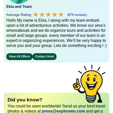
Ekia and Team
★
★
★
★
★
★
★
★
★
★
Average Rating:
(879 reviews)
Hello My name is Ekia, I along with my team embark
upon a lot of adventurous activities. We know our area's
whereabouts and we do organize tours and activities for
small and large groups. every member of our team is an
expert in organizing experiences. We'll be very happy to
serve you and your group. Lets do something exciting ! :)
View All Offers
Contact Host
Did you know?
You could be seen worldwide! Send us your best travel
photos & videos at
press@exploreen.com
and get a