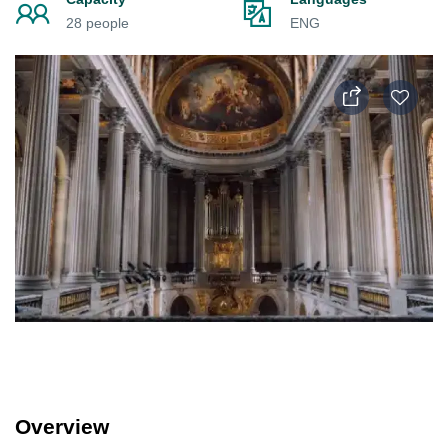
28 people
ENG
Overview