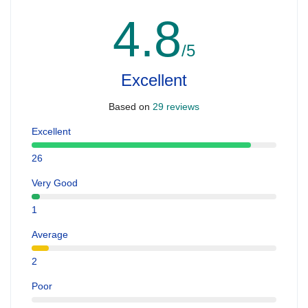
4.8
/5
Excellent
Based on
29 reviews
Excellent
26
Very Good
1
Average
2
Poor