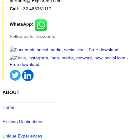
partners@ Exploreen.com
Call:
+32 485351117
WhatsApp:
Follow us for discounts
ABOUT
Home
Exciting Destinations
Unique Experiences