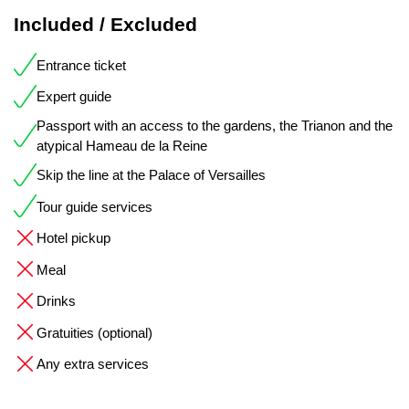
Included / Excluded
Entrance ticket
Expert guide
Passport with an access to the gardens, the Trianon and the
atypical Hameau de la Reine
Skip the line at the Palace of Versailles
Tour guide services
Hotel pickup
Meal
Drinks
Gratuities (optional)
Any extra services