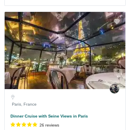
Paris, France
Dinner Cruise with Seine Views in Paris
26 reviews