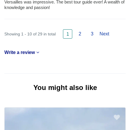
Versailles was impressive. The best tour guide ever! A wealth of
knowledge and passion!
2
3
Next
Showing 1 - 10 of 29 in total
1
Write a review
You might also like