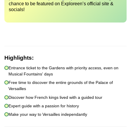
chance to be featured on Exploreen’s official site &
socials!
Highlights:
Entrance ticket to the Gardens with priority access, even on
Musical Fountains' days
Free time to discover the entire grounds of the Palace of
Versailles
Discover how French kings lived with a guided tour
Expert guide with a passion for history
Make your way to Versailles independantly