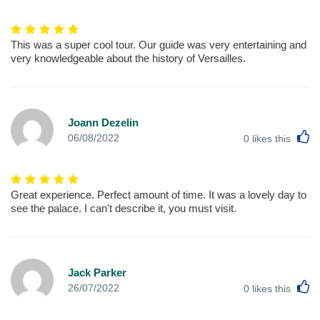
This was a super cool tour. Our guide was very entertaining and
very knowledgeable about the history of Versailles.
Joann Dezelin
L
06/08/2022
0
likes this
Great experience. Perfect amount of time. It was a lovely day to
see the palace. I can't describe it, you must visit.
Jack Parker
L
26/07/2022
0
likes this