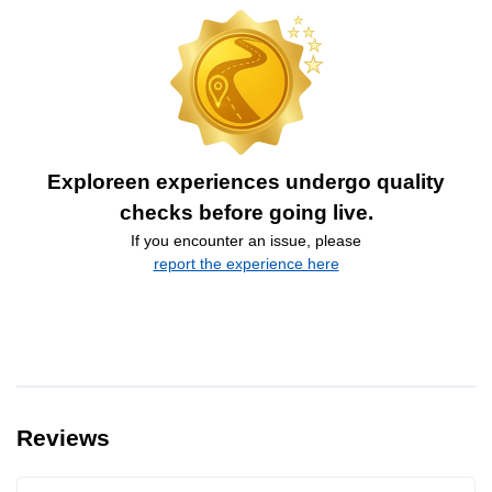
Exploreen experiences undergo quality
checks before going live.
If you encounter an issue, please
report the experience here
Reviews