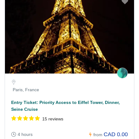
Paris, France
Entry Ticket: Priority Access to Eiffel Tower, Dinner,
Seine Cruise
15 reviews
CAD 0.00
4 hours
from