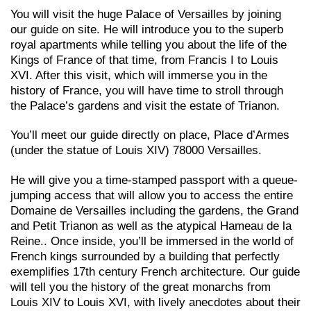
You will visit the huge Palace of Versailles by joining
our guide on site. He will introduce you to the superb
royal apartments while telling you about the life of the
Kings of France of that time, from Francis I to Louis
XVI. After this visit, which will immerse you in the
history of France, you will have time to stroll through
the Palace’s gardens and visit the estate of Trianon.
You’ll meet our guide directly on place, Place d’Armes
(under the statue of Louis XIV) 78000 Versailles.
He will give you a time-stamped passport with a queue-
jumping access that will allow you to access the entire
Domaine de Versailles including the gardens, the Grand
and Petit Trianon as well as the atypical Hameau de la
Reine.. Once
inside, you’ll be immersed in the world of
French kings surrounded by a building that perfectly
exemplifies 17th century French architecture. Our guide
will tell you the history of the great monarchs from
Louis XIV to Louis XVI, with lively anecdotes about their