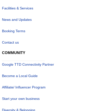
Facilities & Services
News and Updates
Booking Terms
Contact us
COMMUNITY
Google TTD Connectivity Partner
Become a Local Guide
Affiliate/ Influencer Program
Start your own business
Diversity & Belonging