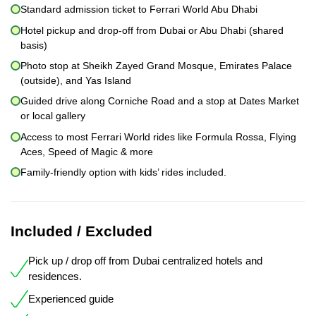
Standard admission ticket to Ferrari World Abu Dhabi
Hotel pickup and drop-off from Dubai or Abu Dhabi (shared
basis)
Photo stop at Sheikh Zayed Grand Mosque, Emirates Palace
(outside), and Yas Island
Guided drive along Corniche Road and a stop at Dates Market
or local gallery
Access to most Ferrari World rides like Formula Rossa, Flying
Aces, Speed of Magic & more
Family-friendly option with kids’ rides included.
Included / Excluded
Pick up / drop off from Dubai centralized hotels and
residences.
Experienced guide