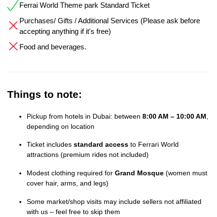
Ferrai World Theme park Standard Ticket
Purchases/ Gifts / Additional Services (Please ask before
accepting anything if it's free)
Food and beverages.
Things to note:
Pickup from hotels in Dubai: between
8:00 AM – 10:00 AM
,
depending on location
Ticket includes
standard access
to Ferrari World
attractions (premium rides not included)
Modest clothing required for
Grand Mosque
(women must
cover hair, arms, and legs)
Some market/shop visits may include sellers not affiliated
with us – feel free to skip them