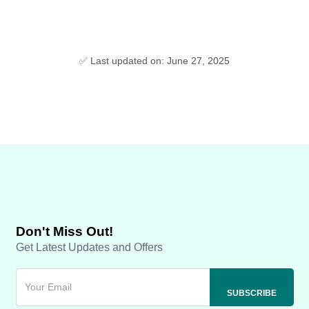
✅ Last updated on: June 27, 2025
Don't Miss Out!
Get Latest Updates and Offers