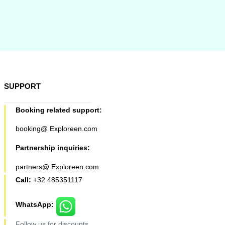
SUPPORT
Booking related support:
booking@ Exploreen.com
Partnership inquiries:
partners@ Exploreen.com
Call:
+32 485351117
WhatsApp:
Follow us for discounts