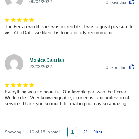
L
09/04/2022
0
likes this
The Ferrari world Park was incredible. It was a great pleasure to
visit Abu Dabi, we liked this tour and fully recommend it.
Monica Canzian
L
23/03/2022
0
likes this
Everything was so beautiful. Our favorite part was the Ferrari
World rides. Very knowledgeable, courteous, and professional
service. Thank you so much for making our day so amazing.
2
Next
Showing 1 - 10 of 18 in total
1