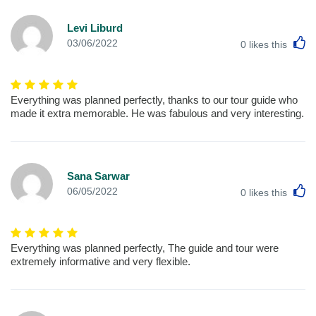
Levi Liburd
L
03/06/2022
0
likes this
Everything was planned perfectly, thanks to our tour guide who
made it extra memorable. He was fabulous and very interesting.
Sana Sarwar
L
06/05/2022
0
likes this
Everything was planned perfectly, The guide and tour were
extremely informative and very flexible.