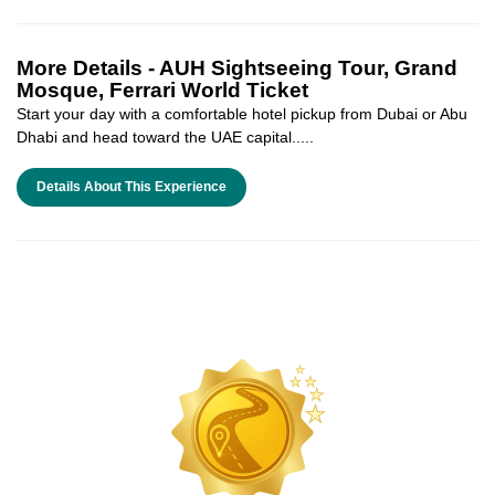
More Details -
AUH Sightseeing Tour, Grand
Mosque, Ferrari World Ticket
Start your day with a comfortable hotel pickup from Dubai or Abu
Dhabi and head toward the UAE capital.....
Details About This Experience