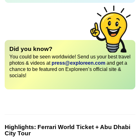
Did you know?
You could be seen worldwide! Send us your best travel
photos & videos at
press@exploreen.com
and get a
chance to be featured on Exploreen’s official site &
socials!
Highlights:
Ferrari World Ticket + Abu Dhabi
City Tour