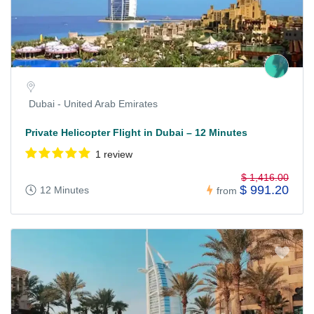
Dubai - United Arab Emirates
Private Helicopter Flight in Dubai – 12 Minutes
1 review
$ 1,416.00
$ 991.20
12 Minutes
from