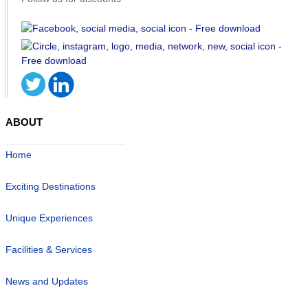
ABOUT
Home
Exciting Destinations
Unique Experiences
Facilities & Services
News and Updates