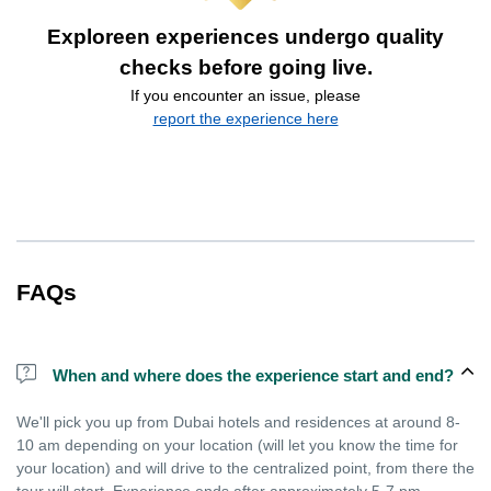
Exploreen experiences undergo quality
checks before going live.
If you encounter an issue, please
report the experience here
FAQs
When and where does the experience start and end?
We'll pick you up from Dubai hotels and residences at around 8-
10 am depending on your location (will let you know the time for
your location) and will drive to the centralized point, from there the