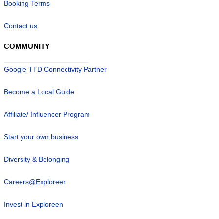
Booking Terms
Contact us
COMMUNITY
Google TTD Connectivity Partner
Become a Local Guide
Affiliate/ Influencer Program
Start your own business
Diversity & Belonging
Careers@Exploreen
Invest in Exploreen