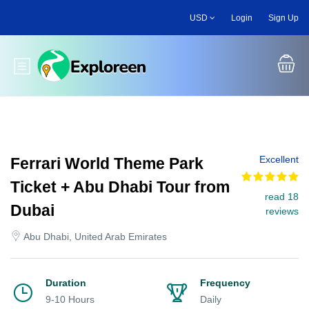
Skip
USD
Login
Sign Up
to
main
content
Toggle main menu
Excellent
Ferrari World Theme Park
Ticket + Abu Dhabi Tour from
read 18
Dubai
reviews
Abu Dhabi, United Arab Emirates
Duration
Frequency
9-10 Hours
Daily