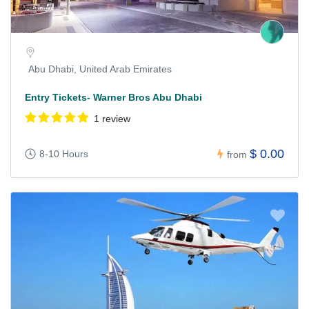
Abu Dhabi, United Arab Emirates
Entry Tickets- Warner Bros Abu Dhabi
1 review
$ 0.00
8-10 Hours
from