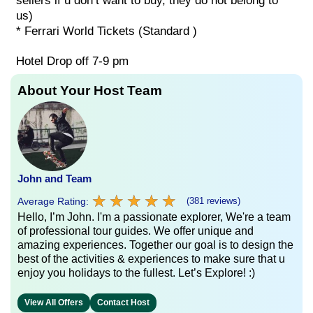
sellers if u don’t want to buy, they do not belong to
us)
* Ferrari World Tickets (Standard )
Hotel Drop off 7-9 pm
About Your Host Team
John and Team
★
★
★
★
★
★
★
★
★
★
Average Rating:
(381 reviews)
Hello, I’m John. I'm a passionate explorer, We're a team
of professional tour guides. We offer unique and
amazing experiences. Together our goal is to design the
best of the activities & experiences to make sure that u
enjoy you holidays to the fullest. Let’s Explore! :)
View All Offers
Contact Host