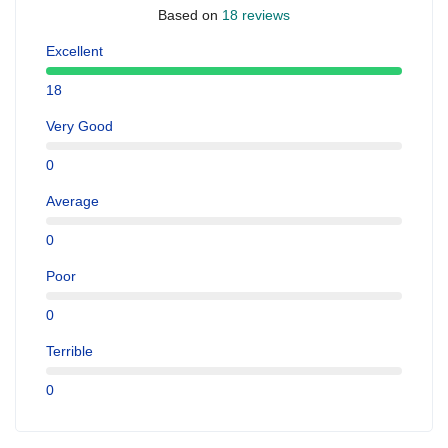
Based on
18 reviews
Excellent
18
Very Good
0
Average
0
Poor
0
Terrible
0