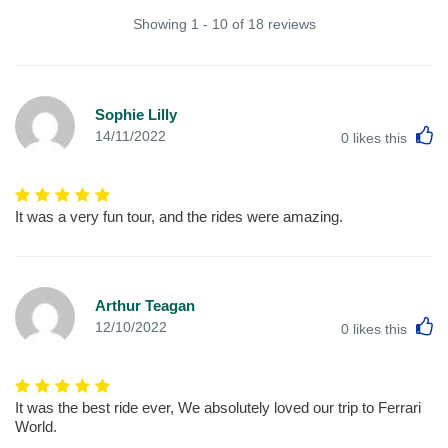
Showing 1 - 10 of 18 reviews
Sophie Lilly
L
14/11/2022
0
likes this
It was a very fun tour, and the rides were amazing.
Arthur Teagan
L
12/10/2022
0
likes this
It was the best ride ever, We absolutely loved our trip to Ferrari
World.