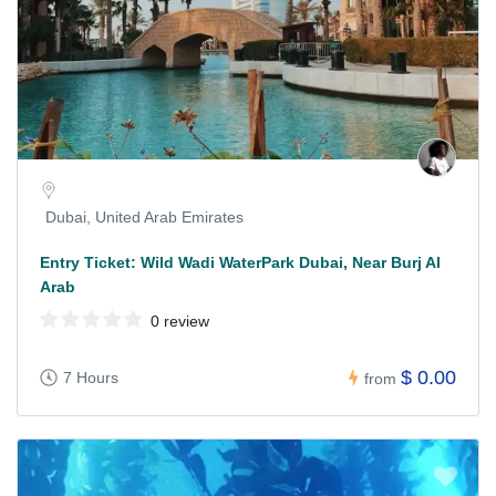
Dubai, United Arab Emirates
Entry Ticket: Wild Wadi WaterPark Dubai, Near Burj Al
Arab
0 review
$ 0.00
7 Hours
from