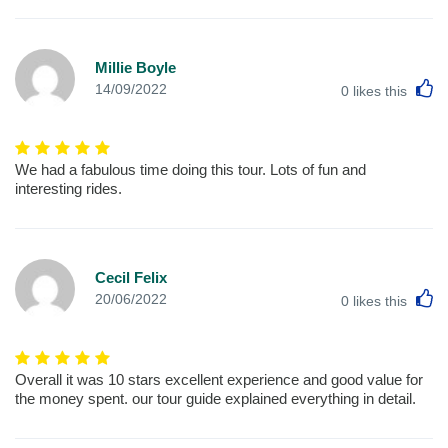
Millie Boyle
L
14/09/2022
0
likes this
We had a fabulous time doing this tour. Lots of fun and
interesting rides.
Cecil Felix
L
20/06/2022
0
likes this
Overall it was 10 stars excellent experience and good value for
the money spent. our tour guide explained everything in detail.