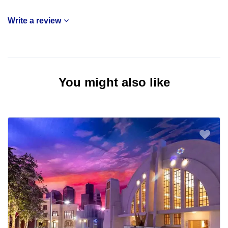
Write a review
You might also like