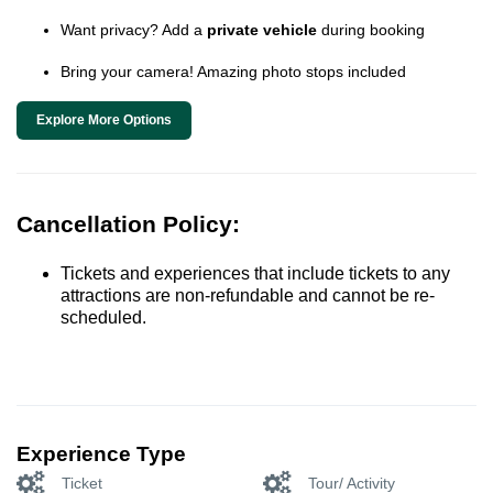
Want privacy? Add a
private vehicle
during booking
Bring your camera! Amazing photo stops included
Explore More Options
Cancellation Policy:
Tickets and experiences that include tickets to any
attractions are non-refundable and cannot be re-
scheduled.
Experience Type
Ticket
Tour/ Activity