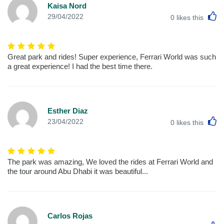
Kaisa Nord
L
29/04/2022
0
likes this
Great park and rides! Super experience, Ferrari World was such
a great experience! I had the best time there.
Esther Diaz
L
23/04/2022
0
likes this
The park was amazing, We loved the rides at Ferrari World and
the tour around Abu Dhabi it was beautiful...
Carlos Rojas