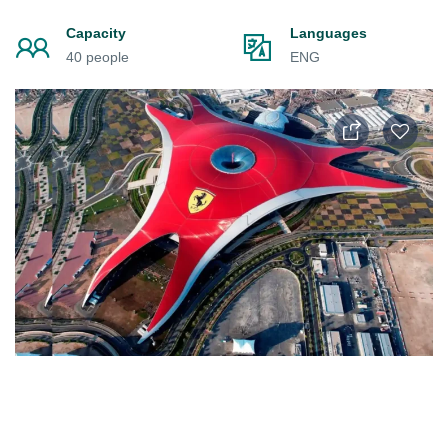
Capacity
Languages
40 people
ENG