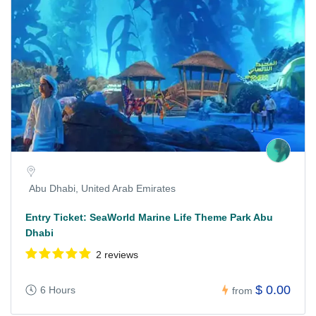
Abu Dhabi, United Arab Emirates
Entry Ticket: SeaWorld Marine Life Theme Park Abu
Dhabi
2 reviews
$ 0.00
6 Hours
from