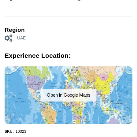
Region
UAE
Experience Location:
Open in Google Maps
SKU:
10323