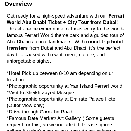
Overview
Get ready for a high-speed adventure with our
Ferrari
World Abu Dhabi Ticket + City Tour from Dubai
!
This all-in-one experience includes entry to the world-
famous Ferrari World theme park and a guided tour of
Abu Dhabi’s iconic landmarks. With
round-trip hotel
transfers
from Dubai and Abu Dhabi, it’s the perfect
day trip packed with excitement, culture, and
unforgettable sights.
*Hotel Pick up between 8-10 am depending on ur
location
*Photographic opportunity at Yas Island Ferrari world
*Visit to Sheikh Zayed Mosque
*Photographic opportunity at Emirate Palace Hotel
(Outer view only)
*Drive through Corniche Road
*Famous Date Market/ Art Gallery ( Some guests
request for this, so we included it, Please ignore