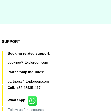
SUPPORT
Booking related support:
booking@ Exploreen.com
Partnership inquiries:
partners@ Exploreen.com
Call:
+32 485351117
WhatsApp:
Follow us for discounts