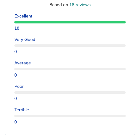
Based on
18 reviews
Excellent
18
Very Good
0
Average
0
Poor
0
Terrible
0