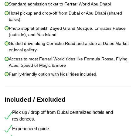
Standard admission ticket to Ferrari World Abu Dhabi
Hotel pickup and drop-off from Dubai or Abu Dhabi (shared
basis)
Photo stop at Sheikh Zayed Grand Mosque, Emirates Palace
(outside), and Yas Island
Guided drive along Corniche Road and a stop at Dates Market
or local gallery
Access to most Ferrari World rides like Formula Rossa, Flying
Aces, Speed of Magic & more
Family-friendly option with kids’ rides included.
Included / Excluded
Pick up / drop off from Dubai centralized hotels and
residences.
Experienced guide