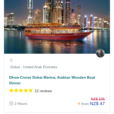
Dubai - United Arab Emirates
Dhow Cruise Dubai Marina, Arabian Wooden Boat
Dinner
22 reviews
NZ$ 105
NZ$ 47
2 Hours
from