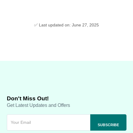
✅ Last updated on: June 27, 2025
Don't Miss Out!
Get Latest Updates and Offers