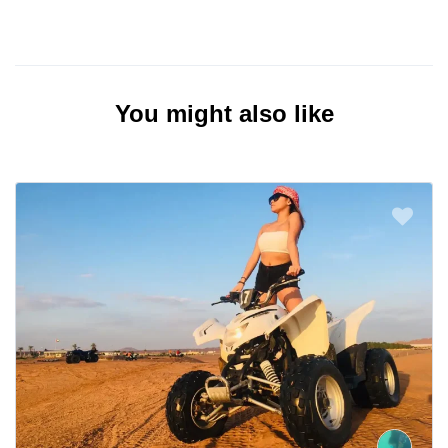
You might also like