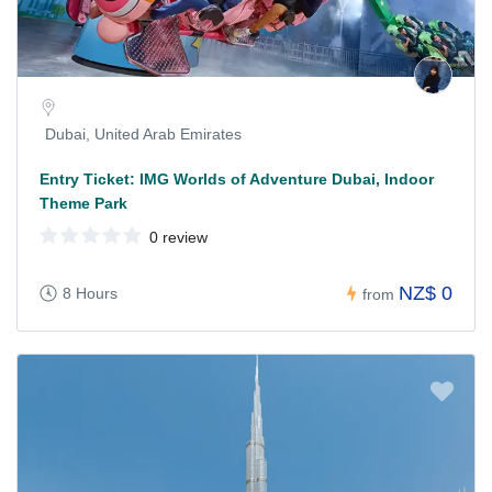
Dubai, United Arab Emirates
Entry Ticket: IMG Worlds of Adventure Dubai, Indoor
Theme Park
0 review
NZ$ 0
8 Hours
from