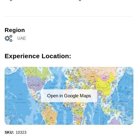
Region
UAE
Experience Location:
Open in Google Maps
SKU:
10323