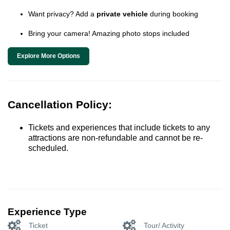
Want privacy? Add a
private vehicle
during booking
Bring your camera! Amazing photo stops included
Explore More Options
Cancellation Policy:
Tickets and experiences that include tickets to any
attractions are non-refundable and cannot be re-
scheduled.
Experience Type
Ticket
Tour/ Activity