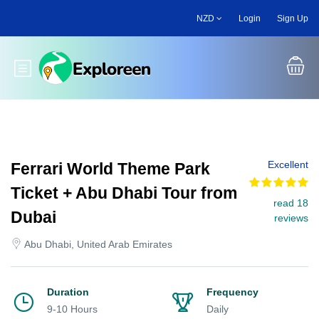
Skip
NZD
Login
Sign Up
to
main
content
Toggle main menu
Excellent
Ferrari World Theme Park
Ticket + Abu Dhabi Tour from
read 18
Dubai
reviews
Abu Dhabi, United Arab Emirates
Duration
Frequency
9-10 Hours
Daily