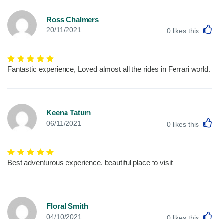
Ross Chalmers
L
20/11/2021
0
likes this
Fantastic experience, Loved almost all the rides in Ferrari world.
Keena Tatum
L
06/11/2021
0
likes this
Best adventurous experience. beautiful place to visit
Floral Smith
L
04/10/2021
0
likes this