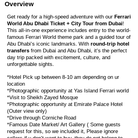
Overview
Get ready for a high-speed adventure with our
Ferrari
World Abu Dhabi Ticket + City Tour from Dubai
!
This all-in-one experience includes entry to the world-
famous Ferrari World theme park and a guided tour of
Abu Dhabi’s iconic landmarks. With
round-trip hotel
transfers
from Dubai and Abu Dhabi, it’s the perfect
day trip packed with excitement, culture, and
unforgettable sights.
*Hotel Pick up between 8-10 am depending on ur
location
*Photographic opportunity at Yas Island Ferrari world
*Visit to Sheikh Zayed Mosque
*Photographic opportunity at Emirate Palace Hotel
(Outer view only)
*Drive through Corniche Road
*Famous Date Market/ Art Gallery ( Some guests
request for this, so we included it, Please ignore