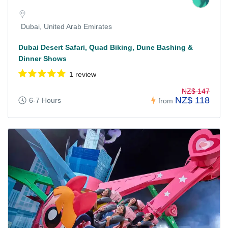
Dubai, United Arab Emirates
Dubai Desert Safari, Quad Biking, Dune Bashing &
Dinner Shows
1 review
NZ$ 147
NZ$ 118
6-7 Hours
from