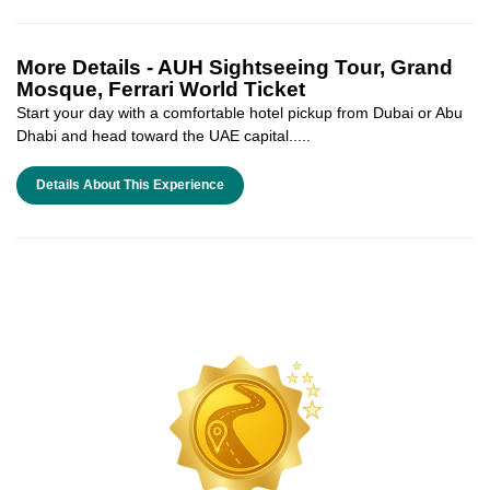
More Details -
AUH Sightseeing Tour, Grand
Mosque, Ferrari World Ticket
Start your day with a comfortable hotel pickup from Dubai or Abu
Dhabi and head toward the UAE capital.....
Details About This Experience