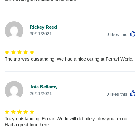
Rickey Reed
L
30/11/2021
0
likes this
The trip was outstanding. We had a nice outing at Ferrari World.
Joia Bellamy
L
26/11/2021
0
likes this
Truly outstanding. Ferrari World will definitely blow your mind.
Had a great time here.