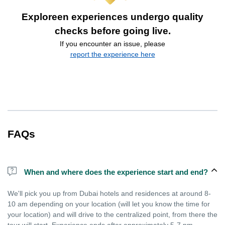
Exploreen experiences undergo quality
checks before going live.
If you encounter an issue, please
report the experience here
FAQs
When and where does the experience start and end?
We'll pick you up from Dubai hotels and residences at around 8-
10 am depending on your location (will let you know the time for
your location) and will drive to the centralized point, from there the