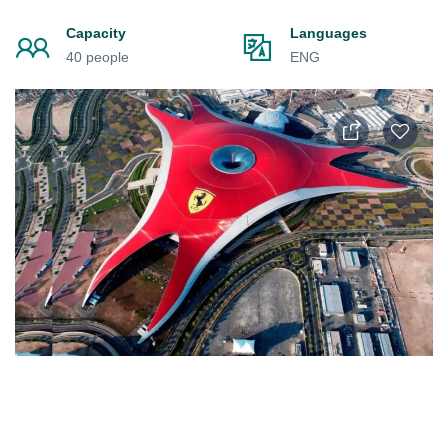
Capacity
Languages
40 people
ENG