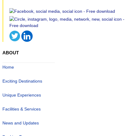
ABOUT
Home
Exciting Destinations
Unique Experiences
Facilities & Services
News and Updates