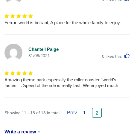
Ferrari world is brilliant, A place for the whole family to enjoy.
Chantell Paige
L
31/08/2021
0
likes this
Amazing theme park especially the roller coaster ''world's
fastest'' . Speed of the ride is really fast. We enjoyed much
Prev
1
Showing 11 - 18 of 18 in total
2
Write a review