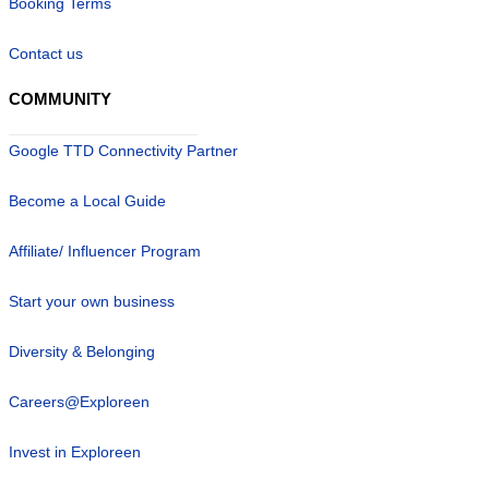
Booking Terms
Contact us
COMMUNITY
Google TTD Connectivity Partner
Become a Local Guide
Affiliate/ Influencer Program
Start your own business
Diversity & Belonging
Careers@Exploreen
Invest in Exploreen