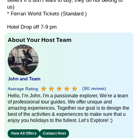
sellers if u don’t want to buy, they do not belong to
us)
* Ferrari World Tickets (Standard )
Hotel Drop off 7-9 pm
About Your Host Team
John and Team
★
★
★
★
★
★
★
★
★
★
Average Rating:
(381 reviews)
Hello, I’m John. I'm a passionate explorer, We're a team
of professional tour guides. We offer unique and
amazing experiences. Together our goal is to design the
best of the activities & experiences to make sure that u
enjoy you holidays to the fullest. Let’s Explore! :)
View All Offers
Contact Host