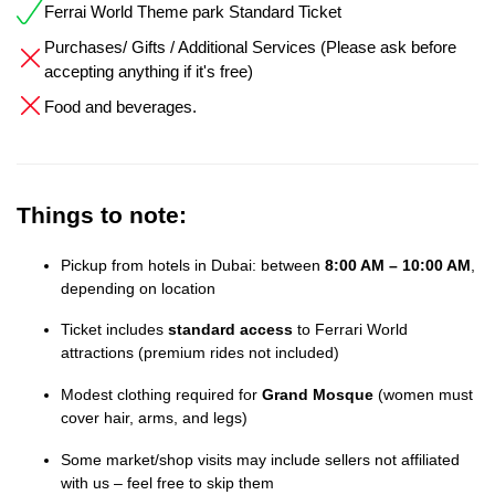
Ferrai World Theme park Standard Ticket
Purchases/ Gifts / Additional Services (Please ask before
accepting anything if it's free)
Food and beverages.
Things to note:
Pickup from hotels in Dubai: between
8:00 AM – 10:00 AM
,
depending on location
Ticket includes
standard access
to Ferrari World
attractions (premium rides not included)
Modest clothing required for
Grand Mosque
(women must
cover hair, arms, and legs)
Some market/shop visits may include sellers not affiliated
with us – feel free to skip them