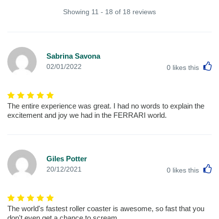
Showing 11 - 18 of 18 reviews
Sabrina Savona
L
02/01/2022
0
likes this
The entire experience was great. I had no words to explain the
excitement and joy we had in the FERRARI world.
Giles Potter
L
20/12/2021
0
likes this
The world's fastest roller coaster is awesome, so fast that you
don't even get a chance to scream.