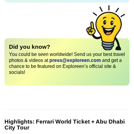
Did you know?
You could be seen worldwide! Send us your best travel
photos & videos at
press@exploreen.com
and get a
chance to be featured on Exploreen’s official site &
socials!
Highlights:
Ferrari World Ticket + Abu Dhabi
City Tour