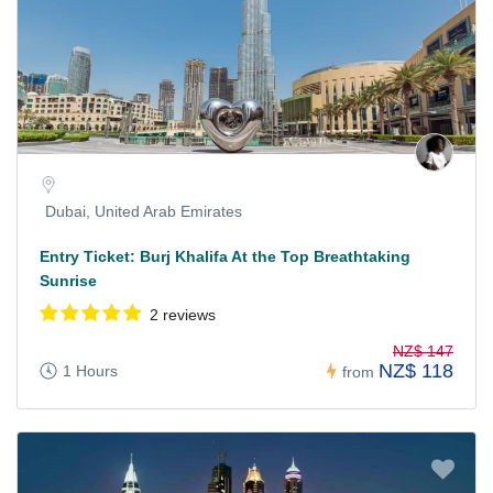
Dubai, United Arab Emirates
Entry Ticket: Burj Khalifa At the Top Breathtaking
Sunrise
2 reviews
NZ$ 147
NZ$ 118
1 Hours
from