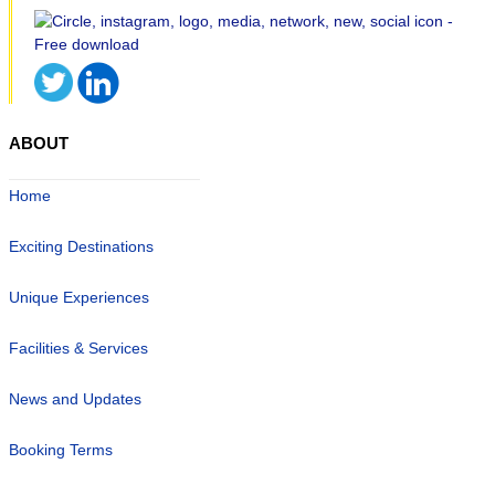
ABOUT
Home
Exciting Destinations
Unique Experiences
Facilities & Services
News and Updates
Booking Terms