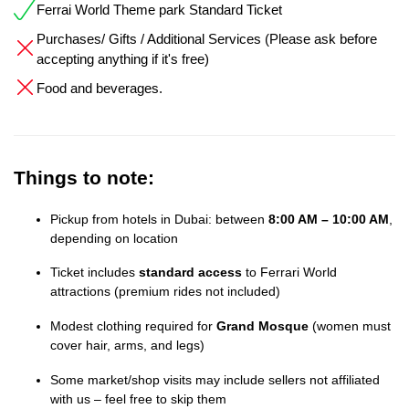
Ferrai World Theme park Standard Ticket
Purchases/ Gifts / Additional Services (Please ask before
accepting anything if it's free)
Food and beverages.
Things to note:
Pickup from hotels in Dubai: between
8:00 AM – 10:00 AM
,
depending on location
Ticket includes
standard access
to Ferrari World
attractions (premium rides not included)
Modest clothing required for
Grand Mosque
(women must
cover hair, arms, and legs)
Some market/shop visits may include sellers not affiliated
with us – feel free to skip them