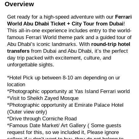
Overview
Get ready for a high-speed adventure with our
Ferrari
World Abu Dhabi Ticket + City Tour from Dubai
!
This all-in-one experience includes entry to the world-
famous Ferrari World theme park and a guided tour of
Abu Dhabi’s iconic landmarks. With
round-trip hotel
transfers
from Dubai and Abu Dhabi, it’s the perfect
day trip packed with excitement, culture, and
unforgettable sights.
*Hotel Pick up between 8-10 am depending on ur
location
*Photographic opportunity at Yas Island Ferrari world
*Visit to Sheikh Zayed Mosque
*Photographic opportunity at Emirate Palace Hotel
(Outer view only)
*Drive through Corniche Road
*Famous Date Market/ Art Gallery ( Some guests
request for this, so we included it, Please ignore