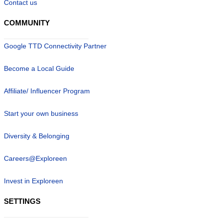
Contact us
COMMUNITY
Google TTD Connectivity Partner
Become a Local Guide
Affiliate/ Influencer Program
Start your own business
Diversity & Belonging
Careers@Exploreen
Invest in Exploreen
SETTINGS