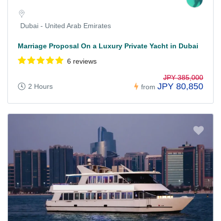
Dubai - United Arab Emirates
Marriage Proposal On a Luxury Private Yacht in Dubai
6 reviews
JPY 385,000
JPY 80,850
2 Hours
from