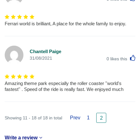
Ferrari world is brilliant, A place for the whole family to enjoy.
Chantell Paige
L
31/08/2021
0
likes this
Amazing theme park especially the roller coaster ''world's
fastest'' . Speed of the ride is really fast. We enjoyed much
Prev
1
Showing 11 - 18 of 18 in total
2
Write a review