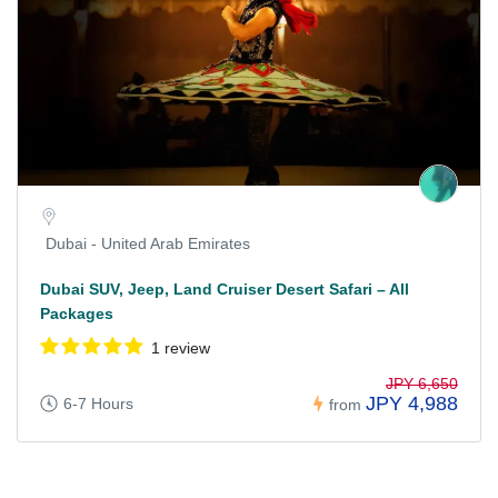
Dubai - United Arab Emirates
Dubai SUV, Jeep, Land Cruiser Desert Safari – All
Packages
1 review
JPY 6,650
JPY 4,988
6-7 Hours
from