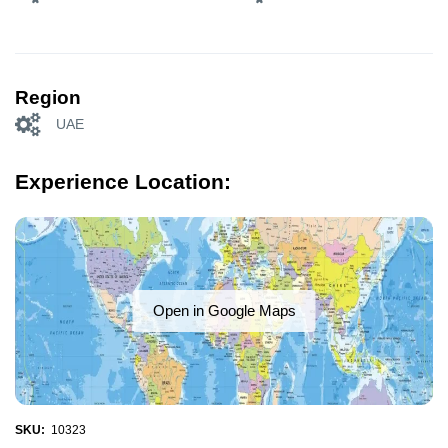
Region
UAE
Experience Location:
Open in Google Maps
SKU:
10323