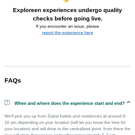
Exploreen experiences undergo quality
checks before going live.
If you encounter an issue, please
report the experience here
FAQs
When and where does the experience start and end?
We'll pick you up from Dubai hotels and residences at around 8-
10 am depending on your location (will let you know the time for
your location) and will drive to the centralized point, from there the