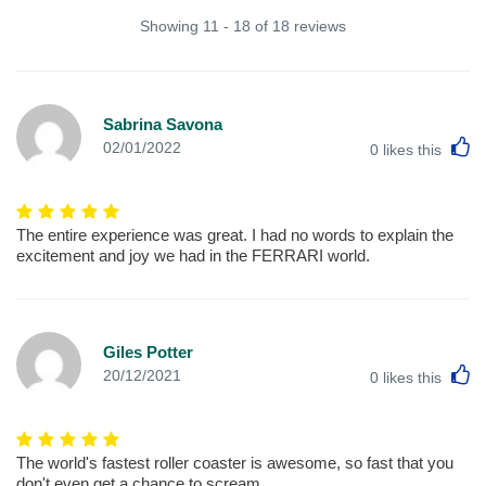
Showing 11 - 18 of 18 reviews
Sabrina Savona
L
02/01/2022
0
likes this
The entire experience was great. I had no words to explain the
excitement and joy we had in the FERRARI world.
Giles Potter
L
20/12/2021
0
likes this
The world's fastest roller coaster is awesome, so fast that you
don't even get a chance to scream.