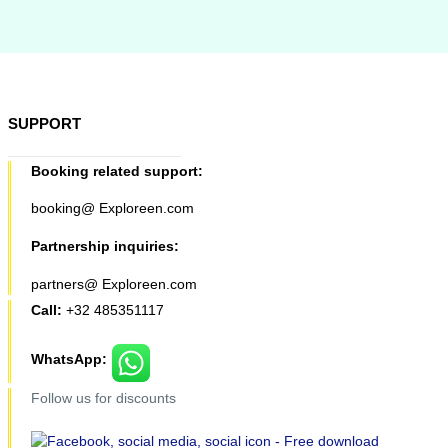
SUPPORT
Booking related support:
booking@ Exploreen.com
Partnership inquiries:
partners@ Exploreen.com
Call:
+32 485351117
WhatsApp:
Follow us for discounts