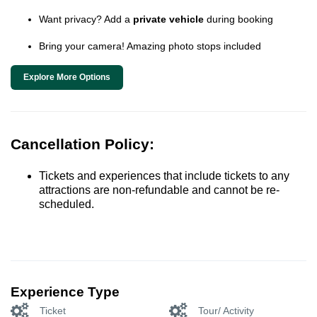
Want privacy? Add a
private vehicle
during booking
Bring your camera! Amazing photo stops included
Explore More Options
Cancellation Policy:
Tickets and experiences that include tickets to any
attractions are non-refundable and cannot be re-
scheduled.
Experience Type
Ticket
Tour/ Activity