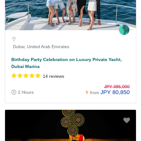
Dubai, United Arab Emirates
Birthday Party Celebration on Luxury Private Yacht,
Dubai Marina
14 reviews
JPY 385,000
JPY 80,850
2 Hours
from