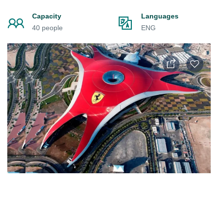
Capacity
Languages
40 people
ENG