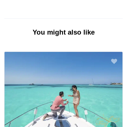
You might also like