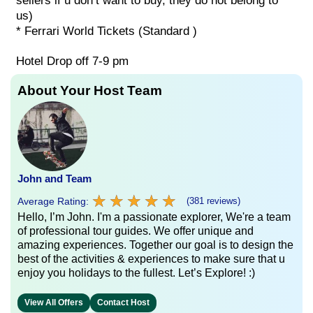
sellers if u don’t want to buy, they do not belong to
us)
* Ferrari World Tickets (Standard )
Hotel Drop off 7-9 pm
About Your Host Team
John and Team
★
★
★
★
★
★
★
★
★
★
Average Rating:
(381 reviews)
Hello, I’m John. I'm a passionate explorer, We're a team
of professional tour guides. We offer unique and
amazing experiences. Together our goal is to design the
best of the activities & experiences to make sure that u
enjoy you holidays to the fullest. Let’s Explore! :)
View All Offers
Contact Host