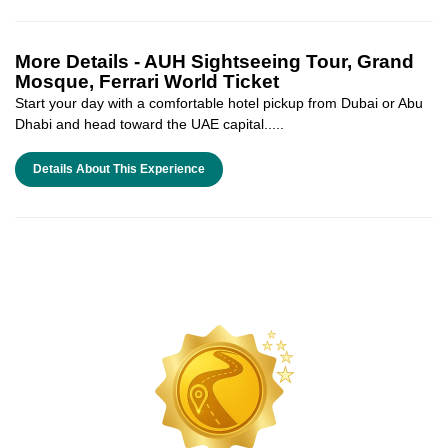
More Details -
AUH Sightseeing Tour, Grand
Mosque, Ferrari World Ticket
Start your day with a comfortable hotel pickup from Dubai or Abu
Dhabi and head toward the UAE capital.....
Details About This Experience