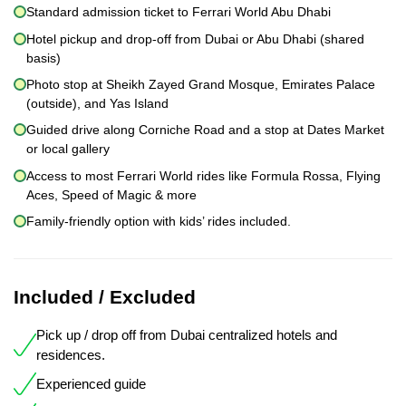
Standard admission ticket to Ferrari World Abu Dhabi
Hotel pickup and drop-off from Dubai or Abu Dhabi (shared
basis)
Photo stop at Sheikh Zayed Grand Mosque, Emirates Palace
(outside), and Yas Island
Guided drive along Corniche Road and a stop at Dates Market
or local gallery
Access to most Ferrari World rides like Formula Rossa, Flying
Aces, Speed of Magic & more
Family-friendly option with kids’ rides included.
Included / Excluded
Pick up / drop off from Dubai centralized hotels and
residences.
Experienced guide