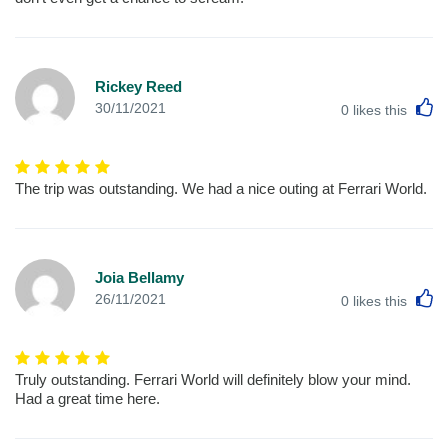
Rickey Reed
L
30/11/2021
0
likes this
The trip was outstanding. We had a nice outing at Ferrari World.
Joia Bellamy
L
26/11/2021
0
likes this
Truly outstanding. Ferrari World will definitely blow your mind.
Had a great time here.