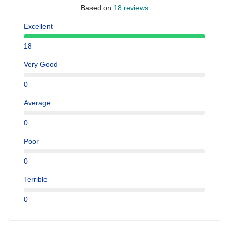
Based on
18 reviews
Excellent
18
Very Good
0
Average
0
Poor
0
Terrible
0