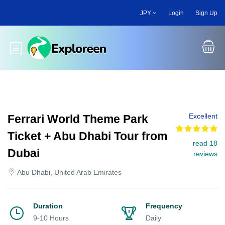
Skip
JPY
Login
Sign Up
to
main
content
Toggle main menu
Excellent
Ferrari World Theme Park
Ticket + Abu Dhabi Tour from
read 18
Dubai
reviews
Abu Dhabi, United Arab Emirates
Duration
Frequency
9-10 Hours
Daily