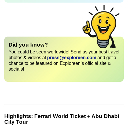
Did you know?
You could be seen worldwide! Send us your best travel
photos & videos at
press@exploreen.com
and get a
chance to be featured on Exploreen’s official site &
socials!
Highlights:
Ferrari World Ticket + Abu Dhabi
City Tour