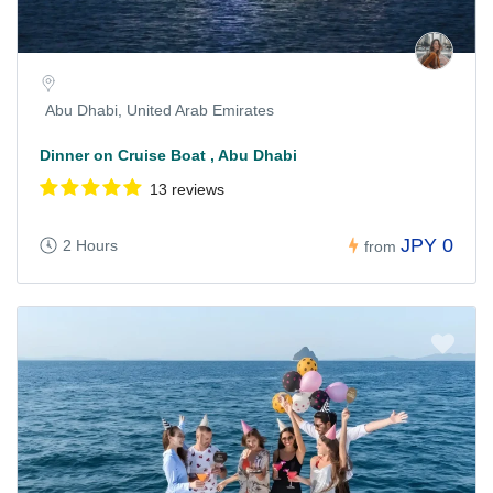
Abu Dhabi, United Arab Emirates
Dinner on Cruise Boat , Abu Dhabi
13 reviews
JPY 0
2 Hours
from