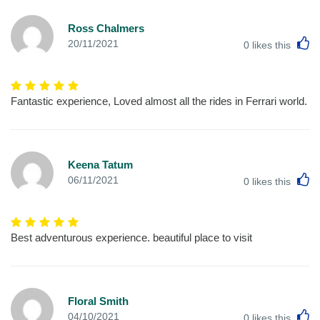
Ross Chalmers
L
20/11/2021
0
likes this
Fantastic experience, Loved almost all the rides in Ferrari world.
Keena Tatum
L
06/11/2021
0
likes this
Best adventurous experience. beautiful place to visit
Floral Smith
L
04/10/2021
0
likes this