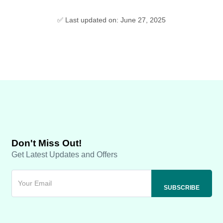
✅ Last updated on: June 27, 2025
Don't Miss Out!
Get Latest Updates and Offers