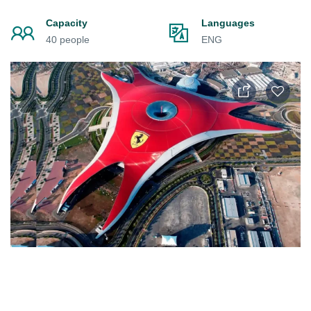
Capacity
Languages
40 people
ENG