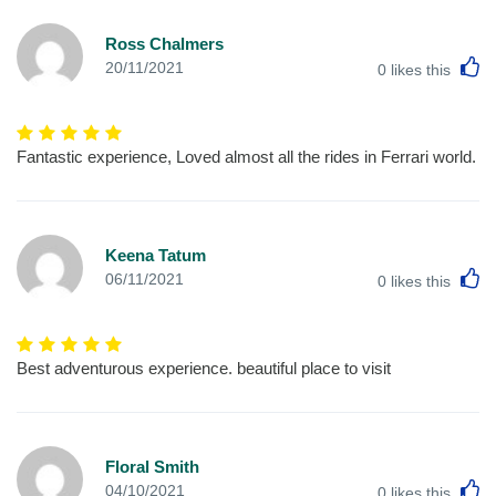
Ross Chalmers
L
20/11/2021
0
likes this
Fantastic experience, Loved almost all the rides in Ferrari world.
Keena Tatum
L
06/11/2021
0
likes this
Best adventurous experience. beautiful place to visit
Floral Smith
L
04/10/2021
0
likes this