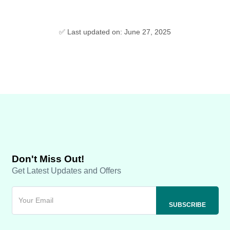
✅ Last updated on: June 27, 2025
Don't Miss Out!
Get Latest Updates and Offers