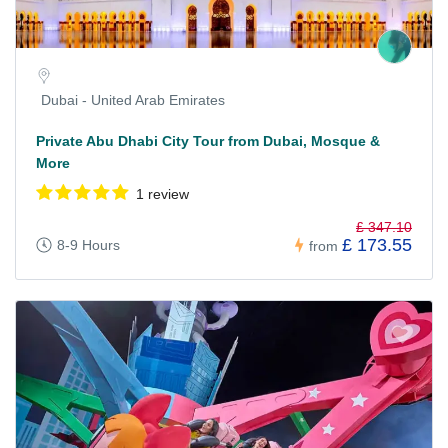
Dubai - United Arab Emirates
Private Abu Dhabi City Tour from Dubai, Mosque &
More
1 review
£ 347.10
£ 173.55
8-9 Hours
from