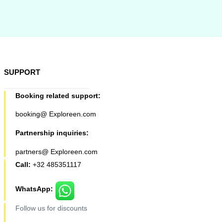
SUPPORT
Booking related support:
booking@ Exploreen.com
Partnership inquiries:
partners@ Exploreen.com
Call:
+32 485351117
WhatsApp:
Follow us for discounts