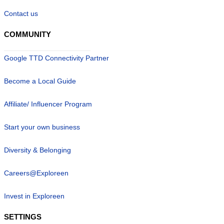
Contact us
COMMUNITY
Google TTD Connectivity Partner
Become a Local Guide
Affiliate/ Influencer Program
Start your own business
Diversity & Belonging
Careers@Exploreen
Invest in Exploreen
SETTINGS