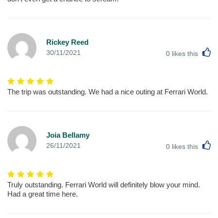
Rickey Reed
L
30/11/2021
0
likes this
The trip was outstanding. We had a nice outing at Ferrari World.
Joia Bellamy
L
26/11/2021
0
likes this
Truly outstanding. Ferrari World will definitely blow your mind.
Had a great time here.