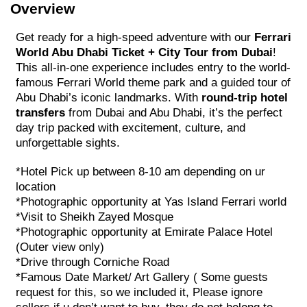
Overview
Get ready for a high-speed adventure with our
Ferrari
World Abu Dhabi Ticket + City Tour from Dubai
!
This all-in-one experience includes entry to the world-
famous Ferrari World theme park and a guided tour of
Abu Dhabi’s iconic landmarks. With
round-trip hotel
transfers
from Dubai and Abu Dhabi, it’s the perfect
day trip packed with excitement, culture, and
unforgettable sights.
*Hotel Pick up between 8-10 am depending on ur
location
*Photographic opportunity at Yas Island Ferrari world
*Visit to Sheikh Zayed Mosque
*Photographic opportunity at Emirate Palace Hotel
(Outer view only)
*Drive through Corniche Road
*Famous Date Market/ Art Gallery ( Some guests
request for this, so we included it, Please ignore