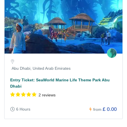
Abu Dhabi, United Arab Emirates
Entry Ticket: SeaWorld Marine Life Theme Park Abu
Dhabi
2 reviews
£ 0.00
6 Hours
from