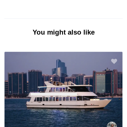
You might also like