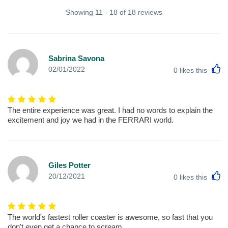
Showing 11 - 18 of 18 reviews
Sabrina Savona
L
02/01/2022
0
likes this
The entire experience was great. I had no words to explain the
excitement and joy we had in the FERRARI world.
Giles Potter
L
20/12/2021
0
likes this
The world's fastest roller coaster is awesome, so fast that you
don't even get a chance to scream.