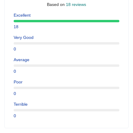
Based on
18 reviews
Excellent
18
Very Good
0
Average
0
Poor
0
Terrible
0