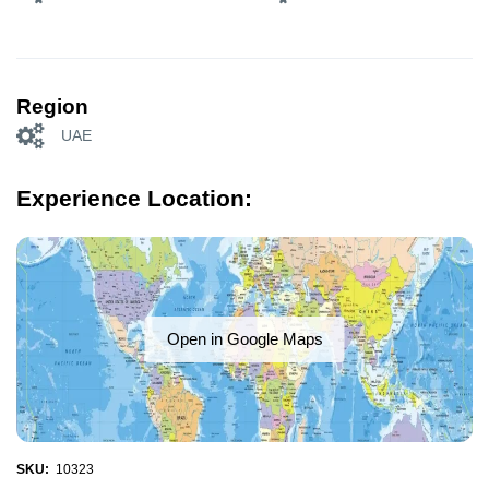
Region
UAE
Experience Location:
Open in Google Maps
SKU:
10323