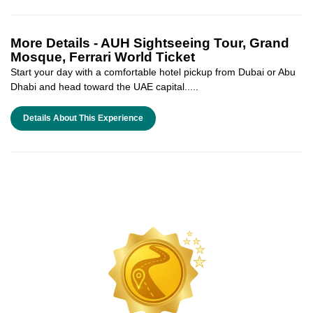
More Details -
AUH Sightseeing Tour, Grand
Mosque, Ferrari World Ticket
Start your day with a comfortable hotel pickup from Dubai or Abu
Dhabi and head toward the UAE capital.....
Details About This Experience