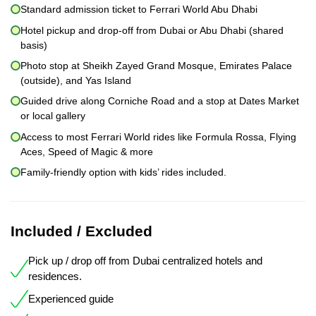
Standard admission ticket to Ferrari World Abu Dhabi
Hotel pickup and drop-off from Dubai or Abu Dhabi (shared
basis)
Photo stop at Sheikh Zayed Grand Mosque, Emirates Palace
(outside), and Yas Island
Guided drive along Corniche Road and a stop at Dates Market
or local gallery
Access to most Ferrari World rides like Formula Rossa, Flying
Aces, Speed of Magic & more
Family-friendly option with kids’ rides included.
Included / Excluded
Pick up / drop off from Dubai centralized hotels and
residences.
Experienced guide