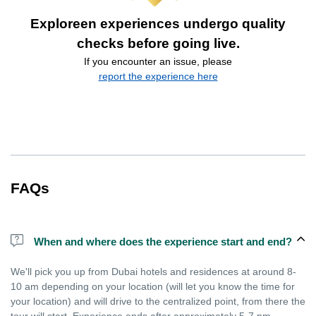
Exploreen experiences undergo quality
checks before going live.
If you encounter an issue, please
report the experience here
FAQs
When and where does the experience start and end?
We'll pick you up from Dubai hotels and residences at around 8-
10 am depending on your location (will let you know the time for
your location) and will drive to the centralized point, from there the