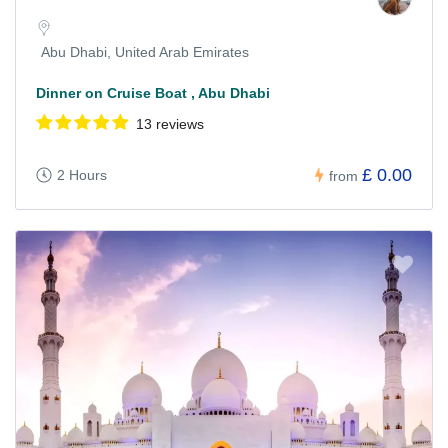
Abu Dhabi, United Arab Emirates
Dinner on Cruise Boat , Abu Dhabi
13 reviews
£ 0.00
2 Hours
from