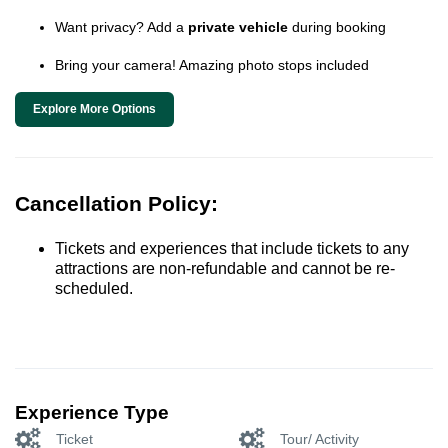
Want privacy? Add a
private vehicle
during booking
Bring your camera! Amazing photo stops included
Explore More Options
Cancellation Policy:
Tickets and experiences that include tickets to any
attractions are non-refundable and cannot be re-
scheduled.
Experience Type
Ticket
Tour/ Activity