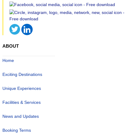
ABOUT
Home
Exciting Destinations
Unique Experiences
Facilities & Services
News and Updates
Booking Terms