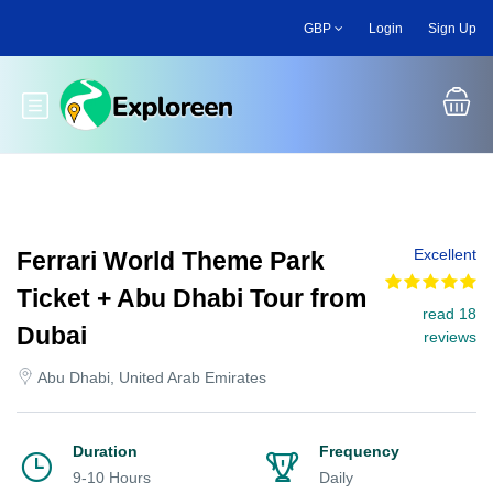
Skip
GBP
Login
Sign Up
to
main
content
Toggle main menu
Excellent
Ferrari World Theme Park
Ticket + Abu Dhabi Tour from
read 18
Dubai
reviews
Abu Dhabi, United Arab Emirates
Duration
Frequency
9-10 Hours
Daily