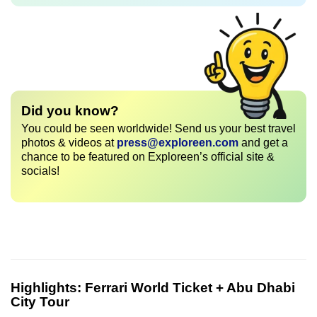
Did you know?
You could be seen worldwide! Send us your best travel
photos & videos at
press@exploreen.com
and get a
chance to be featured on Exploreen’s official site &
socials!
Highlights:
Ferrari World Ticket + Abu Dhabi
City Tour