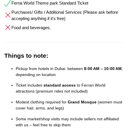
Ferrai World Theme park Standard Ticket
Purchases/ Gifts / Additional Services (Please ask before
accepting anything if it's free)
Food and beverages.
Things to note:
Pickup from hotels in Dubai: between
8:00 AM – 10:00 AM
,
depending on location
Ticket includes
standard access
to Ferrari World
attractions (premium rides not included)
Modest clothing required for
Grand Mosque
(women must
cover hair, arms, and legs)
Some market/shop visits may include sellers not affiliated
with us – feel free to skip them