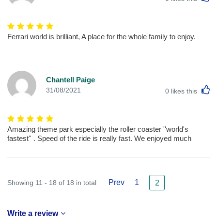
Ferrari world is brilliant, A place for the whole family to enjoy.
Chantell Paige
L
31/08/2021
0
likes this
Amazing theme park especially the roller coaster ''world's
fastest'' . Speed of the ride is really fast. We enjoyed much
Prev
1
Showing 11 - 18 of 18 in total
2
Write a review