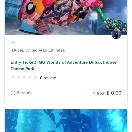
Dubai, United Arab Emirates
Entry Ticket: IMG Worlds of Adventure Dubai, Indoor
Theme Park
0 review
£ 0.00
8 Hours
from