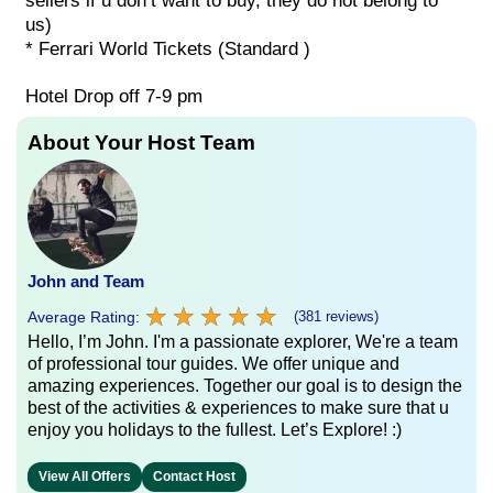
sellers if u don’t want to buy, they do not belong to
us)
* Ferrari World Tickets (Standard )
Hotel Drop off 7-9 pm
About Your Host Team
John and Team
★
★
★
★
★
★
★
★
★
★
Average Rating:
(381 reviews)
Hello, I’m John. I'm a passionate explorer, We're a team
of professional tour guides. We offer unique and
amazing experiences. Together our goal is to design the
best of the activities & experiences to make sure that u
enjoy you holidays to the fullest. Let’s Explore! :)
View All Offers
Contact Host