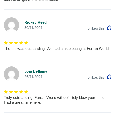
Rickey Reed
L
30/11/2021
0
likes this
The trip was outstanding. We had a nice outing at Ferrari World.
Joia Bellamy
L
26/11/2021
0
likes this
Truly outstanding. Ferrari World will definitely blow your mind.
Had a great time here.