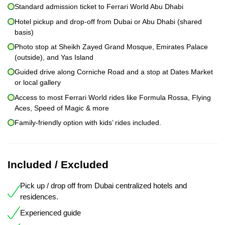
Standard admission ticket to Ferrari World Abu Dhabi
Hotel pickup and drop-off from Dubai or Abu Dhabi (shared
basis)
Photo stop at Sheikh Zayed Grand Mosque, Emirates Palace
(outside), and Yas Island
Guided drive along Corniche Road and a stop at Dates Market
or local gallery
Access to most Ferrari World rides like Formula Rossa, Flying
Aces, Speed of Magic & more
Family-friendly option with kids’ rides included.
Included / Excluded
Pick up / drop off from Dubai centralized hotels and
residences.
Experienced guide