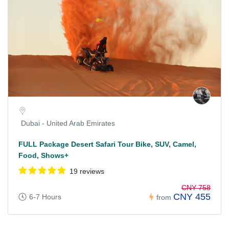
Dubai - United Arab Emirates
FULL Package Desert Safari Tour Bike, SUV, Camel,
Food, Shows+
19 reviews
CNY 758
CNY 455
6-7 Hours
from