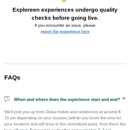
Exploreen experiences undergo quality
checks before going live.
If you encounter an issue, please
report the experience here
FAQs
When and where does the experience start and end?
We'll pick you up from Dubai hotels and residences at around 8-
10 am depending on your location (will let you know the time for
your location) and will drive to the centralized point, from there the