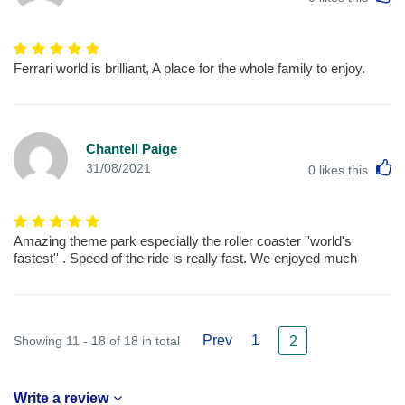
Ferrari world is brilliant, A place for the whole family to enjoy.
Chantell Paige
L
31/08/2021
0
likes this
Amazing theme park especially the roller coaster ''world's
fastest'' . Speed of the ride is really fast. We enjoyed much
Prev
1
Showing 11 - 18 of 18 in total
2
Write a review