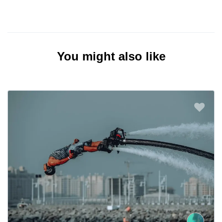
You might also like