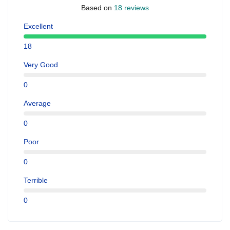
Based on
18 reviews
Excellent
18
Very Good
0
Average
0
Poor
0
Terrible
0