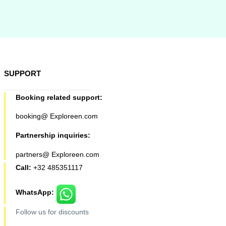
SUPPORT
Booking related support:
booking@ Exploreen.com
Partnership inquiries:
partners@ Exploreen.com
Call:
+32 485351117
WhatsApp:
Follow us for discounts