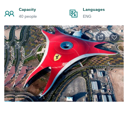
Capacity
Languages
40 people
ENG