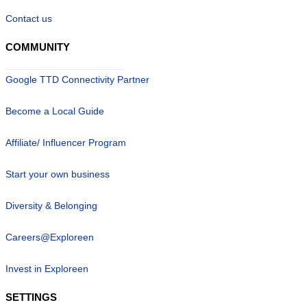
Contact us
COMMUNITY
Google TTD Connectivity Partner
Become a Local Guide
Affiliate/ Influencer Program
Start your own business
Diversity & Belonging
Careers@Exploreen
Invest in Exploreen
SETTINGS