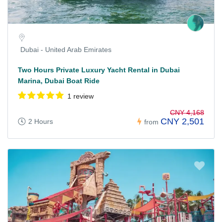
Dubai - United Arab Emirates
Two Hours Private Luxury Yacht Rental in Dubai
Marina, Dubai Boat Ride
1 review
CNY 4,168
CNY 2,501
2 Hours
from