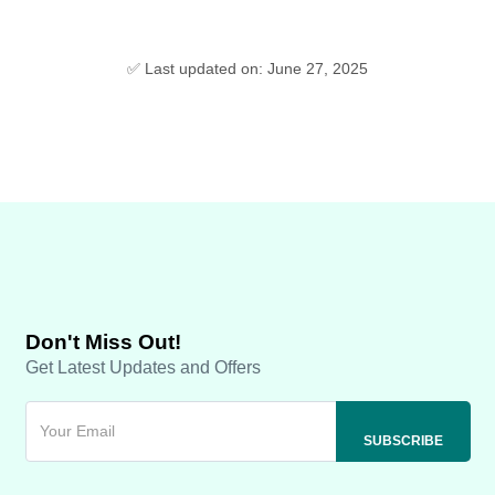
✅ Last updated on: June 27, 2025
Don't Miss Out!
Get Latest Updates and Offers