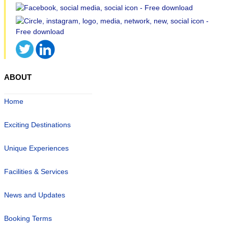
ABOUT
Home
Exciting Destinations
Unique Experiences
Facilities & Services
News and Updates
Booking Terms