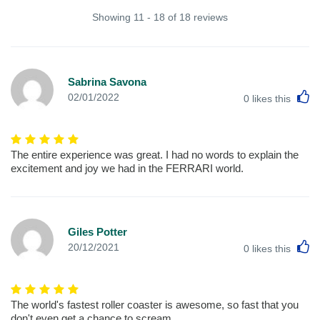
Showing 11 - 18 of 18 reviews
Sabrina Savona
L
02/01/2022
0
likes this
The entire experience was great. I had no words to explain the
excitement and joy we had in the FERRARI world.
Giles Potter
L
20/12/2021
0
likes this
The world's fastest roller coaster is awesome, so fast that you
don't even get a chance to scream.