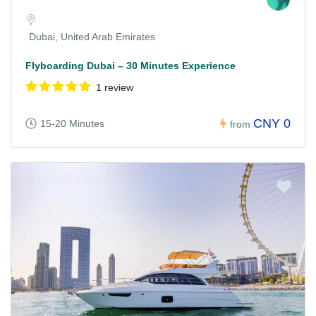
Dubai, United Arab Emirates
Flyboarding Dubai – 30 Minutes Experience
1 review
CNY 0
15-20 Minutes
from