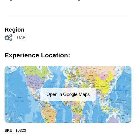
Region
UAE
Experience Location:
Open in Google Maps
SKU:
10323