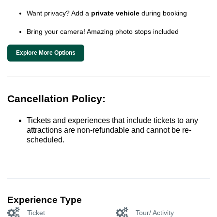
Want privacy? Add a
private vehicle
during booking
Bring your camera! Amazing photo stops included
Explore More Options
Cancellation Policy:
Tickets and experiences that include tickets to any
attractions are non-refundable and cannot be re-
scheduled.
Experience Type
Ticket
Tour/ Activity