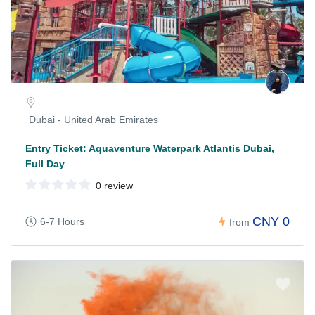
Dubai - United Arab Emirates
Entry Ticket: Aquaventure Waterpark Atlantis Dubai,
Full Day
0 review
CNY 0
6-7 Hours
from