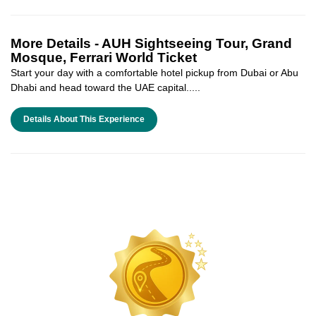
More Details -
AUH Sightseeing Tour, Grand
Mosque, Ferrari World Ticket
Start your day with a comfortable hotel pickup from Dubai or Abu
Dhabi and head toward the UAE capital.....
Details About This Experience