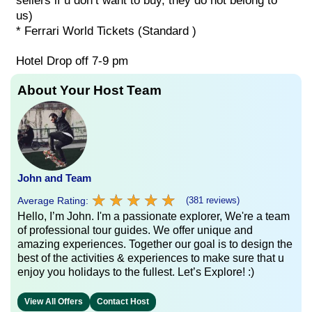
sellers if u don’t want to buy, they do not belong to
us)
* Ferrari World Tickets (Standard )
Hotel Drop off 7-9 pm
About Your Host Team
John and Team
★
★
★
★
★
★
★
★
★
★
Average Rating:
(381 reviews)
Hello, I’m John. I'm a passionate explorer, We're a team
of professional tour guides. We offer unique and
amazing experiences. Together our goal is to design the
best of the activities & experiences to make sure that u
enjoy you holidays to the fullest. Let’s Explore! :)
View All Offers
Contact Host