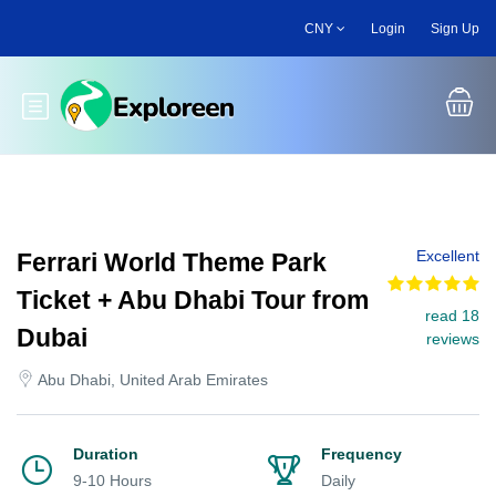
Skip
CNY
Login
Sign Up
to
main
content
Toggle main menu
Excellent
Ferrari World Theme Park
Ticket + Abu Dhabi Tour from
read 18
Dubai
reviews
Abu Dhabi, United Arab Emirates
Duration
Frequency
9-10 Hours
Daily