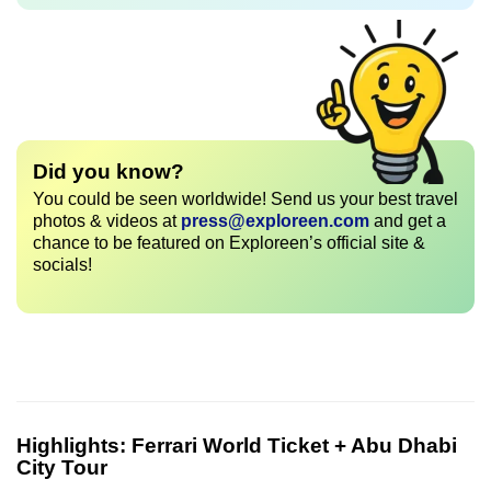
Did you know?
You could be seen worldwide! Send us your best travel
photos & videos at
press@exploreen.com
and get a
chance to be featured on Exploreen’s official site &
socials!
Highlights:
Ferrari World Ticket + Abu Dhabi
City Tour