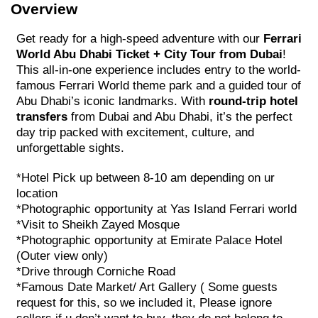
Overview
Get ready for a high-speed adventure with our
Ferrari
World Abu Dhabi Ticket + City Tour from Dubai
!
This all-in-one experience includes entry to the world-
famous Ferrari World theme park and a guided tour of
Abu Dhabi’s iconic landmarks. With
round-trip hotel
transfers
from Dubai and Abu Dhabi, it’s the perfect
day trip packed with excitement, culture, and
unforgettable sights.
*Hotel Pick up between 8-10 am depending on ur
location
*Photographic opportunity at Yas Island Ferrari world
*Visit to Sheikh Zayed Mosque
*Photographic opportunity at Emirate Palace Hotel
(Outer view only)
*Drive through Corniche Road
*Famous Date Market/ Art Gallery ( Some guests
request for this, so we included it, Please ignore