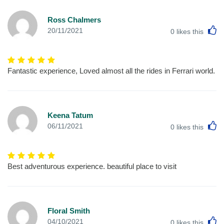
Ross Chalmers
L
20/11/2021
0
likes this
Fantastic experience, Loved almost all the rides in Ferrari world.
Keena Tatum
L
06/11/2021
0
likes this
Best adventurous experience. beautiful place to visit
Floral Smith
L
04/10/2021
0
likes this