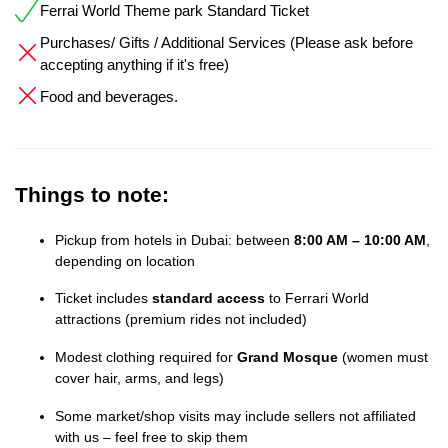
Ferrai World Theme park Standard Ticket
Purchases/ Gifts / Additional Services (Please ask before
accepting anything if it's free)
Food and beverages.
Things to note:
Pickup from hotels in Dubai: between
8:00 AM – 10:00 AM
,
depending on location
Ticket includes
standard access
to Ferrari World
attractions (premium rides not included)
Modest clothing required for
Grand Mosque
(women must
cover hair, arms, and legs)
Some market/shop visits may include sellers not affiliated
with us – feel free to skip them