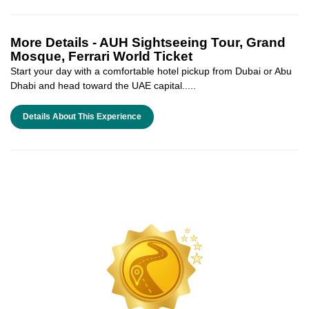
More Details -
AUH Sightseeing Tour, Grand
Mosque, Ferrari World Ticket
Start your day with a comfortable hotel pickup from Dubai or Abu
Dhabi and head toward the UAE capital.....
Details About This Experience