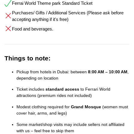
Ferrai World Theme park Standard Ticket
Purchases/ Gifts / Additional Services (Please ask before
accepting anything if it's free)
Food and beverages.
Things to note:
Pickup from hotels in Dubai: between
8:00 AM – 10:00 AM
,
depending on location
Ticket includes
standard access
to Ferrari World
attractions (premium rides not included)
Modest clothing required for
Grand Mosque
(women must
cover hair, arms, and legs)
Some market/shop visits may include sellers not affiliated
with us – feel free to skip them