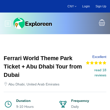
Skip
CNY
Login
Sign Up
to
main
content
Toggle main menu
Excellent
Ferrari World Theme Park
Ticket + Abu Dhabi Tour from
read 18
Dubai
reviews
Abu Dhabi, United Arab Emirates
Duration
Frequency
9-10 Hours
Daily