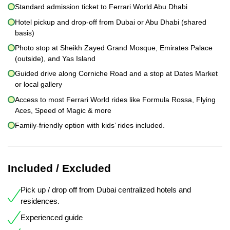
Standard admission ticket to Ferrari World Abu Dhabi
Hotel pickup and drop-off from Dubai or Abu Dhabi (shared
basis)
Photo stop at Sheikh Zayed Grand Mosque, Emirates Palace
(outside), and Yas Island
Guided drive along Corniche Road and a stop at Dates Market
or local gallery
Access to most Ferrari World rides like Formula Rossa, Flying
Aces, Speed of Magic & more
Family-friendly option with kids’ rides included.
Included / Excluded
Pick up / drop off from Dubai centralized hotels and
residences.
Experienced guide