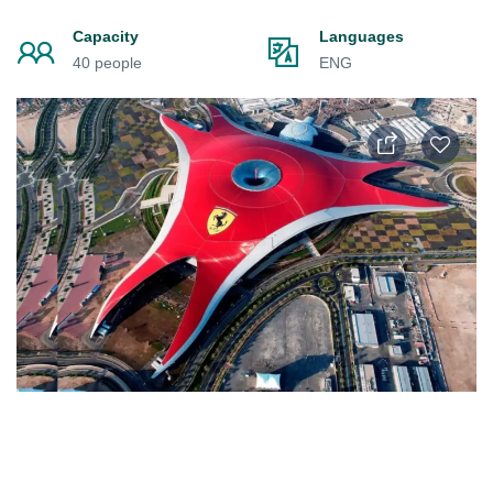
Capacity
Languages
40 people
ENG