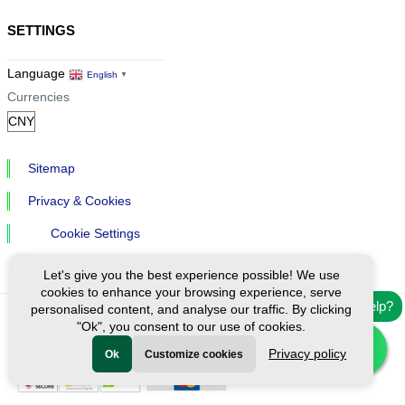
SETTINGS
Language
English
▼
Currencies
Sitemap
Privacy & Cookies
Cookie Settings
Let's give you the best experience possible! We use
cookies to enhance your browsing experience, serve
Need help?
personalised content, and analyse our traffic. By clicking
"Ok", you consent to our use of cookies.
Ⓒ Exploreen Global. All rights reserved.
Privacy policy
Ok
Customize cookies