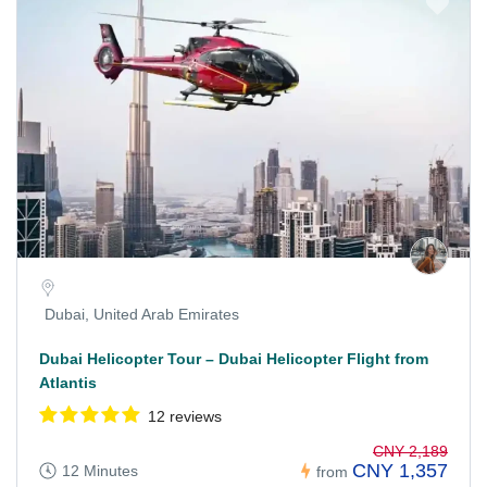
Dubai, United Arab Emirates
Dubai Helicopter Tour – Dubai Helicopter Flight from
Atlantis
12 reviews
CNY 2,189
CNY 1,357
12 Minutes
from