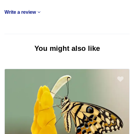
Write a review
You might also like