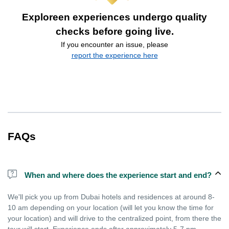
Exploreen experiences undergo quality
checks before going live.
If you encounter an issue, please
report the experience here
FAQs
When and where does the experience start and end?
We'll pick you up from Dubai hotels and residences at around 8-
10 am depending on your location (will let you know the time for
your location) and will drive to the centralized point, from there the