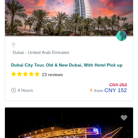
Dubai - United Arab Emirates
Dubai City Tour, Old & New Dubai, With Hotel Pick up
23 reviews
CNY 253
CNY 152
4 Hours
from