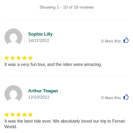
Showing 1 - 10 of 18 reviews
Sophie Lilly
L
14/11/2022
0
likes this
It was a very fun tour, and the rides were amazing.
Arthur Teagan
L
12/10/2022
0
likes this
It was the best ride ever, We absolutely loved our trip to Ferrari
World.