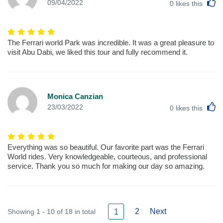
L
09/04/2022
0
likes this
The Ferrari world Park was incredible. It was a great pleasure to
visit Abu Dabi, we liked this tour and fully recommend it.
Monica Canzian
L
23/03/2022
0
likes this
Everything was so beautiful. Our favorite part was the Ferrari
World rides. Very knowledgeable, courteous, and professional
service. Thank you so much for making our day so amazing.
2
Next
Showing 1 - 10 of 18 in total
1