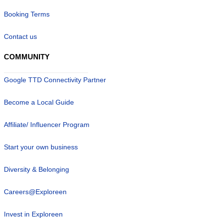
Booking Terms
Contact us
COMMUNITY
Google TTD Connectivity Partner
Become a Local Guide
Affiliate/ Influencer Program
Start your own business
Diversity & Belonging
Careers@Exploreen
Invest in Exploreen