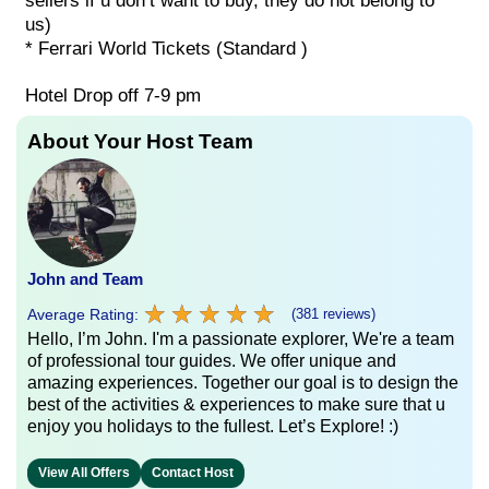
sellers if u don’t want to buy, they do not belong to
us)
* Ferrari World Tickets (Standard )
Hotel Drop off 7-9 pm
About Your Host Team
John and Team
★
★
★
★
★
★
★
★
★
★
Average Rating:
(381 reviews)
Hello, I’m John. I'm a passionate explorer, We're a team
of professional tour guides. We offer unique and
amazing experiences. Together our goal is to design the
best of the activities & experiences to make sure that u
enjoy you holidays to the fullest. Let’s Explore! :)
View All Offers
Contact Host