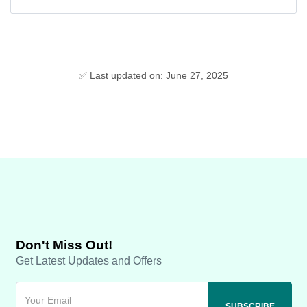
✅ Last updated on: June 27, 2025
Don't Miss Out!
Get Latest Updates and Offers