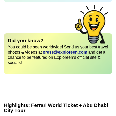
Did you know?
You could be seen worldwide! Send us your best travel
photos & videos at
press@exploreen.com
and get a
chance to be featured on Exploreen’s official site &
socials!
Highlights:
Ferrari World Ticket + Abu Dhabi
City Tour