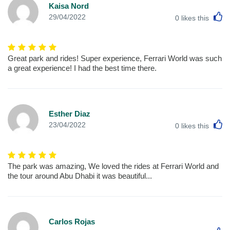
Kaisa Nord
L
29/04/2022
0
likes this
Great park and rides! Super experience, Ferrari World was such
a great experience! I had the best time there.
Esther Diaz
L
23/04/2022
0
likes this
The park was amazing, We loved the rides at Ferrari World and
the tour around Abu Dhabi it was beautiful...
Carlos Rojas