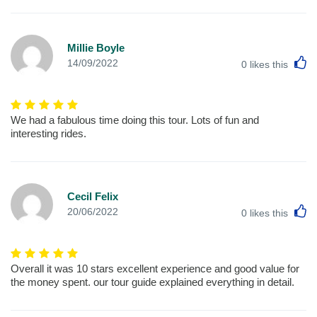
Millie Boyle
L
14/09/2022
0
likes this
We had a fabulous time doing this tour. Lots of fun and
interesting rides.
Cecil Felix
L
20/06/2022
0
likes this
Overall it was 10 stars excellent experience and good value for
the money spent. our tour guide explained everything in detail.