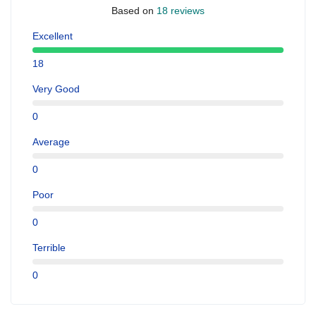
Based on
18 reviews
Excellent
18
Very Good
0
Average
0
Poor
0
Terrible
0