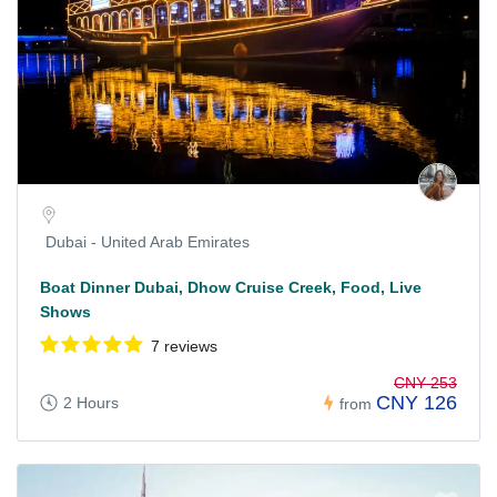
Dubai - United Arab Emirates
Boat Dinner Dubai, Dhow Cruise Creek, Food, Live
Shows
7 reviews
CNY 253
CNY 126
2 Hours
from