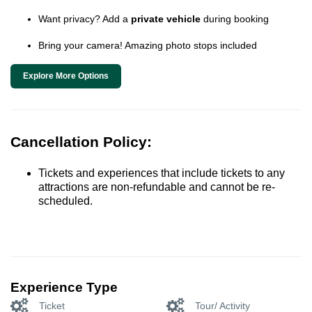
Want privacy? Add a
private vehicle
during booking
Bring your camera! Amazing photo stops included
Explore More Options
Cancellation Policy:
Tickets and experiences that include tickets to any
attractions are non-refundable and cannot be re-
scheduled.
Experience Type
Ticket
Tour/ Activity