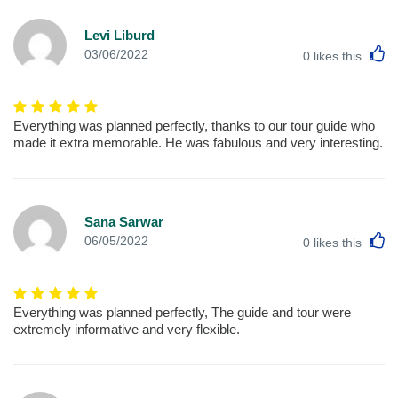
Levi Liburd
L
03/06/2022
0
likes this
Everything was planned perfectly, thanks to our tour guide who
made it extra memorable. He was fabulous and very interesting.
Sana Sarwar
L
06/05/2022
0
likes this
Everything was planned perfectly, The guide and tour were
extremely informative and very flexible.