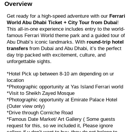
Overview
Get ready for a high-speed adventure with our
Ferrari
World Abu Dhabi Ticket + City Tour from Dubai
!
This all-in-one experience includes entry to the world-
famous Ferrari World theme park and a guided tour of
Abu Dhabi’s iconic landmarks. With
round-trip hotel
transfers
from Dubai and Abu Dhabi, it’s the perfect
day trip packed with excitement, culture, and
unforgettable sights.
*Hotel Pick up between 8-10 am depending on ur
location
*Photographic opportunity at Yas Island Ferrari world
*Visit to Sheikh Zayed Mosque
*Photographic opportunity at Emirate Palace Hotel
(Outer view only)
*Drive through Corniche Road
*Famous Date Market/ Art Gallery ( Some guests
request for this, so we included it, Please ignore