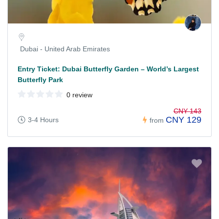
Dubai - United Arab Emirates
Entry Ticket: Dubai Butterfly Garden – World’s Largest
Butterfly Park
0 review
CNY 143
CNY 129
3-4 Hours
from