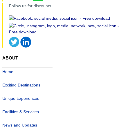
Follow us for discounts
ABOUT
Home
Exciting Destinations
Unique Experiences
Facilities & Services
News and Updates