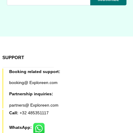
SUPPORT
Booking related support:
booking@ Exploreen.com
Partnership inquiries:
partners@ Exploreen.com
Call:
+32 485351117
WhatsApp: