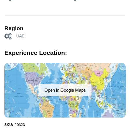
Region
UAE
Experience Location:
Open in Google Maps
SKU:
10323