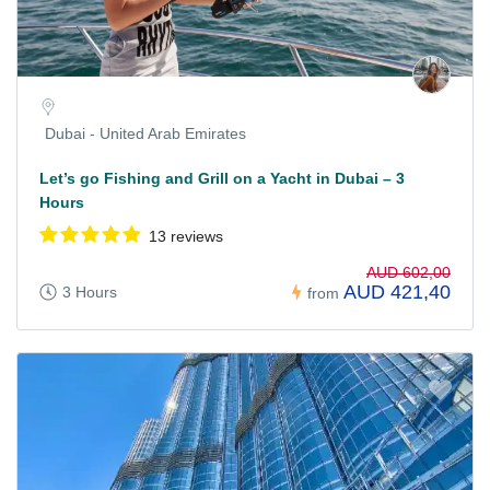
Dubai - United Arab Emirates
Let’s go Fishing and Grill on a Yacht in Dubai – 3
Hours
13 reviews
AUD 602,00
AUD 421,40
3 Hours
from