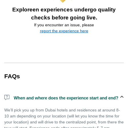
Exploreen experiences undergo quality
checks before going live.
If you encounter an issue, please
report the experience here
FAQs
When and where does the experience start and end?
We'll pick you up from Dubai hotels and residences at around 8-
10 am depending on your location (will let you know the time for
your location) and will drive to the centralized point, from there the