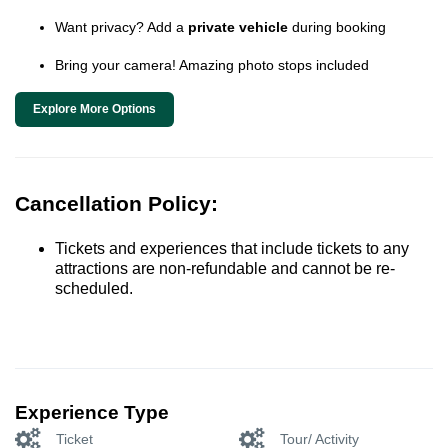
Want privacy? Add a
private vehicle
during booking
Bring your camera! Amazing photo stops included
Explore More Options
Cancellation Policy:
Tickets and experiences that include tickets to any
attractions are non-refundable and cannot be re-
scheduled.
Experience Type
Ticket
Tour/ Activity