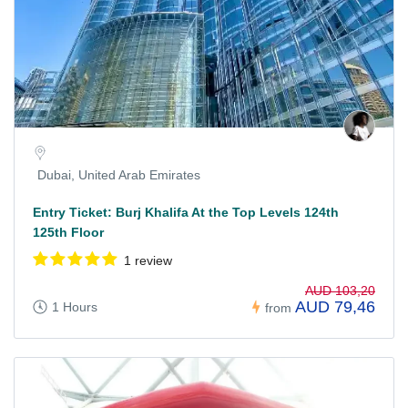
Dubai, United Arab Emirates
Entry Ticket: Burj Khalifa At the Top Levels 124th
125th Floor
1 review
AUD 103,20
AUD 79,46
1 Hours
from