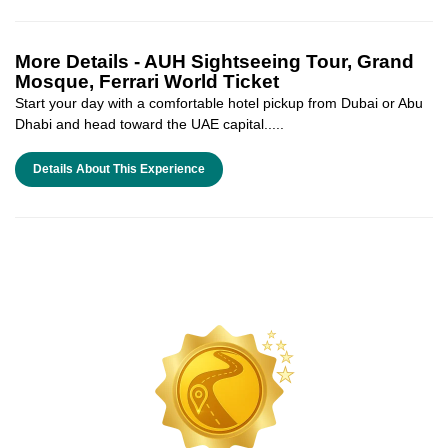
More Details -
AUH Sightseeing Tour, Grand
Mosque, Ferrari World Ticket
Start your day with a comfortable hotel pickup from Dubai or Abu
Dhabi and head toward the UAE capital.....
Details About This Experience