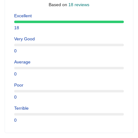
Based on
18 reviews
Excellent
18
Very Good
0
Average
0
Poor
0
Terrible
0