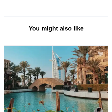
You might also like