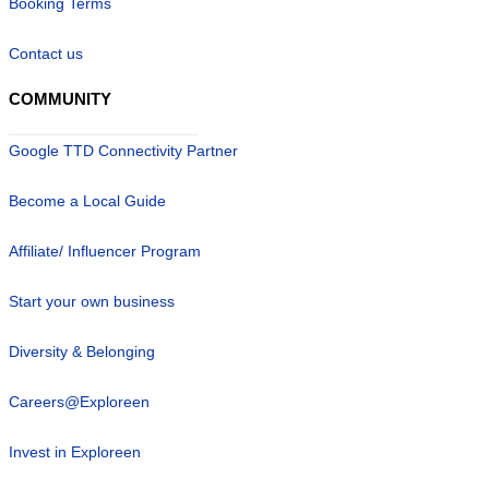
Booking Terms
Contact us
COMMUNITY
Google TTD Connectivity Partner
Become a Local Guide
Affiliate/ Influencer Program
Start your own business
Diversity & Belonging
Careers@Exploreen
Invest in Exploreen