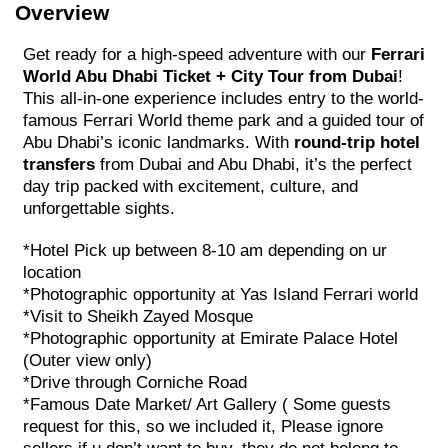
Overview
Get ready for a high-speed adventure with our
Ferrari
World Abu Dhabi Ticket + City Tour from Dubai
!
This all-in-one experience includes entry to the world-
famous Ferrari World theme park and a guided tour of
Abu Dhabi’s iconic landmarks. With
round-trip hotel
transfers
from Dubai and Abu Dhabi, it’s the perfect
day trip packed with excitement, culture, and
unforgettable sights.
*Hotel Pick up between 8-10 am depending on ur
location
*Photographic opportunity at Yas Island Ferrari world
*Visit to Sheikh Zayed Mosque
*Photographic opportunity at Emirate Palace Hotel
(Outer view only)
*Drive through Corniche Road
*Famous Date Market/ Art Gallery ( Some guests
request for this, so we included it, Please ignore