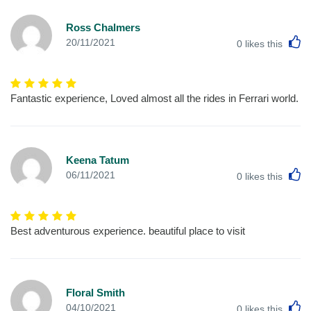
Ross Chalmers
L
20/11/2021
0
likes this
Fantastic experience, Loved almost all the rides in Ferrari world.
Keena Tatum
L
06/11/2021
0
likes this
Best adventurous experience. beautiful place to visit
Floral Smith
L
04/10/2021
0
likes this