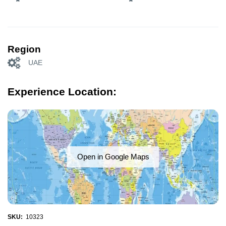
Region
UAE
Experience Location:
Open in Google Maps
SKU:
10323