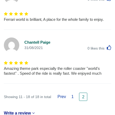
Ferrari world is brilliant, A place for the whole family to enjoy.
Chantell Paige
L
31/08/2021
0
likes this
Amazing theme park especially the roller coaster ''world's
fastest'' . Speed of the ride is really fast. We enjoyed much
Prev
1
Showing 11 - 18 of 18 in total
2
Write a review