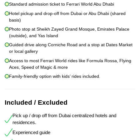
Standard admission ticket to Ferrari World Abu Dhabi
Hotel pickup and drop-off from Dubai or Abu Dhabi (shared
basis)
Photo stop at Sheikh Zayed Grand Mosque, Emirates Palace
(outside), and Yas Island
Guided drive along Corniche Road and a stop at Dates Market
or local gallery
Access to most Ferrari World rides like Formula Rossa, Flying
Aces, Speed of Magic & more
Family-friendly option with kids’ rides included.
Included / Excluded
Pick up / drop off from Dubai centralized hotels and
residences.
Experienced guide