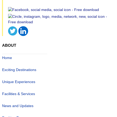
ABOUT
Home
Exciting Destinations
Unique Experiences
Facilities & Services
News and Updates