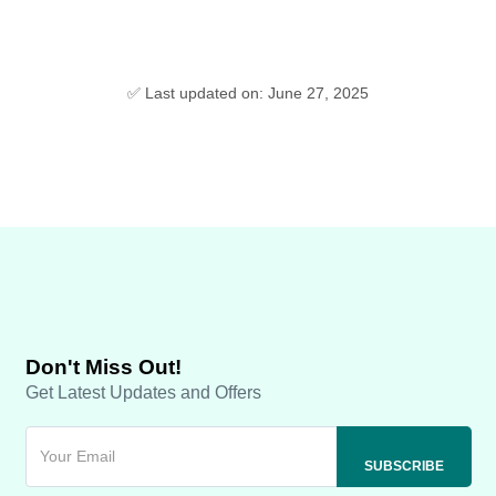
✅ Last updated on: June 27, 2025
Don't Miss Out!
Get Latest Updates and Offers