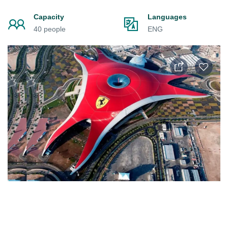
Capacity
Languages
40 people
ENG