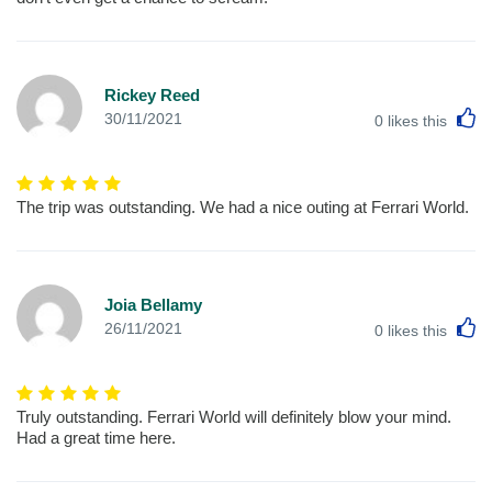
Rickey Reed
L
30/11/2021
0
likes this
The trip was outstanding. We had a nice outing at Ferrari World.
Joia Bellamy
L
26/11/2021
0
likes this
Truly outstanding. Ferrari World will definitely blow your mind.
Had a great time here.