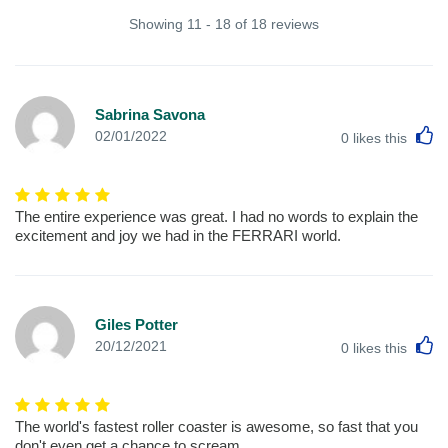
Showing 11 - 18 of 18 reviews
Sabrina Savona
L
02/01/2022
0
likes this
The entire experience was great. I had no words to explain the
excitement and joy we had in the FERRARI world.
Giles Potter
L
20/12/2021
0
likes this
The world's fastest roller coaster is awesome, so fast that you
don't even get a chance to scream.