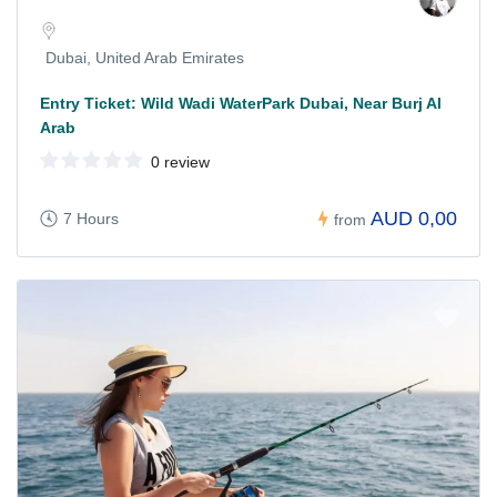
Dubai, United Arab Emirates
Entry Ticket: Wild Wadi WaterPark Dubai, Near Burj Al
Arab
0 review
AUD 0,00
7 Hours
from