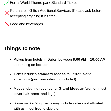
Ferrai World Theme park Standard Ticket
Purchases/ Gifts / Additional Services (Please ask before
accepting anything if it's free)
Food and beverages.
Things to note:
Pickup from hotels in Dubai: between
8:00 AM – 10:00 AM
,
depending on location
Ticket includes
standard access
to Ferrari World
attractions (premium rides not included)
Modest clothing required for
Grand Mosque
(women must
cover hair, arms, and legs)
Some market/shop visits may include sellers not affiliated
with us – feel free to skip them