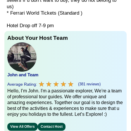
sellers if u don’t want to buy, they do not belong to
us)
* Ferrari World Tickets (Standard )
Hotel Drop off 7-9 pm
About Your Host Team
John and Team
★
★
★
★
★
★
★
★
★
★
Average Rating:
(381 reviews)
Hello, I’m John. I'm a passionate explorer, We're a team
of professional tour guides. We offer unique and
amazing experiences. Together our goal is to design the
best of the activities & experiences to make sure that u
enjoy you holidays to the fullest. Let’s Explore! :)
View All Offers
Contact Host