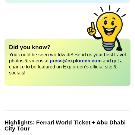
Did you know?
You could be seen worldwide! Send us your best travel
photos & videos at
press@exploreen.com
and get a
chance to be featured on Exploreen’s official site &
socials!
Highlights:
Ferrari World Ticket + Abu Dhabi
City Tour