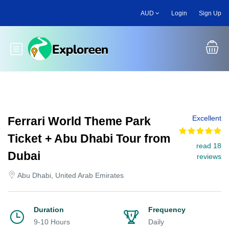
Skip
AUD
Login
Sign Up
to
main
content
Toggle main menu
Excellent
Ferrari World Theme Park
Ticket + Abu Dhabi Tour from
read 18
Dubai
reviews
Abu Dhabi, United Arab Emirates
Duration
Frequency
9-10 Hours
Daily