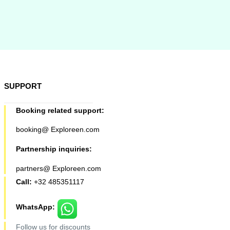
SUPPORT
Booking related support:
booking@ Exploreen.com
Partnership inquiries:
partners@ Exploreen.com
Call:
+32 485351117
WhatsApp:
Follow us for discounts