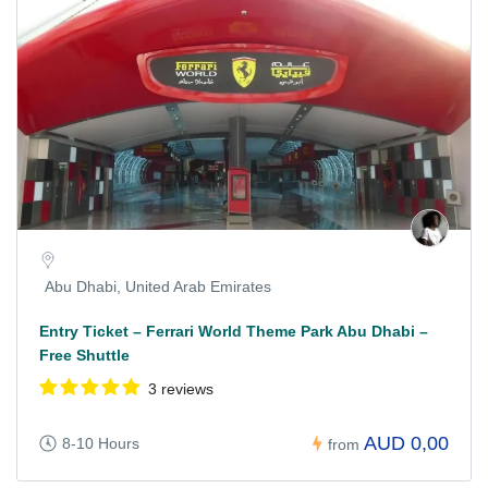
Abu Dhabi, United Arab Emirates
Entry Ticket – Ferrari World Theme Park Abu Dhabi –
Free Shuttle
3 reviews
AUD 0,00
8-10 Hours
from