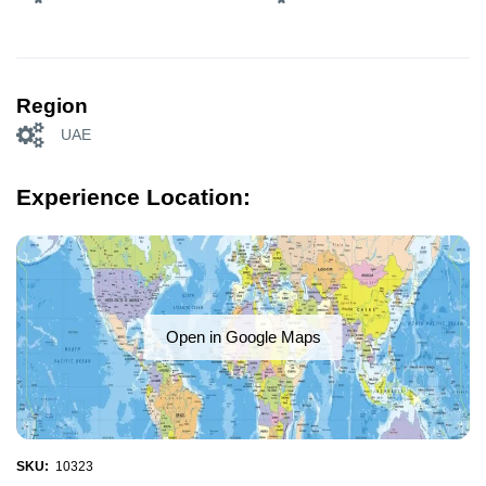
Region
UAE
Experience Location:
Open in Google Maps
SKU:
10323