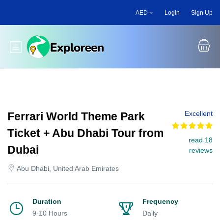
Skip
AED
Login
Sign Up
to
main
content
Toggle main menu
Excellent
Ferrari World Theme Park
Ticket + Abu Dhabi Tour from
read 18
Dubai
reviews
Abu Dhabi, United Arab Emirates
Duration
Frequency
9-10 Hours
Daily