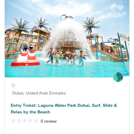
Dubai, United Arab Emirates
Entry Ticket: Laguna Water Park Dubai, Surf, Slide &
Relax by the Beach
0 review