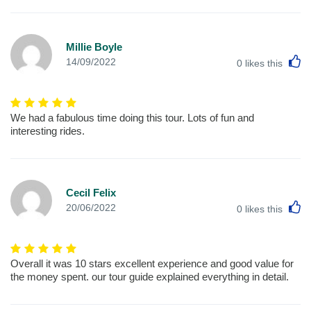
Millie Boyle
L
14/09/2022
0
likes this
We had a fabulous time doing this tour. Lots of fun and
interesting rides.
Cecil Felix
L
20/06/2022
0
likes this
Overall it was 10 stars excellent experience and good value for
the money spent. our tour guide explained everything in detail.