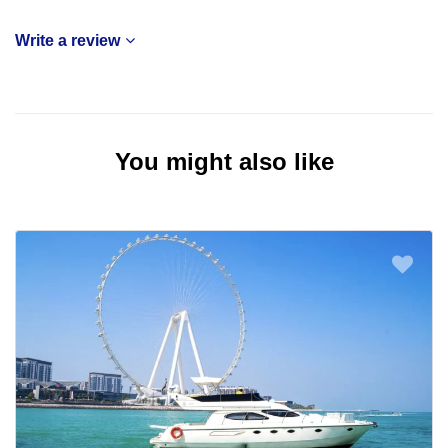
Write a review
You might also like