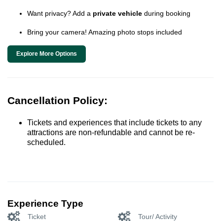
Want privacy? Add a
private vehicle
during booking
Bring your camera! Amazing photo stops included
Explore More Options
Cancellation Policy:
Tickets and experiences that include tickets to any
attractions are non-refundable and cannot be re-
scheduled.
Experience Type
Ticket
Tour/ Activity