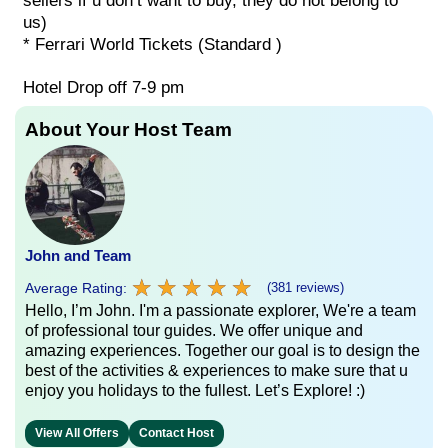
sellers if u don’t want to buy, they do not belong to
us)
* Ferrari World Tickets (Standard )
Hotel Drop off 7-9 pm
About Your Host Team
John and Team
★
★
★
★
★
★
★
★
★
★
Average Rating:
(381 reviews)
Hello, I’m John. I'm a passionate explorer, We're a team
of professional tour guides. We offer unique and
amazing experiences. Together our goal is to design the
best of the activities & experiences to make sure that u
enjoy you holidays to the fullest. Let’s Explore! :)
View All Offers
Contact Host