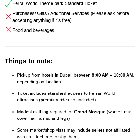
Ferrai World Theme park Standard Ticket
Purchases/ Gifts / Additional Services (Please ask before
accepting anything if it's free)
Food and beverages.
Things to note:
Pickup from hotels in Dubai: between
8:00 AM – 10:00 AM
,
depending on location
Ticket includes
standard access
to Ferrari World
attractions (premium rides not included)
Modest clothing required for
Grand Mosque
(women must
cover hair, arms, and legs)
Some market/shop visits may include sellers not affiliated
with us – feel free to skip them