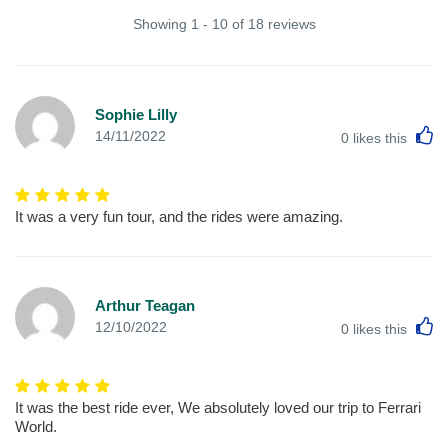
Showing 1 - 10 of 18 reviews
Sophie Lilly
L
14/11/2022
0
likes this
It was a very fun tour, and the rides were amazing.
Arthur Teagan
L
12/10/2022
0
likes this
It was the best ride ever, We absolutely loved our trip to Ferrari
World.