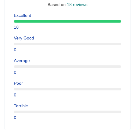
Based on
18 reviews
Excellent
18
Very Good
0
Average
0
Poor
0
Terrible
0