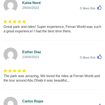
Kaisa Nord
L
29/04/2022
0
likes this
Great park and rides! Super experience, Ferrari World was such
a great experience! I had the best time there.
Esther Diaz
L
23/04/2022
0
likes this
The park was amazing, We loved the rides at Ferrari World and
the tour around Abu Dhabi it was beautiful...
Carlos Rojas