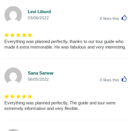
Levi Liburd
L
03/06/2022
0
likes this
Everything was planned perfectly, thanks to our tour guide who
made it extra memorable. He was fabulous and very interesting.
Sana Sarwar
L
06/05/2022
0
likes this
Everything was planned perfectly, The guide and tour were
extremely informative and very flexible.