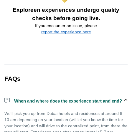
Exploreen experiences undergo quality
checks before going live.
If you encounter an issue, please
report the experience here
FAQs
When and where does the experience start and end?
We'll pick you up from Dubai hotels and residences at around 8-
10 am depending on your location (will let you know the time for
your location) and will drive to the centralized point, from there the