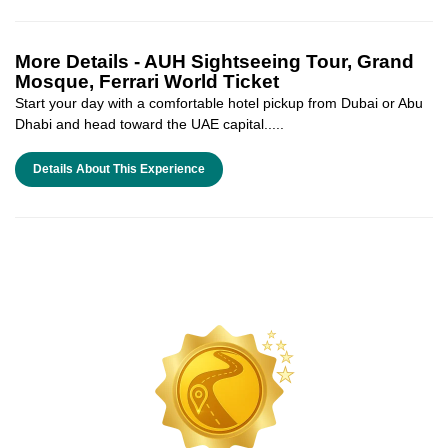
More Details -
AUH Sightseeing Tour, Grand
Mosque, Ferrari World Ticket
Start your day with a comfortable hotel pickup from Dubai or Abu
Dhabi and head toward the UAE capital.....
Details About This Experience