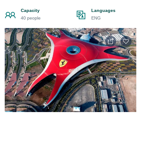
Capacity
Languages
40 people
ENG