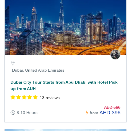
Dubai, United Arab Emirates
Dubai City Tour Starts from Abu Dhabi with Hotel Pick
up from AUH
13 reviews
AED 566
AED 396
8-10 Hours
from