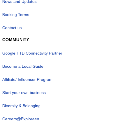
News and Updates
Booking Terms
Contact us
COMMUNITY
Google TTD Connectivity Partner
Become a Local Guide
Affiliate/ Influencer Program
Start your own business
Diversity & Belonging
Careers@Exploreen