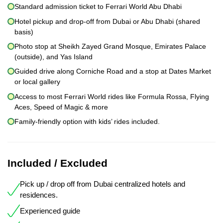
Standard admission ticket to Ferrari World Abu Dhabi
Hotel pickup and drop-off from Dubai or Abu Dhabi (shared
basis)
Photo stop at Sheikh Zayed Grand Mosque, Emirates Palace
(outside), and Yas Island
Guided drive along Corniche Road and a stop at Dates Market
or local gallery
Access to most Ferrari World rides like Formula Rossa, Flying
Aces, Speed of Magic & more
Family-friendly option with kids’ rides included.
Included / Excluded
Pick up / drop off from Dubai centralized hotels and
residences.
Experienced guide