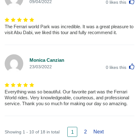
L
09/04/2022
0
likes this
The Ferrari world Park was incredible. It was a great pleasure to
visit Abu Dabi, we liked this tour and fully recommend it.
Monica Canzian
L
23/03/2022
0
likes this
Everything was so beautiful. Our favorite part was the Ferrari
World rides. Very knowledgeable, courteous, and professional
service. Thank you so much for making our day so amazing.
2
Next
Showing 1 - 10 of 18 in total
1