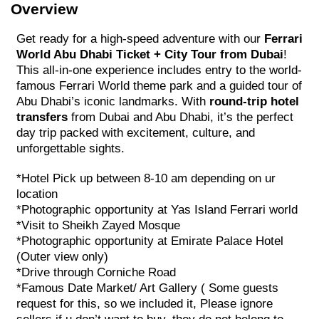
Overview
Get ready for a high-speed adventure with our
Ferrari
World Abu Dhabi Ticket + City Tour from Dubai
!
This all-in-one experience includes entry to the world-
famous Ferrari World theme park and a guided tour of
Abu Dhabi’s iconic landmarks. With
round-trip hotel
transfers
from Dubai and Abu Dhabi, it’s the perfect
day trip packed with excitement, culture, and
unforgettable sights.
*Hotel Pick up between 8-10 am depending on ur
location
*Photographic opportunity at Yas Island Ferrari world
*Visit to Sheikh Zayed Mosque
*Photographic opportunity at Emirate Palace Hotel
(Outer view only)
*Drive through Corniche Road
*Famous Date Market/ Art Gallery ( Some guests
request for this, so we included it, Please ignore