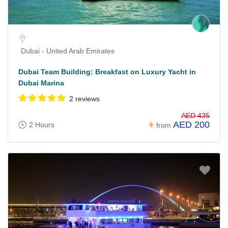
Dubai - United Arab Emirates
Dubai Team Building: Breakfast on Luxury Yacht in
Dubai Marina
2 reviews
AED 435
AED 200
2 Hours
from