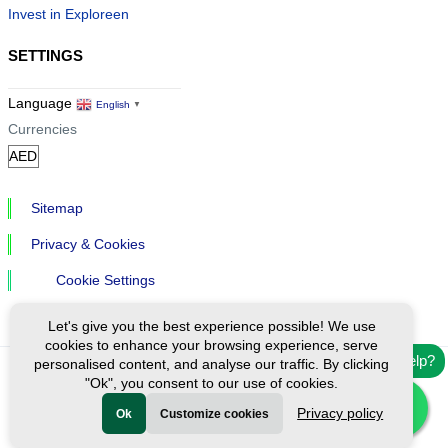
Invest in Exploreen
SETTINGS
Language
English
▼
Currencies
Sitemap
Privacy & Cookies
Cookie Settings
Let's give you the best experience possible! We use
cookies to enhance your browsing experience, serve
Need help?
personalised content, and analyse our traffic. By clicking
"Ok", you consent to our use of cookies.
Ⓒ Exploreen Global. All rights reserved.
Privacy policy
Ok
Customize cookies