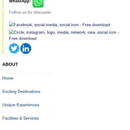
WhatsApp:
Follow us for discounts
ABOUT
Home
Exciting Destinations
Unique Experiences
Facilities & Services