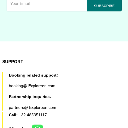
SUPPORT
Booking related support:
booking@ Exploreen.com
Partnership inquiries:
partners@ Exploreen.com
Call:
+32 485351117