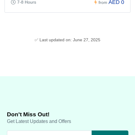
AED 0
7-8 Hours
from
✅ Last updated on: June 27, 2025
Don't Miss Out!
Get Latest Updates and Offers