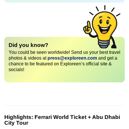
Did you know?
You could be seen worldwide! Send us your best travel
photos & videos at
press@exploreen.com
and get a
chance to be featured on Exploreen’s official site &
socials!
Highlights:
Ferrari World Ticket + Abu Dhabi
City Tour