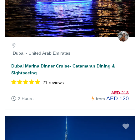
Dubai - United Arab Emirates
Dubai Marina Dinner Cruise- Catamaran Dining &
Sightseeing
21 reviews
AED 218
AED 120
2 Hours
from